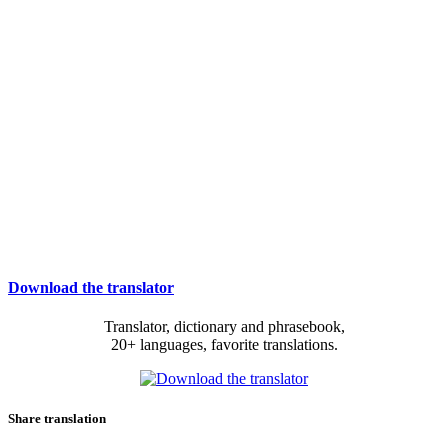
Download the translator
Translator, dictionary and phrasebook,
20+ languages, favorite translations.
Share translation