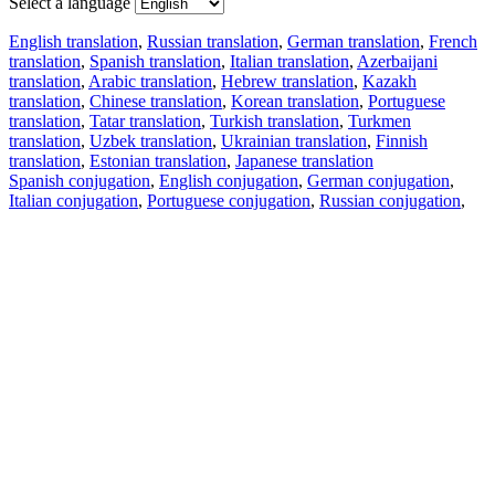
Select a language
English translation
,
Russian translation
,
German translation
,
French
translation
,
Spanish translation
,
Italian translation
,
Azerbaijani
translation
,
Arabic translation
,
Hebrew translation
,
Kazakh
translation
,
Chinese translation
,
Korean translation
,
Portuguese
translation
,
Tatar translation
,
Turkish translation
,
Turkmen
translation
,
Uzbek translation
,
Ukrainian translation
,
Finnish
translation
,
Estonian translation
,
Japanese translation
Spanish conjugation
,
English conjugation
,
German conjugation
,
Italian conjugation
,
Portuguese conjugation
,
Russian conjugation
,
French conjugation
.
Features
Text Translation
Context Examples
Conjugation and Declension
Free apps
PROMT.One for iOS
PROMT.One for Android