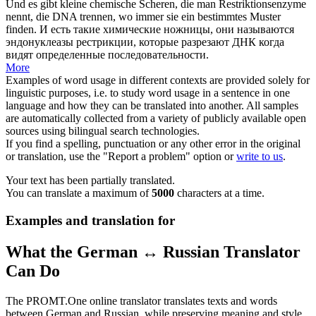
Und es gibt kleine chemische
Scheren
, die man Restriktionsenzyme
nennt, die DNA trennen, wo immer sie ein bestimmtes Muster
finden.
И есть такие химические
ножницы
, они называются
эндонуклеазы рестрикции, которые разрезают ДНК когда
видят определенные последовательности.
More
Examples of word usage in different contexts are provided solely for
linguistic purposes, i.e. to study word usage in a sentence in one
language and how they can be translated into another. All samples
are automatically collected from a variety of publicly available open
sources using bilingual search technologies.
If you find a spelling, punctuation or any other error in the original
or translation, use the "Report a problem" option or
write to us
.
Your text has been partially translated.
You can translate a maximum of
5000
characters at a time.
Examples and translation for
What the German ↔ Russian Translator
Can Do
The PROMT.One online translator translates texts and words
between German and Russian, while preserving meaning and style.