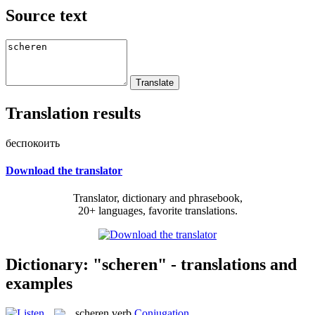
Source text
Translation results
беспокоить
Download the translator
Translator, dictionary and phrasebook,
20+ languages, favorite translations.
Dictionary: "scheren" - translations and
examples
scheren
verb
Conjugation