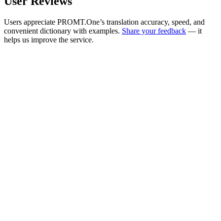
User Reviews
Users appreciate PROMT.One’s translation accuracy, speed, and
convenient dictionary with examples.
Share your feedback
— it
helps us improve the service.