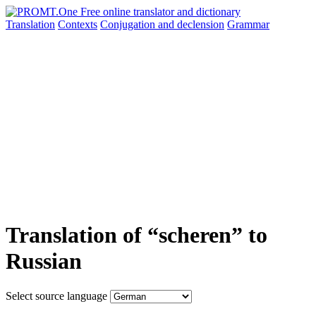
Translation
Contexts
Conjugation
and declension
Grammar
Translation of “scheren” to
Russian
Select source language