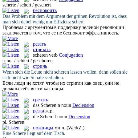
scherte / schert / geschert
беспокоить
Das Problem mit dem Argument der grünen Revolution ist, dass
man sich dabei wenig um Effizienz
schert
.
Проблема с аргументом в поддержку зеленой революции
заключается в том, что ее не
беспокоит
эффективность.
резать
отрезать
scheren
verb
Conjugation
schor / schiert / geschoren
стричь
Wenn sich die Leute nicht
scheren
lassen wollen, dann sollen sie
sich nicht wie Schafe verhalten.
Если люди не хотят, чтобы их
стригли
как овец, они не
должны себя вести как овцы.
срезать
das
Scheren
n
noun
Declension
резка
ж.р.
die
Schere
f
noun
Declension
pl.
Scheren
ножницы
мн.ч.
(WerkZ.)
Eine
Schere
liegt auf dem Tisch.