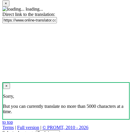
×
loading...
Direct link to the translation:
×
Sorry,
But you can currently translate no more than 5000 characters at a
time.
to top
Terms
|
Full version
|
© PROMT, 2010 - 2026