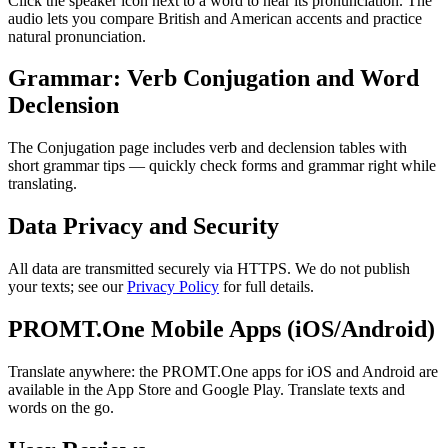
Click the speaker icon next to a word to hear its pronunciation. The
audio lets you compare British and American accents and practice
natural pronunciation.
Grammar: Verb Conjugation and Word
Declension
The Conjugation page includes verb and declension tables with
short grammar tips — quickly check forms and grammar right while
translating.
Data Privacy and Security
All data are transmitted securely via HTTPS. We do not publish
your texts; see our
Privacy Policy
for full details.
PROMT.One Mobile Apps (iOS/Android)
Translate anywhere: the PROMT.One apps for iOS and Android are
available in the App Store and Google Play. Translate texts and
words on the go.