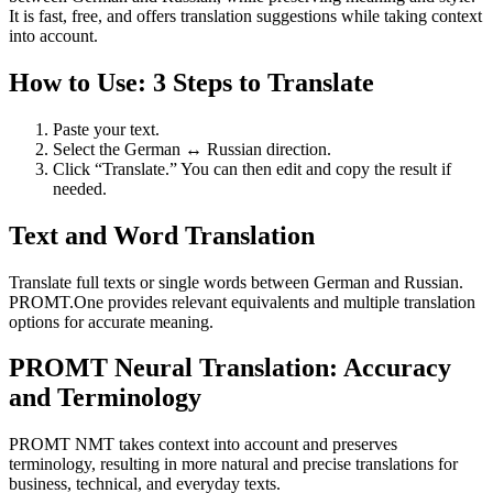
It is fast, free, and offers translation suggestions while taking context
into account.
How to Use: 3 Steps to Translate
Paste your text.
Select the German ↔ Russian direction.
Click “Translate.” You can then edit and copy the result if
needed.
Text and Word Translation
Translate full texts or single words between German and Russian.
PROMT.One provides relevant equivalents and multiple translation
options for accurate meaning.
PROMT Neural Translation: Accuracy
and Terminology
PROMT NMT takes context into account and preserves
terminology, resulting in more natural and precise translations for
business, technical, and everyday texts.