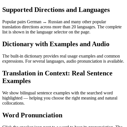
Supported Directions and Languages
Popular pairs German ↔ Russian and many other popular
translation directions across more than 20 languages. The complete
list is shown in the language selector on the page.
Dictionary with Examples and Audio
The built-in dictionary provides real usage examples and common
expressions. For several languages, audio pronunciation is available.
Translation in Context: Real Sentence
Examples
We show bilingual sentence examples with the searched word
highlighted — helping you choose the right meaning and natural
collocations.
Word Pronunciation