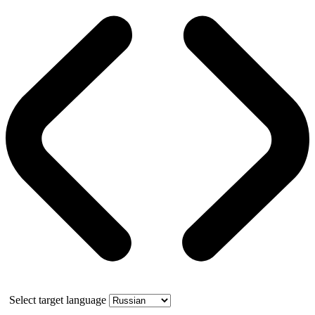
Select target language