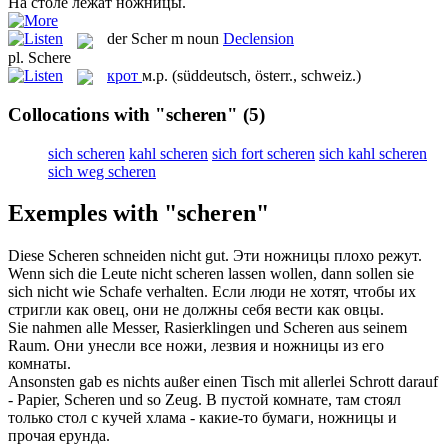
На столе лежат
ножницы
.
der
Scher
m
noun
Declension
pl.
Schere
крот
м.р.
(süddeutsch, österr., schweiz.)
Collocations with "scheren"
(5)
sich scheren
kahl scheren
sich fort scheren
sich kahl scheren
sich weg scheren
Exemples with "scheren"
Diese
Scheren
schneiden nicht gut.
Эти
ножницы
плохо режут.
Wenn sich die Leute nicht
scheren
lassen wollen, dann sollen sie
sich nicht wie Schafe verhalten.
Если люди не хотят, чтобы их
стригли
как овец, они не должны себя вести как овцы.
Sie nahmen alle Messer, Rasierklingen und
Scheren
aus seinem
Raum.
Они унесли все ножи, лезвия и
ножницы
из его
комнаты.
Ansonsten gab es nichts außer einen Tisch mit allerlei Schrott darauf
- Papier,
Scheren
und so Zeug.
В пустой комнате, там стоял
только стол с кучей хлама - какие-то бумаги,
ножницы
и
прочая ерунда.