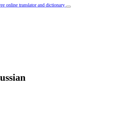
ree online translator and dictionary
ussian