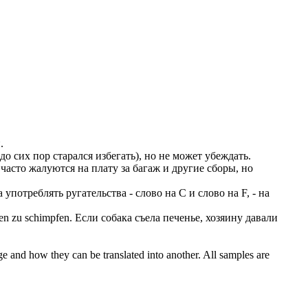
.
о сих пор старался избегать), но не может убеждать.
асто жалуются на плату за багаж и другие сборы, но
употреблять ругательства - слово на C и слово на F, - на
hen zu
schimpfen
.
Если собака съела печенье, хозяину давали
ge and how they can be translated into another. All samples are