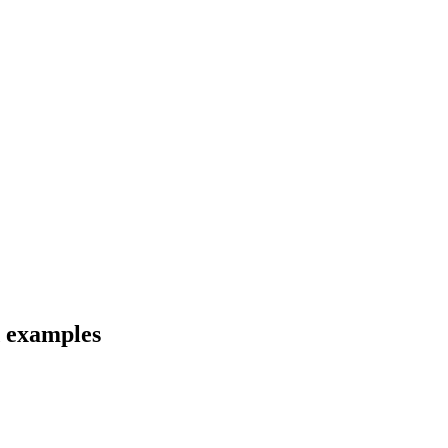
d examples