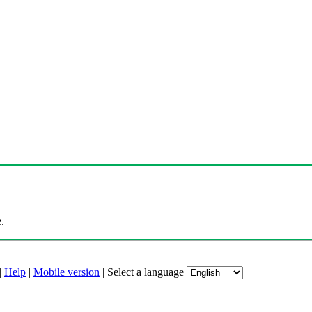
.
|
Help
|
Mobile version
|
Select a language