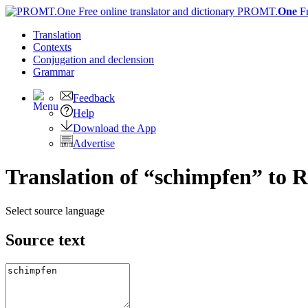
PROMT.
One
F
Translation
Contexts
Conjugation
and declension
Grammar
Feedback
Help
Download the App
Advertise
Translation of “schimpfen” to R
Select source language
Source text