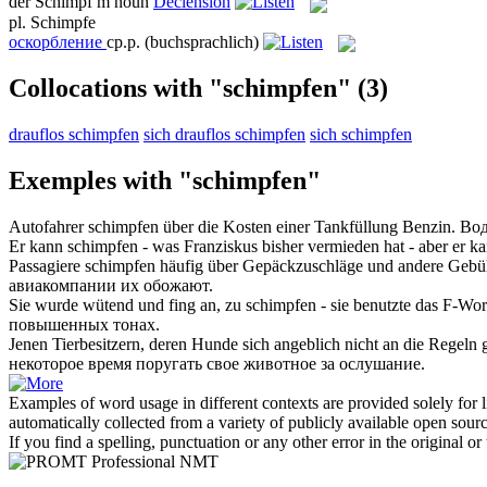
der
Schimpf
m
noun
Declension
pl.
Schimpfe
оскорбление
ср.р.
(buchsprachlich)
Collocations with "schimpfen"
(3)
drauflos schimpfen
sich drauflos schimpfen
sich schimpfen
Exemples with "schimpfen"
Autofahrer
schimpfen
über die Kosten einer Tankfüllung Benzin.
Вод
Er kann
schimpfen
- was Franziskus bisher vermieden hat - aber er k
Passagiere
schimpfen
häufig über Gepäckzuschläge und andere Gebühr
авиакомпании их обожают.
Sie wurde wütend und fing an, zu
schimpfen
- sie benutzte das F-Wor
повышенных тонах.
Jenen Tierbesitzern, deren Hunde sich angeblich nicht an die Regeln 
некоторое время поругать свое животное за ослушание.
Examples of word usage in different contexts are provided solely for l
automatically collected from a variety of publicly available open sour
If you find a spelling, punctuation or any other error in the original o