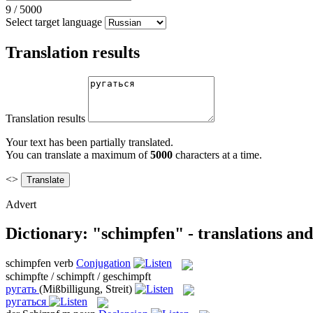
9
/
5000
Select target language
Translation results
Translation results
Your text has been partially translated.
You can translate a maximum of
5000
characters at a time.
<>
Advert
Dictionary: "schimpfen" - translations an
schimpfen
verb
Conjugation
schimpfte / schimpft / geschimpft
ругать
(Mißbilligung, Streit)
ругаться