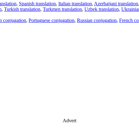
anslation
,
Spanish translation
,
Italian translation
,
Azerbaijani translation
n
,
Turkish translation
,
Turkmen translation
,
Uzbek translation
,
Ukrainian
an conjugation
,
Portuguese conjugation
,
Russian conjugation
,
French co
Advert