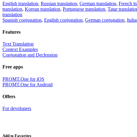
English translation
,
Russian translation
,
German translation
,
French tr
translation
,
Korean translation
,
Portuguese translation
,
Tatar translatio
translation
Spanish conjugation
,
English conjugation
,
German conjugation
,
Itali
Features
Text Translation
Context Examples
Conjugation and Declension
Free apps
PROMT.One for iOS
PROMT.One for Android
Offers
For developers
Add to Favorites