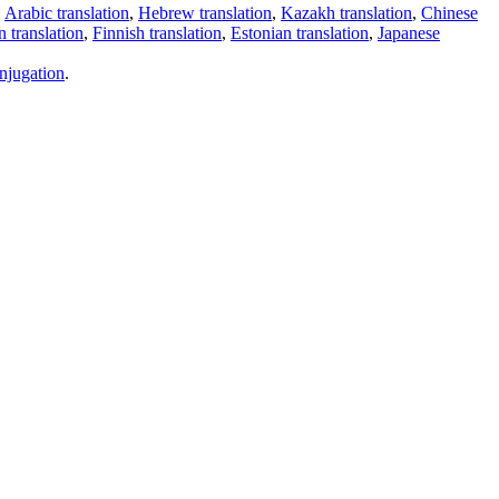
,
Arabic translation
,
Hebrew translation
,
Kazakh translation
,
Chinese
 translation
,
Finnish translation
,
Estonian translation
,
Japanese
njugation
.