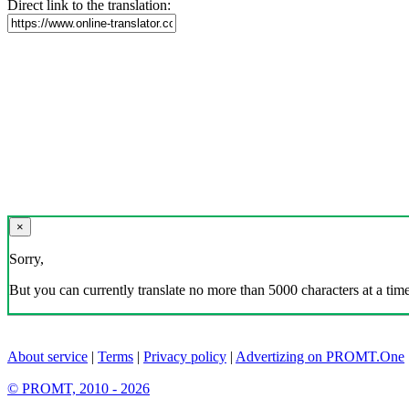
Direct link to the translation:
×
Sorry,
But you can currently translate no more than 5000 characters at a time
About service
|
Terms
|
Privacy policy
|
Advertizing on PROMT.One
© PROMT, 2010 - 2026