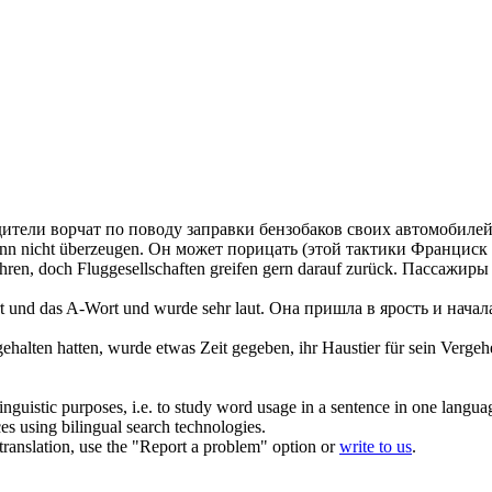
ители ворчат по поводу заправки бензобаков своих автомобилей
ann nicht überzeugen.
Он может порицать (этой тактики Франциск д
en, doch Fluggesellschaften greifen gern darauf zurück.
Пассажиры ч
t und das A-Wort und wurde sehr laut.
Она пришла в ярость и начала 
gehalten hatten, wurde etwas Zeit gegeben, ihr Haustier für sein Verge
inguistic purposes, i.e. to study word usage in a sentence in one langua
ces using bilingual search technologies.
r translation, use the "Report a problem" option or
write to us
.