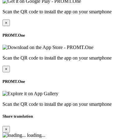
Scan the QR code to install the app on your smartphone
×
PROMT.One
Scan the QR code to install the app on your smartphone
×
PROMT.One
Scan the QR code to install the app on your smartphone
Share translation
×
loading...