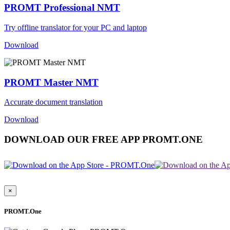
PROMT Professional NMT
Try offline translator for your PC and laptop
Download
PROMT Master NMT
Accurate document translation
Download
DOWNLOAD OUR FREE APP PROMT.ONE
×
PROMT.One