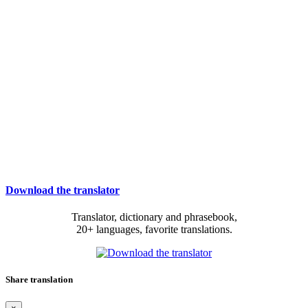
Download the translator
Translator, dictionary and phrasebook,
20+ languages, favorite translations.
Share translation