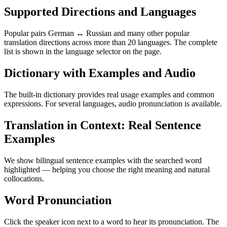
Supported Directions and Languages
Popular pairs German ↔ Russian and many other popular
translation directions across more than 20 languages. The complete
list is shown in the language selector on the page.
Dictionary with Examples and Audio
The built-in dictionary provides real usage examples and common
expressions. For several languages, audio pronunciation is available.
Translation in Context: Real Sentence
Examples
We show bilingual sentence examples with the searched word
highlighted — helping you choose the right meaning and natural
collocations.
Word Pronunciation
Click the speaker icon next to a word to hear its pronunciation. The