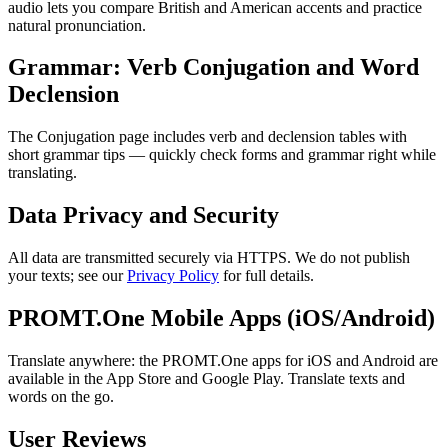
audio lets you compare British and American accents and practice
natural pronunciation.
Grammar: Verb Conjugation and Word
Declension
The Conjugation page includes verb and declension tables with
short grammar tips — quickly check forms and grammar right while
translating.
Data Privacy and Security
All data are transmitted securely via HTTPS. We do not publish
your texts; see our
Privacy Policy
for full details.
PROMT.One Mobile Apps (iOS/Android)
Translate anywhere: the PROMT.One apps for iOS and Android are
available in the App Store and Google Play. Translate texts and
words on the go.
User Reviews