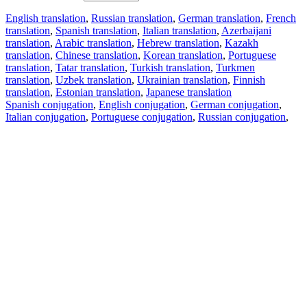
English translation
,
Russian translation
,
German translation
,
French
translation
,
Spanish translation
,
Italian translation
,
Azerbaijani
translation
,
Arabic translation
,
Hebrew translation
,
Kazakh
translation
,
Chinese translation
,
Korean translation
,
Portuguese
translation
,
Tatar translation
,
Turkish translation
,
Turkmen
translation
,
Uzbek translation
,
Ukrainian translation
,
Finnish
translation
,
Estonian translation
,
Japanese translation
Spanish conjugation
,
English conjugation
,
German conjugation
,
Italian conjugation
,
Portuguese conjugation
,
Russian conjugation
,
French conjugation
.
Features
Text Translation
Context Examples
Conjugation and Declension
Free apps
PROMT.One for iOS
PROMT.One for Android
Offers