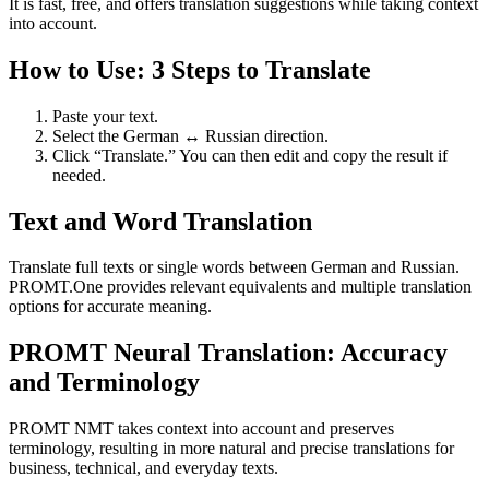
It is fast, free, and offers translation suggestions while taking context
into account.
How to Use: 3 Steps to Translate
Paste your text.
Select the German ↔ Russian direction.
Click “Translate.” You can then edit and copy the result if
needed.
Text and Word Translation
Translate full texts or single words between German and Russian.
PROMT.One provides relevant equivalents and multiple translation
options for accurate meaning.
PROMT Neural Translation: Accuracy
and Terminology
PROMT NMT takes context into account and preserves
terminology, resulting in more natural and precise translations for
business, technical, and everyday texts.