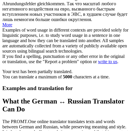
Abrundungsfehler gleichkommen.
Так что масштаб любого
негативного воздействия на евро, вызванного быстрым
вступлением новых участников в ЭВС,
в худшем случае
будет
лишь немногим больше ошибки округления.
More
Examples of word usage in different contexts are provided solely for
linguistic purposes, i.e. to study word usage in a sentence in one
language and how they can be translated into another. All samples
are automatically collected from a variety of publicly available open
sources using bilingual search technologies.
If you find a spelling, punctuation or any other error in the original
or translation, use the "Report a problem" option or
write to us
.
Your text has been partially translated.
You can translate a maximum of
5000
characters at a time.
Examples and translation for
What the German ↔ Russian Translator
Can Do
The PROMT.One online translator translates texts and words
between German and Russian, while preserving meaning and style.