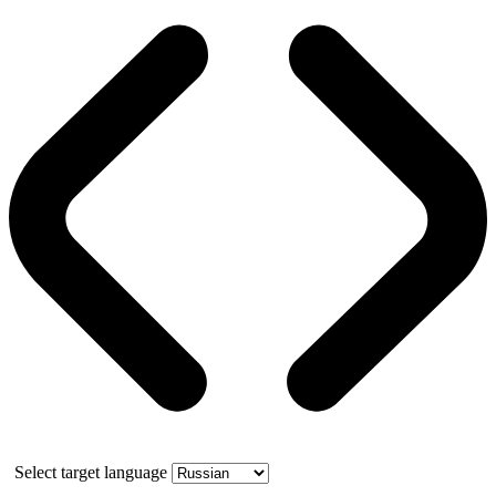
Select target language