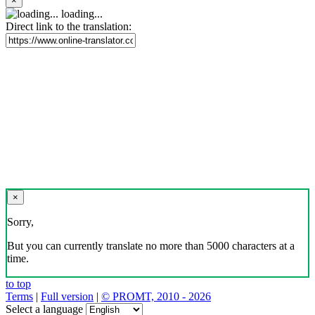
×
loading...
Direct link to the translation:
×
Sorry,
But you can currently translate no more than 5000 characters at a
time.
to top
Terms
|
Full version
|
© PROMT, 2010 - 2026
Select a language