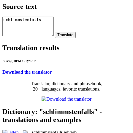
Source text
Translation results
в худшем случае
Download the translator
Translator, dictionary and phrasebook,
20+ languages, favorite translations.
Dictionary: "schlimmstenfalls" -
translations and examples
schlimmstenfalls
adverb