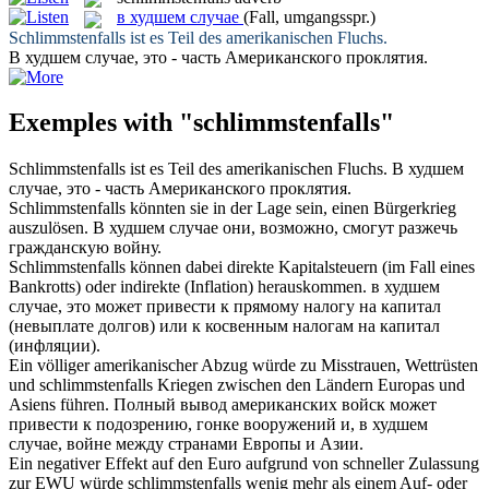
в худшем случае
(Fall, umgangsspr.)
Schlimmstenfalls
ist es Teil des amerikanischen Fluchs.
В худшем случае
, это - часть Американского проклятия.
Exemples with "schlimmstenfalls"
Schlimmstenfalls
ist es Teil des amerikanischen Fluchs.
В худшем
случае
, это - часть Американского проклятия.
Schlimmstenfalls
könnten sie in der Lage sein, einen Bürgerkrieg
auszulösen.
В худшем случае
они, возможно, смогут разжечь
гражданскую войну.
Schlimmstenfalls
können dabei direkte Kapitalsteuern (im Fall eines
Bankrotts) oder indirekte (Inflation) herauskommen.
в худшем
случае
, это может привести к прямому налогу на капитал
(невыплате долгов) или к косвенным налогам на капитал
(инфляции).
Ein völliger amerikanischer Abzug würde zu Misstrauen, Wettrüsten
und
schlimmstenfalls
Kriegen zwischen den Ländern Europas und
Asiens führen.
Полный вывод американских войск может
привести к подозрению, гонке вооружений и,
в худшем
случае
, войне между странами Европы и Азии.
Ein negativer Effekt auf den Euro aufgrund von schneller Zulassung
zur EWU würde
schlimmstenfalls
wenig mehr als einem Auf- oder