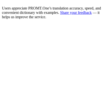
Users appreciate PROMT.One’s translation accuracy, speed, and
convenient dictionary with examples.
Share your feedback
— it
helps us improve the service.