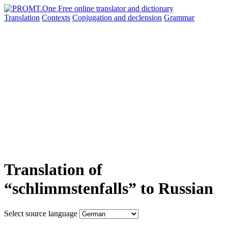
Translation
Contexts
Conjugation
and declension
Grammar
Translation of
“schlimmstenfalls” to Russian
Select source language