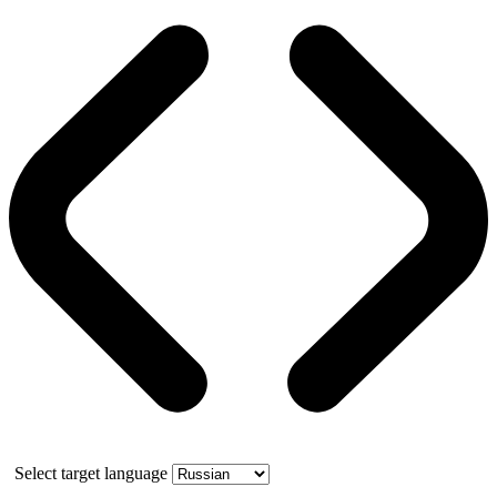
Select target language