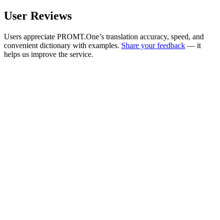
User Reviews
Users appreciate PROMT.One’s translation accuracy, speed, and
convenient dictionary with examples.
Share your feedback
— it
helps us improve the service.