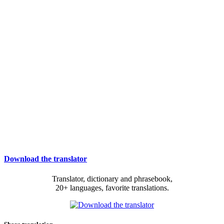
Download the translator
Translator, dictionary and phrasebook,
20+ languages, favorite translations.