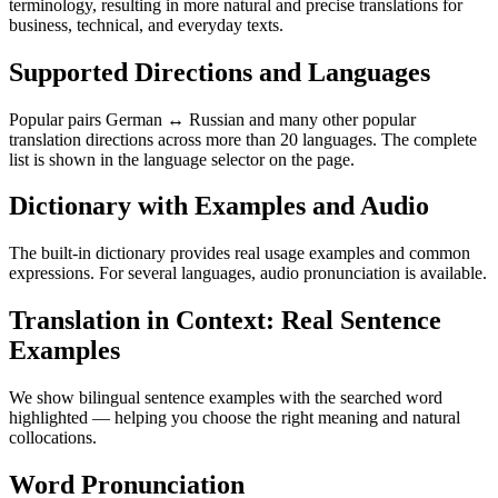
terminology, resulting in more natural and precise translations for
business, technical, and everyday texts.
Supported Directions and Languages
Popular pairs German ↔ Russian and many other popular
translation directions across more than 20 languages. The complete
list is shown in the language selector on the page.
Dictionary with Examples and Audio
The built-in dictionary provides real usage examples and common
expressions. For several languages, audio pronunciation is available.
Translation in Context: Real Sentence
Examples
We show bilingual sentence examples with the searched word
highlighted — helping you choose the right meaning and natural
collocations.
Word Pronunciation