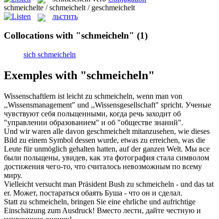
schmeichelte / schmeichelt / geschmeichelt
льстить
Collocations with "schmeicheln"
(1)
sich schmeicheln
Exemples with "schmeicheln"
Wissenschaftlern ist leicht zu
schmeicheln
, wenn man von
,,Wissensmanagement" und ,,Wissensgesellschaft" spricht.
Ученые
чувствуют себя
польщенными
, когда речь заходит об
"управлении образованием" и об "обществе знаний".
Und wir waren alle davon
geschmeichelt
mitanzusehen, wie dieses
Bild zu einem Symbol dessen wurde, etwas zu erreichen, was die
Leute für unmöglich gehalten hatten, auf der ganzen Welt.
Мы все
были
польщены
, увидев, как эта фотография стала символом
достижения чего-то, что считалось невозможным по всему
миру.
Vielleicht versucht man Präsident Bush zu
schmeicheln
- und das tat
er.
Может, постараться обаять Буша - что он и сделал.
Statt zu
schmeicheln
, bringen Sie eine ehrliche und aufrichtige
Einschätzung zum Ausdruck!
Вместо лести, дайте честную и