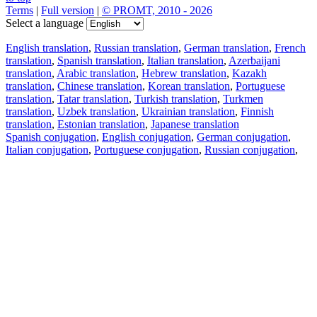
Terms
|
Full version
|
© PROMT, 2010 - 2026
Select a language
English translation
,
Russian translation
,
German translation
,
French
translation
,
Spanish translation
,
Italian translation
,
Azerbaijani
translation
,
Arabic translation
,
Hebrew translation
,
Kazakh
translation
,
Chinese translation
,
Korean translation
,
Portuguese
translation
,
Tatar translation
,
Turkish translation
,
Turkmen
translation
,
Uzbek translation
,
Ukrainian translation
,
Finnish
translation
,
Estonian translation
,
Japanese translation
Spanish conjugation
,
English conjugation
,
German conjugation
,
Italian conjugation
,
Portuguese conjugation
,
Russian conjugation
,
French conjugation
.
Features
Text Translation
Context Examples
Conjugation and Declension
Free apps
PROMT.One for iOS
PROMT.One for Android