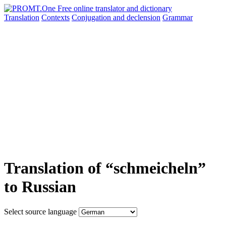
Translation
Contexts
Conjugation
and declension
Grammar
Translation of “schmeicheln”
to Russian
Select source language