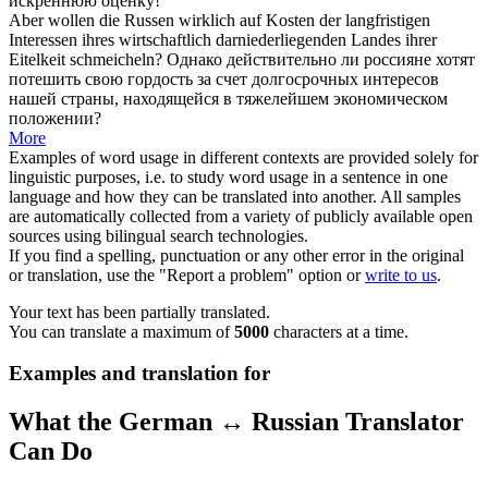
искреннюю оценку!
Aber wollen die Russen wirklich auf Kosten der langfristigen
Interessen ihres wirtschaftlich darniederliegenden Landes ihrer
Eitelkeit
schmeicheln
?
Однако действительно ли россияне хотят
потешить свою гордость за счет долгосрочных интересов
нашей страны, находящейся в тяжелейшем экономическом
положении?
More
Examples of word usage in different contexts are provided solely for
linguistic purposes, i.e. to study word usage in a sentence in one
language and how they can be translated into another. All samples
are automatically collected from a variety of publicly available open
sources using bilingual search technologies.
If you find a spelling, punctuation or any other error in the original
or translation, use the "Report a problem" option or
write to us
.
Your text has been partially translated.
You can translate a maximum of
5000
characters at a time.
Examples and translation for
What the German ↔ Russian Translator
Can Do