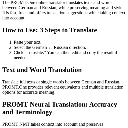
The PROMT.One online translator translates texts and words
between German and Russian, while preserving meaning and style.
It is fast, free, and offers translation suggestions while taking context
into account.
How to Use: 3 Steps to Translate
Paste your text.
Select the German ↔ Russian direction.
Click “Translate.” You can then edit and copy the result if
needed.
Text and Word Translation
Translate full texts or single words between German and Russian.
PROMT.One provides relevant equivalents and multiple translation
options for accurate meaning.
PROMT Neural Translation: Accuracy
and Terminology
PROMT NMT takes context into account and preserves