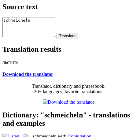
Source text
Translation results
льстить
Download the translator
Translator, dictionary and phrasebook,
20+ languages, favorite translations.
Dictionary: "schmeicheln" - translations
and examples
schmeicheln
verb
Conjugation