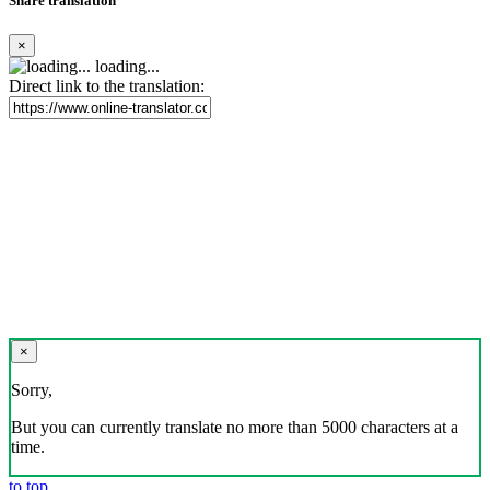
Share translation
×
loading...
Direct link to the translation:
×
Sorry,
But you can currently translate no more than 5000 characters at a
time.
to top