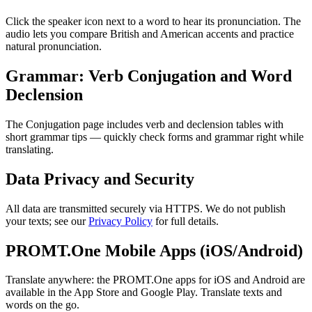
Click the speaker icon next to a word to hear its pronunciation. The
audio lets you compare British and American accents and practice
natural pronunciation.
Grammar: Verb Conjugation and Word
Declension
The Conjugation page includes verb and declension tables with
short grammar tips — quickly check forms and grammar right while
translating.
Data Privacy and Security
All data are transmitted securely via HTTPS. We do not publish
your texts; see our
Privacy Policy
for full details.
PROMT.One Mobile Apps (iOS/Android)
Translate anywhere: the PROMT.One apps for iOS and Android are
available in the App Store and Google Play. Translate texts and
words on the go.