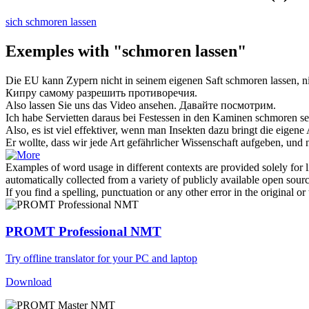
sich schmoren lassen
Exemples with "schmoren lassen"
Die EU kann Zypern nicht in seinem eigenen Saft
schmoren lassen
, 
Кипру самому разрешить противоречия.
Also
lassen
Sie uns das Video ansehen.
Давайте
посмотрим.
Ich habe Servietten daraus bei Festessen in den Kaminen
schmoren
se
Also, es ist viel effektiver, wenn man Insekten dazu bringt die eigene
Er wollte, dass wir jede Art gefährlicher Wissenschaft aufgeben, und 
Examples of word usage in different contexts are provided solely for l
automatically collected from a variety of publicly available open sour
If you find a spelling, punctuation or any other error in the original o
PROMT Professional NMT
Try offline translator for your PC and laptop
Download