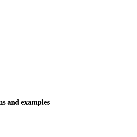
ons and examples