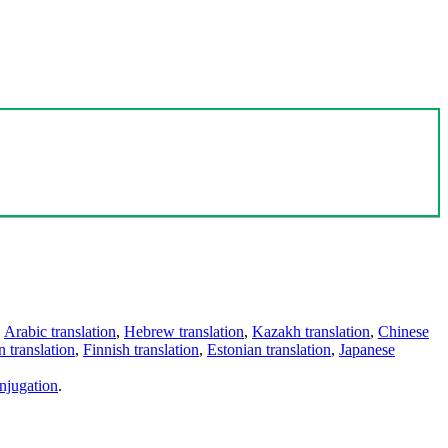
,
Arabic translation
,
Hebrew translation
,
Kazakh translation
,
Chinese
 translation
,
Finnish translation
,
Estonian translation
,
Japanese
njugation
.