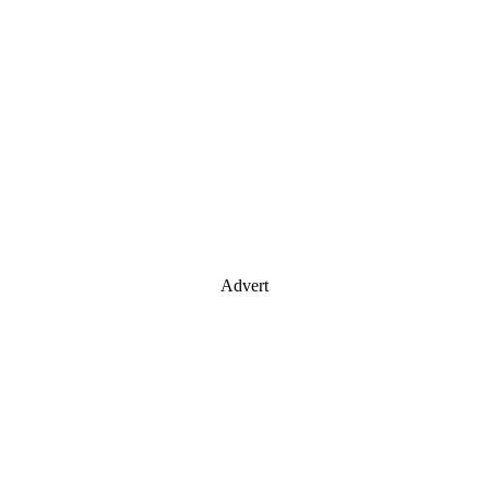
Advert