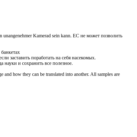
at ein unangenehmer Kamerad sein kann.
ЕС не может позволить
 банкетах
 если
заставить
поработать на себя насекомых.
а науки и сохранить все полезное.
ge and how they can be translated into another. All samples are