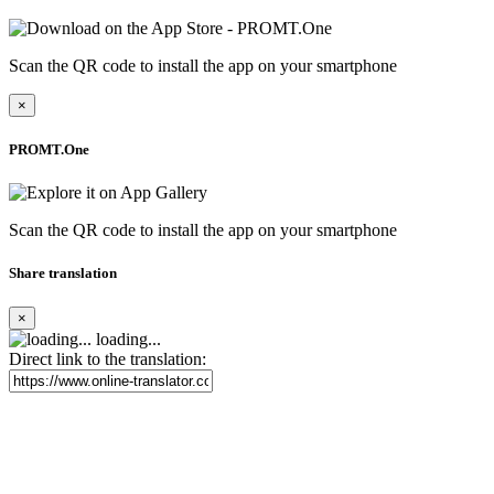
Scan the QR code to install the app on your smartphone
×
PROMT.One
Scan the QR code to install the app on your smartphone
Share translation
×
loading...
Direct link to the translation: