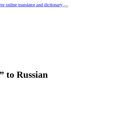
ree online translator and dictionary
” to Russian