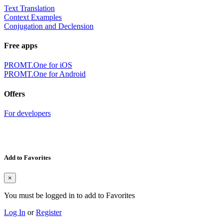
Text Translation
Context Examples
Conjugation and Declension
Free apps
PROMT.One for iOS
PROMT.One for Android
Offers
For developers
Add to Favorites
×
You must be logged in to add to Favorites
Log In
or
Register