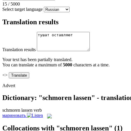
15
/
5000
Select target language
Translation results
Translation results
Your text has been partially translated.
You can translate a maximum of
5000
characters at a time.
<>
Advert
Dictionary: "schmoren lassen" - translati
schmoren lassen
verb
мариновать
Collocations with "schmoren lassen"
(1)