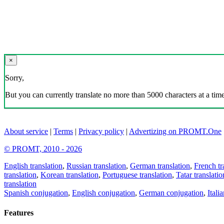
×
Sorry,
But you can currently translate no more than 5000 characters at a time
About service
|
Terms
|
Privacy policy
|
Advertizing on PROMT.One
© PROMT, 2010 - 2026
English translation
,
Russian translation
,
German translation
,
French tr
translation
,
Korean translation
,
Portuguese translation
,
Tatar translatio
translation
Spanish conjugation
,
English conjugation
,
German conjugation
,
Itali
Features