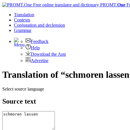
PROMT.
One
F
Translation
Contexts
Conjugation
and declension
Grammar
Feedback
Help
Download the App
Advertise
Translation of “schmoren lassen
Select source language
Source text