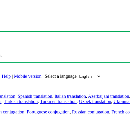
.
|
Help
|
Mobile version
|
Select a language
anslation
,
Spanish translation
,
Italian translation
,
Azerbaijani translation
n
,
Turkish translation
,
Turkmen translation
,
Uzbek translation
,
Ukrainian
an conjugation
,
Portuguese conjugation
,
Russian conjugation
,
French co