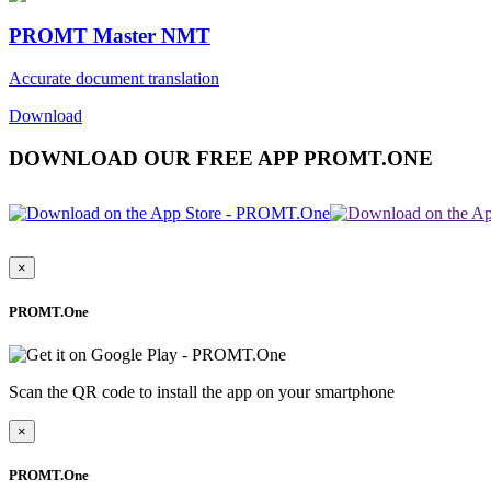
PROMT Master NMT
Accurate document translation
Download
DOWNLOAD OUR FREE APP PROMT.ONE
×
PROMT.One
Scan the QR code to install the app on your smartphone
×
PROMT.One