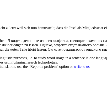
nicht zuletzt weil sich nun herausstellt, dass die Insel als Mitgliedssta
hen.
Я видел сделанные из него салфетки, тлеющие в каминах на
 Arbeit erledigen zu
lassen
.
Однако, эффекта будет намного больше,
nur die guten Teile übrig
lassen
.
Он хотел
отказаться
от опасного вид
inguistic purposes, i.e. to study word usage in a sentence in one langua
ces using bilingual search technologies.
r translation, use the "Report a problem" option or
write to us
.