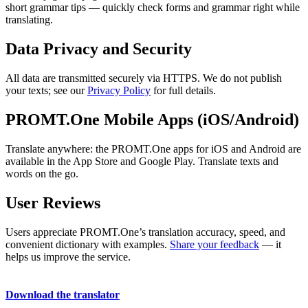
short grammar tips — quickly check forms and grammar right while
translating.
Data Privacy and Security
All data are transmitted securely via HTTPS. We do not publish
your texts; see our
Privacy Policy
for full details.
PROMT.One Mobile Apps (iOS/Android)
Translate anywhere: the PROMT.One apps for iOS and Android are
available in the App Store and Google Play. Translate texts and
words on the go.
User Reviews
Users appreciate PROMT.One’s translation accuracy, speed, and
convenient dictionary with examples.
Share your feedback
— it
helps us improve the service.
Download the translator