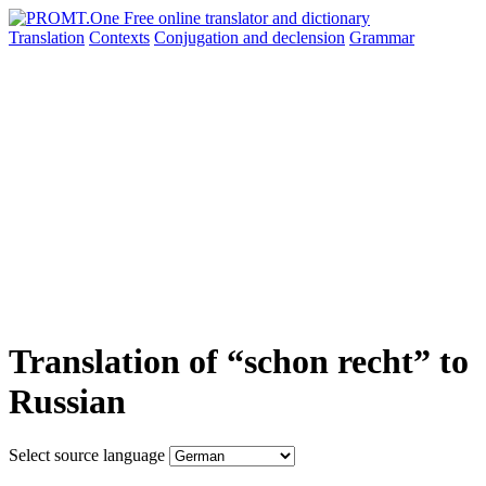
Translation
Contexts
Conjugation
and declension
Grammar
Translation of “schon recht” to
Russian
Select source language