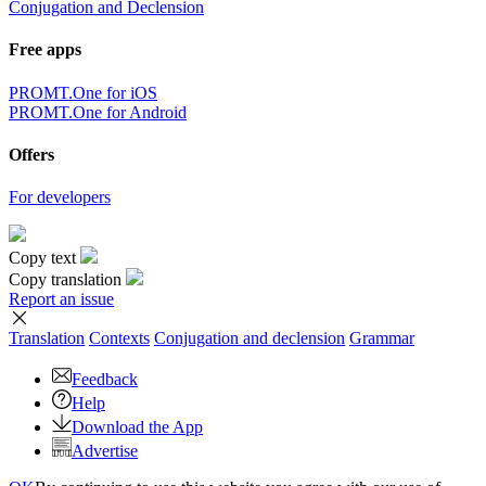
Conjugation and Declension
Free apps
PROMT.One for iOS
PROMT.One for Android
Offers
For developers
Copy text
Copy translation
Report an issue
Translation
Contexts
Conjugation
and declension
Grammar
Feedback
Help
Download the App
Advertise