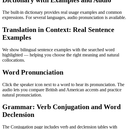
Dictionary with Examples and Audio
The built-in dictionary provides real usage examples and common
expressions. For several languages, audio pronunciation is available.
Translation in Context: Real Sentence
Examples
We show bilingual sentence examples with the searched word
highlighted — helping you choose the right meaning and natural
collocations.
Word Pronunciation
Click the speaker icon next to a word to hear its pronunciation. The
audio lets you compare British and American accents and practice
natural pronunciation.
Grammar: Verb Conjugation and Word
Declension
The Conjugation page includes verb and declension tables with