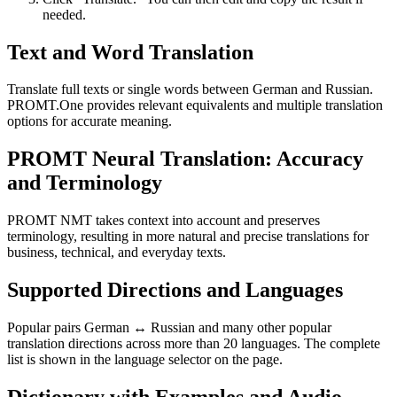
needed.
Text and Word Translation
Translate full texts or single words between German and Russian.
PROMT.One provides relevant equivalents and multiple translation
options for accurate meaning.
PROMT Neural Translation: Accuracy
and Terminology
PROMT NMT takes context into account and preserves
terminology, resulting in more natural and precise translations for
business, technical, and everyday texts.
Supported Directions and Languages
Popular pairs German ↔ Russian and many other popular
translation directions across more than 20 languages. The complete
list is shown in the language selector on the page.