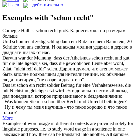
действительно
Exemples with "schon recht"
Carnegie Hall ist
schon recht
groß.
Карнеги-холл по размерам
больше
Und
schon recht
zeitig schlug dann ein Blitz in einem Baum ein, 20
Schritte von uns entfernt.
И однажды молния ударила в дерево в
двадцати шагах от нас.
Darwin war der Meinung, dass der Atheismus
schon recht
und gut
für die Intelligenzija sei, dass die gewöhlichen Leute aber wohl,
Zitat, "nicht reif dafür" seien.
Дарвин думал, что атеизм может
быть вполне подходящим для интеллигенции, но обычные
люди, цитирую, "не созрели для этого".
Das ist
schon
ein
recht
solider Beitrag für eine Verhaltensweise, die
mit Nichtstun gleichgesetzt wird.
Это довольно весомый вклад
для поведения, которое приравнивают к бездельничанию.
"Was können Sie mir
schon
über
Recht
und Unrecht beibringen?
"Ну и чему ты меня научишь - что такое хорошо и что такое
плохо?
More
Examples of word usage in different contexts are provided solely for
linguistic purposes, i.e. to study word usage in a sentence in one
language and how they can be translated into another. All samples