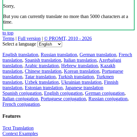
Sorry,
But you can currently translate no more than 5000 characters at a
time.
to top
Terms
|
Full version
|
© PROMT, 2010 - 2026
Select a language
English translation
,
Russian translation
,
German translation
,
French
translation
,
Spanish translation
,
Italian translation
,
Azerbaijani
translation
,
Arabic translation
,
Hebrew translation
,
Kazakh
translation
,
Chinese translation
,
Korean translation
,
Portuguese
translation
,
Tatar translation
,
Turkish translation
,
Turkmen
translation
,
Uzbek translation
,
Ukrainian translation
,
Finnish
translation
,
Estonian translation
,
Japanese translation
Spanish conjugation
,
English conjugation
,
German conjugation
,
Italian conjugation
,
Portuguese conjugation
,
Russian conjugation
,
French conjugation
.
Features
Text Translation
Context Examples