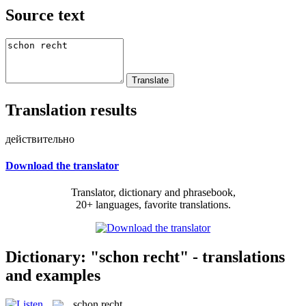
Source text
Translation results
действительно
Download the translator
Translator, dictionary and phrasebook,
20+ languages, favorite translations.
Dictionary: "schon recht" - translations
and examples
schon recht