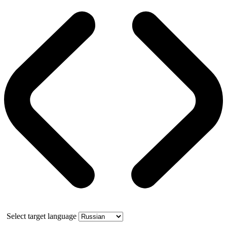
Select target language