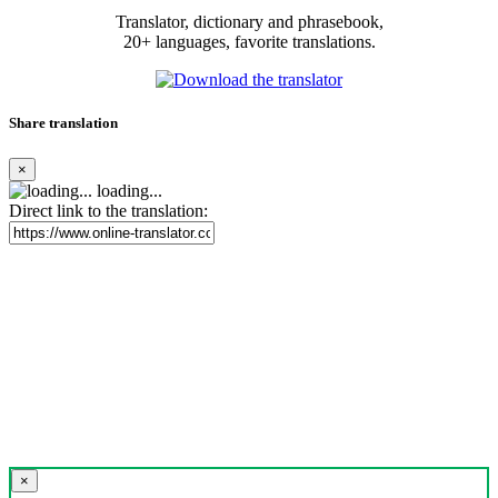
Translator, dictionary and phrasebook,
20+ languages, favorite translations.
Share translation
×
loading...
Direct link to the translation:
×