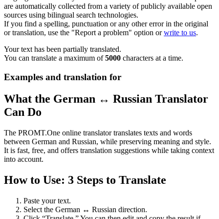
are automatically collected from a variety of publicly available open
sources using bilingual search technologies.
If you find a spelling, punctuation or any other error in the original
or translation, use the "Report a problem" option or
write to us
.
Your text has been partially translated.
You can translate a maximum of
5000
characters at a time.
Examples and translation for
What the German ↔ Russian Translator
Can Do
The PROMT.One online translator translates texts and words
between German and Russian, while preserving meaning and style.
It is fast, free, and offers translation suggestions while taking context
into account.
How to Use: 3 Steps to Translate
Paste your text.
Select the German ↔ Russian direction.
Click “Translate.” You can then edit and copy the result if