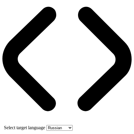
Select target language