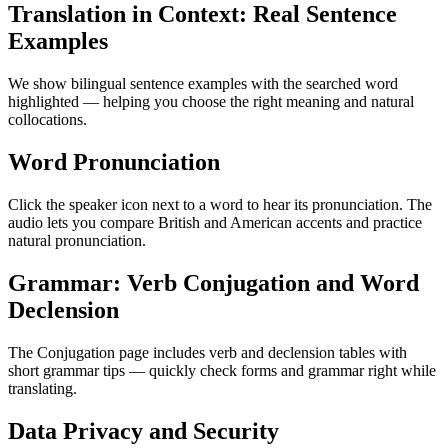
Translation in Context: Real Sentence
Examples
We show bilingual sentence examples with the searched word
highlighted — helping you choose the right meaning and natural
collocations.
Word Pronunciation
Click the speaker icon next to a word to hear its pronunciation. The
audio lets you compare British and American accents and practice
natural pronunciation.
Grammar: Verb Conjugation and Word
Declension
The Conjugation page includes verb and declension tables with
short grammar tips — quickly check forms and grammar right while
translating.
Data Privacy and Security