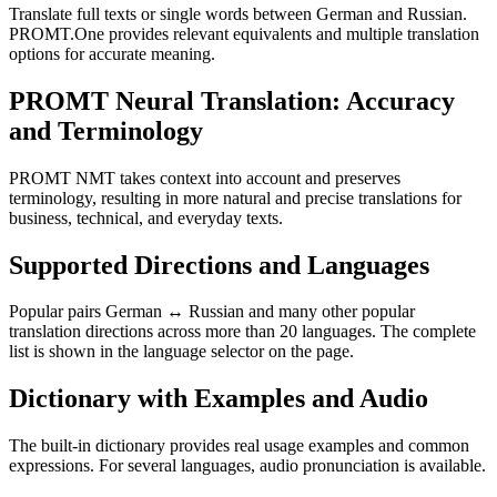
Translate full texts or single words between German and Russian.
PROMT.One provides relevant equivalents and multiple translation
options for accurate meaning.
PROMT Neural Translation: Accuracy
and Terminology
PROMT NMT takes context into account and preserves
terminology, resulting in more natural and precise translations for
business, technical, and everyday texts.
Supported Directions and Languages
Popular pairs German ↔ Russian and many other popular
translation directions across more than 20 languages. The complete
list is shown in the language selector on the page.
Dictionary with Examples and Audio
The built-in dictionary provides real usage examples and common
expressions. For several languages, audio pronunciation is available.