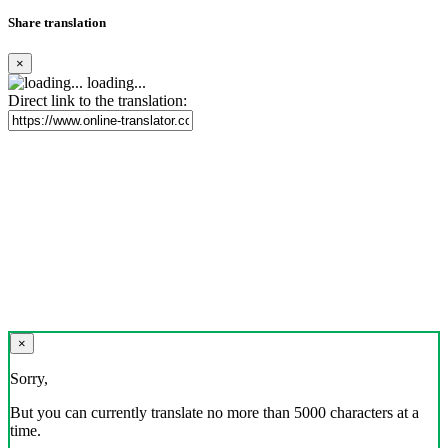
Share translation
×
loading...
Direct link to the translation:
×
Sorry,
But you can currently translate no more than 5000 characters at a
time.