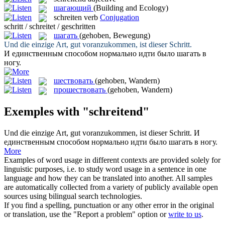
шагающий
(Building and Ecology)
schreiten
verb
Conjugation
schritt / schreitet / geschritten
шагать
(gehoben, Bewegung)
Und die einzige Art, gut voranzukommen, ist dieser
Schritt
.
И единственным способом нормально идти было
шагать
в
ногу.
шествовать
(gehoben, Wandern)
прошествовать
(gehoben, Wandern)
Exemples with "schreitend"
Und die einzige Art, gut voranzukommen, ist dieser
Schritt
.
И
единственным способом нормально идти было
шагать
в ногу.
More
Examples of word usage in different contexts are provided solely for
linguistic purposes, i.e. to study word usage in a sentence in one
language and how they can be translated into another. All samples
are automatically collected from a variety of publicly available open
sources using bilingual search technologies.
If you find a spelling, punctuation or any other error in the original
or translation, use the "Report a problem" option or
write to us
.