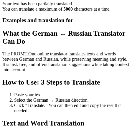
Your text has been partially translated.
You can translate a maximum of
5000
characters at a time.
Examples and translation for
What the German ↔ Russian Translator
Can Do
The PROMT.One online translator translates texts and words
between German and Russian, while preserving meaning and style.
It is fast, free, and offers translation suggestions while taking context
into account.
How to Use: 3 Steps to Translate
Paste your text.
Select the German ↔ Russian direction.
Click “Translate.” You can then edit and copy the result if
needed.
Text and Word Translation