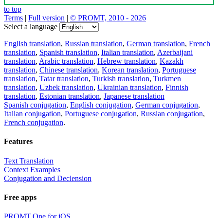
to top
Terms
|
Full version
|
© PROMT, 2010 - 2026
Select a language
English translation
,
Russian translation
,
German translation
,
French
translation
,
Spanish translation
,
Italian translation
,
Azerbaijani
translation
,
Arabic translation
,
Hebrew translation
,
Kazakh
translation
,
Chinese translation
,
Korean translation
,
Portuguese
translation
,
Tatar translation
,
Turkish translation
,
Turkmen
translation
,
Uzbek translation
,
Ukrainian translation
,
Finnish
translation
,
Estonian translation
,
Japanese translation
Spanish conjugation
,
English conjugation
,
German conjugation
,
Italian conjugation
,
Portuguese conjugation
,
Russian conjugation
,
French conjugation
.
Features
Text Translation
Context Examples
Conjugation and Declension
Free apps
PROMT.One for iOS