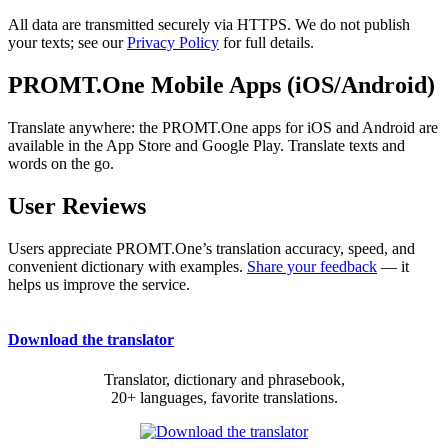
All data are transmitted securely via HTTPS. We do not publish
your texts; see our
Privacy Policy
for full details.
PROMT.One Mobile Apps (iOS/Android)
Translate anywhere: the PROMT.One apps for iOS and Android are
available in the App Store and Google Play. Translate texts and
words on the go.
User Reviews
Users appreciate PROMT.One’s translation accuracy, speed, and
convenient dictionary with examples.
Share your feedback
— it
helps us improve the service.
Download the translator
Translator, dictionary and phrasebook,
20+ languages, favorite translations.