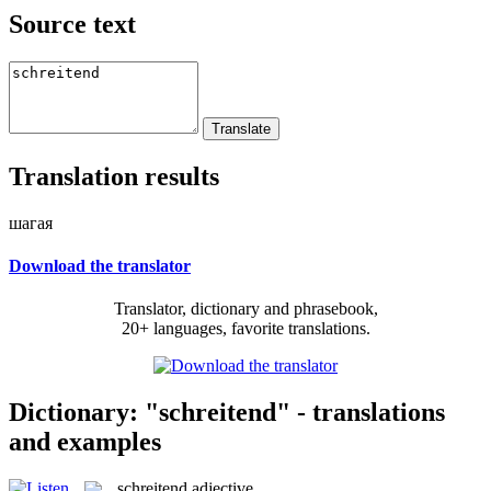
Source text
Translation results
шагая
Download the translator
Translator, dictionary and phrasebook,
20+ languages, favorite translations.
Dictionary: "schreitend" - translations
and examples
schreitend
adjective