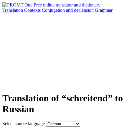
Translation
Contexts
Conjugation
and declension
Grammar
Translation of “schreitend” to
Russian
Select source language