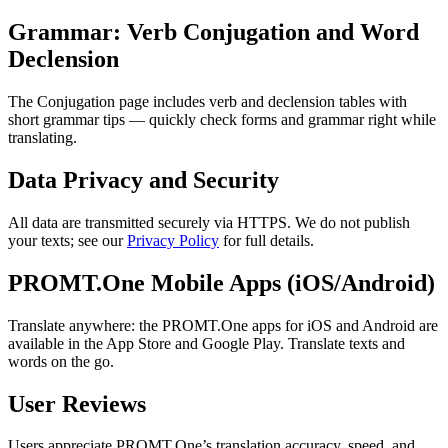
Grammar: Verb Conjugation and Word
Declension
The Conjugation page includes verb and declension tables with
short grammar tips — quickly check forms and grammar right while
translating.
Data Privacy and Security
All data are transmitted securely via HTTPS. We do not publish
your texts; see our
Privacy Policy
for full details.
PROMT.One Mobile Apps (iOS/Android)
Translate anywhere: the PROMT.One apps for iOS and Android are
available in the App Store and Google Play. Translate texts and
words on the go.
User Reviews
Users appreciate PROMT.One’s translation accuracy, speed, and