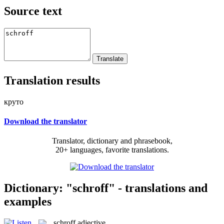
Source text
Translation results
круто
Download the translator
Translator, dictionary and phrasebook,
20+ languages, favorite translations.
Dictionary: "schroff" - translations and
examples
schroff
adjective