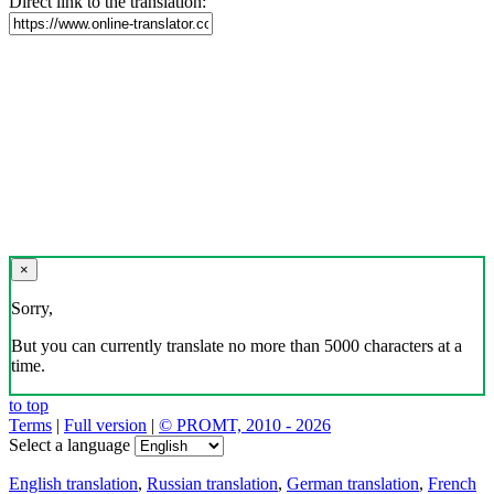
Direct link to the translation:
×
Sorry,
But you can currently translate no more than 5000 characters at a
time.
to top
Terms
|
Full version
|
© PROMT, 2010 - 2026
Select a language
English translation
,
Russian translation
,
German translation
,
French