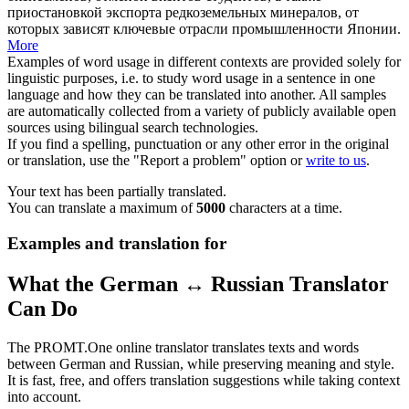
приостановкой экспорта редкоземельных минералов, от
которых зависят ключевые отрасли промышленности Японии.
More
Examples of word usage in different contexts are provided solely for
linguistic purposes, i.e. to study word usage in a sentence in one
language and how they can be translated into another. All samples
are automatically collected from a variety of publicly available open
sources using bilingual search technologies.
If you find a spelling, punctuation or any other error in the original
or translation, use the "Report a problem" option or
write to us
.
Your text has been partially translated.
You can translate a maximum of
5000
characters at a time.
Examples and translation for
What the German ↔ Russian Translator
Can Do
The PROMT.One online translator translates texts and words
between German and Russian, while preserving meaning and style.
It is fast, free, and offers translation suggestions while taking context
into account.