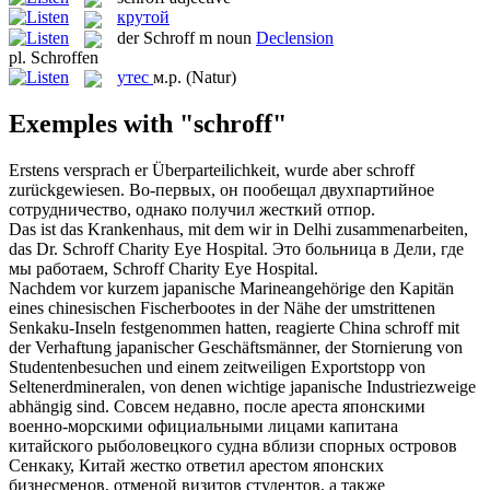
крутой
der
Schroff
m
noun
Declension
pl.
Schroffen
утес
м.р.
(Natur)
Exemples with "schroff"
Erstens versprach er Überparteilichkeit, wurde aber
schroff
zurückgewiesen.
Во-первых, он пообещал двухпартийное
сотрудничество, однако получил жесткий отпор.
Das ist das Krankenhaus, mit dem wir in Delhi zusammenarbeiten,
das Dr.
Schroff
Charity Eye Hospital.
Это больница в Дели, где
мы работаем, Schroff Charity Eye Hospital.
Nachdem vor kurzem japanische Marineangehörige den Kapitän
eines chinesischen Fischerbootes in der Nähe der umstrittenen
Senkaku-Inseln festgenommen hatten, reagierte China
schroff
mit
der Verhaftung japanischer Geschäftsmänner, der Stornierung von
Studentenbesuchen und einem zeitweiligen Exportstopp von
Seltenerdmineralen, von denen wichtige japanische Industriezweige
abhängig sind.
Совсем недавно, после ареста японскими
военно-морскими официальными лицами капитана
китайского рыболовецкого судна вблизи спорных островов
Сенкаку, Китай жестко ответил арестом японских
бизнесменов, отменой визитов студентов, а также