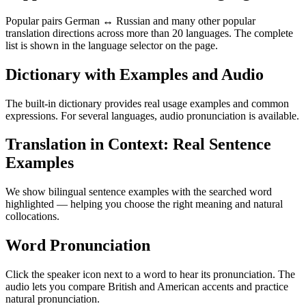
Popular pairs German ↔ Russian and many other popular
translation directions across more than 20 languages. The complete
list is shown in the language selector on the page.
Dictionary with Examples and Audio
The built-in dictionary provides real usage examples and common
expressions. For several languages, audio pronunciation is available.
Translation in Context: Real Sentence
Examples
We show bilingual sentence examples with the searched word
highlighted — helping you choose the right meaning and natural
collocations.
Word Pronunciation
Click the speaker icon next to a word to hear its pronunciation. The
audio lets you compare British and American accents and practice
natural pronunciation.