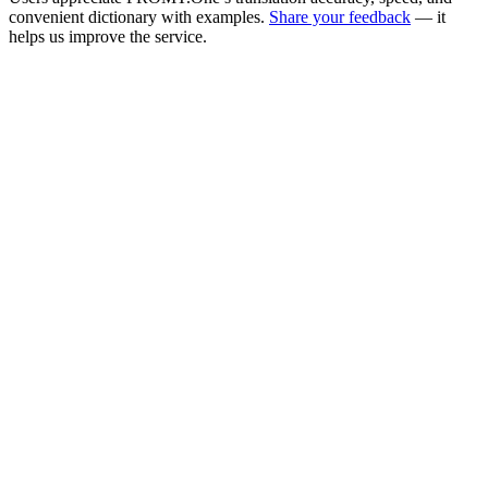
convenient dictionary with examples.
Share your feedback
— it
helps us improve the service.