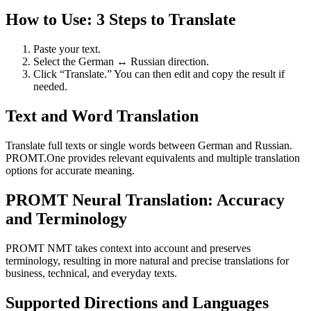
How to Use: 3 Steps to Translate
Paste your text.
Select the German ↔ Russian direction.
Click “Translate.” You can then edit and copy the result if
needed.
Text and Word Translation
Translate full texts or single words between German and Russian.
PROMT.One provides relevant equivalents and multiple translation
options for accurate meaning.
PROMT Neural Translation: Accuracy
and Terminology
PROMT NMT takes context into account and preserves
terminology, resulting in more natural and precise translations for
business, technical, and everyday texts.
Supported Directions and Languages