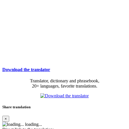
Download the translator
Translator, dictionary and phrasebook,
20+ languages, favorite translations.
Share translation
×
loading...