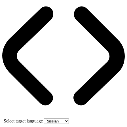
Select target language