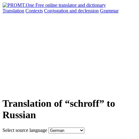
Translation
Contexts
Conjugation
and declension
Grammar
Translation of “schroff” to
Russian
Select source language