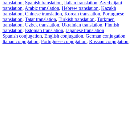
translation
,
Spanish translation
,
Italian translation
,
Azerbaijani
translation
,
Arabic translation
,
Hebrew translation
,
Kazakh
translation
,
Chinese translation
,
Korean translation
,
Portuguese
translation
,
Tatar translation
,
Turkish translation
,
Turkmen
translation
,
Uzbek translation
,
Ukrainian translation
,
Finnish
translation
,
Estonian translation
,
Japanese translation
Spanish conjugation
,
English conjugation
,
German conjugation
,
Italian conjugation
,
Portuguese conjugation
,
Russian conjugation
,
French conjugation
.
Features
Text Translation
Context Examples
Conjugation and Declension
Free apps
PROMT.One for iOS
PROMT.One for Android
Offers
For developers