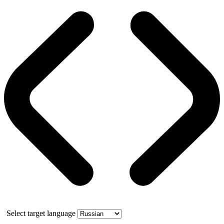
Select target language