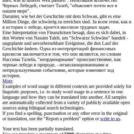
alles, was in unserer Welt passiert".
Небольшое количество
Черных
Лебедей
, считает Талеб, "объясняет почти все в
нашем мире".
Darunter, wie bei der Geschichte mit dem
Schwan
, gibt es eine
Million Dinge, die schwierig zu erreichen sind.
За всем этим, как и
в истории о
лебеде
, кроется миллион трудных задач.
Eine Interpretation von Finanzkrisen besagt, dass es sich dabei, in
den Worten von Nassim Taleb, um "Schwarze
Schwäne
" handelt -
ungeplante und unvorhersehbare Ereignisse, die den Lauf der
Geschichte ändern.
Одна из интерпретаций финансовых
кризисов заключается в том, что они являются, по словам
Нассима Талеба, "неординарными" происшествиями, как
черные
лебеди
в природе, - незапланированными и
непредсказуемыми событиями, которые изменяют ход
истории.
More
Examples of word usage in different contexts are provided solely for
linguistic purposes, i.e. to study word usage in a sentence in one
language and how they can be translated into another. All samples
are automatically collected from a variety of publicly available open
sources using bilingual search technologies.
If you find a spelling, punctuation or any other error in the original
or translation, use the "Report a problem" option or
write to us
.
Your text has been partially translated.