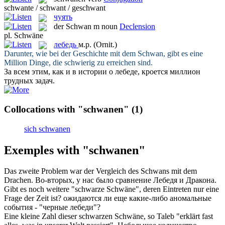
schwante / schwant / geschwant
чуять
der
Schwan
m
noun
Declension
pl.
Schwäne
лебедь
м.р.
(Ornit.)
Darunter, wie bei der Geschichte mit dem
Schwan
, gibt es eine
Million Dinge, die schwierig zu erreichen sind.
За всем этим, как и в истории о
лебеде
, кроется миллион
трудных задач.
Collocations with "schwanen"
(1)
sich schwanen
Exemples with "schwanen"
Das zweite Problem war der Vergleich des
Schwans
mit dem
Drachen.
Во-вторых, у нас было сравнение
Лебедя
и Дракона.
Gibt es noch weitere "schwarze
Schwäne
", deren Eintreten nur eine
Frage der Zeit ist?
ожидаются ли еще какие-либо аномальные
события - "черные
лебеди
"?
Eine kleine Zahl dieser schwarzen
Schwäne
, so Taleb "erklärt fast