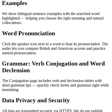
Examples
We show bilingual sentence examples with the searched word
highlighted — helping you choose the right meaning and natural
collocations.
Word Pronunciation
Click the speaker icon next to a word to hear its pronunciation. The
audio lets you compare British and American accents and practice
natural pronunciation.
Grammar: Verb Conjugation and Word
Declension
The Conjugation page includes verb and declension tables with
short grammar tips — quickly check forms and grammar right while
translating.
Data Privacy and Security
All data are transmitted securely via HTTPS. We do not publish