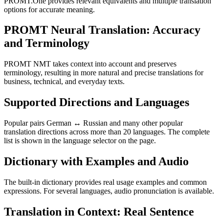
PROMT.One provides relevant equivalents and multiple translation
options for accurate meaning.
PROMT Neural Translation: Accuracy
and Terminology
PROMT NMT takes context into account and preserves
terminology, resulting in more natural and precise translations for
business, technical, and everyday texts.
Supported Directions and Languages
Popular pairs German ↔ Russian and many other popular
translation directions across more than 20 languages. The complete
list is shown in the language selector on the page.
Dictionary with Examples and Audio
The built-in dictionary provides real usage examples and common
expressions. For several languages, audio pronunciation is available.
Translation in Context: Real Sentence