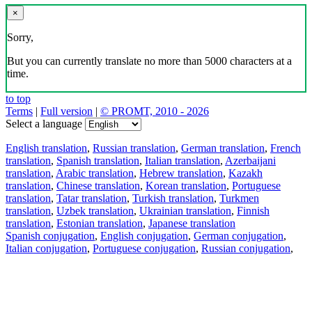
×
Sorry,
But you can currently translate no more than 5000 characters at a
time.
to top
Terms
|
Full version
|
© PROMT, 2010 - 2026
Select a language
English translation
,
Russian translation
,
German translation
,
French
translation
,
Spanish translation
,
Italian translation
,
Azerbaijani
translation
,
Arabic translation
,
Hebrew translation
,
Kazakh
translation
,
Chinese translation
,
Korean translation
,
Portuguese
translation
,
Tatar translation
,
Turkish translation
,
Turkmen
translation
,
Uzbek translation
,
Ukrainian translation
,
Finnish
translation
,
Estonian translation
,
Japanese translation
Spanish conjugation
,
English conjugation
,
German conjugation
,
Italian conjugation
,
Portuguese conjugation
,
Russian conjugation
,
French conjugation
.
Features