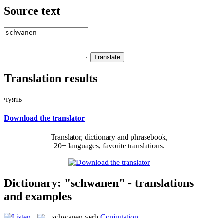
Source text
Translation results
чуять
Download the translator
Translator, dictionary and phrasebook,
20+ languages, favorite translations.
Dictionary: "schwanen" - translations
and examples
schwanen
verb
Conjugation