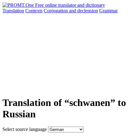
Translation
Contexts
Conjugation
and declension
Grammar
Translation of “schwanen” to
Russian
Select source language