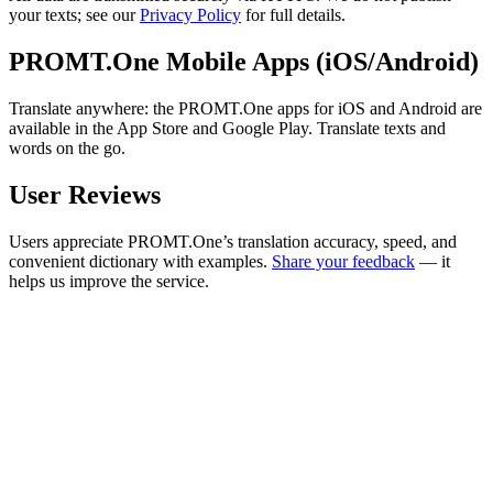
your texts; see our
Privacy Policy
for full details.
PROMT.One Mobile Apps (iOS/Android)
Translate anywhere: the PROMT.One apps for iOS and Android are
available in the App Store and Google Play. Translate texts and
words on the go.
User Reviews
Users appreciate PROMT.One’s translation accuracy, speed, and
convenient dictionary with examples.
Share your feedback
— it
helps us improve the service.