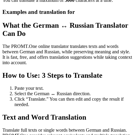
You can translate a maximum of
5000
characters at a time.
Examples and translation for
What the German ↔ Russian Translator
Can Do
The PROMT.One online translator translates texts and words
between German and Russian, while preserving meaning and style.
It is fast, free, and offers translation suggestions while taking context
into account.
How to Use: 3 Steps to Translate
Paste your text.
Select the German ↔ Russian direction.
Click “Translate.” You can then edit and copy the result if
needed.
Text and Word Translation
Translate full texts or single words between German and Russian.