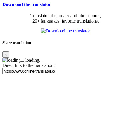
Download the translator
Translator, dictionary and phrasebook,
20+ languages, favorite translations.
Share translation
×
loading...
Direct link to the translation: