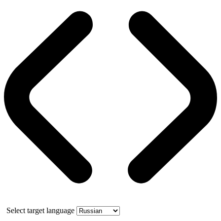
Select target language