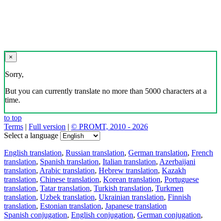
×
Sorry,
But you can currently translate no more than 5000 characters at a
time.
to top
Terms
|
Full version
|
© PROMT, 2010 - 2026
Select a language
English translation
,
Russian translation
,
German translation
,
French
translation
,
Spanish translation
,
Italian translation
,
Azerbaijani
translation
,
Arabic translation
,
Hebrew translation
,
Kazakh
translation
,
Chinese translation
,
Korean translation
,
Portuguese
translation
,
Tatar translation
,
Turkish translation
,
Turkmen
translation
,
Uzbek translation
,
Ukrainian translation
,
Finnish
translation
,
Estonian translation
,
Japanese translation
Spanish conjugation
,
English conjugation
,
German conjugation
,