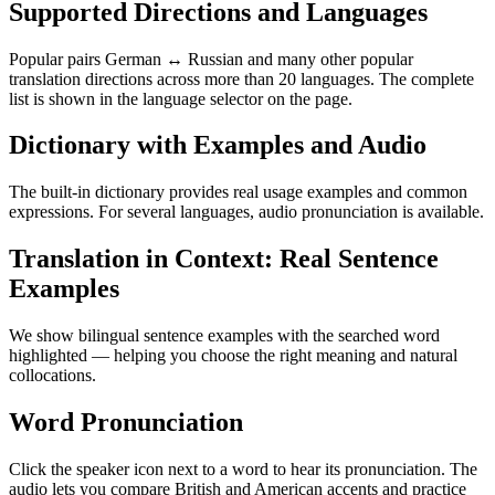
Supported Directions and Languages
Popular pairs German ↔ Russian and many other popular
translation directions across more than 20 languages. The complete
list is shown in the language selector on the page.
Dictionary with Examples and Audio
The built-in dictionary provides real usage examples and common
expressions. For several languages, audio pronunciation is available.
Translation in Context: Real Sentence
Examples
We show bilingual sentence examples with the searched word
highlighted — helping you choose the right meaning and natural
collocations.
Word Pronunciation
Click the speaker icon next to a word to hear its pronunciation. The
audio lets you compare British and American accents and practice