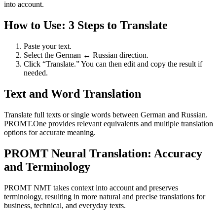
into account.
How to Use: 3 Steps to Translate
Paste your text.
Select the German ↔ Russian direction.
Click “Translate.” You can then edit and copy the result if
needed.
Text and Word Translation
Translate full texts or single words between German and Russian.
PROMT.One provides relevant equivalents and multiple translation
options for accurate meaning.
PROMT Neural Translation: Accuracy
and Terminology
PROMT NMT takes context into account and preserves
terminology, resulting in more natural and precise translations for
business, technical, and everyday texts.