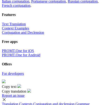
Italian conjugation
,
Portuguese conjugation
,
Russian conjugation
,
French conjugation
.
Features
Text Translation
Context Examples
Conjugation and Declension
Free apps
PROMT.One for iOS
PROMT.One for Android
Offers
For developers
Copy text
Copy translation
Report an issue
Translation
Contexts
Conjugation
and declension
Grammar