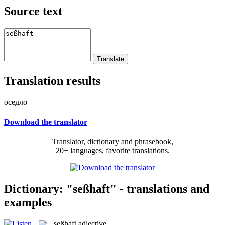
Source text
Translation results
оседло
Download the translator
Translator, dictionary and phrasebook,
20+ languages, favorite translations.
Dictionary: "seßhaft" - translations and
examples
seßhaft
adjective