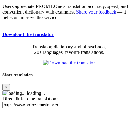
Users appreciate PROMT.One’s translation accuracy, speed, and
convenient dictionary with examples.
Share your feedback
— it
helps us improve the service.
Download the translator
Translator, dictionary and phrasebook,
20+ languages, favorite translations.
Share translation
×
loading...
Direct link to the translation: