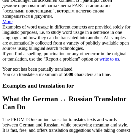
den Dschungel zurückkehren konnten.
В границах своей
демилитаризованной зоны члены FARC становились
"
оседлыми
повстанцами", которым нелегко снова
возвращаться в джунгли.
More
Examples of word usage in different contexts are provided solely for
linguistic purposes, i.e. to study word usage in a sentence in one
language and how they can be translated into another. All samples
are automatically collected from a variety of publicly available open
sources using bilingual search technologies.
If you find a spelling, punctuation or any other error in the original
or translation, use the "Report a problem" option or
write to us
.
Your text has been partially translated.
You can translate a maximum of
5000
characters at a time.
Examples and translation for
What the German ↔ Russian Translator
Can Do
The PROMT.One online translator translates texts and words
between German and Russian, while preserving meaning and style.
It is fast, free, and offers translation suggestions while taking context