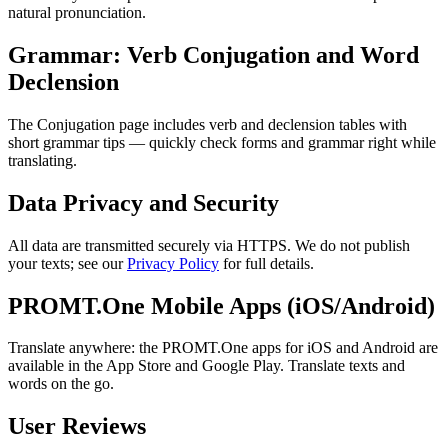
natural pronunciation.
Grammar: Verb Conjugation and Word
Declension
The Conjugation page includes verb and declension tables with
short grammar tips — quickly check forms and grammar right while
translating.
Data Privacy and Security
All data are transmitted securely via HTTPS. We do not publish
your texts; see our
Privacy Policy
for full details.
PROMT.One Mobile Apps (iOS/Android)
Translate anywhere: the PROMT.One apps for iOS and Android are
available in the App Store and Google Play. Translate texts and
words on the go.
User Reviews