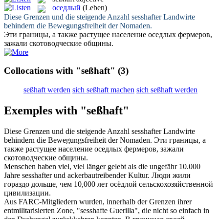
оседлый
(Leben)
Diese Grenzen und die steigende Anzahl
sesshafter
Landwirte
behindern die Bewegungsfreiheit der Nomaden.
Эти границы, а также растущее население
оседлых
фермеров,
зажали скотоводческие общины.
Collocations with "seßhaft"
(3)
seßhaft werden
sich seßhaft machen
sich seßhaft werden
Exemples with "seßhaft"
Diese Grenzen und die steigende Anzahl
sesshafter
Landwirte
behindern die Bewegungsfreiheit der Nomaden.
Эти границы, а
также растущее население
оседлых
фермеров, зажали
скотоводческие общины.
Menschen haben viel, viel länger gelebt als die ungefähr 10.000
Jahre
sesshafter
und ackerbautreibender Kultur.
Люди жили
гораздо дольше, чем 10,000 лет
осёдлой
сельскохозяйственной
цивилизации.
Aus FARC-Mitgliedern wurden, innerhalb der Grenzen ihrer
entmilitarisierten Zone, "
sesshafte
Guerilla", die nicht so einfach in