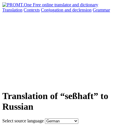
Translation
Contexts
Conjugation
and declension
Grammar
Translation of “seßhaft” to
Russian
Select source language