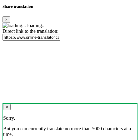
Share translation
×
loading...
Direct link to the translation:
×
Sorry,
But you can currently translate no more than 5000 characters at a
time.