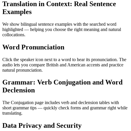
Translation in Context: Real Sentence
Examples
We show bilingual sentence examples with the searched word
highlighted — helping you choose the right meaning and natural
collocations.
Word Pronunciation
Click the speaker icon next to a word to hear its pronunciation. The
audio lets you compare British and American accents and practice
natural pronunciation.
Grammar: Verb Conjugation and Word
Declension
The Conjugation page includes verb and declension tables with
short grammar tips — quickly check forms and grammar right while
translating.
Data Privacy and Security