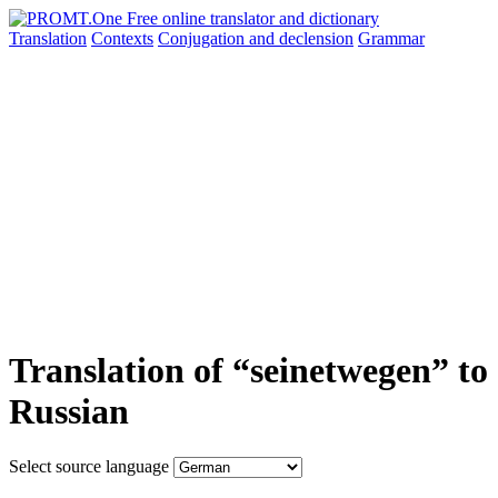
Translation
Contexts
Conjugation
and declension
Grammar
Translation of “seinetwegen” to
Russian
Select source language