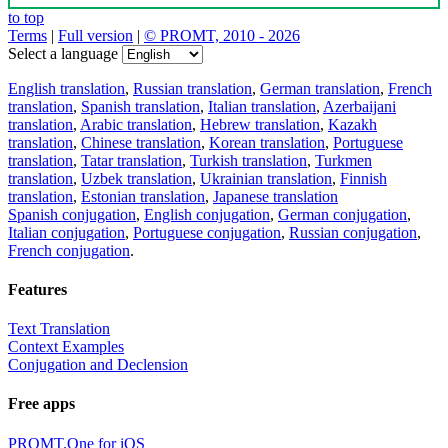
to top
Terms
|
Full version
|
© PROMT, 2010 - 2026
Select a language
English translation
,
Russian translation
,
German translation
,
French
translation
,
Spanish translation
,
Italian translation
,
Azerbaijani
translation
,
Arabic translation
,
Hebrew translation
,
Kazakh
translation
,
Chinese translation
,
Korean translation
,
Portuguese
translation
,
Tatar translation
,
Turkish translation
,
Turkmen
translation
,
Uzbek translation
,
Ukrainian translation
,
Finnish
translation
,
Estonian translation
,
Japanese translation
Spanish conjugation
,
English conjugation
,
German conjugation
,
Italian conjugation
,
Portuguese conjugation
,
Russian conjugation
,
French conjugation
.
Features
Text Translation
Context Examples
Conjugation and Declension
Free apps
PROMT.One for iOS