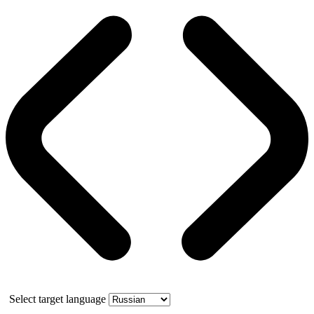
Select target language