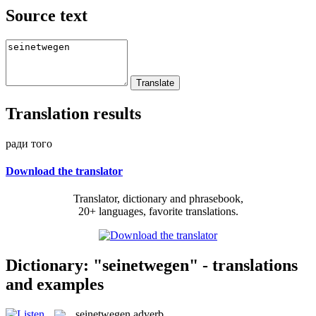
Source text
Translation results
ради того
Download the translator
Translator, dictionary and phrasebook,
20+ languages, favorite translations.
Dictionary: "seinetwegen" - translations
and examples
seinetwegen
adverb