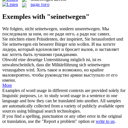
ради того
Exemples with "seinetwegen"
Wir folgten, nicht
seinetwegen
, sondern unseretwegen.
Мы
последовали за ним, но не ради него, а ради нас самих.
Sie möchten einen Präsidenten, der inspiriert, Sie herausfordert und
Sie
seinetwegen
ein besserer Bürger sein wollen.
И вы хотите
лидера, который вдохновляет и бросает вызов, и заставляет
вас хотеть быть лучшими гражданами.
Obwohl eine derartige Unterstützung möglich ist, ist es
unwahrscheinlich, dass die Militärführung sich
seinetwegen
verausgaben wird.
Хоть такое и возможно, но крайне
маловероятно, чтобы руководство армии выступало от его
имени.
More
Examples of word usage in different contexts are provided solely for
linguistic purposes, i.e. to study word usage in a sentence in one
language and how they can be translated into another. All samples
are automatically collected from a variety of publicly available open
sources using bilingual search technologies.
If you find a spelling, punctuation or any other error in the original
or translation, use the "Report a problem" option or
write to us
.