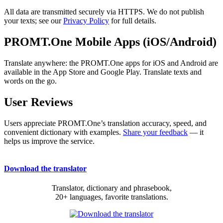
All data are transmitted securely via HTTPS. We do not publish
your texts; see our
Privacy Policy
for full details.
PROMT.One Mobile Apps (iOS/Android)
Translate anywhere: the PROMT.One apps for iOS and Android are
available in the App Store and Google Play. Translate texts and
words on the go.
User Reviews
Users appreciate PROMT.One’s translation accuracy, speed, and
convenient dictionary with examples.
Share your feedback
— it
helps us improve the service.
Download the translator
Translator, dictionary and phrasebook,
20+ languages, favorite translations.