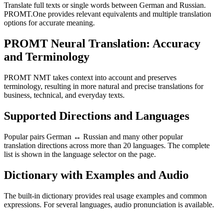
Translate full texts or single words between German and Russian.
PROMT.One provides relevant equivalents and multiple translation
options for accurate meaning.
PROMT Neural Translation: Accuracy
and Terminology
PROMT NMT takes context into account and preserves
terminology, resulting in more natural and precise translations for
business, technical, and everyday texts.
Supported Directions and Languages
Popular pairs German ↔ Russian and many other popular
translation directions across more than 20 languages. The complete
list is shown in the language selector on the page.
Dictionary with Examples and Audio
The built-in dictionary provides real usage examples and common
expressions. For several languages, audio pronunciation is available.