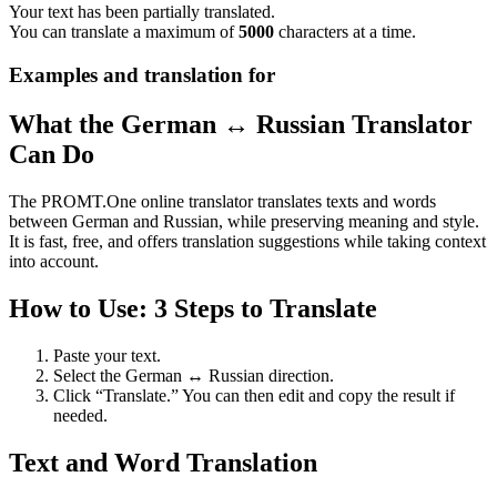
Your text has been partially translated.
You can translate a maximum of
5000
characters at a time.
Examples and translation for
What the German ↔ Russian Translator
Can Do
The PROMT.One online translator translates texts and words
between German and Russian, while preserving meaning and style.
It is fast, free, and offers translation suggestions while taking context
into account.
How to Use: 3 Steps to Translate
Paste your text.
Select the German ↔ Russian direction.
Click “Translate.” You can then edit and copy the result if
needed.
Text and Word Translation