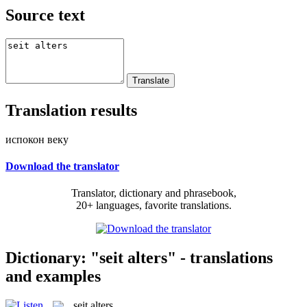
Source text
Translation results
испокон веку
Download the translator
Translator, dictionary and phrasebook,
20+ languages, favorite translations.
Dictionary: "seit alters" - translations
and examples
seit alters