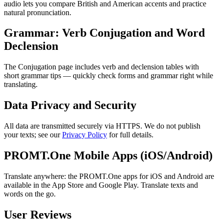
audio lets you compare British and American accents and practice
natural pronunciation.
Grammar: Verb Conjugation and Word
Declension
The Conjugation page includes verb and declension tables with
short grammar tips — quickly check forms and grammar right while
translating.
Data Privacy and Security
All data are transmitted securely via HTTPS. We do not publish
your texts; see our
Privacy Policy
for full details.
PROMT.One Mobile Apps (iOS/Android)
Translate anywhere: the PROMT.One apps for iOS and Android are
available in the App Store and Google Play. Translate texts and
words on the go.
User Reviews