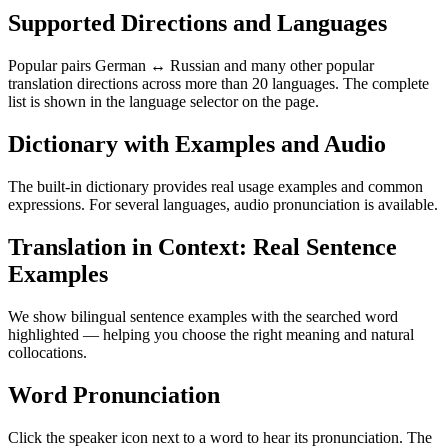
Supported Directions and Languages
Popular pairs German ↔ Russian and many other popular
translation directions across more than 20 languages. The complete
list is shown in the language selector on the page.
Dictionary with Examples and Audio
The built-in dictionary provides real usage examples and common
expressions. For several languages, audio pronunciation is available.
Translation in Context: Real Sentence
Examples
We show bilingual sentence examples with the searched word
highlighted — helping you choose the right meaning and natural
collocations.
Word Pronunciation
Click the speaker icon next to a word to hear its pronunciation. The