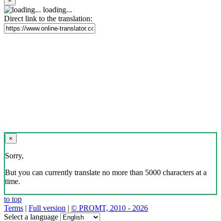
×
loading...
Direct link to the translation:
×
Sorry,
But you can currently translate no more than 5000 characters at a
time.
to top
Terms
|
Full version
|
© PROMT, 2010 - 2026
Select a language