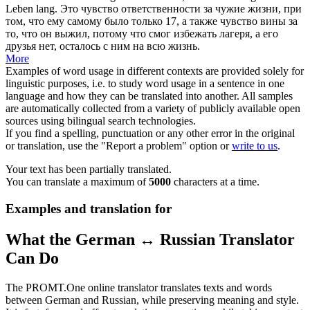
Leben lang.
Это чувство ответственности за чужие жизни, при
том, что ему самому было только 17, а также чувство вины за
то, что он выжил, потому что смог избежать лагеря, а его
друзья нет, осталось с ним на всю жизнь.
More
Examples of word usage in different contexts are provided solely for
linguistic purposes, i.e. to study word usage in a sentence in one
language and how they can be translated into another. All samples
are automatically collected from a variety of publicly available open
sources using bilingual search technologies.
If you find a spelling, punctuation or any other error in the original
or translation, use the "Report a problem" option or
write to us
.
Your text has been partially translated.
You can translate a maximum of
5000
characters at a time.
Examples and translation for
What the German ↔ Russian Translator
Can Do
The PROMT.One online translator translates texts and words
between German and Russian, while preserving meaning and style.