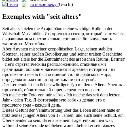
испокон веку
(Gesch.)
Exemples with "seit alters"
Seit alters
spielen die Acajoubäume eine wichtige Rolle in der
Wirtschaft Mosambiks.
Исторически сектор, который занимался
выращиванием орехов кешью, составлял большую часть
экономики Мозамбика.
Aber Ägypten mit seiner geopolitischen Lage, seinen stabilen
Grenzen, seiner großen Bevölkerung und seiner uralten Geschichte
bildet
seit alters
her die Zentralmacht des arabischen Raums.
Египет
- с его стратегическим расположением, стабильными
границами, большим населением и древней историей - на
протяжении веков был основной силой арабского мира,
определяя движение истории как никто другой.
Der Lernende ist ein liebenswürdiger Typ mittleren
Alters
.
Ученик -
приятный, общительный парень среднего
возраста
.
Ich mache ein Foto von mir selbst - Ich mache das
seit
dem letzten
Jahr - jeden Tag.
Я фотографирую себя - я делаю это
с
прошлого года - каждый день.
Dieses Gefühl der Verantwortung über das Leben anderer hatte er
trotz seines jungen
Alters
von 17 Jahren, und auch seine Schuld, ein
Überlebender zu sein, da er aus einem Lager entkommen war,
während seine Freunde geblieben waren, behielt er sein ganzes