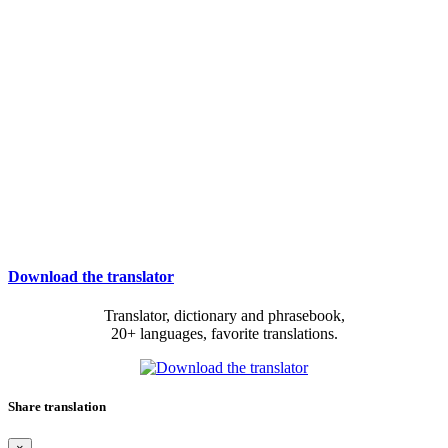
Download the translator
Translator, dictionary and phrasebook,
20+ languages, favorite translations.
Share translation