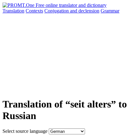
Translation
Contexts
Conjugation
and declension
Grammar
Translation of “seit alters” to
Russian
Select source language