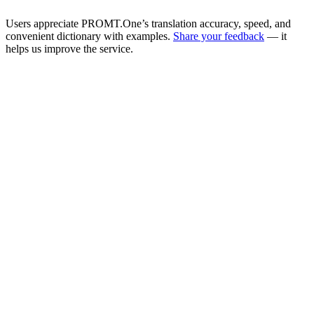
Users appreciate PROMT.One’s translation accuracy, speed, and
convenient dictionary with examples.
Share your feedback
— it
helps us improve the service.