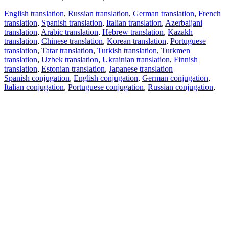
English translation
,
Russian translation
,
German translation
,
French
translation
,
Spanish translation
,
Italian translation
,
Azerbaijani
translation
,
Arabic translation
,
Hebrew translation
,
Kazakh
translation
,
Chinese translation
,
Korean translation
,
Portuguese
translation
,
Tatar translation
,
Turkish translation
,
Turkmen
translation
,
Uzbek translation
,
Ukrainian translation
,
Finnish
translation
,
Estonian translation
,
Japanese translation
Spanish conjugation
,
English conjugation
,
German conjugation
,
Italian conjugation
,
Portuguese conjugation
,
Russian conjugation
,
French conjugation
.
Features
Text Translation
Context Examples
Conjugation and Declension
Free apps
PROMT.One for iOS
PROMT.One for Android
Offers