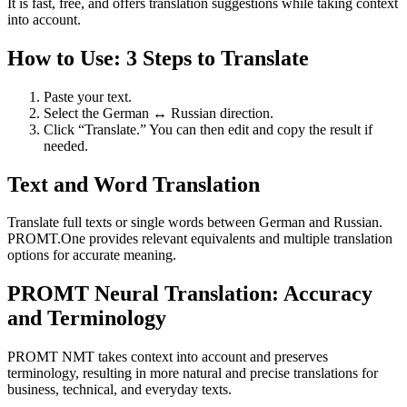
It is fast, free, and offers translation suggestions while taking context
into account.
How to Use: 3 Steps to Translate
Paste your text.
Select the German ↔ Russian direction.
Click “Translate.” You can then edit and copy the result if
needed.
Text and Word Translation
Translate full texts or single words between German and Russian.
PROMT.One provides relevant equivalents and multiple translation
options for accurate meaning.
PROMT Neural Translation: Accuracy
and Terminology
PROMT NMT takes context into account and preserves
terminology, resulting in more natural and precise translations for
business, technical, and everyday texts.