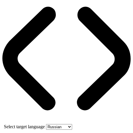
Select target language