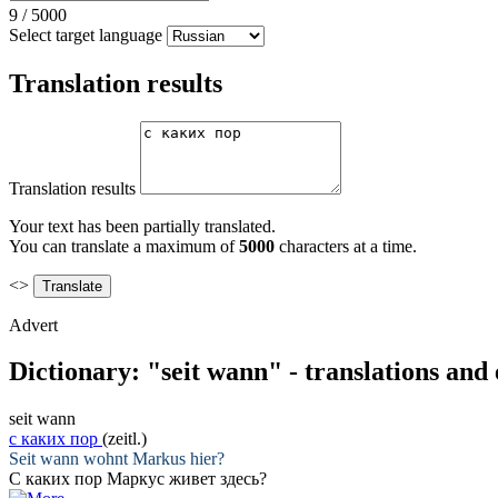
9
/
5000
Select target language
Translation results
Translation results
Your text has been partially translated.
You can translate a maximum of
5000
characters at a time.
<>
Advert
Dictionary: "seit wann" - translations and
seit wann
с каких пор
(zeitl.)
Seit wann
wohnt Markus hier?
С каких пор
Маркус живет здесь?