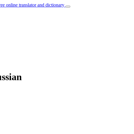
ree online translator and dictionary
ussian