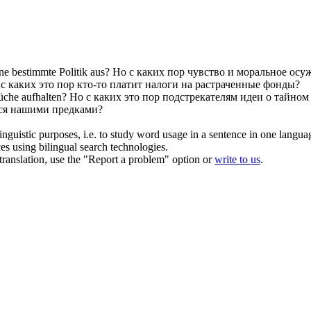
ne bestimmte Politik aus?
Но
с каких пор
чувство и моральное осу
о
с каких
это
пор
кто-то платит налоги на растраченные фонды?
üche aufhalten?
Но
с каких
это
пор
подстрекателям идеи о тайном 
ся нашими предками?
inguistic purposes, i.e. to study word usage in a sentence in one langua
ces using bilingual search technologies.
r translation, use the "Report a problem" option or
write to us
.