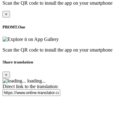
Scan the QR code to install the app on your smartphone
×
PROMT.One
Scan the QR code to install the app on your smartphone
Share translation
×
loading...
Direct link to the translation: