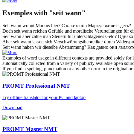
Exemples with "seit wann"
Seit wann
wohnt Markus hier?
С каких пор
Маркус живет здесь?
Doch
seit wann
reichen Gefühle und moralische Verurteilungen für ei
Seit wann
aber zahle man Steuern für unterschlagenes Geld?
Однак
Aber
seit wann
lassen sich Verschwörungstheoretiker durch Widerspr
Seit wann
haben wir dieselbe Abstammung?
Как давно они являют
Examples of word usage in different contexts are provided solely for l
automatically collected from a variety of publicly available open sour
If you find a spelling, punctuation or any other error in the original o
PROMT Professional NMT
Try offline translator for your PC and laptop
Download
PROMT Master NMT