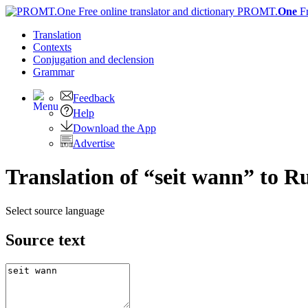
PROMT.
One
F
Translation
Contexts
Conjugation
and declension
Grammar
Feedback
Help
Download the App
Advertise
Translation of “seit wann” to R
Select source language
Source text