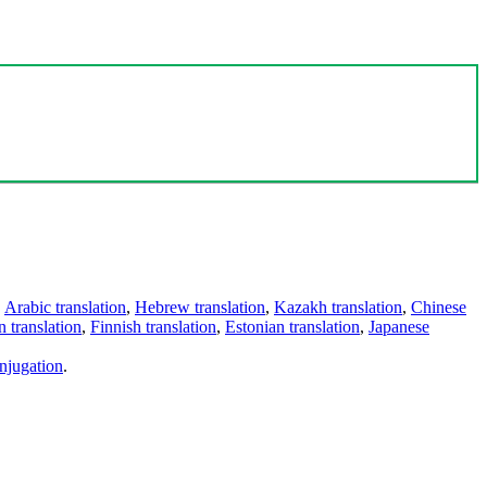
,
Arabic translation
,
Hebrew translation
,
Kazakh translation
,
Chinese
 translation
,
Finnish translation
,
Estonian translation
,
Japanese
njugation
.