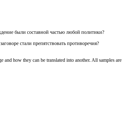
ждение были составной частью любой политики?
заговоре стали препятствовать противоречия?
ge and how they can be translated into another. All samples are