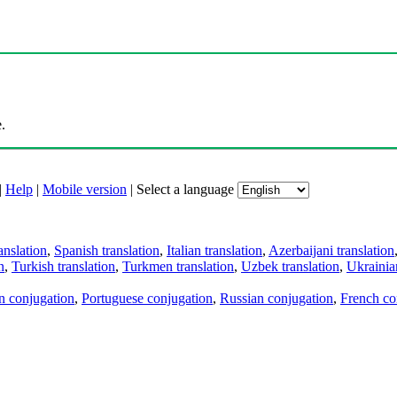
.
|
Help
|
Mobile version
|
Select a language
anslation
,
Spanish translation
,
Italian translation
,
Azerbaijani translation
n
,
Turkish translation
,
Turkmen translation
,
Uzbek translation
,
Ukrainian
an conjugation
,
Portuguese conjugation
,
Russian conjugation
,
French co