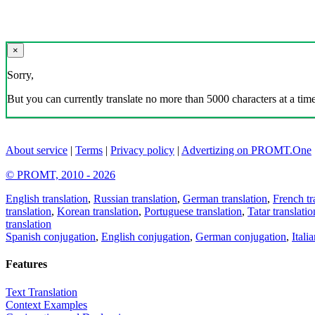
×
Sorry,
But you can currently translate no more than 5000 characters at a time
About service
|
Terms
|
Privacy policy
|
Advertizing on PROMT.One
© PROMT, 2010 - 2026
English translation
,
Russian translation
,
German translation
,
French tr
translation
,
Korean translation
,
Portuguese translation
,
Tatar translatio
translation
Spanish conjugation
,
English conjugation
,
German conjugation
,
Itali
Features
Text Translation
Context Examples