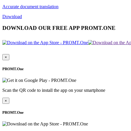
Accurate document translation
Download
DOWNLOAD OUR FREE APP PROMT.ONE
×
PROMT.One
Scan the QR code to install the app on your smartphone
×
PROMT.One