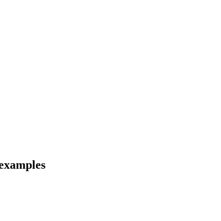
 examples