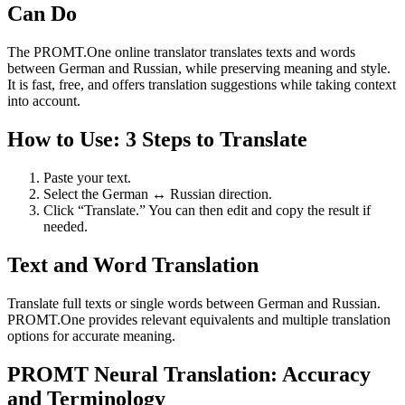
Can Do
The PROMT.One online translator translates texts and words
between German and Russian, while preserving meaning and style.
It is fast, free, and offers translation suggestions while taking context
into account.
How to Use: 3 Steps to Translate
Paste your text.
Select the German ↔ Russian direction.
Click “Translate.” You can then edit and copy the result if
needed.
Text and Word Translation
Translate full texts or single words between German and Russian.
PROMT.One provides relevant equivalents and multiple translation
options for accurate meaning.
PROMT Neural Translation: Accuracy
and Terminology