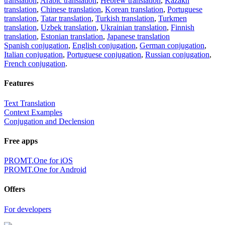
translation
,
Arabic translation
,
Hebrew translation
,
Kazakh
translation
,
Chinese translation
,
Korean translation
,
Portuguese
translation
,
Tatar translation
,
Turkish translation
,
Turkmen
translation
,
Uzbek translation
,
Ukrainian translation
,
Finnish
translation
,
Estonian translation
,
Japanese translation
Spanish conjugation
,
English conjugation
,
German conjugation
,
Italian conjugation
,
Portuguese conjugation
,
Russian conjugation
,
French conjugation
.
Features
Text Translation
Context Examples
Conjugation and Declension
Free apps
PROMT.One for iOS
PROMT.One for Android
Offers
For developers