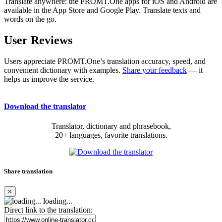
Translate anywhere: the PROMT.One apps for iOS and Android are
available in the App Store and Google Play. Translate texts and
words on the go.
User Reviews
Users appreciate PROMT.One’s translation accuracy, speed, and
convenient dictionary with examples.
Share your feedback
— it
helps us improve the service.
Download the translator
Translator, dictionary and phrasebook,
20+ languages, favorite translations.
Share translation
×
loading...
Direct link to the translation: