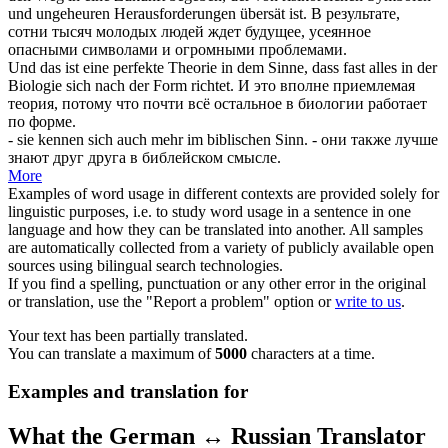
und ungeheuren Herausforderungen
übersät
ist.
В результате,
сотни тысяч молодых людей ждет будущее,
усеянное
опасными символами и огромными проблемами.
Und das ist eine perfekte Theorie in dem Sinne, dass fast alles in der
Biologie
sich
nach der Form richtet.
И это вполне приемлемая
теория, потому что почти всё остальное в биологии работает
по форме.
- sie kennen
sich
auch mehr im biblischen Sinn.
- они также лучше
знают друг друга в библейском смысле.
More
Examples of word usage in different contexts are provided solely for
linguistic purposes, i.e. to study word usage in a sentence in one
language and how they can be translated into another. All samples
are automatically collected from a variety of publicly available open
sources using bilingual search technologies.
If you find a spelling, punctuation or any other error in the original
or translation, use the "Report a problem" option or
write to us
.
Your text has been partially translated.
You can translate a maximum of
5000
characters at a time.
Examples and translation for
What the German ↔ Russian Translator