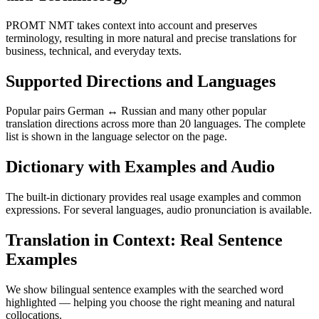
PROMT NMT takes context into account and preserves
terminology, resulting in more natural and precise translations for
business, technical, and everyday texts.
Supported Directions and Languages
Popular pairs German ↔ Russian and many other popular
translation directions across more than 20 languages. The complete
list is shown in the language selector on the page.
Dictionary with Examples and Audio
The built-in dictionary provides real usage examples and common
expressions. For several languages, audio pronunciation is available.
Translation in Context: Real Sentence
Examples
We show bilingual sentence examples with the searched word
highlighted — helping you choose the right meaning and natural
collocations.