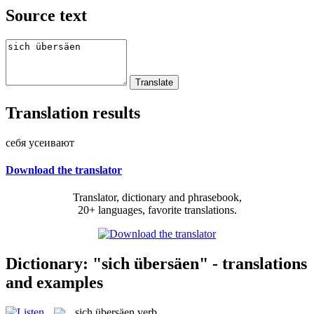
Source text
Translation results
себя усеивают
Download the translator
Translator, dictionary and phrasebook,
20+ languages, favorite translations.
Dictionary: "sich übersäen" - translations
and examples
sich übersäen
verb