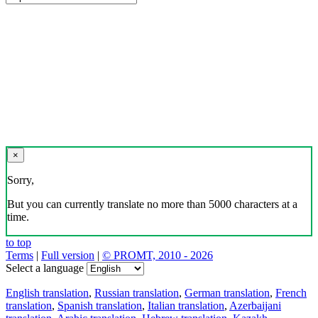
×
Sorry,
But you can currently translate no more than 5000 characters at a
time.
to top
Terms
|
Full version
|
© PROMT, 2010 - 2026
Select a language
English translation
,
Russian translation
,
German translation
,
French
translation
,
Spanish translation
,
Italian translation
,
Azerbaijani