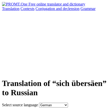
Translation
Contexts
Conjugation
and declension
Grammar
Translation of “sich übersäen”
to Russian
Select source language