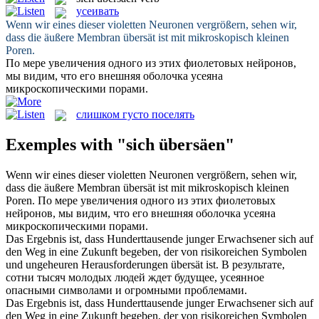
усеивать
Wenn wir eines dieser violetten Neuronen vergrößern, sehen wir,
dass die äußere Membran
übersät
ist mit mikroskopisch kleinen
Poren.
По мере увеличения одного из этих фиолетовых нейронов,
мы видим, что его внешняя оболочка
усеяна
микроскопическими порами.
слишком густо поселять
Exemples with "sich übersäen"
Wenn wir eines dieser violetten Neuronen vergrößern, sehen wir,
dass die äußere Membran
übersät
ist mit mikroskopisch kleinen
Poren.
По мере увеличения одного из этих фиолетовых
нейронов, мы видим, что его внешняя оболочка
усеяна
микроскопическими порами.
Das Ergebnis ist, dass Hunderttausende junger Erwachsener sich auf
den Weg in eine Zukunft begeben, der von risikoreichen Symbolen
und ungeheuren Herausforderungen
übersät
ist.
В результате,
сотни тысяч молодых людей ждет будущее,
усеянное
опасными символами и огромными проблемами.
Das Ergebnis ist, dass Hunderttausende junger Erwachsener
sich
auf
den Weg in eine Zukunft begeben, der von risikoreichen Symbolen