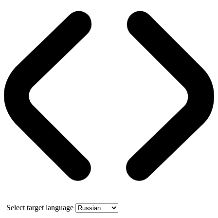
Select target language