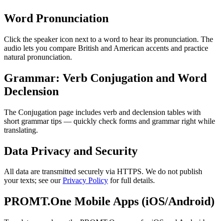
Word Pronunciation
Click the speaker icon next to a word to hear its pronunciation. The
audio lets you compare British and American accents and practice
natural pronunciation.
Grammar: Verb Conjugation and Word
Declension
The Conjugation page includes verb and declension tables with
short grammar tips — quickly check forms and grammar right while
translating.
Data Privacy and Security
All data are transmitted securely via HTTPS. We do not publish
your texts; see our
Privacy Policy
for full details.
PROMT.One Mobile Apps (iOS/Android)