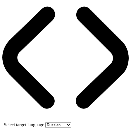
Select target language