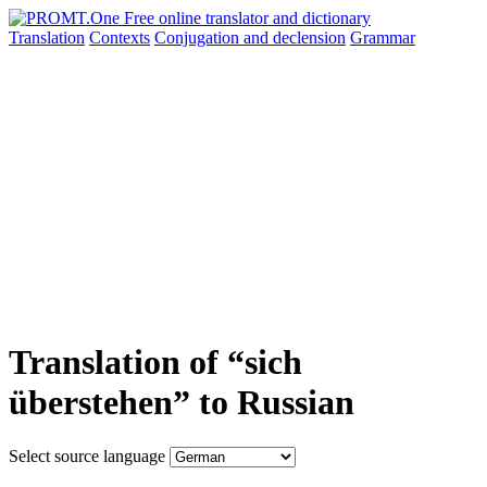
Translation
Contexts
Conjugation
and declension
Grammar
Translation of “sich
überstehen” to Russian
Select source language