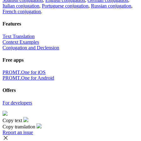
Spanish conjugation
,
English conjugation
,
German conjugation
,
Italian conjugation
,
Portuguese conjugation
,
Russian conjugation
,
French conjugation
.
Features
Text Translation
Context Examples
Conjugation and Declension
Free apps
PROMT.One for iOS
PROMT.One for Android
Offers
For developers
Copy text
Copy translation
Report an issue