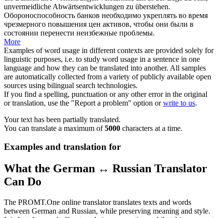
unvermeidliche Abwärtsentwicklungen zu
überstehen
.
Обороноспособность банков необходимо укреплять во время
чрезмерного повышения цен активов, чтобы они были в
состоянии
перенести
неизбежные проблемы.
More
Examples of word usage in different contexts are provided solely for
linguistic purposes, i.e. to study word usage in a sentence in one
language and how they can be translated into another. All samples
are automatically collected from a variety of publicly available open
sources using bilingual search technologies.
If you find a spelling, punctuation or any other error in the original
or translation, use the "Report a problem" option or
write to us
.
Your text has been partially translated.
You can translate a maximum of
5000
characters at a time.
Examples and translation for
What the German ↔ Russian Translator
Can Do
The PROMT.One online translator translates texts and words
between German and Russian, while preserving meaning and style.