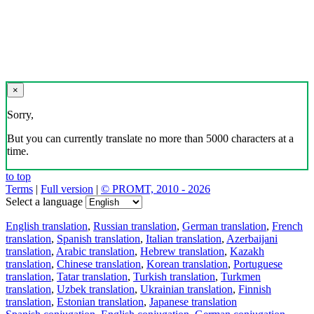
×
Sorry,
But you can currently translate no more than 5000 characters at a
time.
to top
Terms
|
Full version
|
© PROMT, 2010 - 2026
Select a language
English translation
,
Russian translation
,
German translation
,
French
translation
,
Spanish translation
,
Italian translation
,
Azerbaijani
translation
,
Arabic translation
,
Hebrew translation
,
Kazakh
translation
,
Chinese translation
,
Korean translation
,
Portuguese
translation
,
Tatar translation
,
Turkish translation
,
Turkmen
translation
,
Uzbek translation
,
Ukrainian translation
,
Finnish
translation
,
Estonian translation
,
Japanese translation