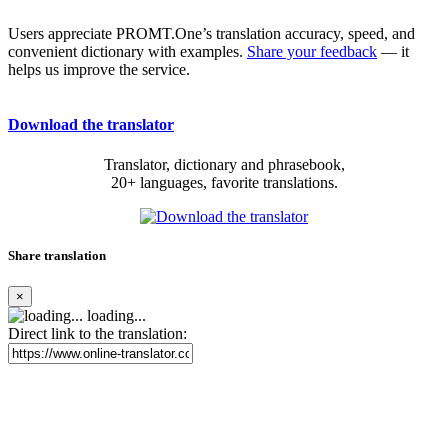
Users appreciate PROMT.One’s translation accuracy, speed, and
convenient dictionary with examples.
Share your feedback
— it
helps us improve the service.
Download the translator
Translator, dictionary and phrasebook,
20+ languages, favorite translations.
Share translation
×
loading...
Direct link to the translation: