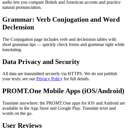
audio lets you compare British and American accents and practice
natural pronunciation.
Grammar: Verb Conjugation and Word
Declension
The Conjugation page includes verb and declension tables with
short grammar tips — quickly check forms and grammar right while
translating.
Data Privacy and Security
All data are transmitted securely via HTTPS. We do not publish
your texts; see our
Privacy Policy
for full details.
PROMT.One Mobile Apps (iOS/Android)
Translate anywhere: the PROMT.One apps for iOS and Android are
available in the App Store and Google Play. Translate texts and
words on the go.
User Reviews