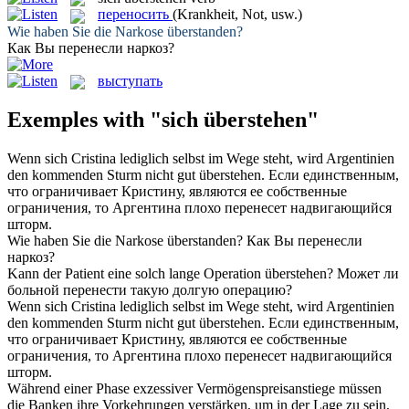
переносить
(Krankheit, Not, usw.)
Wie haben Sie die Narkose
überstanden
?
Как Вы
перенесли
наркоз?
выступать
Exemples with "sich überstehen"
Wenn
sich
Cristina lediglich selbst im Wege steht, wird Argentinien
den kommenden Sturm nicht gut
überstehen
.
Если единственным,
что ограничивает Кристину, являются ее собственные
ограничения, то Аргентина плохо
перенесет
надвигающийся
шторм.
Wie haben Sie die Narkose
überstanden
?
Как Вы
перенесли
наркоз?
Kann der Patient eine solch lange Operation
überstehen
?
Может ли
больной
перенести
такую долгую операцию?
Wenn sich Cristina lediglich selbst im Wege steht, wird Argentinien
den kommenden Sturm nicht gut
überstehen
.
Если единственным,
что ограничивает Кристину, являются ее собственные
ограничения, то Аргентина плохо
перенесет
надвигающийся
шторм.
Während einer Phase exzessiver Vermögenspreisanstiege müssen
die Banken ihre Vorkehrungen verstärken, um in der Lage zu sein,