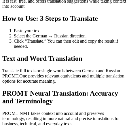
It is fast, free, and offers translation suggestions while taking context
into account.
How to Use: 3 Steps to Translate
Paste your text.
Select the German ↔ Russian direction.
Click “Translate.” You can then edit and copy the result if
needed.
Text and Word Translation
Translate full texts or single words between German and Russian.
PROMT.One provides relevant equivalents and multiple translation
options for accurate meaning.
PROMT Neural Translation: Accuracy
and Terminology
PROMT NMT takes context into account and preserves
terminology, resulting in more natural and precise translations for
business, technical, and everyday texts.