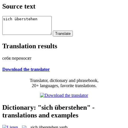
Source text
Translation results
себя переносят
Download the translator
Translator, dictionary and phrasebook,
20+ languages, favorite translations.
Dictionary: "sich überstehen" -
translations and examples
sich überstehen
verb