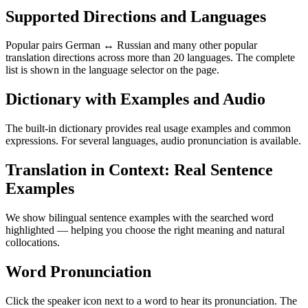
Supported Directions and Languages
Popular pairs German ↔ Russian and many other popular
translation directions across more than 20 languages. The complete
list is shown in the language selector on the page.
Dictionary with Examples and Audio
The built-in dictionary provides real usage examples and common
expressions. For several languages, audio pronunciation is available.
Translation in Context: Real Sentence
Examples
We show bilingual sentence examples with the searched word
highlighted — helping you choose the right meaning and natural
collocations.
Word Pronunciation
Click the speaker icon next to a word to hear its pronunciation. The