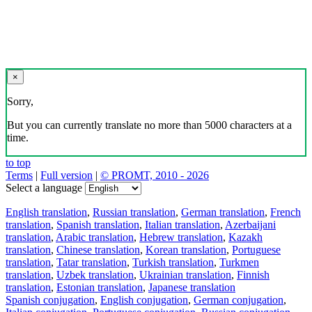
×
Sorry,
But you can currently translate no more than 5000 characters at a
time.
to top
Terms
|
Full version
|
© PROMT, 2010 - 2026
Select a language
English translation
,
Russian translation
,
German translation
,
French
translation
,
Spanish translation
,
Italian translation
,
Azerbaijani
translation
,
Arabic translation
,
Hebrew translation
,
Kazakh
translation
,
Chinese translation
,
Korean translation
,
Portuguese
translation
,
Tatar translation
,
Turkish translation
,
Turkmen
translation
,
Uzbek translation
,
Ukrainian translation
,
Finnish
translation
,
Estonian translation
,
Japanese translation
Spanish conjugation
,
English conjugation
,
German conjugation
,