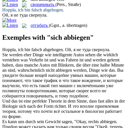
сворачивать
(Pers., Straße)
Hoppla, ich bin falsch
abgebogen
.
Ой, я не туда
свернула
.
отгибать
(Ggst., a. übertragen)
Exemples with "sich abbiegen"
Hoppla, ich bin falsch
abgebogen
.
Ой, я не туда
свернула
.
Sie werden eher Dinge wie intelligente Autos sehen die wirklich
verstehen was Verkehr ist und was Fahren ist und werden gelernt
haben, dass manche Autos mit Blinkern, die über eine halbe Minute
an sind, wahrscheinlich nicht
abbiegen
werden, Dinge wie das.
Вы
увидите больше вещей наподобие умных машин, которые
понимают, что такое трафик и что такое вождение, и которые
выучили, что есть такой тип машин с включёнными уже
полминуты поворотниками, которые скорее всего не
собираются поворачивать, и тому подобное.
Und das ist eine perfekte Theorie in dem Sinne, dass fast alles in der
Biologie
sich
nach der Form richtet.
И это вполне приемлемая
теория, потому что почти всё остальное в биологии работает
по форме.
Es kann uns durch sein Gewicht sagen, "Okay, rechts
abbiegen
.
Прибор может сказать вам только своим весом "Окей, теперь