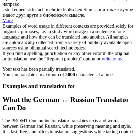
направо.
- sie kennen
sich
auch mehr im biblischen Sinn.
- они также лучше
знают друг друга в библейском смысле.
More
Examples of word usage in different contexts are provided solely for
linguistic purposes, i.e. to study word usage in a sentence in one
language and how they can be translated into another. All samples
are automatically collected from a variety of publicly available open
sources using bilingual search technologies.
If you find a spelling, punctuation or any other error in the original
or translation, use the "Report a problem" option or
write to us
.
Your text has been partially translated.
You can translate a maximum of
5000
characters at a time.
Examples and translation for
What the German ↔ Russian Translator
Can Do
The PROMT.One online translator translates texts and words
between German and Russian, while preserving meaning and style.
It is fast, free, and offers translation suggestions while taking context