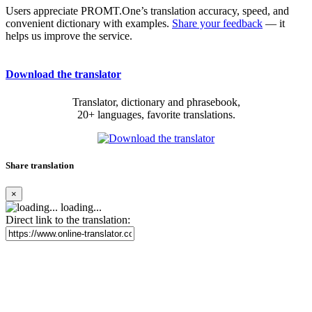
Users appreciate PROMT.One’s translation accuracy, speed, and
convenient dictionary with examples.
Share your feedback
— it
helps us improve the service.
Download the translator
Translator, dictionary and phrasebook,
20+ languages, favorite translations.
Share translation
×
loading...
Direct link to the translation: