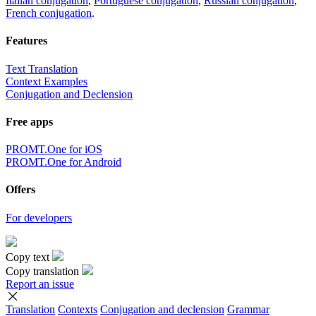
Italian conjugation
,
Portuguese conjugation
,
Russian conjugation
,
French conjugation
.
Features
Text Translation
Context Examples
Conjugation and Declension
Free apps
PROMT.One for iOS
PROMT.One for Android
Offers
For developers
Copy text
Copy translation
Report an issue
Translation
Contexts
Conjugation
and declension
Grammar