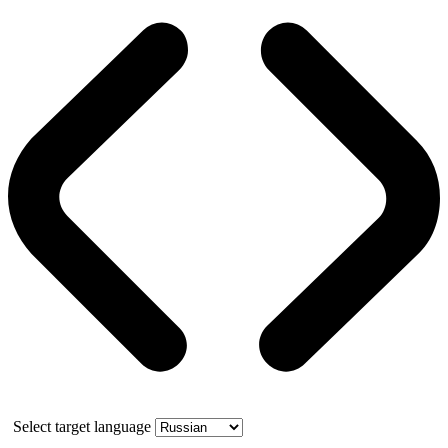
Select target language