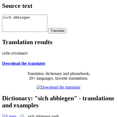
Source text
Translation results
себя отгибают
Download the translator
Translator, dictionary and phrasebook,
20+ languages, favorite translations.
Dictionary: "sich abbiegen" - translations
and examples
sich abbiegen
verb