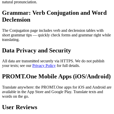
natural pronunciation.
Grammar: Verb Conjugation and Word
Declension
The Conjugation page includes verb and declension tables with
short grammar tips — quickly check forms and grammar right while
translating.
Data Privacy and Security
All data are transmitted securely via HTTPS. We do not publish
your texts; see our
Privacy Policy
for full details.
PROMT.One Mobile Apps (iOS/Android)
Translate anywhere: the PROMT.One apps for iOS and Android are
available in the App Store and Google Play. Translate texts and
words on the go.
User Reviews