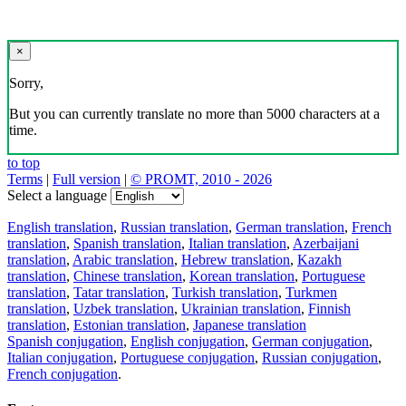
×
Sorry,
But you can currently translate no more than 5000 characters at a
time.
to top
Terms
|
Full version
|
© PROMT, 2010 - 2026
Select a language
English translation
,
Russian translation
,
German translation
,
French
translation
,
Spanish translation
,
Italian translation
,
Azerbaijani
translation
,
Arabic translation
,
Hebrew translation
,
Kazakh
translation
,
Chinese translation
,
Korean translation
,
Portuguese
translation
,
Tatar translation
,
Turkish translation
,
Turkmen
translation
,
Uzbek translation
,
Ukrainian translation
,
Finnish
translation
,
Estonian translation
,
Japanese translation
Spanish conjugation
,
English conjugation
,
German conjugation
,
Italian conjugation
,
Portuguese conjugation
,
Russian conjugation
,
French conjugation
.