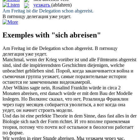
уезжать
(abfahren)
Am Freitag ist die Delegation schon
abgereist
.
В пятницу делегация уже
уедет
.
Exemples with "sich abreisen"
Am Freitag ist die Delegation schon
abgereist
.
В пятницу
делегация уже
уедет
.
Manchmal, wenn der Krieg vorüber ist und alle Filmteams
abgereist
sind, sind die inspirierendsten Geschichten diejenigen, welche
unbeachtet geblieben sind.
Порой, когда заканчивается война и
съемочная группа
уезжает
, самые поразительные истории
остаются не замеченными видеокамерой.
Aber Wilkins sagte nein, Rosalind Franklin würde in circa 2
Monaten
abreisen
, erst danach würde er mit dem Bau der Modelle
loslegen.
Но Вилкинс сказал, что нет, Розалинда Франклин
через пару месяцев собирается уволиться, а вот когда она
уедет
, он начнет строить модели.
Und das ist eine perfekte Theorie in dem Sinne, dass fast alles in der
Biologie
sich
nach der Form richtet.
И это вполне приемлемая
теория, потому что почти всё остальное в биологии работает
по форме.
Wir werden in einer Stunde
abreisen
.
Мы
уезжаем
через час.