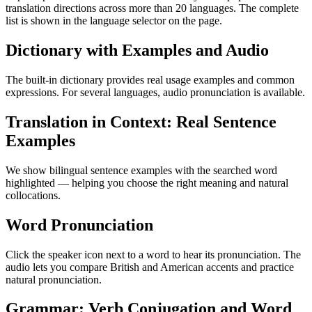
translation directions across more than 20 languages. The complete
list is shown in the language selector on the page.
Dictionary with Examples and Audio
The built-in dictionary provides real usage examples and common
expressions. For several languages, audio pronunciation is available.
Translation in Context: Real Sentence
Examples
We show bilingual sentence examples with the searched word
highlighted — helping you choose the right meaning and natural
collocations.
Word Pronunciation
Click the speaker icon next to a word to hear its pronunciation. The
audio lets you compare British and American accents and practice
natural pronunciation.
Grammar: Verb Conjugation and Word