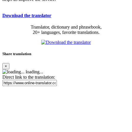
Download the translator
Translator, dictionary and phrasebook,
20+ languages, favorite translations.
Share translation
×
loading...
Direct link to the translation: