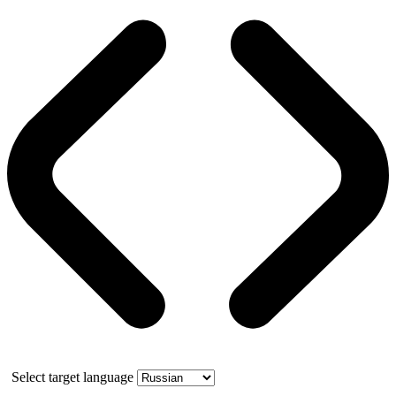
Select target language