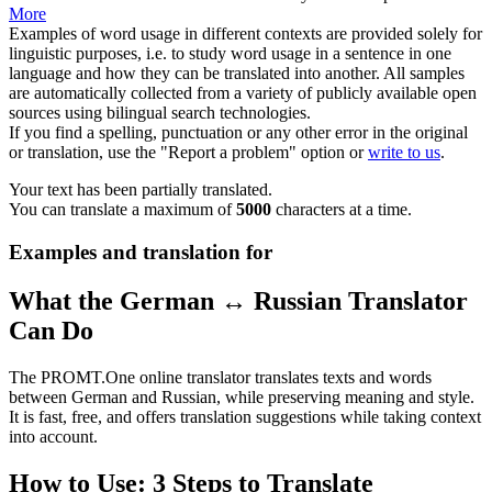
More
Examples of word usage in different contexts are provided solely for
linguistic purposes, i.e. to study word usage in a sentence in one
language and how they can be translated into another. All samples
are automatically collected from a variety of publicly available open
sources using bilingual search technologies.
If you find a spelling, punctuation or any other error in the original
or translation, use the "Report a problem" option or
write to us
.
Your text has been partially translated.
You can translate a maximum of
5000
characters at a time.
Examples and translation for
What the German ↔ Russian Translator
Can Do
The PROMT.One online translator translates texts and words
between German and Russian, while preserving meaning and style.
It is fast, free, and offers translation suggestions while taking context
into account.
How to Use: 3 Steps to Translate