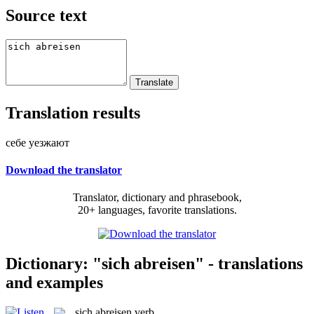
Source text
Translation results
себе уезжают
Download the translator
Translator, dictionary and phrasebook,
20+ languages, favorite translations.
Dictionary: "sich abreisen" - translations
and examples
sich abreisen
verb