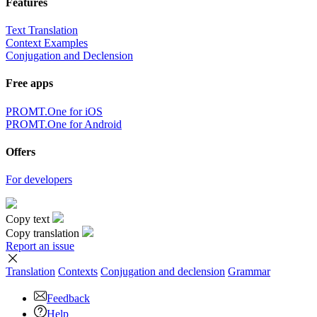
Features
Text Translation
Context Examples
Conjugation and Declension
Free apps
PROMT.One for iOS
PROMT.One for Android
Offers
For developers
Copy text
Copy translation
Report an issue
Translation
Contexts
Conjugation
and declension
Grammar
Feedback
Help