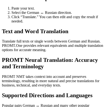
Paste your text.
Select the German ↔ Russian direction.
Click “Translate.” You can then edit and copy the result if
needed.
Text and Word Translation
Translate full texts or single words between German and Russian.
PROMT.One provides relevant equivalents and multiple translation
options for accurate meaning.
PROMT Neural Translation: Accuracy
and Terminology
PROMT NMT takes context into account and preserves
terminology, resulting in more natural and precise translations for
business, technical, and everyday texts.
Supported Directions and Languages
Popular pairs German ↔ Russian and many other popular