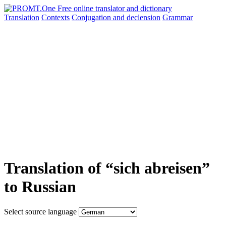
Translation
Contexts
Conjugation
and declension
Grammar
Translation of “sich abreisen”
to Russian
Select source language