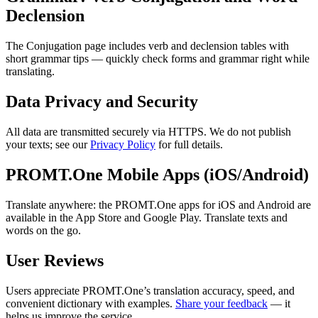
Declension
The Conjugation page includes verb and declension tables with
short grammar tips — quickly check forms and grammar right while
translating.
Data Privacy and Security
All data are transmitted securely via HTTPS. We do not publish
your texts; see our
Privacy Policy
for full details.
PROMT.One Mobile Apps (iOS/Android)
Translate anywhere: the PROMT.One apps for iOS and Android are
available in the App Store and Google Play. Translate texts and
words on the go.
User Reviews
Users appreciate PROMT.One’s translation accuracy, speed, and
convenient dictionary with examples.
Share your feedback
— it
helps us improve the service.