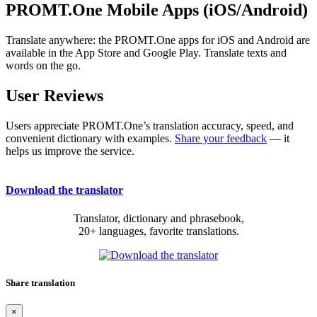
PROMT.One Mobile Apps (iOS/Android)
Translate anywhere: the PROMT.One apps for iOS and Android are
available in the App Store and Google Play. Translate texts and
words on the go.
User Reviews
Users appreciate PROMT.One’s translation accuracy, speed, and
convenient dictionary with examples.
Share your feedback
— it
helps us improve the service.
Download the translator
Translator, dictionary and phrasebook,
20+ languages, favorite translations.
Share translation
×