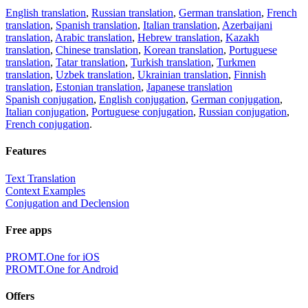
English translation
,
Russian translation
,
German translation
,
French
translation
,
Spanish translation
,
Italian translation
,
Azerbaijani
translation
,
Arabic translation
,
Hebrew translation
,
Kazakh
translation
,
Chinese translation
,
Korean translation
,
Portuguese
translation
,
Tatar translation
,
Turkish translation
,
Turkmen
translation
,
Uzbek translation
,
Ukrainian translation
,
Finnish
translation
,
Estonian translation
,
Japanese translation
Spanish conjugation
,
English conjugation
,
German conjugation
,
Italian conjugation
,
Portuguese conjugation
,
Russian conjugation
,
French conjugation
.
Features
Text Translation
Context Examples
Conjugation and Declension
Free apps
PROMT.One for iOS
PROMT.One for Android
Offers