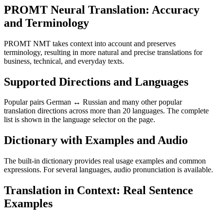
PROMT Neural Translation: Accuracy
and Terminology
PROMT NMT takes context into account and preserves
terminology, resulting in more natural and precise translations for
business, technical, and everyday texts.
Supported Directions and Languages
Popular pairs German ↔ Russian and many other popular
translation directions across more than 20 languages. The complete
list is shown in the language selector on the page.
Dictionary with Examples and Audio
The built-in dictionary provides real usage examples and common
expressions. For several languages, audio pronunciation is available.
Translation in Context: Real Sentence
Examples