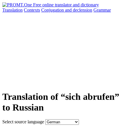
Translation
Contexts
Conjugation
and declension
Grammar
Translation of “sich abrufen”
to Russian
Select source language