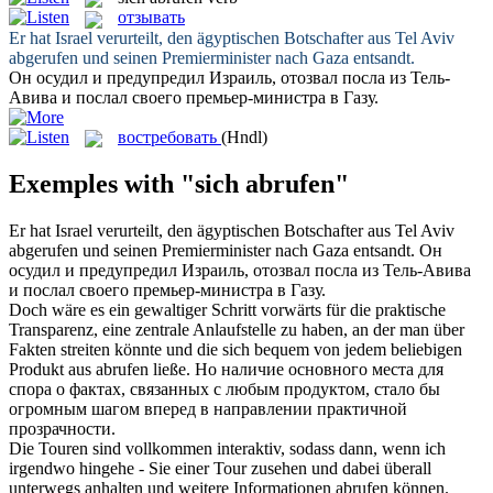
отзывать
Er hat Israel verurteilt, den ägyptischen Botschafter aus Tel Aviv
abgerufen
und seinen Premierminister nach Gaza entsandt.
Он осудил и предупредил Израиль,
отозвал
посла из Тель-
Авива и послал своего премьер-министра в Газу.
востребовать
(Hndl)
Exemples with "sich abrufen"
Er hat Israel verurteilt, den ägyptischen Botschafter aus Tel Aviv
abgerufen
und seinen Premierminister nach Gaza entsandt.
Он
осудил и предупредил Израиль,
отозвал
посла из Тель-Авива
и послал своего премьер-министра в Газу.
Doch wäre es ein gewaltiger Schritt vorwärts für die praktische
Transparenz, eine zentrale Anlaufstelle zu haben, an der man über
Fakten streiten könnte und die
sich
bequem von jedem beliebigen
Produkt aus
abrufen
ließe.
Но наличие основного места для
спора о фактах, связанных с любым продуктом, стало бы
огромным шагом вперед в направлении практичной
прозрачности.
Die Touren sind vollkommen interaktiv, sodass dann, wenn ich
irgendwo hingehe - Sie einer Tour zusehen und dabei überall
unterwegs anhalten und weitere Informationen
abrufen
können.