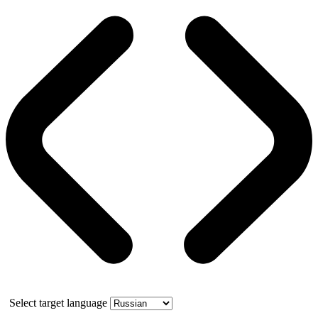
Select target language