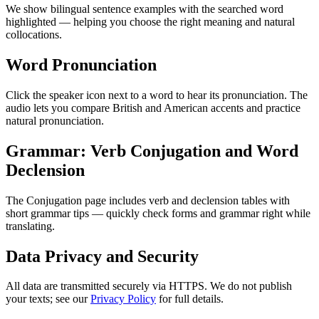
We show bilingual sentence examples with the searched word
highlighted — helping you choose the right meaning and natural
collocations.
Word Pronunciation
Click the speaker icon next to a word to hear its pronunciation. The
audio lets you compare British and American accents and practice
natural pronunciation.
Grammar: Verb Conjugation and Word
Declension
The Conjugation page includes verb and declension tables with
short grammar tips — quickly check forms and grammar right while
translating.
Data Privacy and Security
All data are transmitted securely via HTTPS. We do not publish
your texts; see our
Privacy Policy
for full details.