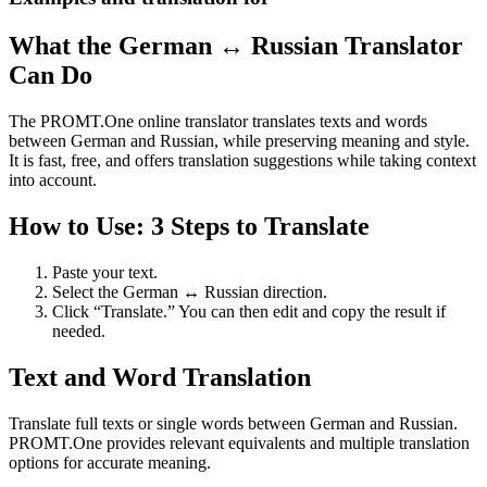
What the German ↔ Russian Translator
Can Do
The PROMT.One online translator translates texts and words
between German and Russian, while preserving meaning and style.
It is fast, free, and offers translation suggestions while taking context
into account.
How to Use: 3 Steps to Translate
Paste your text.
Select the German ↔ Russian direction.
Click “Translate.” You can then edit and copy the result if
needed.
Text and Word Translation
Translate full texts or single words between German and Russian.
PROMT.One provides relevant equivalents and multiple translation
options for accurate meaning.