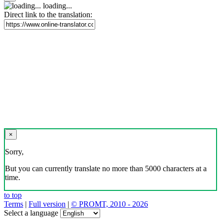
loading...
Direct link to the translation:
×
Sorry,
But you can currently translate no more than 5000 characters at a
time.
to top
Terms
|
Full version
|
© PROMT, 2010 - 2026
Select a language