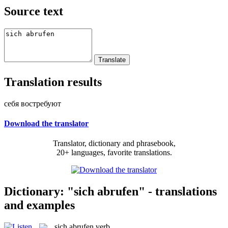
Source text
Translation results
себя востребуют
Download the translator
Translator, dictionary and phrasebook,
20+ languages, favorite translations.
Dictionary: "sich abrufen" - translations
and examples
sich abrufen
verb