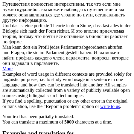
Путешествия полностью интерактивны, так что если мне
нужно куда-либо - вы можете наблюдать путешествие и вы
можете останавливаться где угодно по пути, останавливать
другую информацию.
Und das ist eine perfekte Theorie in dem Sinne, dass fast alles in der
Biologie
sich
nach der Form richtet.
И это вполне приемлемая
теория, потому что почти всё остальное в биологии работает
по форме.
Man kann dort ein Profil jedes Parlamentsabgeordneten
abrufen
,
und Fragen, die sie im Parlament gestellt haben.
И вы можете
найти профиль каждого члена парламента, вопросы, которые
они задавали в парламенте.
More
Examples of word usage in different contexts are provided solely for
linguistic purposes, i.e. to study word usage in a sentence in one
language and how they can be translated into another. All samples
are automatically collected from a variety of publicly available open
sources using bilingual search technologies.
If you find a spelling, punctuation or any other error in the original
or translation, use the "Report a problem" option or
write to us
.
Your text has been partially translated.
You can translate a maximum of
5000
characters at a time.
Examples and translation for