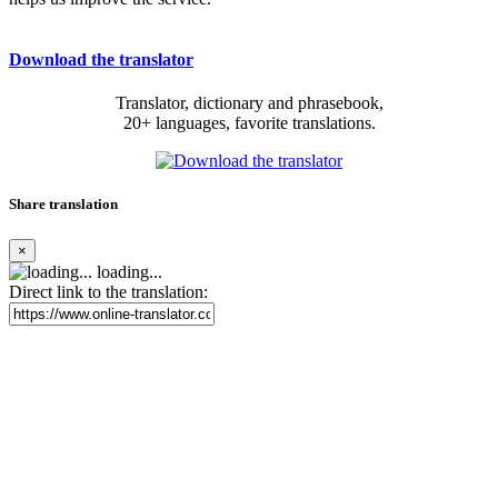
Download the translator
Translator, dictionary and phrasebook,
20+ languages, favorite translations.
Share translation
×
loading...
Direct link to the translation: