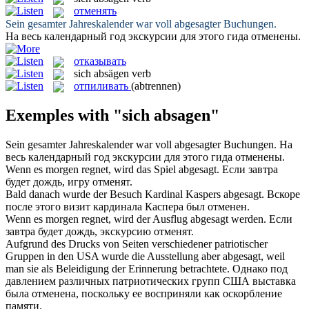
отменять
Sein gesamter Jahreskalender war voll
abgesagter
Buchungen.
На весь календарный год экскурсии для этого гида
отменены
.
отказывать
sich absägen
verb
отпиливать
(abtrennen)
Exemples with "sich absagen"
Sein gesamter Jahreskalender war voll
abgesagter
Buchungen.
На
весь календарный год экскурсии для этого гида
отменены
.
Wenn es morgen regnet, wird das Spiel
abgesagt
.
Если завтра
будет дождь, игру
отменят
.
Bald danach wurde der Besuch Kardinal Kaspers
abgesagt
.
Вскоре
после этого визит кардинала Каспера был
отменен
.
Wenn es morgen regnet, wird der Ausflug
abgesagt
werden.
Если
завтра будет дождь, экскурсию
отменят
.
Aufgrund des Drucks von Seiten verschiedener patriotischer
Gruppen in den USA wurde die Ausstellung aber
abgesagt
, weil
man sie als Beleidigung der Erinnerung betrachtete.
Однако под
давлением различных патриотических групп США выставка
была
отменена
, поскольку ее восприняли как оскорбление
памяти.