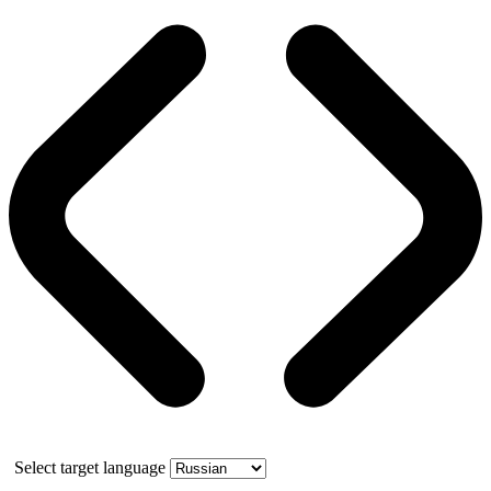
Select target language