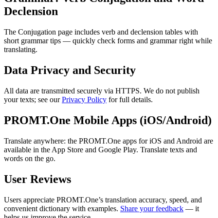
Declension
The Conjugation page includes verb and declension tables with
short grammar tips — quickly check forms and grammar right while
translating.
Data Privacy and Security
All data are transmitted securely via HTTPS. We do not publish
your texts; see our
Privacy Policy
for full details.
PROMT.One Mobile Apps (iOS/Android)
Translate anywhere: the PROMT.One apps for iOS and Android are
available in the App Store and Google Play. Translate texts and
words on the go.
User Reviews
Users appreciate PROMT.One’s translation accuracy, speed, and
convenient dictionary with examples.
Share your feedback
— it
helps us improve the service.