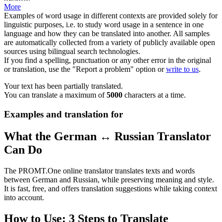
More
Examples of word usage in different contexts are provided solely for
linguistic purposes, i.e. to study word usage in a sentence in one
language and how they can be translated into another. All samples
are automatically collected from a variety of publicly available open
sources using bilingual search technologies.
If you find a spelling, punctuation or any other error in the original
or translation, use the "Report a problem" option or
write to us
.
Your text has been partially translated.
You can translate a maximum of
5000
characters at a time.
Examples and translation for
What the German ↔ Russian Translator
Can Do
The PROMT.One online translator translates texts and words
between German and Russian, while preserving meaning and style.
It is fast, free, and offers translation suggestions while taking context
into account.
How to Use: 3 Steps to Translate