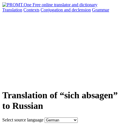
Translation
Contexts
Conjugation
and declension
Grammar
Translation of “sich absagen”
to Russian
Select source language