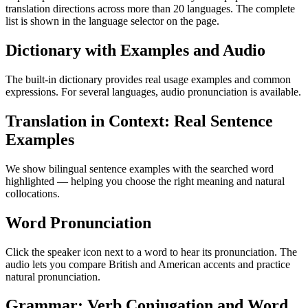
translation directions across more than 20 languages. The complete
list is shown in the language selector on the page.
Dictionary with Examples and Audio
The built-in dictionary provides real usage examples and common
expressions. For several languages, audio pronunciation is available.
Translation in Context: Real Sentence
Examples
We show bilingual sentence examples with the searched word
highlighted — helping you choose the right meaning and natural
collocations.
Word Pronunciation
Click the speaker icon next to a word to hear its pronunciation. The
audio lets you compare British and American accents and practice
natural pronunciation.
Grammar: Verb Conjugation and Word