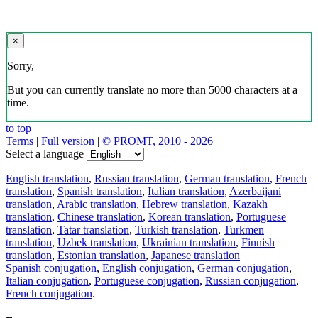
×
Sorry,
But you can currently translate no more than 5000 characters at a
time.
to top
Terms
|
Full version
|
© PROMT, 2010 - 2026
Select a language
English translation
,
Russian translation
,
German translation
,
French
translation
,
Spanish translation
,
Italian translation
,
Azerbaijani
translation
,
Arabic translation
,
Hebrew translation
,
Kazakh
translation
,
Chinese translation
,
Korean translation
,
Portuguese
translation
,
Tatar translation
,
Turkish translation
,
Turkmen
translation
,
Uzbek translation
,
Ukrainian translation
,
Finnish
translation
,
Estonian translation
,
Japanese translation
Spanish conjugation
,
English conjugation
,
German conjugation
,
Italian conjugation
,
Portuguese conjugation
,
Russian conjugation
,
French conjugation
.