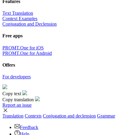
Features
Text Translation
Context Examples
Conjugation and Declension
Free apps
PROMT.One for iOS
PROMT.One for Android
Offers
For developers
Copy text
Copy translation
Report an issue
Translation
Contexts
Conjugation
and declension
Grammar
Feedback
Help