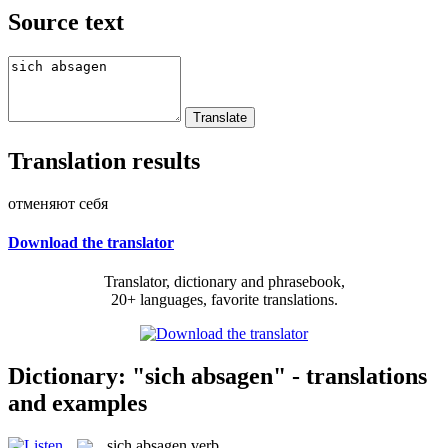
Source text
Translation results
отменяют себя
Download the translator
Translator, dictionary and phrasebook,
20+ languages, favorite translations.
Dictionary: "sich absagen" - translations
and examples
sich absagen
verb