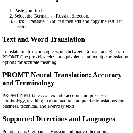
Paste your text.
Select the German ↔ Russian direction.
Click “Translate.” You can then edit and copy the result if
needed.
Text and Word Translation
Translate full texts or single words between German and Russian.
PROMT.One provides relevant equivalents and multiple translation
options for accurate meaning.
PROMT Neural Translation: Accuracy
and Terminology
PROMT NMT takes context into account and preserves
terminology, resulting in more natural and precise translations for
business, technical, and everyday texts.
Supported Directions and Languages
Popular pairs German ↔ Russian and many other popular