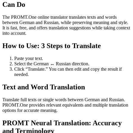
Can Do
The PROMT.One online translator translates texts and words
between German and Russian, while preserving meaning and style.
It is fast, free, and offers translation suggestions while taking context
into account.
How to Use: 3 Steps to Translate
Paste your text.
Select the German ↔ Russian direction.
Click “Translate.” You can then edit and copy the result if
needed.
Text and Word Translation
Translate full texts or single words between German and Russian.
PROMT.One provides relevant equivalents and multiple translation
options for accurate meaning.
PROMT Neural Translation: Accuracy
and Terminology