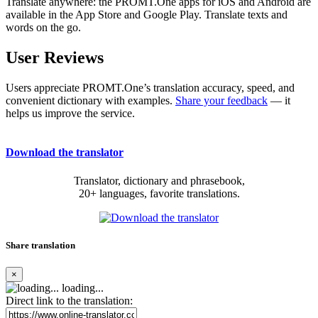
Translate anywhere: the PROMT.One apps for iOS and Android are
available in the App Store and Google Play. Translate texts and
words on the go.
User Reviews
Users appreciate PROMT.One’s translation accuracy, speed, and
convenient dictionary with examples.
Share your feedback
— it
helps us improve the service.
Download the translator
Translator, dictionary and phrasebook,
20+ languages, favorite translations.
Share translation
×
loading...
Direct link to the translation: