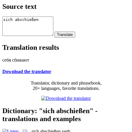
Source text
Translation results
себя сбивают
Download the translator
Translator, dictionary and phrasebook,
20+ languages, favorite translations.
Dictionary: "sich abschießen" -
translations and examples
sich abschießen
verb