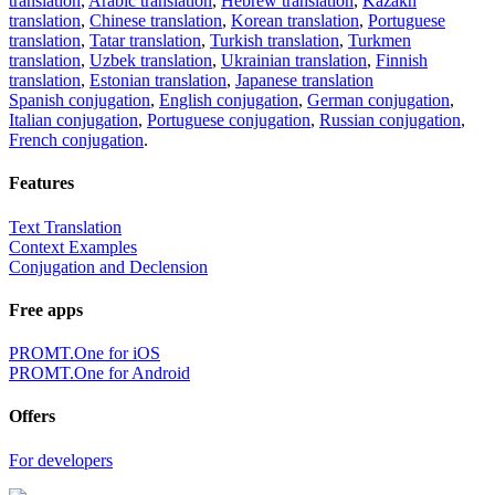
translation
,
Arabic translation
,
Hebrew translation
,
Kazakh
translation
,
Chinese translation
,
Korean translation
,
Portuguese
translation
,
Tatar translation
,
Turkish translation
,
Turkmen
translation
,
Uzbek translation
,
Ukrainian translation
,
Finnish
translation
,
Estonian translation
,
Japanese translation
Spanish conjugation
,
English conjugation
,
German conjugation
,
Italian conjugation
,
Portuguese conjugation
,
Russian conjugation
,
French conjugation
.
Features
Text Translation
Context Examples
Conjugation and Declension
Free apps
PROMT.One for iOS
PROMT.One for Android
Offers
For developers