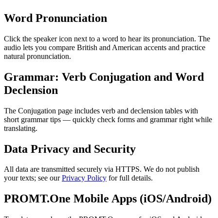
Word Pronunciation
Click the speaker icon next to a word to hear its pronunciation. The
audio lets you compare British and American accents and practice
natural pronunciation.
Grammar: Verb Conjugation and Word
Declension
The Conjugation page includes verb and declension tables with
short grammar tips — quickly check forms and grammar right while
translating.
Data Privacy and Security
All data are transmitted securely via HTTPS. We do not publish
your texts; see our
Privacy Policy
for full details.
PROMT.One Mobile Apps (iOS/Android)