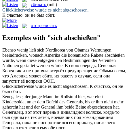
сбивать
(mil.)
Glücklicherweise wurde es nicht
abgeschossen
.
К счастью, он не был
сбит
.
отстреливать
Exemples with "sich abschießen"
Ebenso wenig ließ
sich
Nordkorea von Obamas Warnungen
beeindrucken, wonach Amerika die koreanische Rakete
abschießen
würde, wenn diese entgegen den Bestimmungen der Vereinten
Nationen gestartet werden würde.
В свою очередь, Северная
Корея так и не приняла всерьёз предупреждение Обамы о том,
что Америка может
сбить
их ракету в случае, если она
запустит её вопреки ООН.
Glücklicherweise wurde es nicht
abgeschossen
.
К счастью, он не
был
сбит
.
Senegalese, der junge Mann im Rollstuhl hier, war einst
Kindersoldat unter dem Befehl des Generals, bis er ihm nicht mehr
gehorcht hat und der General ihm beide Beine
abgeschossen
hat.
Сенегалец, вот этот парень в инвалидной коляске, когда-то
был одним из тех детей, воевавших под командованием
Генерала, пока не воспротивился его приказу, после чего
Генерал
отстрелил
ему обе ноги.