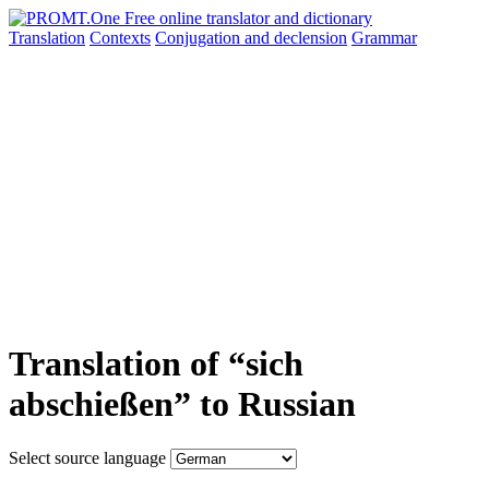
Translation
Contexts
Conjugation
and declension
Grammar
Translation of “sich
abschießen” to Russian
Select source language