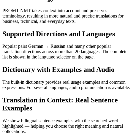
PROMT NMT takes context into account and preserves
terminology, resulting in more natural and precise translations for
business, technical, and everyday texts.
Supported Directions and Languages
Popular pairs German ↔ Russian and many other popular
translation directions across more than 20 languages. The complete
list is shown in the language selector on the page.
Dictionary with Examples and Audio
The built-in dictionary provides real usage examples and common
expressions. For several languages, audio pronunciation is available.
Translation in Context: Real Sentence
Examples
We show bilingual sentence examples with the searched word
highlighted — helping you choose the right meaning and natural
collocations.