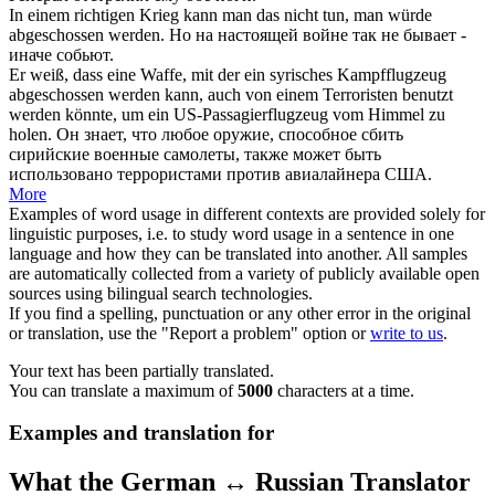
In einem richtigen Krieg kann man das nicht tun, man würde
abgeschossen
werden.
Но на настоящей войне так не бывает -
иначе
собьют
.
Er weiß, dass eine Waffe, mit der ein syrisches Kampfflugzeug
abgeschossen
werden kann, auch von einem Terroristen benutzt
werden könnte, um ein US-Passagierflugzeug vom Himmel zu
holen.
Он знает, что любое оружие, способное
сбить
сирийские военные самолеты, также может быть
использовано террористами против авиалайнера США.
More
Examples of word usage in different contexts are provided solely for
linguistic purposes, i.e. to study word usage in a sentence in one
language and how they can be translated into another. All samples
are automatically collected from a variety of publicly available open
sources using bilingual search technologies.
If you find a spelling, punctuation or any other error in the original
or translation, use the "Report a problem" option or
write to us
.
Your text has been partially translated.
You can translate a maximum of
5000
characters at a time.
Examples and translation for
What the German ↔ Russian Translator