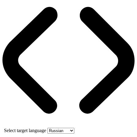
Select target language