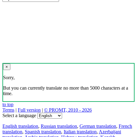
×
Sorry,
But you can currently translate no more than 5000 characters at a
time.
to top
Terms
|
Full version
|
© PROMT, 2010 - 2026
Select a language
English translation
,
Russian translation
,
German translation
,
French
translation
,
Spanish translation
,
Italian translation
,
Azerbaijani