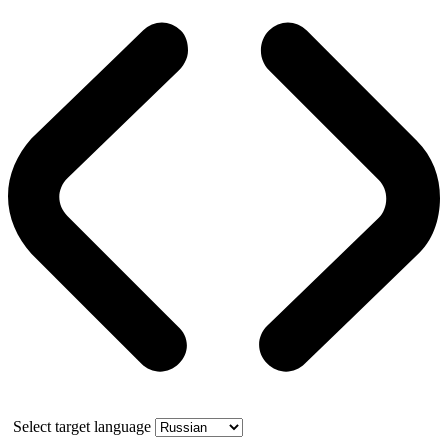
Select target language