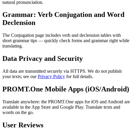
natural pronunciation.
Grammar: Verb Conjugation and Word
Declension
The Conjugation page includes verb and declension tables with
short grammar tips — quickly check forms and grammar right while
translating.
Data Privacy and Security
All data are transmitted securely via HTTPS. We do not publish
your texts; see our
Privacy Policy
for full details.
PROMT.One Mobile Apps (iOS/Android)
Translate anywhere: the PROMT.One apps for iOS and Android are
available in the App Store and Google Play. Translate texts and
words on the go.
User Reviews