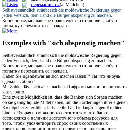
переманивать
(a. Mädchen)
Selbstverständlich sträubt
sich
die moldawische Regierung gegen
jeden Versuch, dem Land die Bürger
abspenstig
zu
machen
.
Конечно же, молдавское правительство отклоняет любую
попытку
переманить
ее граждан.
Exemples with "sich abspenstig machen"
Selbstverständlich sträubt
sich
die moldawische Regierung gegen
jeden Versuch, dem Land die Bürger
abspenstig
zu
machen
.
Конечно же, молдавское правительство отклоняет любую
попытку
переманить
ее граждан.
Haben Sie irgendetwas an
sich
machen
lassen?"
Ты что-нибудь
сделал
с
собой
?"
Mit Zahlen lässt
sich
alles
machen
.
Цифрами можно оперировать
как угодно.
Eine zweite Möglichkeit ist, dass die Banken
sich
Sorgen
machen
,
ob sie genug liquide Mittel haben, um die Forderungen ihrer eigenen
Kreditgeber zu erfüllen, falls sie ihr Geld in langfristigen Krediten
binden.
Вторая возможность состоит в том, что банки
беспокоятся о наличии достаточного объема ресурсов для
того, чтобы удовлетворить спрос своих собственных
кредиторов, если они поместят средства в долгосрочные