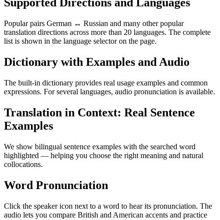
Supported Directions and Languages
Popular pairs German ↔ Russian and many other popular
translation directions across more than 20 languages. The complete
list is shown in the language selector on the page.
Dictionary with Examples and Audio
The built-in dictionary provides real usage examples and common
expressions. For several languages, audio pronunciation is available.
Translation in Context: Real Sentence
Examples
We show bilingual sentence examples with the searched word
highlighted — helping you choose the right meaning and natural
collocations.
Word Pronunciation
Click the speaker icon next to a word to hear its pronunciation. The
audio lets you compare British and American accents and practice