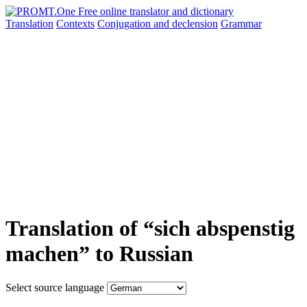
Translation
Contexts
Conjugation
and declension
Grammar
Translation of “sich abspenstig
machen” to Russian
Select source language