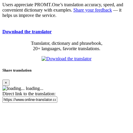
Users appreciate PROMT.One’s translation accuracy, speed, and
convenient dictionary with examples.
Share your feedback
— it
helps us improve the service.
Download the translator
Translator, dictionary and phrasebook,
20+ languages, favorite translations.
Share translation
×
loading...
Direct link to the translation: