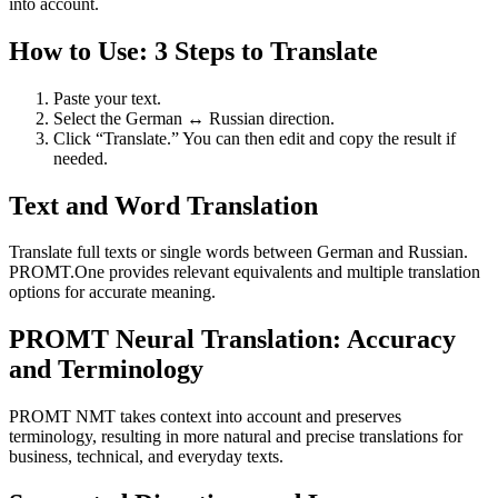
into account.
How to Use: 3 Steps to Translate
Paste your text.
Select the German ↔ Russian direction.
Click “Translate.” You can then edit and copy the result if
needed.
Text and Word Translation
Translate full texts or single words between German and Russian.
PROMT.One provides relevant equivalents and multiple translation
options for accurate meaning.
PROMT Neural Translation: Accuracy
and Terminology
PROMT NMT takes context into account and preserves
terminology, resulting in more natural and precise translations for
business, technical, and everyday texts.