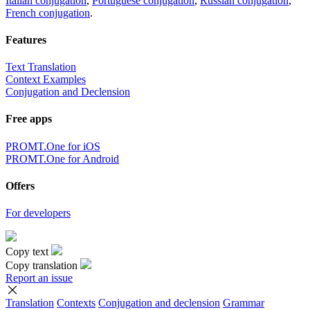
Italian conjugation
,
Portuguese conjugation
,
Russian conjugation
,
French conjugation
.
Features
Text Translation
Context Examples
Conjugation and Declension
Free apps
PROMT.One for iOS
PROMT.One for Android
Offers
For developers
Copy text
Copy translation
Report an issue
Translation
Contexts
Conjugation
and declension
Grammar