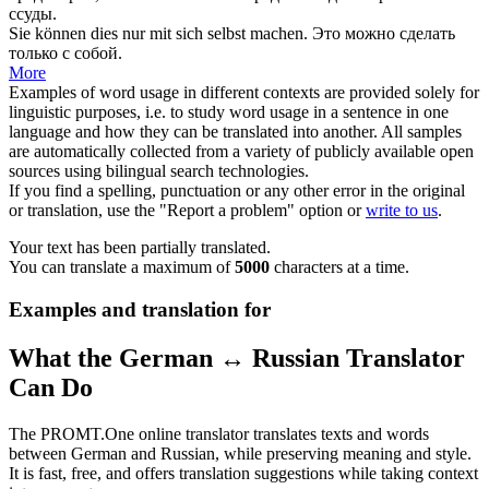
ссуды.
Sie können dies nur mit
sich
selbst
machen
.
Это можно
сделать
только с
собой
.
More
Examples of word usage in different contexts are provided solely for
linguistic purposes, i.e. to study word usage in a sentence in one
language and how they can be translated into another. All samples
are automatically collected from a variety of publicly available open
sources using bilingual search technologies.
If you find a spelling, punctuation or any other error in the original
or translation, use the "Report a problem" option or
write to us
.
Your text has been partially translated.
You can translate a maximum of
5000
characters at a time.
Examples and translation for
What the German ↔ Russian Translator
Can Do
The PROMT.One online translator translates texts and words
between German and Russian, while preserving meaning and style.
It is fast, free, and offers translation suggestions while taking context