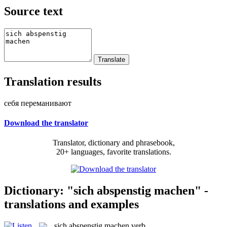
Source text
Translation results
себя переманивают
Download the translator
Translator, dictionary and phrasebook,
20+ languages, favorite translations.
Dictionary: "sich abspenstig machen" -
translations and examples
sich abspenstig machen
verb