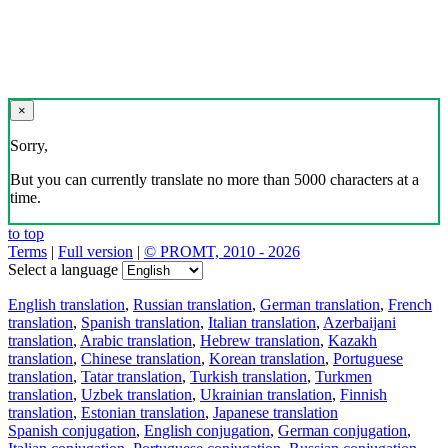
×
Sorry,
But you can currently translate no more than 5000 characters at a
time.
to top
Terms
|
Full version
|
© PROMT, 2010 - 2026
Select a language
English translation
,
Russian translation
,
German translation
,
French
translation
,
Spanish translation
,
Italian translation
,
Azerbaijani
translation
,
Arabic translation
,
Hebrew translation
,
Kazakh
translation
,
Chinese translation
,
Korean translation
,
Portuguese
translation
,
Tatar translation
,
Turkish translation
,
Turkmen
translation
,
Uzbek translation
,
Ukrainian translation
,
Finnish
translation
,
Estonian translation
,
Japanese translation
Spanish conjugation
,
English conjugation
,
German conjugation
,