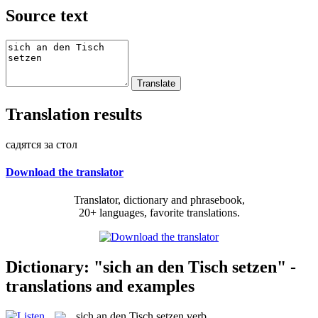
Source text
Translation results
садятся за стол
Download the translator
Translator, dictionary and phrasebook,
20+ languages, favorite translations.
Dictionary: "sich an den Tisch setzen" -
translations and examples
sich an den Tisch setzen
verb