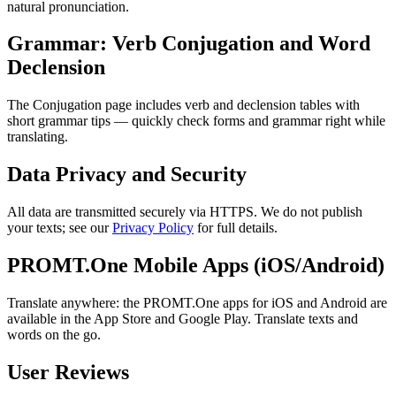
natural pronunciation.
Grammar: Verb Conjugation and Word
Declension
The Conjugation page includes verb and declension tables with
short grammar tips — quickly check forms and grammar right while
translating.
Data Privacy and Security
All data are transmitted securely via HTTPS. We do not publish
your texts; see our
Privacy Policy
for full details.
PROMT.One Mobile Apps (iOS/Android)
Translate anywhere: the PROMT.One apps for iOS and Android are
available in the App Store and Google Play. Translate texts and
words on the go.
User Reviews