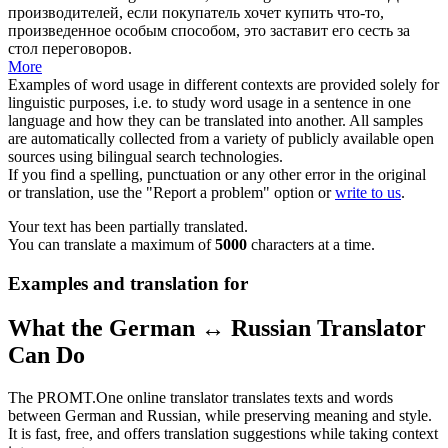
производителей, если покупатель хочет купить что-то,
произведенное особым способом, это заставит его сесть за
стол
переговоров.
More
Examples of word usage in different contexts are provided solely for
linguistic purposes, i.e. to study word usage in a sentence in one
language and how they can be translated into another. All samples
are automatically collected from a variety of publicly available open
sources using bilingual search technologies.
If you find a spelling, punctuation or any other error in the original
or translation, use the "Report a problem" option or
write to us
.
Your text has been partially translated.
You can translate a maximum of
5000
characters at a time.
Examples and translation for
What the German ↔ Russian Translator
Can Do
The PROMT.One online translator translates texts and words
between German and Russian, while preserving meaning and style.
It is fast, free, and offers translation suggestions while taking context