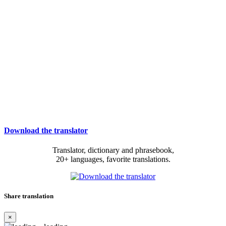
Download the translator
Translator, dictionary and phrasebook,
20+ languages, favorite translations.
Share translation
×