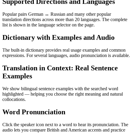
Supported Directions and Languages
Popular pairs German ↔ Russian and many other popular
translation directions across more than 20 languages. The complete
list is shown in the language selector on the page.
Dictionary with Examples and Audio
The built-in dictionary provides real usage examples and common
expressions. For several languages, audio pronunciation is available.
Translation in Context: Real Sentence
Examples
We show bilingual sentence examples with the searched word
highlighted — helping you choose the right meaning and natural
collocations.
Word Pronunciation
Click the speaker icon next to a word to hear its pronunciation. The
audio lets you compare British and American accents and practice