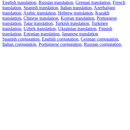
English translation
,
Russian translation
,
German translation
,
French
translation
,
Spanish translation
,
Italian translation
,
Azerbaijani
translation
,
Arabic translation
,
Hebrew translation
,
Kazakh
translation
,
Chinese translation
,
Korean translation
,
Portuguese
translation
,
Tatar translation
,
Turkish translation
,
Turkmen
translation
,
Uzbek translation
,
Ukrainian translation
,
Finnish
translation
,
Estonian translation
,
Japanese translation
Spanish conjugation
,
English conjugation
,
German conjugation
,
Italian conjugation
,
Portuguese conjugation
,
Russian conjugation
,
French conjugation
.
Features
Text Translation
Context Examples
Conjugation and Declension
Free apps
PROMT.One for iOS
PROMT.One for Android
Offers