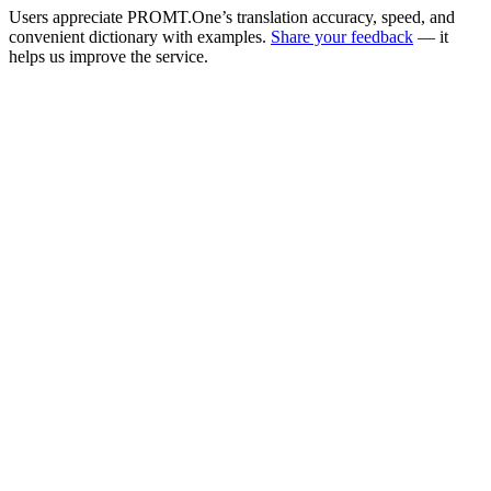
Users appreciate PROMT.One’s translation accuracy, speed, and
convenient dictionary with examples.
Share your feedback
— it
helps us improve the service.