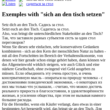
садиться за стол
Exemples with "sich an den tisch setzen"
Setz dich an den Tisch
.
Садись за стол
.
Setzt euch an den Tisch
.
Садитесь за стол
.
Also, was bringt die unterschiedlichen Stakeholder
an den Tisch
?
Так, что заставило разных субъектов сесть за один
стол
переговоров?
Wenn Sie diesen sehr einfachen, sehr konservativen Gedanken
kombinieren -
sich an den
Kern der menschlichen Natur zu halten -
mit all den Fortschritten im Bereich der Verhaltensökonomie, von
denen wir hier gerade schon einige gehört haben, dann können wir
das Allgemeinwohl wirklich steigern, wie auch Glück und eine
stärkere Gesellschaft, ohne zwingend viel Geld ausgeben zu
müssen.
Если
объединить
эту очень простую, и очень
консервативную мысль - опираться на природу человека - с
достижениями поведенческой экономики, - о некоторых из
них мы только что услышали, - считаю, что можно достичь
реального прироста в благосостоянии, в удовлетворённости
жизнью, в усилении общества, при этом не вызывая намного
большие расходы.
Für die Hersteller, wenn ein Käufer verlangt, dass etwas in einer
bestimmten Art hergestellt wird, das bringt sie
an den Tisch
.
Для