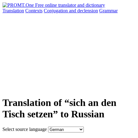
Translation
Contexts
Conjugation
and declension
Grammar
Translation of “sich an den
Tisch setzen” to Russian
Select source language