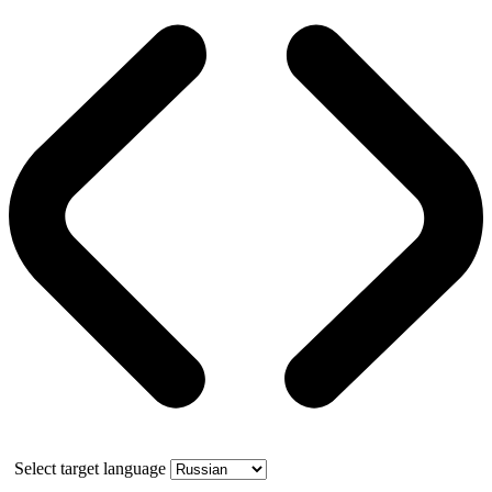
Select target language