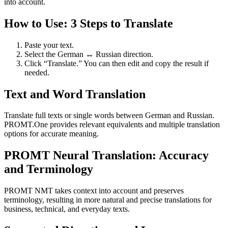
into account.
How to Use: 3 Steps to Translate
Paste your text.
Select the German ↔ Russian direction.
Click “Translate.” You can then edit and copy the result if
needed.
Text and Word Translation
Translate full texts or single words between German and Russian.
PROMT.One provides relevant equivalents and multiple translation
options for accurate meaning.
PROMT Neural Translation: Accuracy
and Terminology
PROMT NMT takes context into account and preserves
terminology, resulting in more natural and precise translations for
business, technical, and everyday texts.