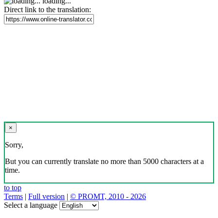
loading...
Direct link to the translation:
×
Sorry,
But you can currently translate no more than 5000 characters at a
time.
to top
Terms
|
Full version
|
© PROMT, 2010 - 2026
Select a language