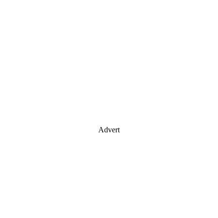
Advert