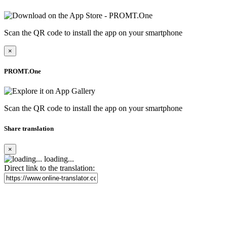
Scan the QR code to install the app on your smartphone
×
PROMT.One
Scan the QR code to install the app on your smartphone
Share translation
×
loading...
Direct link to the translation: