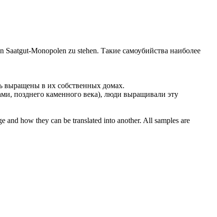
von Saatgut-Monopolen zu stehen.
Такие самоубийства наиболее
ть
выращены
в их собственных домах.
ми, позднего каменного века), люди
выращивали
эту
ge and how they can be translated into another. All samples are