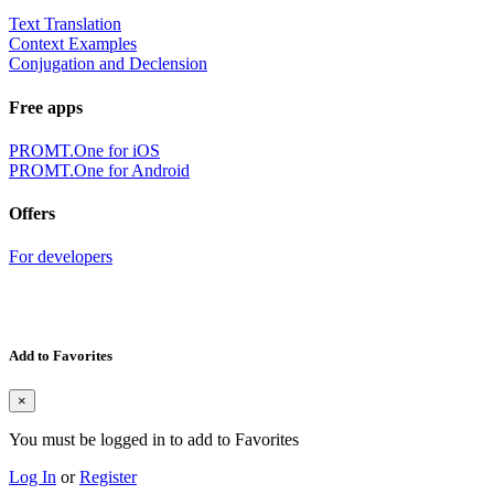
Text Translation
Context Examples
Conjugation and Declension
Free apps
PROMT.One for iOS
PROMT.One for Android
Offers
For developers
Add to Favorites
×
You must be logged in to add to Favorites
Log In
or
Register