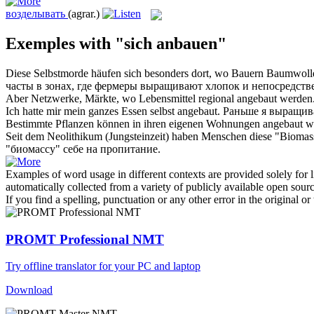
возделывать
(agrar.)
Exemples with "sich anbauen"
Diese Selbstmorde häufen
sich
besonders dort, wo Bauern Baumwol
часты в зонах, где фермеры
выращивают
хлопок и непосредств
Aber Netzwerke, Märkte, wo Lebensmittel regional
angebaut
werden
Ich hatte mir mein ganzes Essen selbst
angebaut
.
Раньше я
выращив
Bestimmte Pflanzen können in ihren eigenen Wohnungen
angebaut
we
Seit dem Neolithikum (Jungsteinzeit) haben Menschen diese "Bioma
"биомассу" себе на пропитание.
Examples of word usage in different contexts are provided solely for l
automatically collected from a variety of publicly available open sour
If you find a spelling, punctuation or any other error in the original o
PROMT Professional NMT
Try offline translator for your PC and laptop
Download