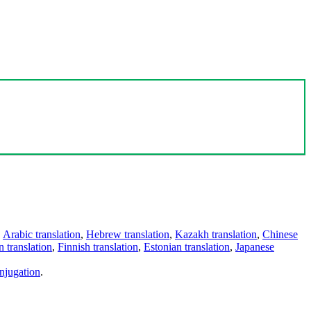
,
Arabic translation
,
Hebrew translation
,
Kazakh translation
,
Chinese
 translation
,
Finnish translation
,
Estonian translation
,
Japanese
njugation
.