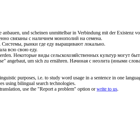
le
anbauen
, und scheinen unmittelbar in Verbindung mit der Existenz 
енно связаны с наличием монополий на семена.
.
Системы, рынки где еду
выращивают
локально.
ала
всю свою еду.
rden.
Некоторые виды сельскохозяйственных культур могут бы
sse"
angebaut
, um sich zu ernähren.
Начиная с неолита (иными слова
inguistic purposes, i.e. to study word usage in a sentence in one langua
ces using bilingual search technologies.
r translation, use the "Report a problem" option or
write to us
.