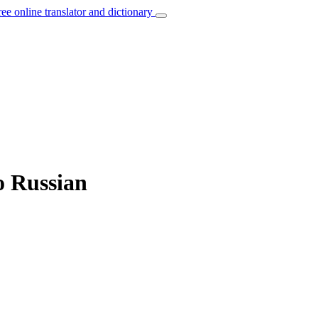
ree online translator and dictionary
o Russian