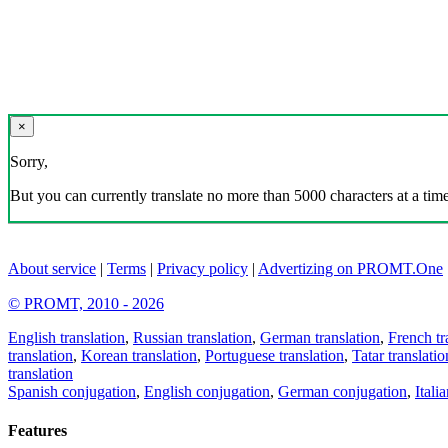
×
Sorry,
But you can currently translate no more than 5000 characters at a time
About service
|
Terms
|
Privacy policy
|
Advertizing on PROMT.One
© PROMT, 2010 - 2026
English translation
,
Russian translation
,
German translation
,
French tr
translation
,
Korean translation
,
Portuguese translation
,
Tatar translatio
translation
Spanish conjugation
,
English conjugation
,
German conjugation
,
Itali
Features