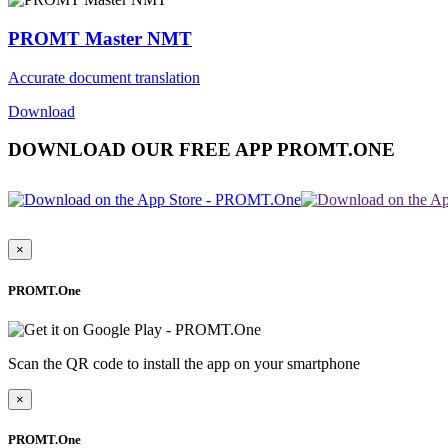
PROMT Master NMT
Accurate document translation
Download
DOWNLOAD OUR FREE APP PROMT.ONE
×
PROMT.One
Scan the QR code to install the app on your smartphone
×
PROMT.One