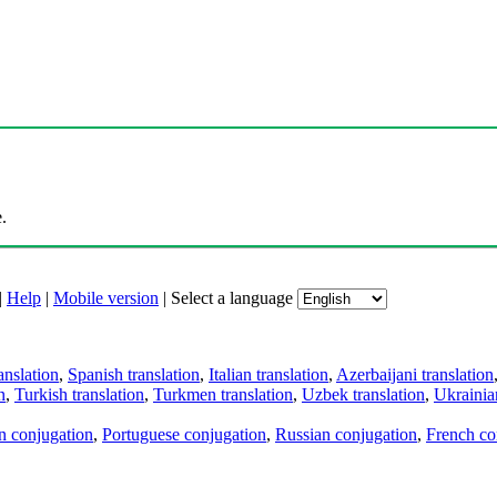
.
|
Help
|
Mobile version
|
Select a language
anslation
,
Spanish translation
,
Italian translation
,
Azerbaijani translation
n
,
Turkish translation
,
Turkmen translation
,
Uzbek translation
,
Ukrainian
an conjugation
,
Portuguese conjugation
,
Russian conjugation
,
French co