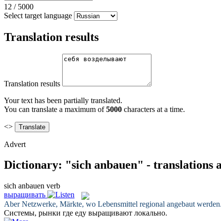
12
/
5000
Select target language
Translation results
Translation results
Your text has been partially translated.
You can translate a maximum of
5000
characters at a time.
<>
Advert
Dictionary: "sich anbauen" - translations
sich anbauen
verb
выращивать
Aber Netzwerke, Märkte, wo Lebensmittel regional
angebaut
werden
Системы, рынки где еду
выращивают
локально.