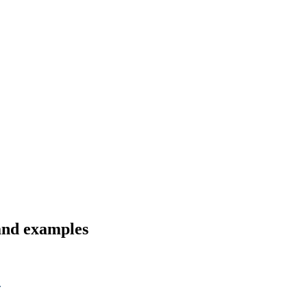
 and examples
.