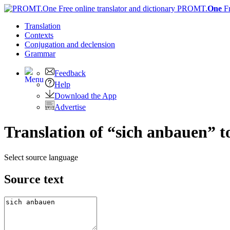
PROMT.
One
F
Translation
Contexts
Conjugation
and declension
Grammar
Feedback
Help
Download the App
Advertise
Translation of “sich anbauen” t
Select source language
Source text