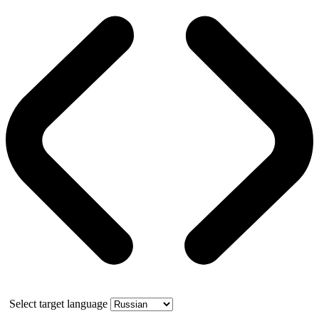
Select target language