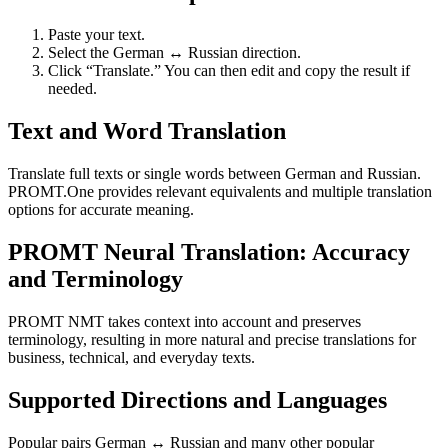
Paste your text.
Select the German ↔ Russian direction.
Click “Translate.” You can then edit and copy the result if
needed.
Text and Word Translation
Translate full texts or single words between German and Russian.
PROMT.One provides relevant equivalents and multiple translation
options for accurate meaning.
PROMT Neural Translation: Accuracy
and Terminology
PROMT NMT takes context into account and preserves
terminology, resulting in more natural and precise translations for
business, technical, and everyday texts.
Supported Directions and Languages
Popular pairs German ↔ Russian and many other popular