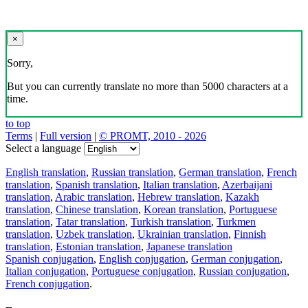
×
Sorry,
But you can currently translate no more than 5000 characters at a
time.
to top
Terms
|
Full version
|
© PROMT, 2010 - 2026
Select a language
English translation
,
Russian translation
,
German translation
,
French
translation
,
Spanish translation
,
Italian translation
,
Azerbaijani
translation
,
Arabic translation
,
Hebrew translation
,
Kazakh
translation
,
Chinese translation
,
Korean translation
,
Portuguese
translation
,
Tatar translation
,
Turkish translation
,
Turkmen
translation
,
Uzbek translation
,
Ukrainian translation
,
Finnish
translation
,
Estonian translation
,
Japanese translation
Spanish conjugation
,
English conjugation
,
German conjugation
,
Italian conjugation
,
Portuguese conjugation
,
Russian conjugation
,
French conjugation
.