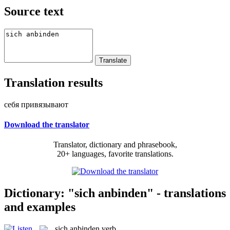
Source text
Translation results
себя привязывают
Download the translator
Translator, dictionary and phrasebook,
20+ languages, favorite translations.
Dictionary: "sich anbinden" - translations
and examples
sich anbinden
verb