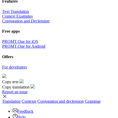
Features
Text Translation
Context Examples
Conjugation and Declension
Free apps
PROMT.One for iOS
PROMT.One for Android
Offers
For developers
Copy text
Copy translation
Report an issue
Translation
Contexts
Conjugation
and declension
Grammar
Feedback
Help