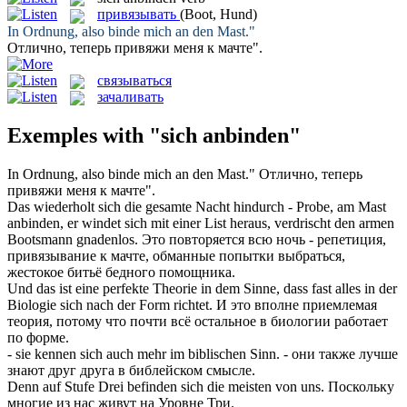
привязывать
(Boot, Hund)
In Ordnung, also
binde mich an
den Mast."
Отлично, теперь
привяжи
меня к мачте".
связываться
зачаливать
Exemples with "sich anbinden"
In Ordnung, also
binde mich an
den Mast."
Отлично, теперь
привяжи
меня к мачте".
Das wiederholt sich die gesamte Nacht hindurch - Probe, am Mast
anbinden
, er windet sich mit einer List heraus, verdrischt den armen
Bootsmann gnadenlos.
Это повторяется всю ночь - репетиция,
привязывание
к мачте, обманные попытки выбраться,
жестокое битьё бедного помощника.
Und das ist eine perfekte Theorie in dem Sinne, dass fast alles in der
Biologie
sich
nach der Form richtet.
И это вполне приемлемая
теория, потому что почти всё остальное в биологии работает
по форме.
- sie kennen
sich
auch mehr im biblischen Sinn.
- они также лучше
знают друг друга в библейском смысле.
Denn auf Stufe Drei befinden
sich
die meisten von uns.
Поскольку
многие из нас живут на Уровне Три.