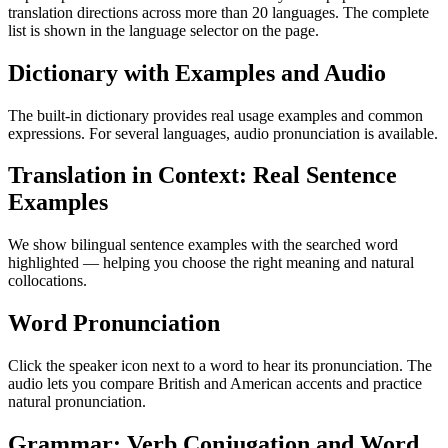
translation directions across more than 20 languages. The complete
list is shown in the language selector on the page.
Dictionary with Examples and Audio
The built-in dictionary provides real usage examples and common
expressions. For several languages, audio pronunciation is available.
Translation in Context: Real Sentence
Examples
We show bilingual sentence examples with the searched word
highlighted — helping you choose the right meaning and natural
collocations.
Word Pronunciation
Click the speaker icon next to a word to hear its pronunciation. The
audio lets you compare British and American accents and practice
natural pronunciation.
Grammar: Verb Conjugation and Word