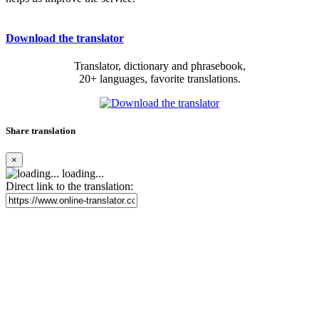
Download the translator
Translator, dictionary and phrasebook,
20+ languages, favorite translations.
Share translation
×
loading...
Direct link to the translation: