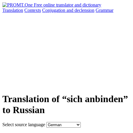
Translation
Contexts
Conjugation
and declension
Grammar
Translation of “sich anbinden”
to Russian
Select source language