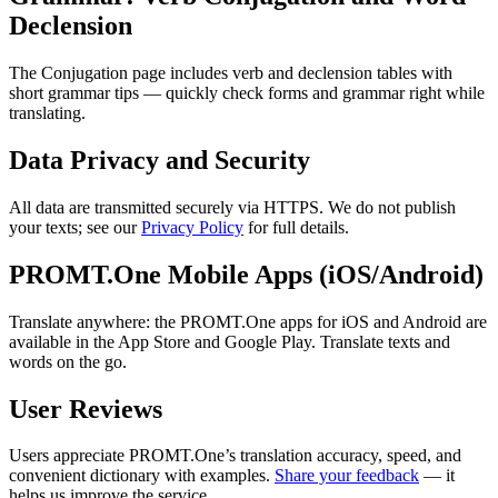
Declension
The Conjugation page includes verb and declension tables with
short grammar tips — quickly check forms and grammar right while
translating.
Data Privacy and Security
All data are transmitted securely via HTTPS. We do not publish
your texts; see our
Privacy Policy
for full details.
PROMT.One Mobile Apps (iOS/Android)
Translate anywhere: the PROMT.One apps for iOS and Android are
available in the App Store and Google Play. Translate texts and
words on the go.
User Reviews
Users appreciate PROMT.One’s translation accuracy, speed, and
convenient dictionary with examples.
Share your feedback
— it
helps us improve the service.