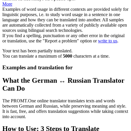
More
Examples of word usage in different contexts are provided solely for
linguistic purposes, i.e. to study word usage in a sentence in one
language and how they can be translated into another. All samples
are automatically collected from a variety of publicly available open
sources using bilingual search technologies.
If you find a spelling, punctuation or any other error in the original
or translation, use the "Report a problem" option or
write to us
.
Your text has been partially translated.
You can translate a maximum of
5000
characters at a time.
Examples and translation for
What the German ↔ Russian Translator
Can Do
The PROMT.One online translator translates texts and words
between German and Russian, while preserving meaning and style.
It is fast, free, and offers translation suggestions while taking context
into account.
How to Use: 3 Steps to Translate