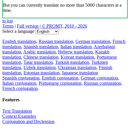
But you can currently translate no more than 5000 characters at a
time.
to top
Terms
|
Full version
|
© PROMT, 2010 - 2026
Select a language
English translation
,
Russian translation
,
German translation
,
French
translation
,
Spanish translation
,
Italian translation
,
Azerbaijani
translation
,
Arabic translation
,
Hebrew translation
,
Kazakh
translation
,
Chinese translation
,
Korean translation
,
Portuguese
translation
,
Tatar translation
,
Turkish translation
,
Turkmen
translation
,
Uzbek translation
,
Ukrainian translation
,
Finnish
translation
,
Estonian translation
,
Japanese translation
Spanish conjugation
,
English conjugation
,
German conjugation
,
Italian conjugation
,
Portuguese conjugation
,
Russian conjugation
,
French conjugation
.
Features
Text Translation
Context Examples
Conjugation and Declension