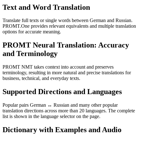
Text and Word Translation
Translate full texts or single words between German and Russian.
PROMT.One provides relevant equivalents and multiple translation
options for accurate meaning.
PROMT Neural Translation: Accuracy
and Terminology
PROMT NMT takes context into account and preserves
terminology, resulting in more natural and precise translations for
business, technical, and everyday texts.
Supported Directions and Languages
Popular pairs German ↔ Russian and many other popular
translation directions across more than 20 languages. The complete
list is shown in the language selector on the page.
Dictionary with Examples and Audio