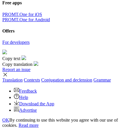
Free apps
PROMT.One for iOS
PROMT.One for Android
Offers
For developers
Copy text
Copy translation
Report an issue
Translation
Contexts
Conjugation
and declension
Grammar
Feedback
Help
Download the App
Advertise
OK
By continuing to use this website you agree with our use of
cookies.
Read more