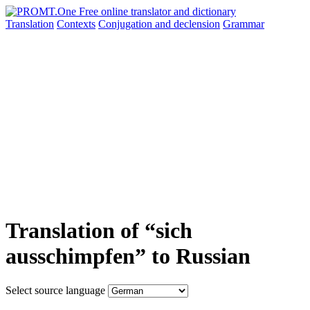
Translation
Contexts
Conjugation
and declension
Grammar
Translation of “sich
ausschimpfen” to Russian
Select source language