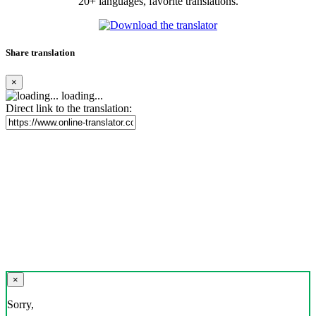
20+ languages, favorite translations.
Share translation
×
loading...
Direct link to the translation:
×
Sorry,