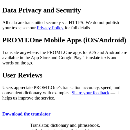
Data Privacy and Security
All data are transmitted securely via HTTPS. We do not publish
your texts; see our
Privacy Policy
for full details.
PROMT.One Mobile Apps (iOS/Android)
Translate anywhere: the PROMT.One apps for iOS and Android are
available in the App Store and Google Play. Translate texts and
words on the go.
User Reviews
Users appreciate PROMT.One’s translation accuracy, speed, and
convenient dictionary with examples.
Share your feedback
— it
helps us improve the service.
Download the translator
Translator, dictionary and phrasebook,