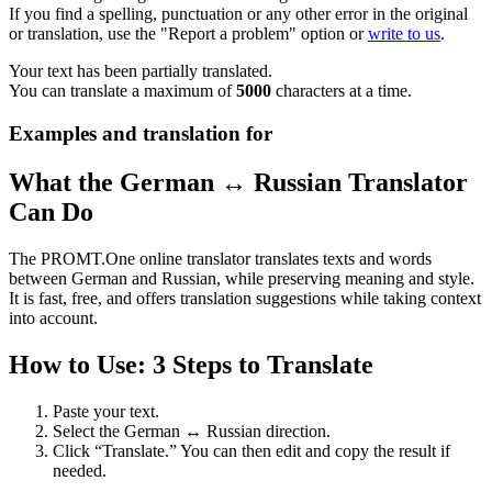
If you find a spelling, punctuation or any other error in the original
or translation, use the "Report a problem" option or
write to us
.
Your text has been partially translated.
You can translate a maximum of
5000
characters at a time.
Examples and translation for
What the German ↔ Russian Translator
Can Do
The PROMT.One online translator translates texts and words
between German and Russian, while preserving meaning and style.
It is fast, free, and offers translation suggestions while taking context
into account.
How to Use: 3 Steps to Translate
Paste your text.
Select the German ↔ Russian direction.
Click “Translate.” You can then edit and copy the result if
needed.