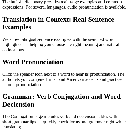
The built-in dictionary provides real usage examples and common
expressions. For several languages, audio pronunciation is available.
Translation in Context: Real Sentence
Examples
We show bilingual sentence examples with the searched word
highlighted — helping you choose the right meaning and natural
collocations.
Word Pronunciation
Click the speaker icon next to a word to hear its pronunciation. The
audio lets you compare British and American accents and practice
natural pronunciation.
Grammar: Verb Conjugation and Word
Declension
The Conjugation page includes verb and declension tables with
short grammar tips — quickly check forms and grammar right while
translating.