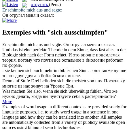
отругать
(Pers.)
Er
schimpfte mich aus
und sagte:
Он
отругал
меня и сказал:
Exemples with "sich ausschimpfen"
Er
schimpfte mich aus
und sagte:
Он
отругал
меня и сказал:
Und das ist eine perfekte Theorie in dem Sinne, dass fast alles in der
Biologie
sich
nach der Form richtet.
И это вполне приемлемая
теория, потому что почти всё остальное в биологии работает
по форме.
- sie kennen
sich
auch mehr im biblischen Sinn.
- они также лучше
знают друг друга в библейском смысле.
Denn auf Stufe Drei befinden
sich
die meisten von uns.
Поскольку
многие из нас живут на Уровне Три.
Was machen Sie also, wenn sie
sich
überwältigt fühlen.
Что же
нужно делать, когда вы чувствуете
себя
в растерянности?
More
Examples of word usage in different contexts are provided solely for
linguistic purposes, i.e. to study word usage in a sentence in one
language and how they can be translated into another. All samples
are automatically collected from a variety of publicly available open
sources using bilingual search technologies.