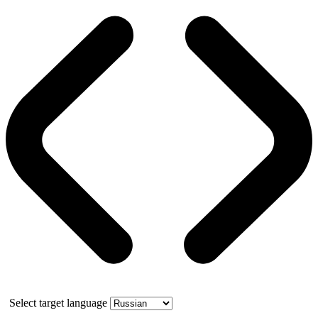
Select target language