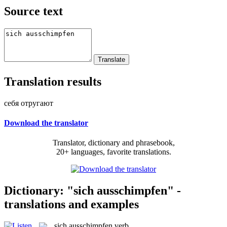
Source text
Translation results
себя отругают
Download the translator
Translator, dictionary and phrasebook,
20+ languages, favorite translations.
Dictionary: "sich ausschimpfen" -
translations and examples
sich ausschimpfen
verb