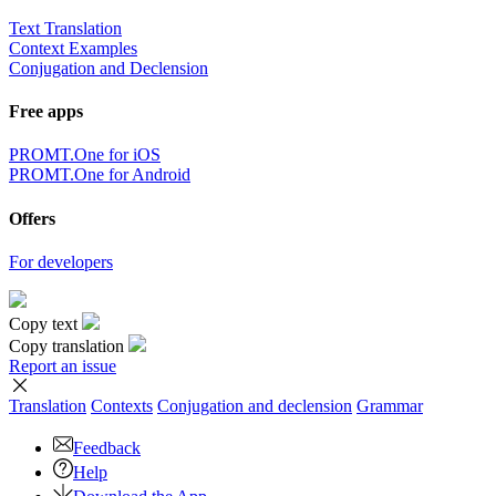
Text Translation
Context Examples
Conjugation and Declension
Free apps
PROMT.One for iOS
PROMT.One for Android
Offers
For developers
Copy text
Copy translation
Report an issue
Translation
Contexts
Conjugation
and declension
Grammar
Feedback
Help