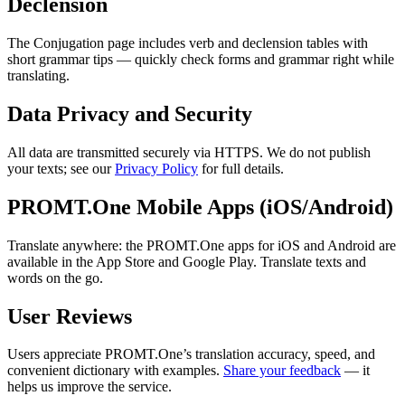
Declension
The Conjugation page includes verb and declension tables with
short grammar tips — quickly check forms and grammar right while
translating.
Data Privacy and Security
All data are transmitted securely via HTTPS. We do not publish
your texts; see our
Privacy Policy
for full details.
PROMT.One Mobile Apps (iOS/Android)
Translate anywhere: the PROMT.One apps for iOS and Android are
available in the App Store and Google Play. Translate texts and
words on the go.
User Reviews
Users appreciate PROMT.One’s translation accuracy, speed, and
convenient dictionary with examples.
Share your feedback
— it
helps us improve the service.