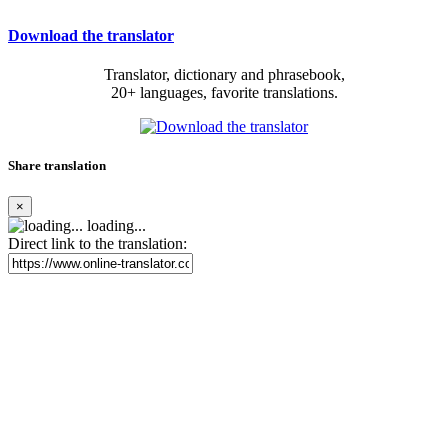
Download the translator
Translator, dictionary and phrasebook,
20+ languages, favorite translations.
Share translation
×
loading...
Direct link to the translation: