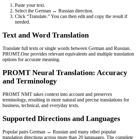
Paste your text.
Select the German ↔ Russian direction.
Click “Translate.” You can then edit and copy the result if
needed.
Text and Word Translation
Translate full texts or single words between German and Russian.
PROMT.One provides relevant equivalents and multiple translation
options for accurate meaning.
PROMT Neural Translation: Accuracy
and Terminology
PROMT NMT takes context into account and preserves
terminology, resulting in more natural and precise translations for
business, technical, and everyday texts.
Supported Directions and Languages
Popular pairs German ↔ Russian and many other popular
translation directions across more than 20 languages. The complete