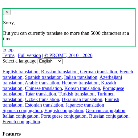
×
Sorry,
But you can currently translate no more than 5000 characters at a
time.
to top
Terms
|
Full version
|
© PROMT, 2010 - 2026
Select a language
English translation
,
Russian translation
,
German translation
,
French
translation
,
Spanish translation
,
Italian translation
,
Azerbaijani
translation
,
Arabic translation
,
Hebrew translation
,
Kazakh
translation
,
Chinese translation
,
Korean translation
,
Portuguese
translation
,
Tatar translation
,
Turkish translation
,
Turkmen
translation
,
Uzbek translation
,
Ukrainian translation
,
Finnish
translation
,
Estonian translation
,
Japanese translation
Spanish conjugation
,
English conjugation
,
German conjugation
,
Italian conjugation
,
Portuguese conjugation
,
Russian conjugation
,
French conjugation
.
Features