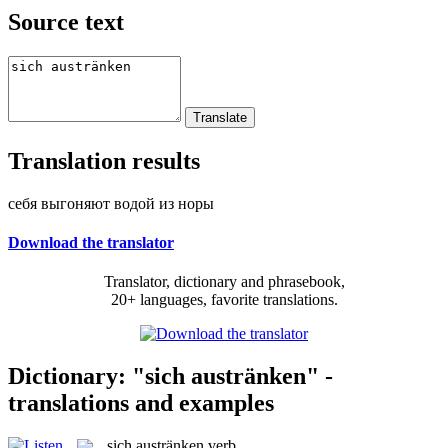
Source text
Translation results
себя выгоняют водой из норы
Download the translator
Translator, dictionary and phrasebook,
20+ languages, favorite translations.
Dictionary: "sich austränken" -
translations and examples
sich austränken
verb