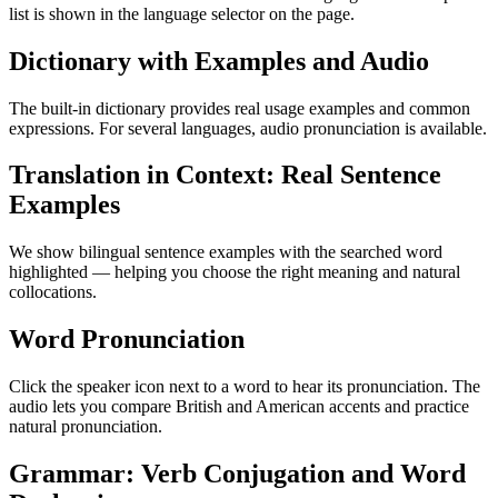
list is shown in the language selector on the page.
Dictionary with Examples and Audio
The built-in dictionary provides real usage examples and common
expressions. For several languages, audio pronunciation is available.
Translation in Context: Real Sentence
Examples
We show bilingual sentence examples with the searched word
highlighted — helping you choose the right meaning and natural
collocations.
Word Pronunciation
Click the speaker icon next to a word to hear its pronunciation. The
audio lets you compare British and American accents and practice
natural pronunciation.
Grammar: Verb Conjugation and Word