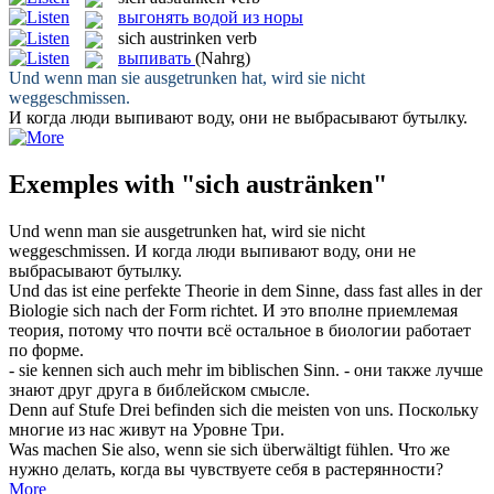
выгонять водой из норы
sich austrinken
verb
выпивать
(Nahrg)
Und wenn man sie
ausgetrunken
hat, wird sie nicht
weggeschmissen.
И когда люди
выпивают
воду, они не выбрасывают бутылку.
Exemples with "sich austränken"
Und wenn man sie
ausgetrunken
hat, wird sie nicht
weggeschmissen.
И когда люди
выпивают
воду, они не
выбрасывают бутылку.
Und das ist eine perfekte Theorie in dem Sinne, dass fast alles in der
Biologie
sich
nach der Form richtet.
И это вполне приемлемая
теория, потому что почти всё остальное в биологии работает
по форме.
- sie kennen
sich
auch mehr im biblischen Sinn.
- они также лучше
знают друг друга в библейском смысле.
Denn auf Stufe Drei befinden
sich
die meisten von uns.
Поскольку
многие из нас живут на Уровне Три.
Was machen Sie also, wenn sie
sich
überwältigt fühlen.
Что же
нужно делать, когда вы чувствуете
себя
в растерянности?
More