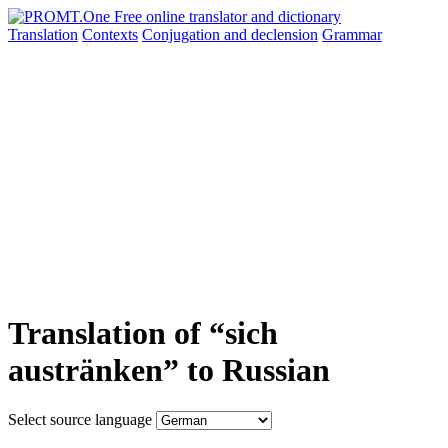
Translation
Contexts
Conjugation
and declension
Grammar
Translation of “sich
austränken” to Russian
Select source language