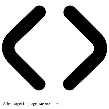
Select target language