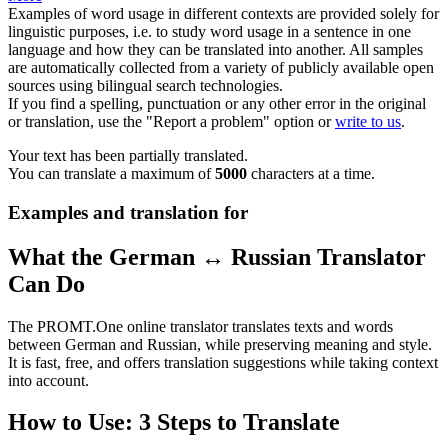
Examples of word usage in different contexts are provided solely for
linguistic purposes, i.e. to study word usage in a sentence in one
language and how they can be translated into another. All samples
are automatically collected from a variety of publicly available open
sources using bilingual search technologies.
If you find a spelling, punctuation or any other error in the original
or translation, use the "Report a problem" option or
write to us
.
Your text has been partially translated.
You can translate a maximum of
5000
characters at a time.
Examples and translation for
What the German ↔ Russian Translator
Can Do
The PROMT.One online translator translates texts and words
between German and Russian, while preserving meaning and style.
It is fast, free, and offers translation suggestions while taking context
into account.
How to Use: 3 Steps to Translate