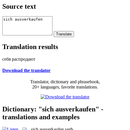
Source text
Translation results
себя распродают
Download the translator
Translator, dictionary and phrasebook,
20+ languages, favorite translations.
Dictionary: "sich ausverkaufen" -
translations and examples
sich ausverkaufen
verb