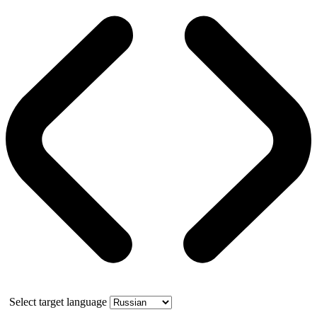
Select target language