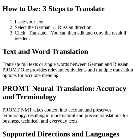
How to Use: 3 Steps to Translate
Paste your text.
Select the German ↔ Russian direction.
Click “Translate.” You can then edit and copy the result if
needed.
Text and Word Translation
Translate full texts or single words between German and Russian.
PROMT.One provides relevant equivalents and multiple translation
options for accurate meaning.
PROMT Neural Translation: Accuracy
and Terminology
PROMT NMT takes context into account and preserves
terminology, resulting in more natural and precise translations for
business, technical, and everyday texts.
Supported Directions and Languages