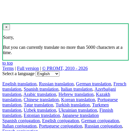
×
Sorry,
But you can currently translate no more than 5000 characters at a
time.
to top
Terms
|
Full version
|
© PROMT, 2010 - 2026
Select a language
English translation
,
Russian translation
,
German translation
,
French
translation
,
Spanish translation
,
Italian translation
,
Azerbaijani
translation
,
Arabic translation
,
Hebrew translation
,
Kazakh
translation
,
Chinese translation
,
Korean translation
,
Portuguese
translation
,
Tatar translation
,
Turkish translation
,
Turkmen
translation
,
Uzbek translation
,
Ukrainian translation
,
Finnish
translation
,
Estonian translation
,
Japanese translation
Spanish conjugation
,
English conjugation
,
German conjugation
,
Italian conjugation
,
Portuguese conjugation
,
Russian conjugation
,