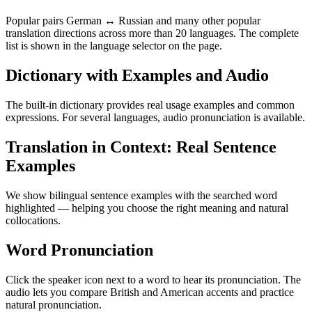
Popular pairs German ↔ Russian and many other popular
translation directions across more than 20 languages. The complete
list is shown in the language selector on the page.
Dictionary with Examples and Audio
The built-in dictionary provides real usage examples and common
expressions. For several languages, audio pronunciation is available.
Translation in Context: Real Sentence
Examples
We show bilingual sentence examples with the searched word
highlighted — helping you choose the right meaning and natural
collocations.
Word Pronunciation
Click the speaker icon next to a word to hear its pronunciation. The
audio lets you compare British and American accents and practice
natural pronunciation.