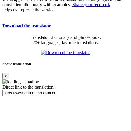
convenient dictionary with examples.
Share your feedback
— it
helps us improve the service.
Download the translator
Translator, dictionary and phrasebook,
20+ languages, favorite translations.
Share translation
×
loading...
Direct link to the translation: