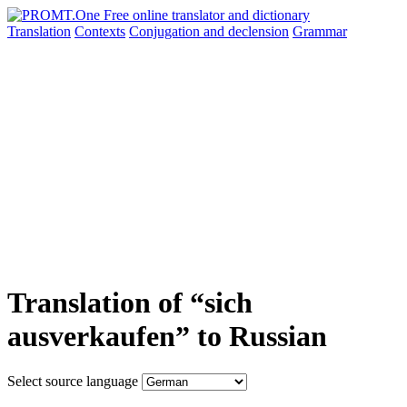
Translation
Contexts
Conjugation
and declension
Grammar
Translation of “sich
ausverkaufen” to Russian
Select source language