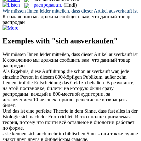
распродавать
(Hndl)
Wir müssen Ihnen leider mitteilen, dass dieser Artikel
ausverkauft
ist
К сожалению мы должны сообщить вам, что данный товар
распродан
Exemples with "sich ausverkaufen"
Wir müssen Ihnen leider mitteilen, dass dieser Artikel
ausverkauft
ist
К сожалению мы должны сообщить вам, что данный товар
распродан
Als Ergebnis, diese Aufführung die schon
ausverkauft
war, jede
einzelne Person in diesem 800-köpfigen Publikum, außer zehn
Leuten, traf die Entscheidung das Geld zu behalten.
В результате,
на этой постановке, билеты на которую были сразу
распроданы
, каждый в 800-местной аудитории, за
исключением 10 человек, принял решение не возвращать
билет.
Und das ist eine perfekte Theorie in dem Sinne, dass fast alles in der
Biologie
sich
nach der Form richtet.
И это вполне приемлемая
теория, потому что почти всё остальное в биологии работает
по форме.
- sie kennen
sich
auch mehr im biblischen Sinn.
- они также лучше
знают друг друга в библейском смысле.