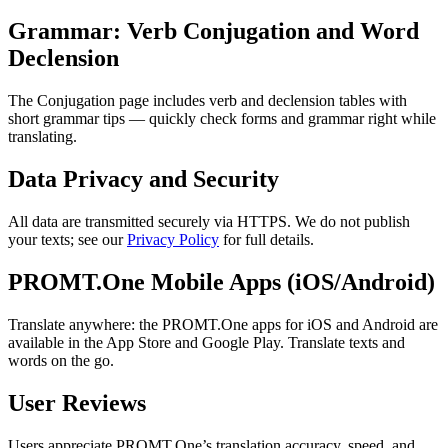
Grammar: Verb Conjugation and Word
Declension
The Conjugation page includes verb and declension tables with
short grammar tips — quickly check forms and grammar right while
translating.
Data Privacy and Security
All data are transmitted securely via HTTPS. We do not publish
your texts; see our
Privacy Policy
for full details.
PROMT.One Mobile Apps (iOS/Android)
Translate anywhere: the PROMT.One apps for iOS and Android are
available in the App Store and Google Play. Translate texts and
words on the go.
User Reviews
Users appreciate PROMT.One’s translation accuracy, speed, and