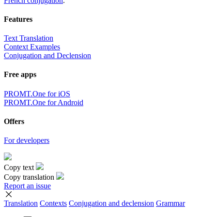
French conjugation
.
Features
Text Translation
Context Examples
Conjugation and Declension
Free apps
PROMT.One for iOS
PROMT.One for Android
Offers
For developers
Copy text
Copy translation
Report an issue
Translation
Contexts
Conjugation
and declension
Grammar