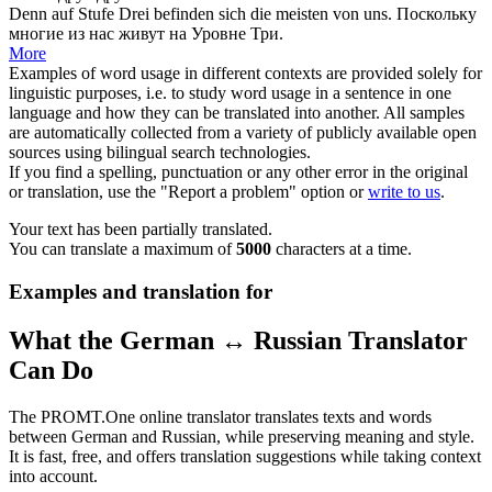
Denn auf Stufe Drei befinden
sich
die meisten von uns.
Поскольку
многие из нас живут на Уровне Три.
More
Examples of word usage in different contexts are provided solely for
linguistic purposes, i.e. to study word usage in a sentence in one
language and how they can be translated into another. All samples
are automatically collected from a variety of publicly available open
sources using bilingual search technologies.
If you find a spelling, punctuation or any other error in the original
or translation, use the "Report a problem" option or
write to us
.
Your text has been partially translated.
You can translate a maximum of
5000
characters at a time.
Examples and translation for
What the German ↔ Russian Translator
Can Do
The PROMT.One online translator translates texts and words
between German and Russian, while preserving meaning and style.
It is fast, free, and offers translation suggestions while taking context
into account.