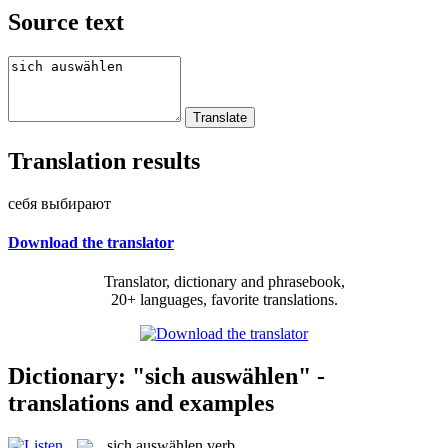
Source text
Translation results
себя выбирают
Download the translator
Translator, dictionary and phrasebook,
20+ languages, favorite translations.
Dictionary: "sich auswählen" -
translations and examples
sich auswählen
verb