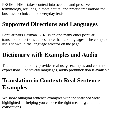
PROMT NMT takes context into account and preserves
terminology, resulting in more natural and precise translations for
business, technical, and everyday texts.
Supported Directions and Languages
Popular pairs German ↔ Russian and many other popular
translation directions across more than 20 languages. The complete
list is shown in the language selector on the page.
Dictionary with Examples and Audio
The built-in dictionary provides real usage examples and common
expressions. For several languages, audio pronunciation is available.
Translation in Context: Real Sentence
Examples
We show bilingual sentence examples with the searched word
highlighted — helping you choose the right meaning and natural
collocations.