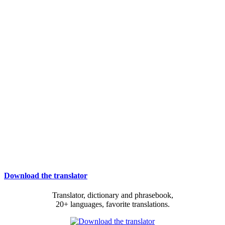
Download the translator
Translator, dictionary and phrasebook,
20+ languages, favorite translations.