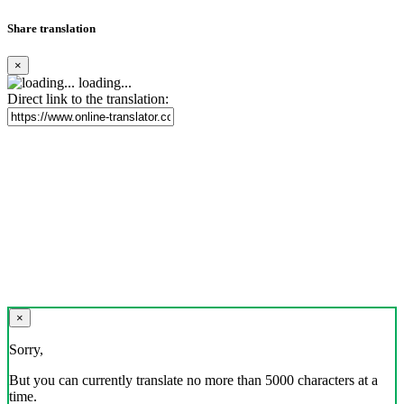
Share translation
×
loading...
Direct link to the translation:
×
Sorry,
But you can currently translate no more than 5000 characters at a
time.