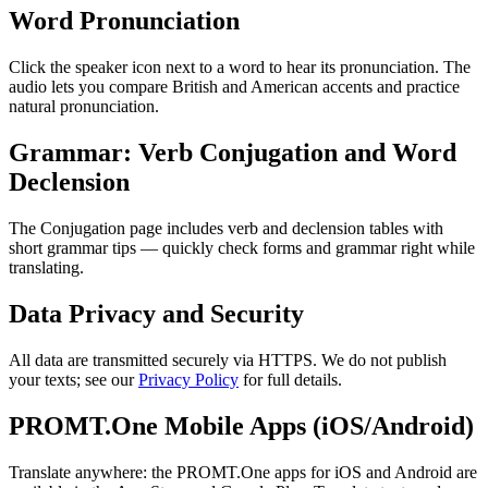
Word Pronunciation
Click the speaker icon next to a word to hear its pronunciation. The
audio lets you compare British and American accents and practice
natural pronunciation.
Grammar: Verb Conjugation and Word
Declension
The Conjugation page includes verb and declension tables with
short grammar tips — quickly check forms and grammar right while
translating.
Data Privacy and Security
All data are transmitted securely via HTTPS. We do not publish
your texts; see our
Privacy Policy
for full details.
PROMT.One Mobile Apps (iOS/Android)
Translate anywhere: the PROMT.One apps for iOS and Android are