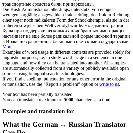
транспортные средства были припаркованы.
Die Bush-Administration allerdings, unterstützt von einigen
wenigen sorgfältig
ausgewählten
Irakis, drängt den Irak in Richtung
einer sogar noch radikaleren Form der Schocktherapie, als sie in der
früheren sowjetischen Welt verfolgt wurde.
Но администрация
Буша при поддержке нескольких
подобранных
ими иракцев
настаивает на еще более радикальной форме шоковой терапии
в Ираке по сравнению с бывшими советскими государствами.
More
Examples of word usage in different contexts are provided solely for
linguistic purposes, i.e. to study word usage in a sentence in one
language and how they can be translated into another. All samples
are automatically collected from a variety of publicly available open
sources using bilingual search technologies.
If you find a spelling, punctuation or any other error in the original
or translation, use the "Report a problem" option or
write to us
.
Your text has been partially translated.
You can translate a maximum of
5000
characters at a time.
Examples and translation for
What the German ↔ Russian Translator
Can Do