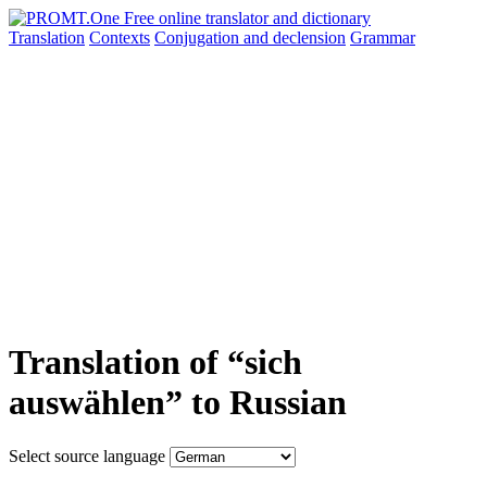
Translation
Contexts
Conjugation
and declension
Grammar
Translation of “sich
auswählen” to Russian
Select source language