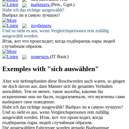
выбирать
(Pers., Ggst.)
Habe ich das richtige
ausgewählt
?
Выбрал
ли я самую лучшую?
подбирать
Und so sieht es aus, wenn Vergleichspersonen rein zufällig
ausgewählt
werden.
Итак, вот что происходит, когда
подбираешь
пары людей
случайным образом.
помечать
(IT Basic)
Exemples with "sich auswählen"
Aber wie tiefempfunden diese Beschwerden auch waren, so gingen
sie doch davon aus, dass Männer
sich
ihr gesamtes Verhalten
auswählen
.
Тем не менее, такие жалобы, какими бы
искренними они ни были, подразумевали, что мужчины сами
выбирают
свое поведение.
Habe ich das richtige
ausgewählt
?
Выбрал
ли я самую лучшую?
Und so sieht es aus, wenn Vergleichspersonen rein zufällig
ausgewählt
werden.
Итак, вот что происходит, когда
подбираешь
пары людей случайным образом.
Die
ausgewählten
Fahrzeuge wurden geparkt
Выбранные