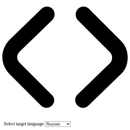
Select target language