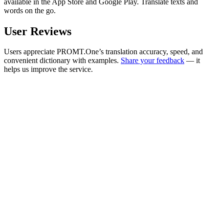
available in the App Store and Google Play. Translate texts and
words on the go.
User Reviews
Users appreciate PROMT.One’s translation accuracy, speed, and
convenient dictionary with examples.
Share your feedback
— it
helps us improve the service.