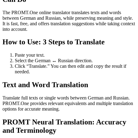
The PROMT.One online translator translates texts and words
between German and Russian, while preserving meaning and style.
It is fast, free, and offers translation suggestions while taking context
into account.
How to Use: 3 Steps to Translate
Paste your text.
Select the German ↔ Russian direction.
Click “Translate.” You can then edit and copy the result if
needed.
Text and Word Translation
Translate full texts or single words between German and Russian.
PROMT.One provides relevant equivalents and multiple translation
options for accurate meaning.
PROMT Neural Translation: Accuracy
and Terminology