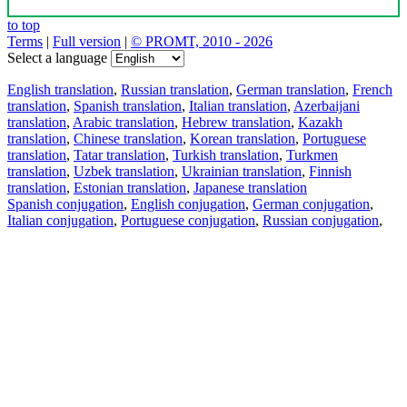
to top
Terms
|
Full version
|
© PROMT, 2010 - 2026
Select a language
English translation
,
Russian translation
,
German translation
,
French
translation
,
Spanish translation
,
Italian translation
,
Azerbaijani
translation
,
Arabic translation
,
Hebrew translation
,
Kazakh
translation
,
Chinese translation
,
Korean translation
,
Portuguese
translation
,
Tatar translation
,
Turkish translation
,
Turkmen
translation
,
Uzbek translation
,
Ukrainian translation
,
Finnish
translation
,
Estonian translation
,
Japanese translation
Spanish conjugation
,
English conjugation
,
German conjugation
,
Italian conjugation
,
Portuguese conjugation
,
Russian conjugation
,
French conjugation
.
Features
Text Translation
Context Examples
Conjugation and Declension
Free apps