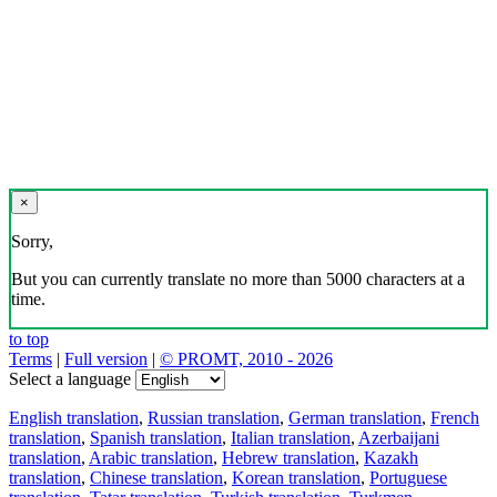
×
Sorry,
But you can currently translate no more than 5000 characters at a
time.
to top
Terms
|
Full version
|
© PROMT, 2010 - 2026
Select a language
English translation
,
Russian translation
,
German translation
,
French
translation
,
Spanish translation
,
Italian translation
,
Azerbaijani
translation
,
Arabic translation
,
Hebrew translation
,
Kazakh
translation
,
Chinese translation
,
Korean translation
,
Portuguese