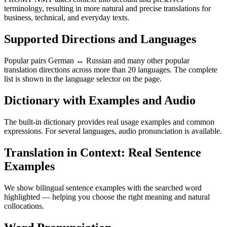
terminology, resulting in more natural and precise translations for
business, technical, and everyday texts.
Supported Directions and Languages
Popular pairs German ↔ Russian and many other popular
translation directions across more than 20 languages. The complete
list is shown in the language selector on the page.
Dictionary with Examples and Audio
The built-in dictionary provides real usage examples and common
expressions. For several languages, audio pronunciation is available.
Translation in Context: Real Sentence
Examples
We show bilingual sentence examples with the searched word
highlighted — helping you choose the right meaning and natural
collocations.