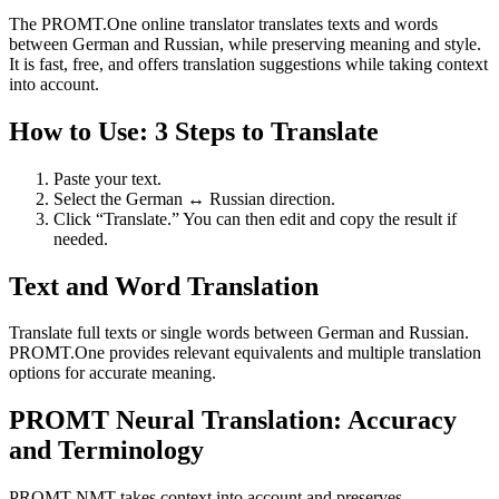
The PROMT.One online translator translates texts and words
between German and Russian, while preserving meaning and style.
It is fast, free, and offers translation suggestions while taking context
into account.
How to Use: 3 Steps to Translate
Paste your text.
Select the German ↔ Russian direction.
Click “Translate.” You can then edit and copy the result if
needed.
Text and Word Translation
Translate full texts or single words between German and Russian.
PROMT.One provides relevant equivalents and multiple translation
options for accurate meaning.
PROMT Neural Translation: Accuracy
and Terminology
PROMT NMT takes context into account and preserves