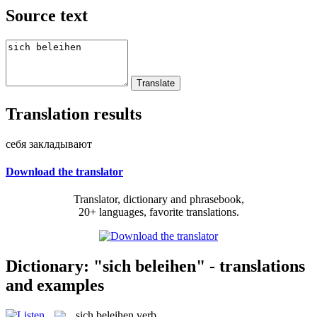
Source text
Translation results
себя закладывают
Download the translator
Translator, dictionary and phrasebook,
20+ languages, favorite translations.
Dictionary: "sich beleihen" - translations
and examples
sich beleihen
verb