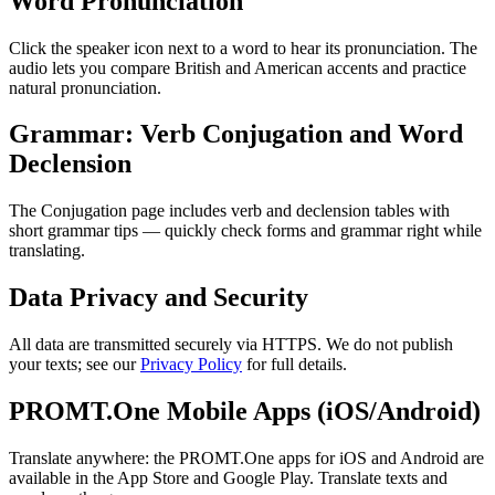
Word Pronunciation
Click the speaker icon next to a word to hear its pronunciation. The
audio lets you compare British and American accents and practice
natural pronunciation.
Grammar: Verb Conjugation and Word
Declension
The Conjugation page includes verb and declension tables with
short grammar tips — quickly check forms and grammar right while
translating.
Data Privacy and Security
All data are transmitted securely via HTTPS. We do not publish
your texts; see our
Privacy Policy
for full details.
PROMT.One Mobile Apps (iOS/Android)
Translate anywhere: the PROMT.One apps for iOS and Android are
available in the App Store and Google Play. Translate texts and