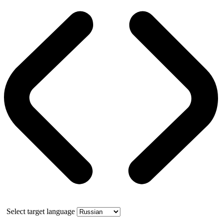
Select target language