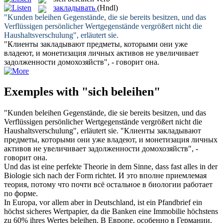
закладывать
(Hndl)
"Kunden
beleihen
Gegenstände, die sie bereits besitzen, und das
Verflüssigen persönlicher Wertgegenstände vergrößert nicht die
Haushaltsverschulung", erläutert sie.
"Клиенты
закладывают
предметы, которыми они уже
владеют, и монетизация личных активов не увеличивает
задолженности домохозяйств", - говорит она.
Exemples with "sich beleihen"
"Kunden
beleihen
Gegenstände, die sie bereits besitzen, und das
Verflüssigen persönlicher Wertgegenstände vergrößert nicht die
Haushaltsverschulung", erläutert sie.
"Клиенты
закладывают
предметы, которыми они уже владеют, и монетизация личных
активов не увеличивает задолженности домохозяйств", -
говорит она.
Und das ist eine perfekte Theorie in dem Sinne, dass fast alles in der
Biologie
sich
nach der Form richtet.
И это вполне приемлемая
теория, потому что почти всё остальное в биологии работает
по форме.
In Europa, vor allem aber in Deutschland, ist ein Pfandbrief ein
höchst sicheres Wertpapier, da die Banken eine Immobilie höchstens
zu 60% ihres Wertes
beleihen
.
В Европе, особенно в Германии,