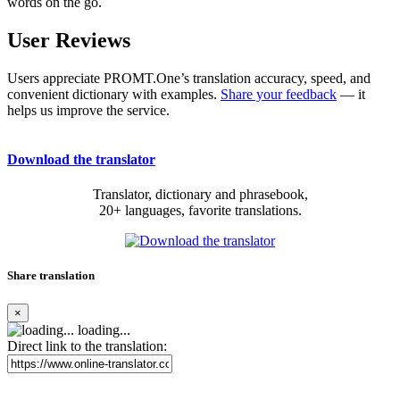
words on the go.
User Reviews
Users appreciate PROMT.One’s translation accuracy, speed, and
convenient dictionary with examples.
Share your feedback
— it
helps us improve the service.
Download the translator
Translator, dictionary and phrasebook,
20+ languages, favorite translations.
Share translation
×
loading...
Direct link to the translation: