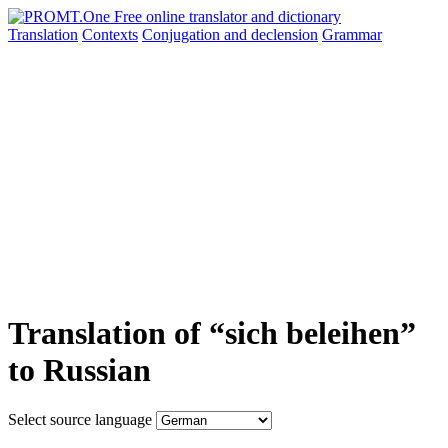
Translation
Contexts
Conjugation
and declension
Grammar
Translation of “sich beleihen”
to Russian
Select source language