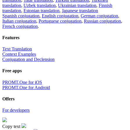
translation
,
Tatar translation
,
Turkish translation
,
Turkmen
translation
,
Uzbek translation
,
Ukrainian translation
,
Finnish
translation
,
Estonian translation
,
Japanese translation
Spanish conjugation
,
English conjugation
,
German conjugation
,
Italian conjugation
,
Portuguese conjugation
,
Russian conjugation
,
French conjugation
.
Features
Text Translation
Context Examples
Conjugation and Declension
Free apps
PROMT.One for iOS
PROMT.One for Android
Offers
For developers
Copy text