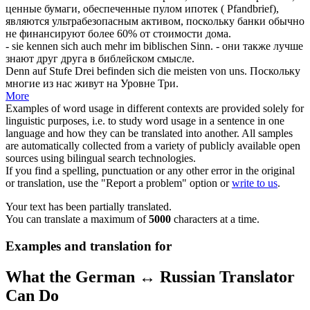
ценные бумаги, обеспеченные пулом ипотек ( Pfandbrief),
являются ультрабезопасным активом, поскольку банки обычно
не финансируют более 60% от стоимости дома.
- sie kennen
sich
auch mehr im biblischen Sinn.
- они также лучше
знают друг друга в библейском смысле.
Denn auf Stufe Drei befinden
sich
die meisten von uns.
Поскольку
многие из нас живут на Уровне Три.
More
Examples of word usage in different contexts are provided solely for
linguistic purposes, i.e. to study word usage in a sentence in one
language and how they can be translated into another. All samples
are automatically collected from a variety of publicly available open
sources using bilingual search technologies.
If you find a spelling, punctuation or any other error in the original
or translation, use the "Report a problem" option or
write to us
.
Your text has been partially translated.
You can translate a maximum of
5000
characters at a time.
Examples and translation for
What the German ↔ Russian Translator
Can Do