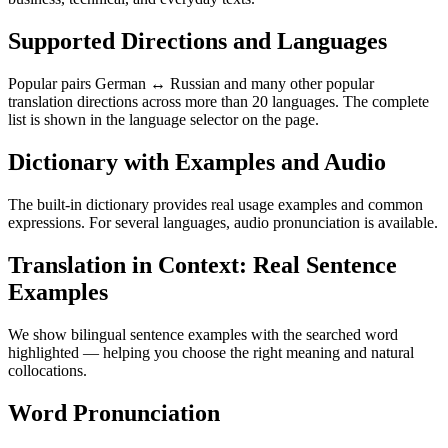
Supported Directions and Languages
Popular pairs German ↔ Russian and many other popular
translation directions across more than 20 languages. The complete
list is shown in the language selector on the page.
Dictionary with Examples and Audio
The built-in dictionary provides real usage examples and common
expressions. For several languages, audio pronunciation is available.
Translation in Context: Real Sentence
Examples
We show bilingual sentence examples with the searched word
highlighted — helping you choose the right meaning and natural
collocations.
Word Pronunciation