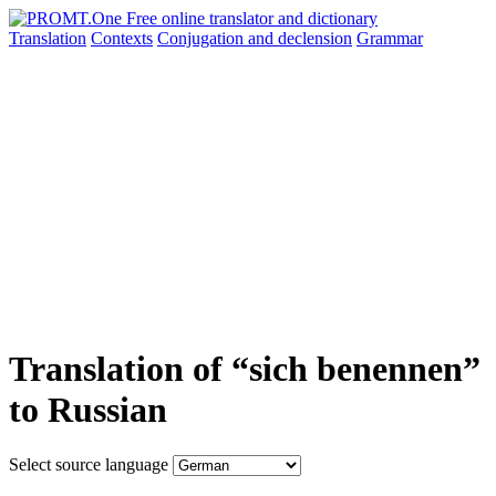
Translation
Contexts
Conjugation
and declension
Grammar
Translation of “sich benennen”
to Russian
Select source language