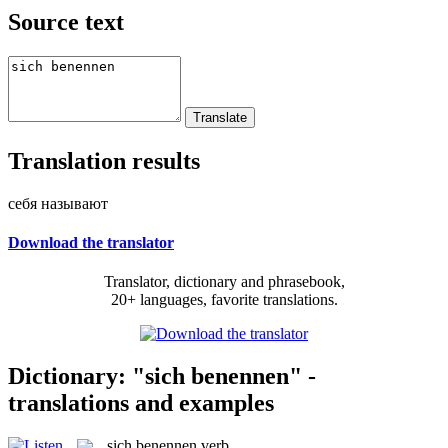
Source text
Translation results
себя называют
Download the translator
Translator, dictionary and phrasebook,
20+ languages, favorite translations.
Dictionary: "sich benennen" -
translations and examples
sich benennen
verb