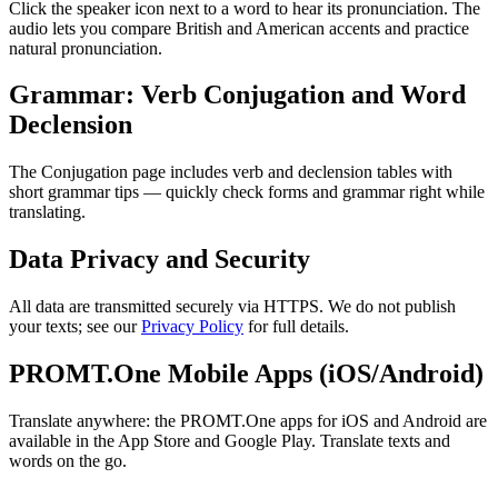
Click the speaker icon next to a word to hear its pronunciation. The
audio lets you compare British and American accents and practice
natural pronunciation.
Grammar: Verb Conjugation and Word
Declension
The Conjugation page includes verb and declension tables with
short grammar tips — quickly check forms and grammar right while
translating.
Data Privacy and Security
All data are transmitted securely via HTTPS. We do not publish
your texts; see our
Privacy Policy
for full details.
PROMT.One Mobile Apps (iOS/Android)
Translate anywhere: the PROMT.One apps for iOS and Android are
available in the App Store and Google Play. Translate texts and
words on the go.