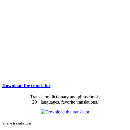
Download the translator
Translator, dictionary and phrasebook,
20+ languages, favorite translations.
Share translation