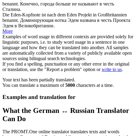
benannt
.
Конечно, города больше не
называют
в честь
Сталина.
Die Eden-Kopfnote ist nach dem Eden Projekt in Großbritannien
benannt
.
Доминирующая нотка Эдем
названа
в честь Проекта
Эдем в Великобритании.
More
Examples of word usage in different contexts are provided solely for
linguistic purposes, i.e. to study word usage in a sentence in one
language and how they can be translated into another. All samples
are automatically collected from a variety of publicly available open
sources using bilingual search technologies.
If you find a spelling, punctuation or any other error in the original
or translation, use the "Report a problem" option or
write to us
.
Your text has been partially translated.
You can translate a maximum of
5000
characters at a time.
Examples and translation for
What the German ↔ Russian Translator
Can Do
The PROMT.One online translator translates texts and words