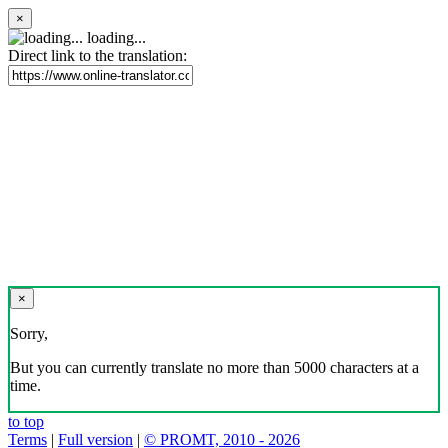
×
loading...
Direct link to the translation:
×
Sorry,
But you can currently translate no more than 5000 characters at a
time.
to top
Terms
|
Full version
|
© PROMT, 2010 - 2026