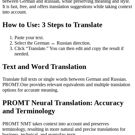
between German and Russian, while preserving meaning and style.
It is fast, free, and offers translation suggestions while taking context
into account.
How to Use: 3 Steps to Translate
Paste your text.
Select the German ↔ Russian direction.
Click “Translate.” You can then edit and copy the result if
needed.
Text and Word Translation
Translate full texts or single words between German and Russian.
PROMT.One provides relevant equivalents and multiple translation
options for accurate meaning.
PROMT Neural Translation: Accuracy
and Terminology
PROMT NMT takes context into account and preserves
terminology, resulting in more natural and precise translations for
business, technical, and everyday texts.