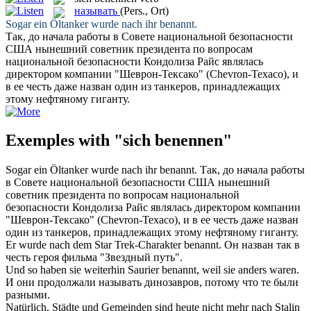
называть
(Pers., Ort)
Sogar ein Öltanker wurde nach ihr
benannt
.
Так, до начала работы в Совете национальной безопасности
США нынешний советник президента по вопросам
национальной безопасности Кондолиза Райс являлась
директором компании "Шеврон-Тексако" (Chevron-Texaco), и
в ее честь даже
назван
один из танкеров, принадлежащих
этому нефтяному гиганту.
Exemples with "sich benennen"
Sogar ein Öltanker wurde nach ihr
benannt
.
Так, до начала работы
в Совете национальной безопасности США нынешний
советник президента по вопросам национальной
безопасности Кондолиза Райс являлась директором компании
"Шеврон-Тексако" (Chevron-Texaco), и в ее честь даже
назван
один из танкеров, принадлежащих этому нефтяному гиганту.
Er wurde nach dem Star Trek-Charakter
benannt
.
Он
назван
так в
честь героя фильма "Звездный путь".
Und so haben sie weiterhin Saurier
benannt
, weil sie anders waren.
И они продолжали
называть
динозавров, потому что те были
разными.
Natürlich, Städte und Gemeinden sind heute nicht mehr nach Stalin