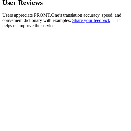
User Reviews
Users appreciate PROMT.One’s translation accuracy, speed, and
convenient dictionary with examples.
Share your feedback
— it
helps us improve the service.