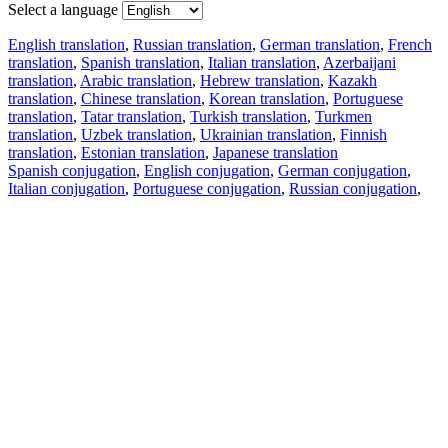
Select a language
English translation
,
Russian translation
,
German translation
,
French
translation
,
Spanish translation
,
Italian translation
,
Azerbaijani
translation
,
Arabic translation
,
Hebrew translation
,
Kazakh
translation
,
Chinese translation
,
Korean translation
,
Portuguese
translation
,
Tatar translation
,
Turkish translation
,
Turkmen
translation
,
Uzbek translation
,
Ukrainian translation
,
Finnish
translation
,
Estonian translation
,
Japanese translation
Spanish conjugation
,
English conjugation
,
German conjugation
,
Italian conjugation
,
Portuguese conjugation
,
Russian conjugation
,
French conjugation
.
Features
Text Translation
Context Examples
Conjugation and Declension
Free apps
PROMT.One for iOS
PROMT.One for Android