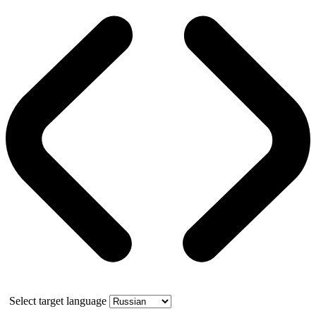
Select target language