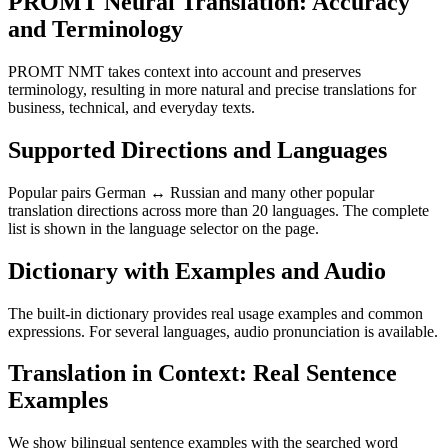
PROMT Neural Translation: Accuracy
and Terminology
PROMT NMT takes context into account and preserves
terminology, resulting in more natural and precise translations for
business, technical, and everyday texts.
Supported Directions and Languages
Popular pairs German ↔ Russian and many other popular
translation directions across more than 20 languages. The complete
list is shown in the language selector on the page.
Dictionary with Examples and Audio
The built-in dictionary provides real usage examples and common
expressions. For several languages, audio pronunciation is available.
Translation in Context: Real Sentence
Examples
We show bilingual sentence examples with the searched word