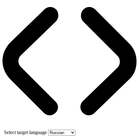
Select target language