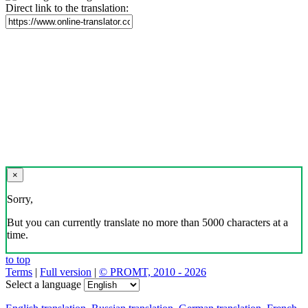
Direct link to the translation:
×
Sorry,
But you can currently translate no more than 5000 characters at a
time.
to top
Terms
|
Full version
|
© PROMT, 2010 - 2026
Select a language