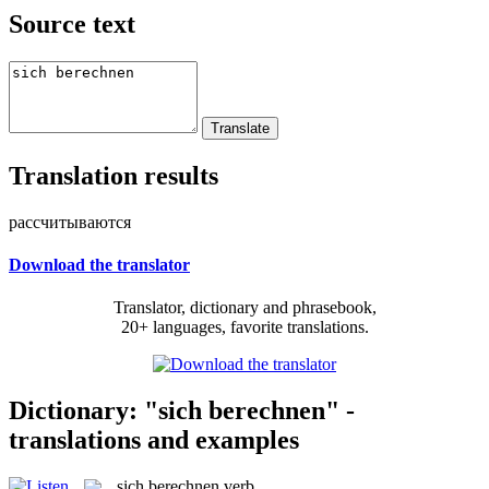
Source text
Translation results
рассчитываются
Download the translator
Translator, dictionary and phrasebook,
20+ languages, favorite translations.
Dictionary: "sich berechnen" -
translations and examples
sich berechnen
verb