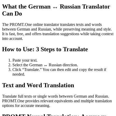
What the German ↔ Russian Translator
Can Do
The PROMT.One online translator translates texts and words
between German and Russian, while preserving meaning and style.
It is fast, free, and offers translation suggestions while taking context
into account.
How to Use: 3 Steps to Translate
Paste your text.
Select the German ↔ Russian direction.
Click “Translate.” You can then edit and copy the result if
needed.
Text and Word Translation
Translate full texts or single words between German and Russian.
PROMT.One provides relevant equivalents and multiple translation
options for accurate meaning.