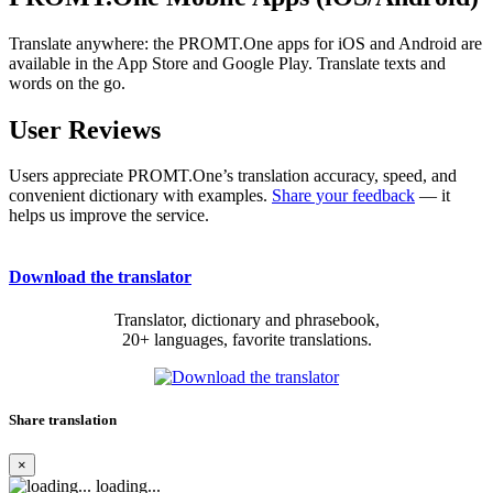
Translate anywhere: the PROMT.One apps for iOS and Android are
available in the App Store and Google Play. Translate texts and
words on the go.
User Reviews
Users appreciate PROMT.One’s translation accuracy, speed, and
convenient dictionary with examples.
Share your feedback
— it
helps us improve the service.
Download the translator
Translator, dictionary and phrasebook,
20+ languages, favorite translations.
Share translation
×
loading...