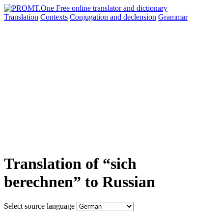
Translation
Contexts
Conjugation
and declension
Grammar
Translation of “sich
berechnen” to Russian
Select source language