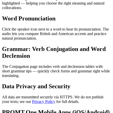
highlighted — helping you choose the right meaning and natural
collocations.
Word Pronunciation
Click the speaker icon next to a word to hear its pronunciation. The
audio lets you compare British and American accents and practice
natural pronunciation.
Grammar: Verb Conjugation and Word
Declension
The Conjugation page includes verb and declension tables with
short grammar tips — quickly check forms and grammar right while
translating.
Data Privacy and Security
All data are transmitted securely via HTTPS. We do not publish
your texts; see our
Privacy Policy
for full details.
PROMT.One Mobile Apps (iOS/Android)