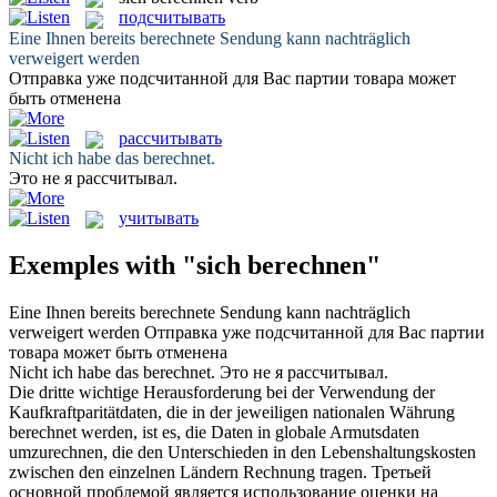
подсчитывать
Eine Ihnen bereits
berechnete
Sendung kann nachträglich
verweigert werden
Отправка уже
подсчитанной
для Вас партии товара может
быть отменена
рассчитывать
Nicht ich habe das
berechnet
.
Это не я
рассчитывал
.
учитывать
Exemples with "sich berechnen"
Eine Ihnen bereits
berechnete
Sendung kann nachträglich
verweigert werden
Отправка уже
подсчитанной
для Вас партии
товара может быть отменена
Nicht ich habe das
berechnet
.
Это не я
рассчитывал
.
Die dritte wichtige Herausforderung bei der Verwendung der
Kaufkraftparitätdaten, die in der jeweiligen nationalen Währung
berechnet
werden, ist es, die Daten in globale Armutsdaten
umzurechnen, die den Unterschieden in den Lebenshaltungskosten
zwischen den einzelnen Ländern Rechnung tragen.
Третьей
основной проблемой является использование оценки на