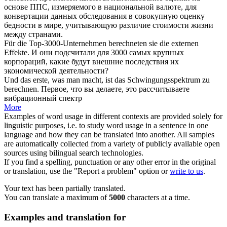
основе ППС, измеряемого в национальной валюте, для
конвертации данных обследования в совокупную оценку
бедности в мире,
учитывающую
различие стоимости жизни
между странами.
Für die Top-3000-Unternehmen
berechneten
sie die externen
Effekte.
И они
подсчитали
для 3000 самых крупных
корпораций, какие будут внешние последствия их
экономической деятельности?
Und das erste, was man macht, ist das Schwingungsspektrum zu
berechnen
.
Первое, что вы делаете, это
рассчитываете
вибрационный спектр
More
Examples of word usage in different contexts are provided solely for
linguistic purposes, i.e. to study word usage in a sentence in one
language and how they can be translated into another. All samples
are automatically collected from a variety of publicly available open
sources using bilingual search technologies.
If you find a spelling, punctuation or any other error in the original
or translation, use the "Report a problem" option or
write to us
.
Your text has been partially translated.
You can translate a maximum of
5000
characters at a time.
Examples and translation for