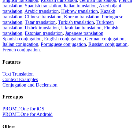
English translation
,
Russian translation
,
German translation
,
French
translation
,
Spanish translation
,
Italian translation
,
Azerbaijani
translation
,
Arabic translation
,
Hebrew translation
,
Kazakh
translation
,
Chinese translation
,
Korean translation
,
Portuguese
translation
,
Tatar translation
,
Turkish translation
,
Turkmen
translation
,
Uzbek translation
,
Ukrainian translation
,
Finnish
translation
,
Estonian translation
,
Japanese translation
Spanish conjugation
,
English conjugation
,
German conjugation
,
Italian conjugation
,
Portuguese conjugation
,
Russian conjugation
,
French conjugation
.
Features
Text Translation
Context Examples
Conjugation and Declension
Free apps
PROMT.One for iOS
PROMT.One for Android
Offers