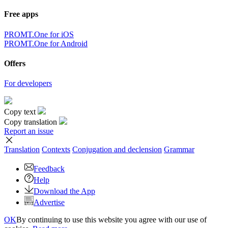
Free apps
PROMT.One for iOS
PROMT.One for Android
Offers
For developers
Copy text
Copy translation
Report an issue
Translation
Contexts
Conjugation
and declension
Grammar
Feedback
Help
Download the App
Advertise
OK
By continuing to use this website you agree with our use of