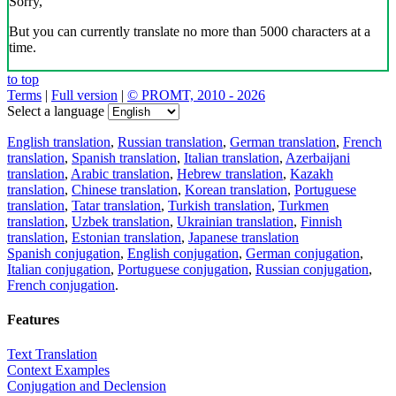
Sorry,
But you can currently translate no more than 5000 characters at a
time.
to top
Terms
|
Full version
|
© PROMT, 2010 - 2026
Select a language
English translation
,
Russian translation
,
German translation
,
French
translation
,
Spanish translation
,
Italian translation
,
Azerbaijani
translation
,
Arabic translation
,
Hebrew translation
,
Kazakh
translation
,
Chinese translation
,
Korean translation
,
Portuguese
translation
,
Tatar translation
,
Turkish translation
,
Turkmen
translation
,
Uzbek translation
,
Ukrainian translation
,
Finnish
translation
,
Estonian translation
,
Japanese translation
Spanish conjugation
,
English conjugation
,
German conjugation
,
Italian conjugation
,
Portuguese conjugation
,
Russian conjugation
,
French conjugation
.
Features
Text Translation
Context Examples
Conjugation and Declension