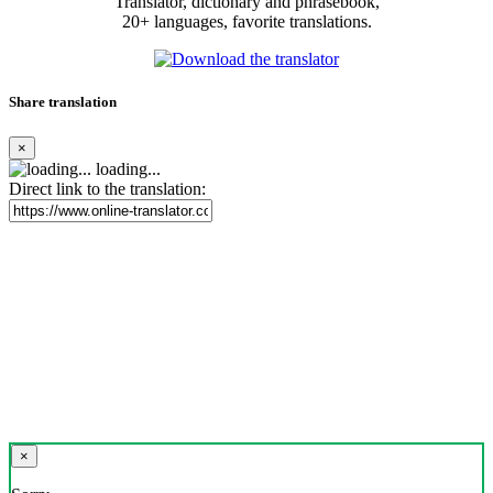
Translator, dictionary and phrasebook,
20+ languages, favorite translations.
Share translation
×
loading...
Direct link to the translation:
×