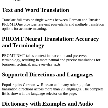
Text and Word Translation
Translate full texts or single words between German and Russian.
PROMT.One provides relevant equivalents and multiple translation
options for accurate meaning.
PROMT Neural Translation: Accuracy
and Terminology
PROMT NMT takes context into account and preserves
terminology, resulting in more natural and precise translations for
business, technical, and everyday texts.
Supported Directions and Languages
Popular pairs German ↔ Russian and many other popular
translation directions across more than 20 languages. The complete
list is shown in the language selector on the page.
Dictionary with Examples and Audio