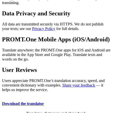
translating.
Data Privacy and Security
All data are transmitted securely via HTTPS. We do not publish
your texts; see our
Privacy Policy
for full details.
PROMT.One Mobile Apps (iOS/Android)
Translate anywhere: the PROMT.One apps for iOS and Android are
available in the App Store and Google Play. Translate texts and
words on the go.
User Reviews
Users appreciate PROMT.One’s translation accuracy, speed, and
convenient dictionary with examples.
Share your feedback
— it
helps us improve the service.
Download the translator