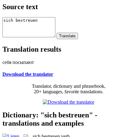
Source text
Translation results
себя посыпают
Download the translator
Translator, dictionary and phrasebook,
20+ languages, favorite translations.
Dictionary: "sich bestreuen" -
translations and examples
sich bestreuen
verb