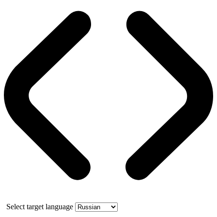
Select target language