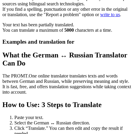
sources using bilingual search technologies.
If you find a spelling, punctuation or any other error in the original
or translation, use the "Report a problem" option or
write to us
.
Your text has been partially translated.
You can translate a maximum of
5000
characters at a time.
Examples and translation for
What the German ↔ Russian Translator
Can Do
The PROMT.One online translator translates texts and words
between German and Russian, while preserving meaning and style.
It is fast, free, and offers translation suggestions while taking context
into account.
How to Use: 3 Steps to Translate
Paste your text.
Select the German ↔ Russian direction.
Click “Translate.” You can then edit and copy the result if
needed.