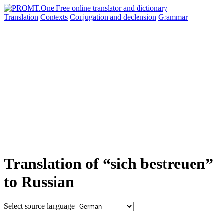
Translation
Contexts
Conjugation
and declension
Grammar
Translation of “sich bestreuen”
to Russian
Select source language