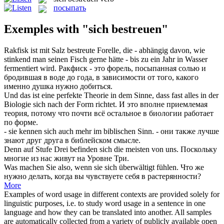
посыпать
Exemples with "sich bestreuen"
Rakfisk ist mit Salz
bestreute
Forelle, die - abhängig davon, wie
stinkend man seinen Fisch gerne hätte - bis zu ein Jahr in Wasser
fermentiert wird.
Ракфиск - это форель,
посыпанная
солью и
бродившая в воде до года, в зависимости от того, какого
именно душка нужно добиться.
Und das ist eine perfekte Theorie in dem Sinne, dass fast alles in der
Biologie
sich
nach der Form richtet.
И это вполне приемлемая
теория, потому что почти всё остальное в биологии работает
по форме.
- sie kennen
sich
auch mehr im biblischen Sinn.
- они также лучше
знают друг друга в библейском смысле.
Denn auf Stufe Drei befinden
sich
die meisten von uns.
Поскольку
многие из нас живут на Уровне Три.
Was machen Sie also, wenn sie
sich
überwältigt fühlen.
Что же
нужно делать, когда вы чувствуете
себя
в растерянности?
More
Examples of word usage in different contexts are provided solely for
linguistic purposes, i.e. to study word usage in a sentence in one
language and how they can be translated into another. All samples
are automatically collected from a variety of publicly available open