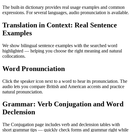
The built-in dictionary provides real usage examples and common
expressions. For several languages, audio pronunciation is available.
Translation in Context: Real Sentence
Examples
We show bilingual sentence examples with the searched word
highlighted — helping you choose the right meaning and natural
collocations.
Word Pronunciation
Click the speaker icon next to a word to hear its pronunciation. The
audio lets you compare British and American accents and practice
natural pronunciation.
Grammar: Verb Conjugation and Word
Declension
The Conjugation page includes verb and declension tables with
short grammar tips — quickly check forms and grammar right while