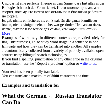
Und das ist eine perfekte Theorie in dem Sinne, dass fast alles in der
Biologie
sich
nach der Form richtet.
И это вполне приемлемая
теория, потому что почти всё остальное в биологии работает
по форме.
Es gab nichts einfacheres als ein Steak für die ganze Familie zu
braten
, nichts sättigte mehr, nichts war gesünder.
Что могло быть
легче, сытнее и полезнее для семьи, чем жаренный стейк?
More
Examples of word usage in different contexts are provided solely for
linguistic purposes, i.e. to study word usage in a sentence in one
language and how they can be translated into another. All samples
are automatically collected from a variety of publicly available open
sources using bilingual search technologies.
If you find a spelling, punctuation or any other error in the original
or translation, use the "Report a problem" option or
write to us
.
Your text has been partially translated.
You can translate a maximum of
5000
characters at a time.
Examples and translation for
What the German ↔ Russian Translator
Can Do