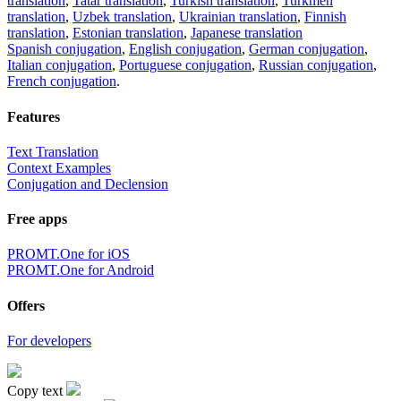
translation
,
Tatar translation
,
Turkish translation
,
Turkmen
translation
,
Uzbek translation
,
Ukrainian translation
,
Finnish
translation
,
Estonian translation
,
Japanese translation
Spanish conjugation
,
English conjugation
,
German conjugation
,
Italian conjugation
,
Portuguese conjugation
,
Russian conjugation
,
French conjugation
.
Features
Text Translation
Context Examples
Conjugation and Declension
Free apps
PROMT.One for iOS
PROMT.One for Android
Offers
For developers
Copy text