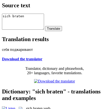
Source text
Translation results
себя поджаривают
Download the translator
Translator, dictionary and phrasebook,
20+ languages, favorite translations.
Dictionary: "sich braten" - translations
and examples
sich braten
verb