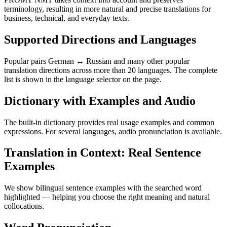
terminology, resulting in more natural and precise translations for
business, technical, and everyday texts.
Supported Directions and Languages
Popular pairs German ↔ Russian and many other popular
translation directions across more than 20 languages. The complete
list is shown in the language selector on the page.
Dictionary with Examples and Audio
The built-in dictionary provides real usage examples and common
expressions. For several languages, audio pronunciation is available.
Translation in Context: Real Sentence
Examples
We show bilingual sentence examples with the searched word
highlighted — helping you choose the right meaning and natural
collocations.