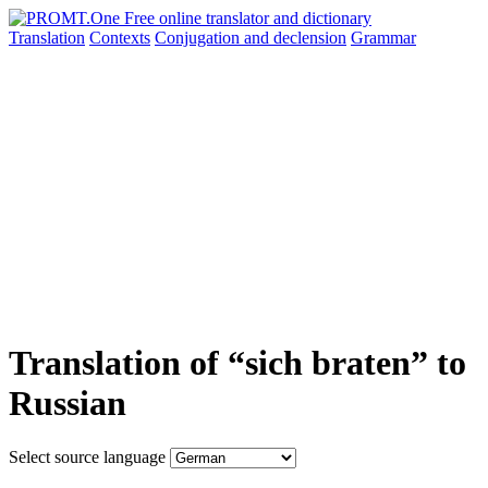
Translation
Contexts
Conjugation
and declension
Grammar
Translation of “sich braten” to
Russian
Select source language