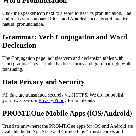
Word Pronunciation
Click the speaker icon next to a word to hear its pronunciation. The
audio lets you compare British and American accents and practice
natural pronunciation.
Grammar: Verb Conjugation and Word
Declension
The Conjugation page includes verb and declension tables with
short grammar tips — quickly check forms and grammar right while
translating.
Data Privacy and Security
All data are transmitted securely via HTTPS. We do not publish
your texts; see our
Privacy Policy
for full details.
PROMT.One Mobile Apps (iOS/Android)
Translate anywhere: the PROMT.One apps for iOS and Android are
available in the App Store and Google Play. Translate texts and