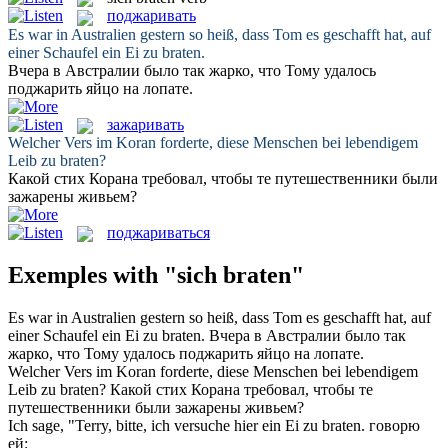
поджаривать
Es war in Australien gestern so heiß, dass Tom es geschafft hat, auf
einer Schaufel ein Ei zu
braten
.
Вчера в Австралии было так жарко, что Тому удалось
поджарить
яйцо на лопате.
зажаривать
Welcher Vers im Koran forderte, diese Menschen bei lebendigem
Leib zu
braten
?
Какой стих Корана требовал, чтобы те путешественники были
зажарены
живьем?
поджариваться
Exemples with "sich braten"
Es war in Australien gestern so heiß, dass Tom es geschafft hat, auf
einer Schaufel ein Ei zu
braten
.
Вчера в Австралии было так
жарко, что Тому удалось
поджарить
яйцо на лопате.
Welcher Vers im Koran forderte, diese Menschen bei lebendigem
Leib zu
braten
?
Какой стих Корана требовал, чтобы те
путешественники были
зажарены
живьем?
Ich sage, "Terry, bitte, ich versuche hier ein Ei zu
braten
.
говорю
ей: