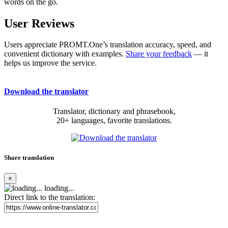
words on the go.
User Reviews
Users appreciate PROMT.One’s translation accuracy, speed, and
convenient dictionary with examples.
Share your feedback
— it
helps us improve the service.
Download the translator
Translator, dictionary and phrasebook,
20+ languages, favorite translations.
Share translation
×
loading...
Direct link to the translation: