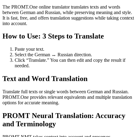
The PROMT.One online translator translates texts and words
between German and Russian, while preserving meaning and style.
It is fast, free, and offers translation suggestions while taking context
into account.
How to Use: 3 Steps to Translate
Paste your text.
Select the German ↔ Russian direction.
Click “Translate.” You can then edit and copy the result if
needed.
Text and Word Translation
Translate full texts or single words between German and Russian.
PROMT.One provides relevant equivalents and multiple translation
options for accurate meaning.
PROMT Neural Translation: Accuracy
and Terminology
PROMT NMT takes context into account and preserves