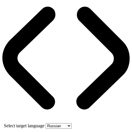
Select target language