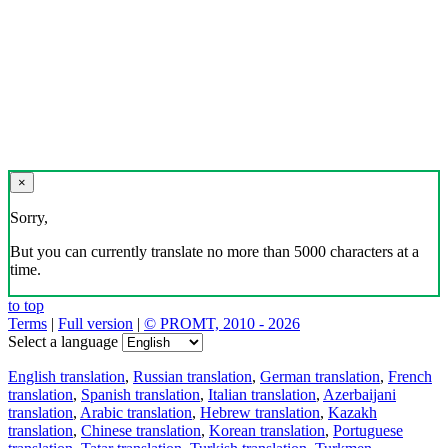
×
Sorry,
But you can currently translate no more than 5000 characters at a
time.
to top
Terms
|
Full version
|
© PROMT, 2010 - 2026
Select a language
English translation
,
Russian translation
,
German translation
,
French
translation
,
Spanish translation
,
Italian translation
,
Azerbaijani
translation
,
Arabic translation
,
Hebrew translation
,
Kazakh
translation
,
Chinese translation
,
Korean translation
,
Portuguese