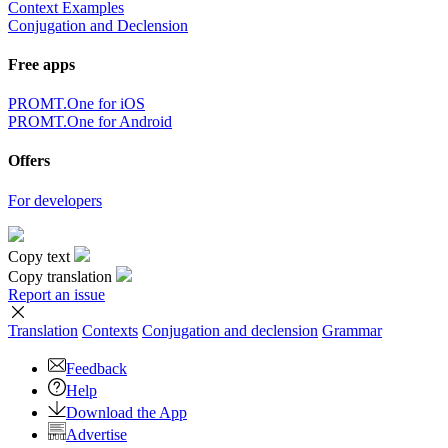
Context Examples
Conjugation and Declension
Free apps
PROMT.One for iOS
PROMT.One for Android
Offers
For developers
Copy text
Copy translation
Report an issue
Translation
Contexts
Conjugation
and declension
Grammar
Feedback
Help
Download the App
Advertise