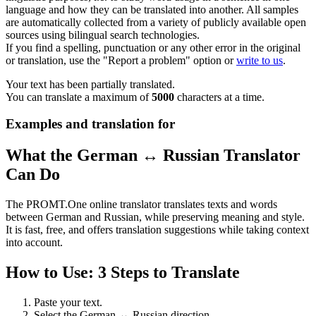
language and how they can be translated into another. All samples
are automatically collected from a variety of publicly available open
sources using bilingual search technologies.
If you find a spelling, punctuation or any other error in the original
or translation, use the "Report a problem" option or
write to us
.
Your text has been partially translated.
You can translate a maximum of
5000
characters at a time.
Examples and translation for
What the German ↔ Russian Translator
Can Do
The PROMT.One online translator translates texts and words
between German and Russian, while preserving meaning and style.
It is fast, free, and offers translation suggestions while taking context
into account.
How to Use: 3 Steps to Translate
Paste your text.
Select the German ↔ Russian direction.