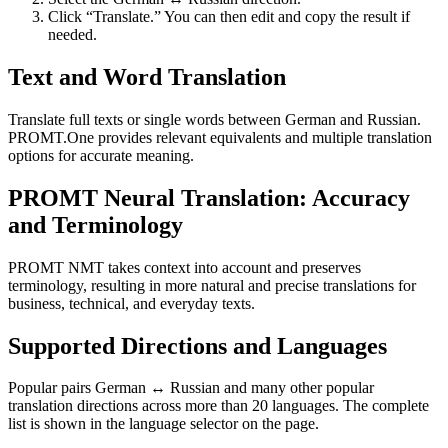
Click “Translate.” You can then edit and copy the result if
needed.
Text and Word Translation
Translate full texts or single words between German and Russian.
PROMT.One provides relevant equivalents and multiple translation
options for accurate meaning.
PROMT Neural Translation: Accuracy
and Terminology
PROMT NMT takes context into account and preserves
terminology, resulting in more natural and precise translations for
business, technical, and everyday texts.
Supported Directions and Languages
Popular pairs German ↔ Russian and many other popular
translation directions across more than 20 languages. The complete
list is shown in the language selector on the page.