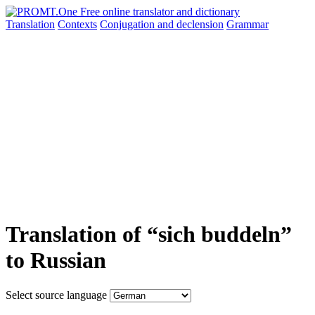
Translation
Contexts
Conjugation
and declension
Grammar
Translation of “sich buddeln”
to Russian
Select source language