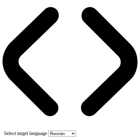
Select target language