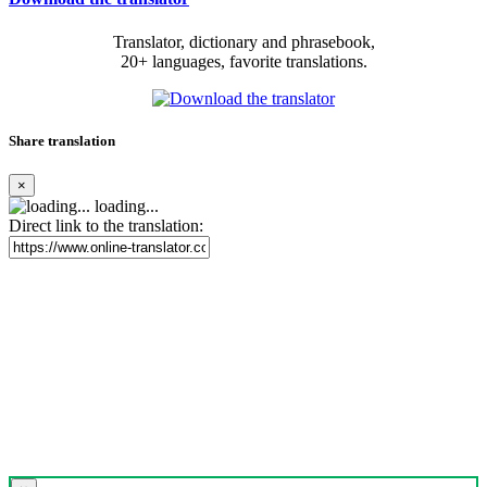
Translator, dictionary and phrasebook,
20+ languages, favorite translations.
Share translation
×
loading...
Direct link to the translation: