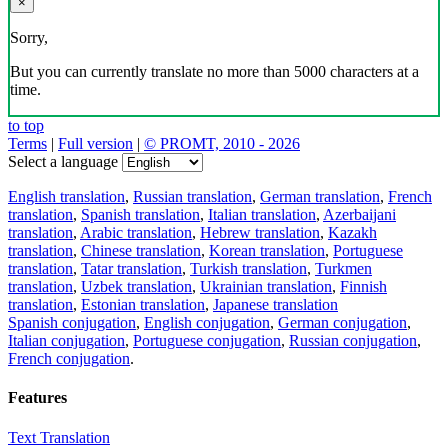
×
Sorry,
But you can currently translate no more than 5000 characters at a
time.
to top
Terms
|
Full version
|
© PROMT, 2010 - 2026
Select a language
English translation
,
Russian translation
,
German translation
,
French
translation
,
Spanish translation
,
Italian translation
,
Azerbaijani
translation
,
Arabic translation
,
Hebrew translation
,
Kazakh
translation
,
Chinese translation
,
Korean translation
,
Portuguese
translation
,
Tatar translation
,
Turkish translation
,
Turkmen
translation
,
Uzbek translation
,
Ukrainian translation
,
Finnish
translation
,
Estonian translation
,
Japanese translation
Spanish conjugation
,
English conjugation
,
German conjugation
,
Italian conjugation
,
Portuguese conjugation
,
Russian conjugation
,
French conjugation
.
Features
Text Translation