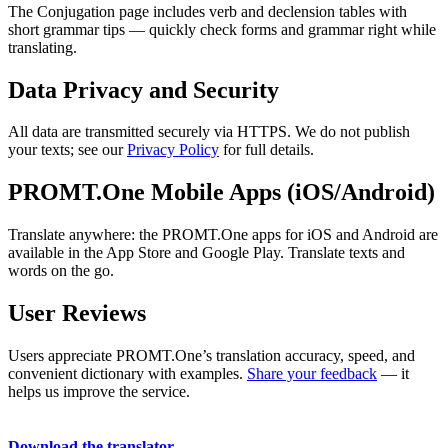
The Conjugation page includes verb and declension tables with
short grammar tips — quickly check forms and grammar right while
translating.
Data Privacy and Security
All data are transmitted securely via HTTPS. We do not publish
your texts; see our
Privacy Policy
for full details.
PROMT.One Mobile Apps (iOS/Android)
Translate anywhere: the PROMT.One apps for iOS and Android are
available in the App Store and Google Play. Translate texts and
words on the go.
User Reviews
Users appreciate PROMT.One’s translation accuracy, speed, and
convenient dictionary with examples.
Share your feedback
— it
helps us improve the service.
Download the translator