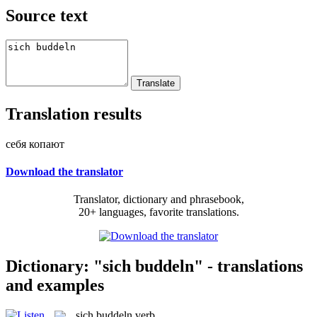
Source text
Translation results
себя копают
Download the translator
Translator, dictionary and phrasebook,
20+ languages, favorite translations.
Dictionary: "sich buddeln" - translations
and examples
sich buddeln
verb