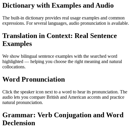
Dictionary with Examples and Audio
The built-in dictionary provides real usage examples and common
expressions. For several languages, audio pronunciation is available.
Translation in Context: Real Sentence
Examples
We show bilingual sentence examples with the searched word
highlighted — helping you choose the right meaning and natural
collocations.
Word Pronunciation
Click the speaker icon next to a word to hear its pronunciation. The
audio lets you compare British and American accents and practice
natural pronunciation.
Grammar: Verb Conjugation and Word
Declension