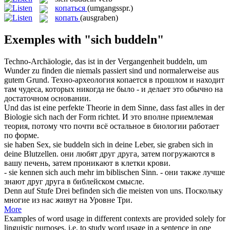
копаться
(umgangsspr.)
копать
(ausgraben)
Exemples with "sich buddeln"
Techno-Archäologie, das ist in der Vergangenheit
buddeln
, um
Wunder zu finden die niemals passiert sind und normalerweise aus
gutem Grund.
Техно-археология
копается
в прошлом и находит
там чудеса, которых никогда не было - и делает это обычно на
достаточном основании.
Und das ist eine perfekte Theorie in dem Sinne, dass fast alles in der
Biologie
sich
nach der Form richtet.
И это вполне приемлемая
теория, потому что почти всё остальное в биологии работает
по форме.
sie haben Sex, sie
buddeln
sich in deine Leber, sie graben sich in
deine Blutzellen.
они любят друг друга, затем погружаются в
вашу печень, затем проникают в клетки крови.
- sie kennen
sich
auch mehr im biblischen Sinn.
- они также лучше
знают друг друга в библейском смысле.
Denn auf Stufe Drei befinden
sich
die meisten von uns.
Поскольку
многие из нас живут на Уровне Три.
More
Examples of word usage in different contexts are provided solely for
linguistic purposes, i.e. to study word usage in a sentence in one