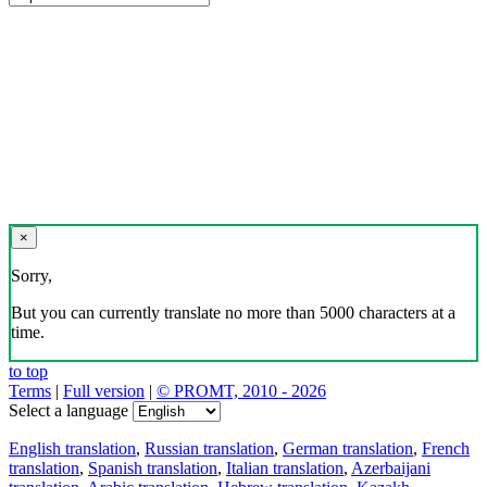
×
Sorry,
But you can currently translate no more than 5000 characters at a
time.
to top
Terms
|
Full version
|
© PROMT, 2010 - 2026
Select a language
English translation
,
Russian translation
,
German translation
,
French
translation
,
Spanish translation
,
Italian translation
,
Azerbaijani