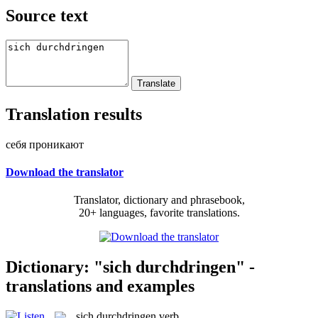
Source text
Translation results
себя проникают
Download the translator
Translator, dictionary and phrasebook,
20+ languages, favorite translations.
Dictionary: "sich durchdringen" -
translations and examples
sich durchdringen
verb