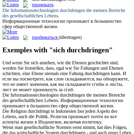
проникать
Die Informationstechnologien
durchdringen
die meisten Bereiche
des gesellschaftlichen Lebens.
Информационные технологии
проникают
в большинство
сфер общественной жизни.
пробиваться
(übertragen)
Exemples with "sich durchdringen"
Und wenn Sie
sich
ansehen, wie die Ebenen geschichtet sind,
werden Sie feststellen, dass, egal wie Sie Faltungen und Ebenen
schichten, eine Ebene niemals eine Faltung
durchdringen
kann.
И
если вы посмотрите, как слои складываются, вы обнаружите,
что не имеет значения, как вы складываете сгибы и листы,
лист не может
проникнуть
за сгиб.
Die Informationstechnologien
durchdringen
die meisten Bereiche
des gesellschaftlichen Lebens.
Информационные технологии
проникают
в большинство сфер общественной жизни.
Die Religion
durchdringt
in Indonesien fast jeden Aspekt des
Lebens, auch die Politik.
Религия
проникает
почти во все
аспекты жизни в Индонезии, включая политику.
Wenn man gesellschaftliche Normen ernst nimmt, hat dies Folgen,
die das wirtschaftliche System
durchdringen
- und auch unser Leben