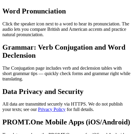
Word Pronunciation
Click the speaker icon next to a word to hear its pronunciation. The
audio lets you compare British and American accents and practice
natural pronunciation.
Grammar: Verb Conjugation and Word
Declension
The Conjugation page includes verb and declension tables with
short grammar tips — quickly check forms and grammar right while
translating.
Data Privacy and Security
All data are transmitted securely via HTTPS. We do not publish
your texts; see our
Privacy Policy
for full details.
PROMT.One Mobile Apps (iOS/Android)