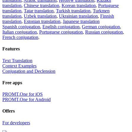
translation
,
Arabic translation
,
Hebrew translation
,
Kazakh
translation
,
Chinese translation
,
Korean translation
,
Portuguese
translation
,
Tatar translation
,
Turkish translation
,
Turkmen
translation
,
Uzbek translation
,
Ukrainian translation
,
Finnish
translation
,
Estonian translation
,
Japanese translation
Spanish conjugation
,
English conjugation
,
German conjugation
,
Italian conjugation
,
Portuguese conjugation
,
Russian conjugation
,
French conjugation
.
Features
Text Translation
Context Examples
Conjugation and Declension
Free apps
PROMT.One for iOS
PROMT.One for Android
Offers
For developers