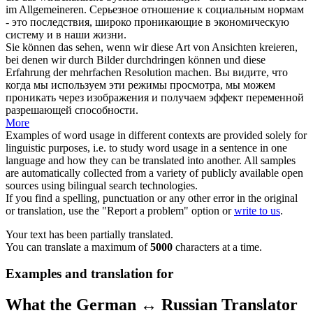
im Allgemeineren.
Серьезное отношение к социальным нормам
- это последствия, широко
проникающие
в экономическую
систему и в наши жизни.
Sie können das sehen, wenn wir diese Art von Ansichten kreieren,
bei denen wir durch Bilder
durchdringen
können und diese
Erfahrung der mehrfachen Resolution machen.
Вы видите, что
когда мы используем эти режимы просмотра, мы можем
проникать
через изображения и получаем эффект переменной
разрешающей способности.
More
Examples of word usage in different contexts are provided solely for
linguistic purposes, i.e. to study word usage in a sentence in one
language and how they can be translated into another. All samples
are automatically collected from a variety of publicly available open
sources using bilingual search technologies.
If you find a spelling, punctuation or any other error in the original
or translation, use the "Report a problem" option or
write to us
.
Your text has been partially translated.
You can translate a maximum of
5000
characters at a time.
Examples and translation for
What the German ↔ Russian Translator