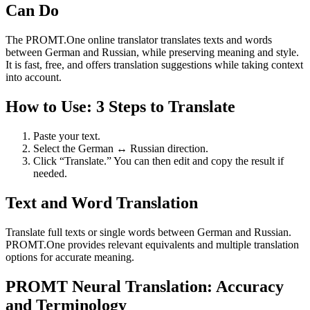
Can Do
The PROMT.One online translator translates texts and words
between German and Russian, while preserving meaning and style.
It is fast, free, and offers translation suggestions while taking context
into account.
How to Use: 3 Steps to Translate
Paste your text.
Select the German ↔ Russian direction.
Click “Translate.” You can then edit and copy the result if
needed.
Text and Word Translation
Translate full texts or single words between German and Russian.
PROMT.One provides relevant equivalents and multiple translation
options for accurate meaning.
PROMT Neural Translation: Accuracy
and Terminology