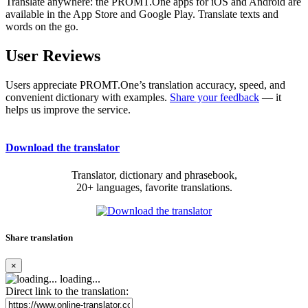
Translate anywhere: the PROMT.One apps for iOS and Android are
available in the App Store and Google Play. Translate texts and
words on the go.
User Reviews
Users appreciate PROMT.One’s translation accuracy, speed, and
convenient dictionary with examples.
Share your feedback
— it
helps us improve the service.
Download the translator
Translator, dictionary and phrasebook,
20+ languages, favorite translations.
Share translation
×
loading...
Direct link to the translation: