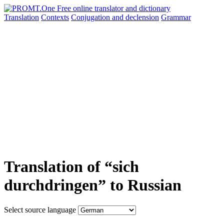
Translation
Contexts
Conjugation
and declension
Grammar
Translation of “sich
durchdringen” to Russian
Select source language