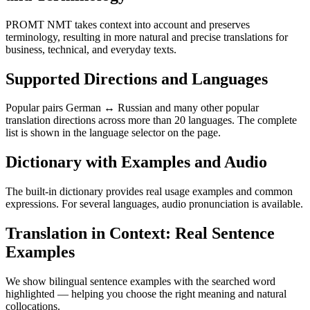
PROMT NMT takes context into account and preserves
terminology, resulting in more natural and precise translations for
business, technical, and everyday texts.
Supported Directions and Languages
Popular pairs German ↔ Russian and many other popular
translation directions across more than 20 languages. The complete
list is shown in the language selector on the page.
Dictionary with Examples and Audio
The built-in dictionary provides real usage examples and common
expressions. For several languages, audio pronunciation is available.
Translation in Context: Real Sentence
Examples
We show bilingual sentence examples with the searched word
highlighted — helping you choose the right meaning and natural
collocations.