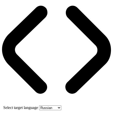
Select target language