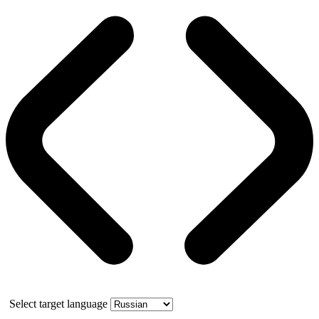
Select target language