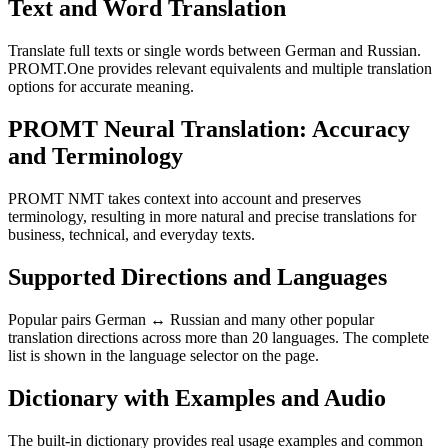
Text and Word Translation
Translate full texts or single words between German and Russian.
PROMT.One provides relevant equivalents and multiple translation
options for accurate meaning.
PROMT Neural Translation: Accuracy
and Terminology
PROMT NMT takes context into account and preserves
terminology, resulting in more natural and precise translations for
business, technical, and everyday texts.
Supported Directions and Languages
Popular pairs German ↔ Russian and many other popular
translation directions across more than 20 languages. The complete
list is shown in the language selector on the page.
Dictionary with Examples and Audio
The built-in dictionary provides real usage examples and common