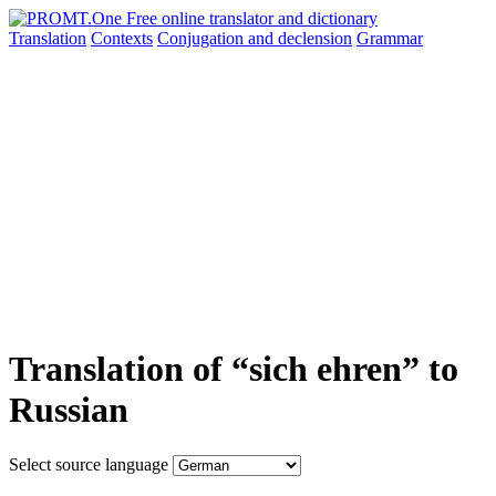
Translation
Contexts
Conjugation
and declension
Grammar
Translation of “sich ehren” to
Russian
Select source language