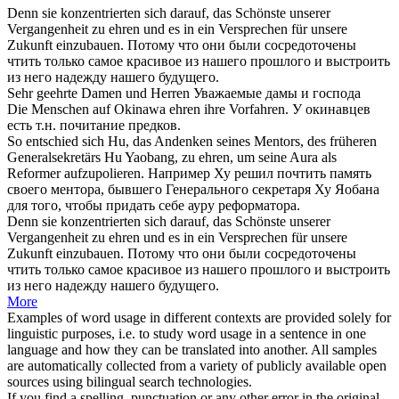
Denn sie konzentrierten
sich
darauf, das Schönste unserer
Vergangenheit zu
ehren
und es in ein Versprechen für unsere
Zukunft einzubauen.
Потому что они были сосредоточены
чтить
только самое красивое из нашего прошлого и выстроить
из него надежду нашего будущего.
Sehr
geehrte
Damen und Herren
Уважаемые
дамы и господа
Die Menschen auf Okinawa
ehren
ihre Vorfahren.
У окинавцев
есть т.н.
почитание
предков.
So entschied sich Hu, das Andenken seines Mentors, des früheren
Generalsekretärs Hu Yaobang, zu
ehren
, um seine Aura als
Reformer aufzupolieren.
Например Ху решил
почтить
память
своего ментора, бывшего Генерального секретаря Ху Яобана
для того, чтобы придать себе ауру реформатора.
Denn sie konzentrierten sich darauf, das Schönste unserer
Vergangenheit zu
ehren
und es in ein Versprechen für unsere
Zukunft einzubauen.
Потому что они были сосредоточены
чтить
только самое красивое из нашего прошлого и выстроить
из него надежду нашего будущего.
More
Examples of word usage in different contexts are provided solely for
linguistic purposes, i.e. to study word usage in a sentence in one
language and how they can be translated into another. All samples
are automatically collected from a variety of publicly available open
sources using bilingual search technologies.
If you find a spelling, punctuation or any other error in the original