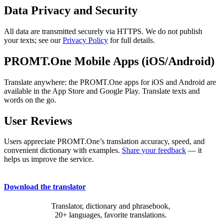
Data Privacy and Security
All data are transmitted securely via HTTPS. We do not publish
your texts; see our
Privacy Policy
for full details.
PROMT.One Mobile Apps (iOS/Android)
Translate anywhere: the PROMT.One apps for iOS and Android are
available in the App Store and Google Play. Translate texts and
words on the go.
User Reviews
Users appreciate PROMT.One’s translation accuracy, speed, and
convenient dictionary with examples.
Share your feedback
— it
helps us improve the service.
Download the translator
Translator, dictionary and phrasebook,
20+ languages, favorite translations.