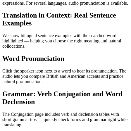
expressions. For several languages, audio pronunciation is available.
Translation in Context: Real Sentence
Examples
We show bilingual sentence examples with the searched word
highlighted — helping you choose the right meaning and natural
collocations.
Word Pronunciation
Click the speaker icon next to a word to hear its pronunciation. The
audio lets you compare British and American accents and practice
natural pronunciation.
Grammar: Verb Conjugation and Word
Declension
The Conjugation page includes verb and declension tables with
short grammar tips — quickly check forms and grammar right while
translating.