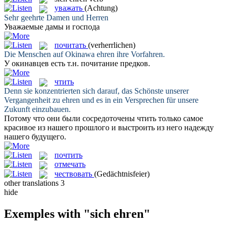
уважать
(Achtung)
Sehr
geehrte
Damen und Herren
Уважаемые
дамы и господа
почитать
(verherrlichen)
Die Menschen auf Okinawa
ehren
ihre Vorfahren.
У окинавцев есть т.н.
почитание
предков.
чтить
Denn sie konzentrierten sich darauf, das Schönste unserer
Vergangenheit zu
ehren
und es in ein Versprechen für unsere
Zukunft einzubauen.
Потому что они были сосредоточены
чтить
только самое
красивое из нашего прошлого и выстроить из него надежду
нашего будущего.
почтить
отмечать
чествовать
(Gedächtnisfeier)
other translations
3
hide
Exemples with "sich ehren"