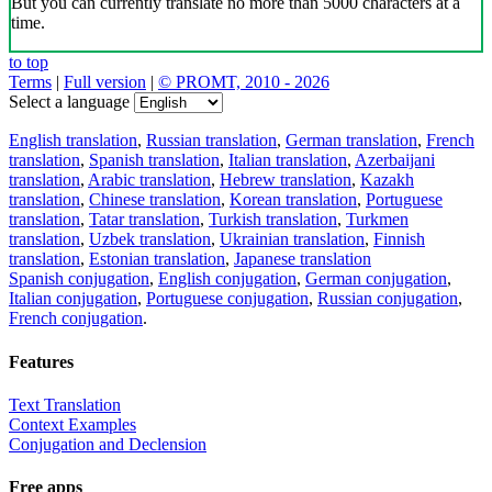
But you can currently translate no more than 5000 characters at a
time.
to top
Terms
|
Full version
|
© PROMT, 2010 - 2026
Select a language
English translation
,
Russian translation
,
German translation
,
French
translation
,
Spanish translation
,
Italian translation
,
Azerbaijani
translation
,
Arabic translation
,
Hebrew translation
,
Kazakh
translation
,
Chinese translation
,
Korean translation
,
Portuguese
translation
,
Tatar translation
,
Turkish translation
,
Turkmen
translation
,
Uzbek translation
,
Ukrainian translation
,
Finnish
translation
,
Estonian translation
,
Japanese translation
Spanish conjugation
,
English conjugation
,
German conjugation
,
Italian conjugation
,
Portuguese conjugation
,
Russian conjugation
,
French conjugation
.
Features
Text Translation
Context Examples
Conjugation and Declension
Free apps