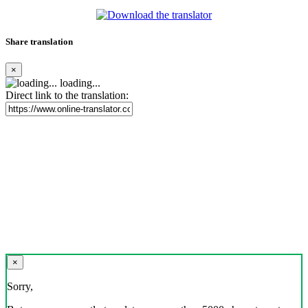
Share translation
×
loading...
Direct link to the translation:
×
Sorry,