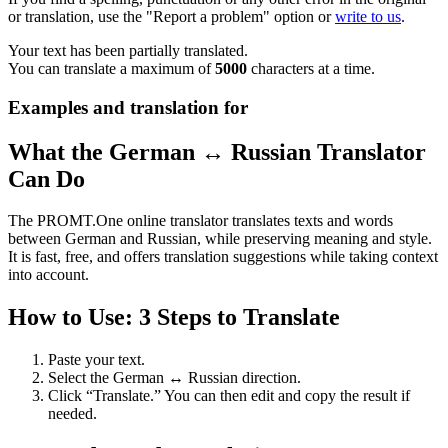
or translation, use the "Report a problem" option or
write to us
.
Your text has been partially translated.
You can translate a maximum of
5000
characters at a time.
Examples and translation for
What the German ↔ Russian Translator
Can Do
The PROMT.One online translator translates texts and words
between German and Russian, while preserving meaning and style.
It is fast, free, and offers translation suggestions while taking context
into account.
How to Use: 3 Steps to Translate
Paste your text.
Select the German ↔ Russian direction.
Click “Translate.” You can then edit and copy the result if
needed.