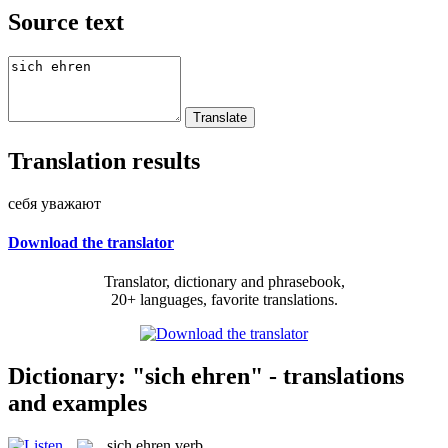
Source text
Translation results
себя уважают
Download the translator
Translator, dictionary and phrasebook,
20+ languages, favorite translations.
Dictionary: "sich ehren" - translations
and examples
sich ehren
verb