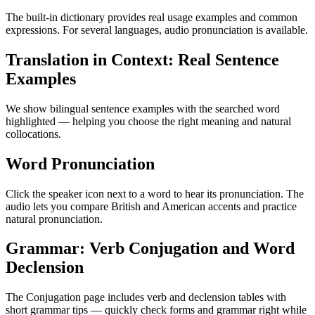
The built-in dictionary provides real usage examples and common
expressions. For several languages, audio pronunciation is available.
Translation in Context: Real Sentence
Examples
We show bilingual sentence examples with the searched word
highlighted — helping you choose the right meaning and natural
collocations.
Word Pronunciation
Click the speaker icon next to a word to hear its pronunciation. The
audio lets you compare British and American accents and practice
natural pronunciation.
Grammar: Verb Conjugation and Word
Declension
The Conjugation page includes verb and declension tables with
short grammar tips — quickly check forms and grammar right while