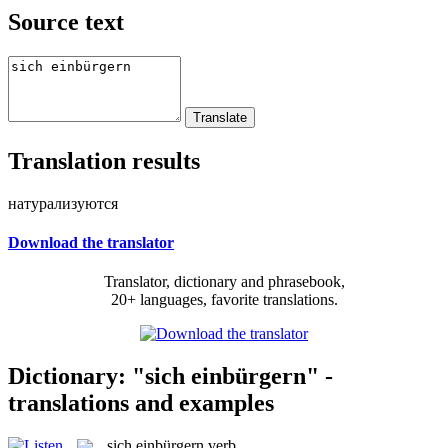
Source text
Translation results
натурализуются
Download the translator
Translator, dictionary and phrasebook,
20+ languages, favorite translations.
Dictionary: "sich einbürgern" -
translations and examples
sich einbürgern
verb