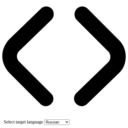
Select target language