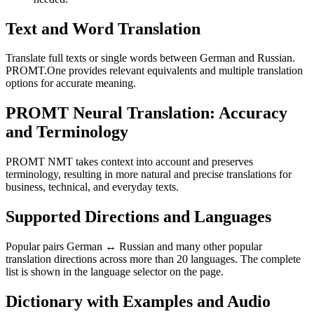
Text and Word Translation
Translate full texts or single words between German and Russian.
PROMT.One provides relevant equivalents and multiple translation
options for accurate meaning.
PROMT Neural Translation: Accuracy
and Terminology
PROMT NMT takes context into account and preserves
terminology, resulting in more natural and precise translations for
business, technical, and everyday texts.
Supported Directions and Languages
Popular pairs German ↔ Russian and many other popular
translation directions across more than 20 languages. The complete
list is shown in the language selector on the page.
Dictionary with Examples and Audio