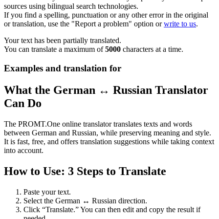
sources using bilingual search technologies.
If you find a spelling, punctuation or any other error in the original
or translation, use the "Report a problem" option or
write to us
.
Your text has been partially translated.
You can translate a maximum of
5000
characters at a time.
Examples and translation for
What the German ↔ Russian Translator
Can Do
The PROMT.One online translator translates texts and words
between German and Russian, while preserving meaning and style.
It is fast, free, and offers translation suggestions while taking context
into account.
How to Use: 3 Steps to Translate
Paste your text.
Select the German ↔ Russian direction.
Click “Translate.” You can then edit and copy the result if
needed.