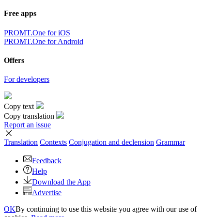
Free apps
PROMT.One for iOS
PROMT.One for Android
Offers
For developers
Copy text
Copy translation
Report an issue
Translation
Contexts
Conjugation
and declension
Grammar
Feedback
Help
Download the App
Advertise
OK
By continuing to use this website you agree with our use of