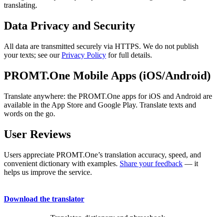
translating.
Data Privacy and Security
All data are transmitted securely via HTTPS. We do not publish
your texts; see our
Privacy Policy
for full details.
PROMT.One Mobile Apps (iOS/Android)
Translate anywhere: the PROMT.One apps for iOS and Android are
available in the App Store and Google Play. Translate texts and
words on the go.
User Reviews
Users appreciate PROMT.One’s translation accuracy, speed, and
convenient dictionary with examples.
Share your feedback
— it
helps us improve the service.
Download the translator