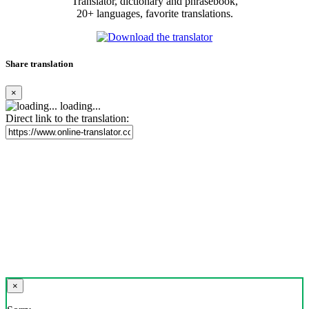
Translator, dictionary and phrasebook,
20+ languages, favorite translations.
Share translation
×
loading...
Direct link to the translation:
×