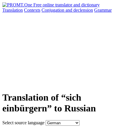
Translation
Contexts
Conjugation
and declension
Grammar
Translation of “sich
einbürgern” to Russian
Select source language