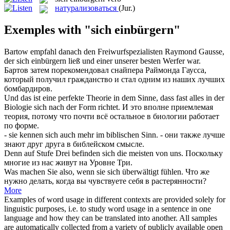
натурализоваться
(Jur.)
Exemples with "sich einbürgern"
Bartow empfahl danach den Freiwurfspezialisten Raymond Gausse,
der
sich einbürgern
ließ und einer unserer besten Werfer war.
Бартов затем порекомендовал снайпера Раймонда Гаусса,
который получил гражданство и стал одним из наших лучших
бомбардиров.
Und das ist eine perfekte Theorie in dem Sinne, dass fast alles in der
Biologie
sich
nach der Form richtet.
И это вполне приемлемая
теория, потому что почти всё остальное в биологии работает
по форме.
- sie kennen
sich
auch mehr im biblischen Sinn.
- они также лучше
знают друг друга в библейском смысле.
Denn auf Stufe Drei befinden
sich
die meisten von uns.
Поскольку
многие из нас живут на Уровне Три.
Was machen Sie also, wenn sie
sich
überwältigt fühlen.
Что же
нужно делать, когда вы чувствуете
себя
в растерянности?
More
Examples of word usage in different contexts are provided solely for
linguistic purposes, i.e. to study word usage in a sentence in one
language and how they can be translated into another. All samples
are automatically collected from a variety of publicly available open