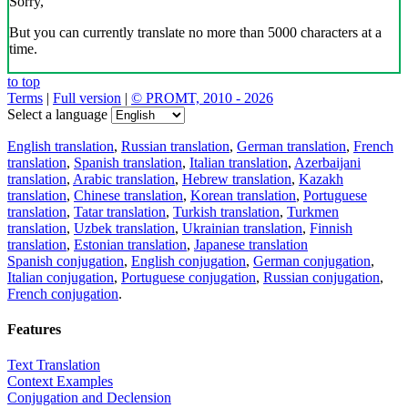
Sorry,
But you can currently translate no more than 5000 characters at a
time.
to top
Terms
|
Full version
|
© PROMT, 2010 - 2026
Select a language
English translation
,
Russian translation
,
German translation
,
French
translation
,
Spanish translation
,
Italian translation
,
Azerbaijani
translation
,
Arabic translation
,
Hebrew translation
,
Kazakh
translation
,
Chinese translation
,
Korean translation
,
Portuguese
translation
,
Tatar translation
,
Turkish translation
,
Turkmen
translation
,
Uzbek translation
,
Ukrainian translation
,
Finnish
translation
,
Estonian translation
,
Japanese translation
Spanish conjugation
,
English conjugation
,
German conjugation
,
Italian conjugation
,
Portuguese conjugation
,
Russian conjugation
,
French conjugation
.
Features
Text Translation
Context Examples
Conjugation and Declension