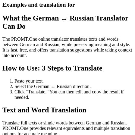
Examples and translation for
What the German ↔ Russian Translator
Can Do
The PROMT.One online translator translates texts and words
between German and Russian, while preserving meaning and style.
It is fast, free, and offers translation suggestions while taking context
into account.
How to Use: 3 Steps to Translate
Paste your text.
Select the German ↔ Russian direction.
Click “Translate.” You can then edit and copy the result if
needed.
Text and Word Translation
Translate full texts or single words between German and Russian.
PROMT.One provides relevant equivalents and multiple translation
options for accurate meaning.