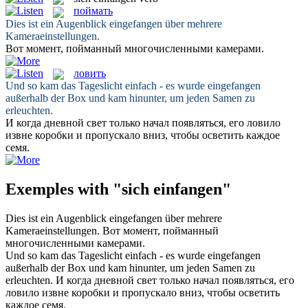
поймать
Dies ist ein Augenblick
eingefangen
über mehrere
Kameraeinstellungen.
Вот момент,
пойманный
многочисленными камерами.
ловить
Und so kam das Tageslicht einfach - es wurde
eingefangen
außerhalb der Box und kam hinunter, um jeden Samen zu
erleuchten.
И когда дневной свет только начал появляться, его
ловило
извне коробки и пропускало вниз, чтобы осветить каждое
семя.
Exemples with "sich einfangen"
Dies ist ein Augenblick
eingefangen
über mehrere
Kameraeinstellungen.
Вот момент,
пойманный
многочисленными камерами.
Und so kam das Tageslicht einfach - es wurde
eingefangen
außerhalb der Box und kam hinunter, um jeden Samen zu
erleuchten.
И когда дневной свет только начал появляться, его
ловило
извне коробки и пропускало вниз, чтобы осветить
каждое семя.