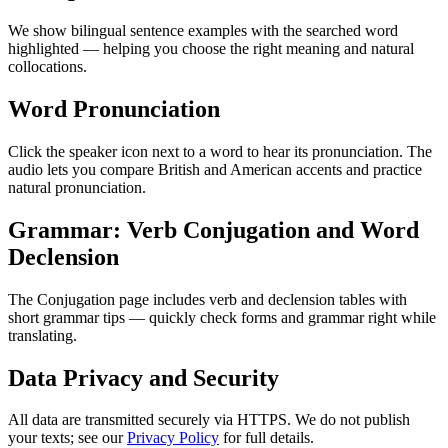
We show bilingual sentence examples with the searched word
highlighted — helping you choose the right meaning and natural
collocations.
Word Pronunciation
Click the speaker icon next to a word to hear its pronunciation. The
audio lets you compare British and American accents and practice
natural pronunciation.
Grammar: Verb Conjugation and Word
Declension
The Conjugation page includes verb and declension tables with
short grammar tips — quickly check forms and grammar right while
translating.
Data Privacy and Security
All data are transmitted securely via HTTPS. We do not publish
your texts; see our
Privacy Policy
for full details.