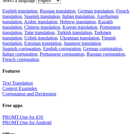
Select a language
English translation
,
Russian translation
,
German translation
,
French
translation
,
Spanish translation
,
Italian translation
,
Azerbaijani
translation
,
Arabic translation
,
Hebrew translation
,
Kazakh
translation
,
Chinese translation
,
Korean translation
,
Portuguese
translation
,
Tatar translation
,
Turkish translation
,
Turkmen
translation
,
Uzbek translation
,
Ukrainian translation
,
Finnish
translation
,
Estonian translation
,
Japanese translation
Spanish conjugation
,
English conjugation
,
German conjugation
,
Italian conjugation
,
Portuguese conjugation
,
Russian conjugation
,
French conjugation
.
Features
Text Translation
Context Examples
Conjugation and Declension
Free apps
PROMT.One for iOS
PROMT.One for Android