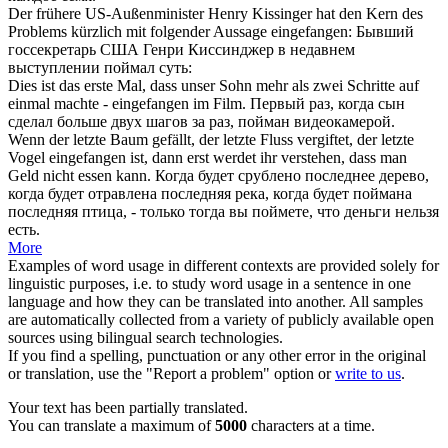
Der frühere US-Außenminister Henry Kissinger hat den Kern des
Problems kürzlich mit folgender Aussage
eingefangen
:
Бывший
госсекретарь США Генри Киссинджер в недавнем
выступлении
поймал
суть:
Dies ist das erste Mal, dass unser Sohn mehr als zwei Schritte auf
einmal machte -
eingefangen
im Film.
Первый раз, когда сын
сделал больше двух шагов за раз,
пойман
видеокамерой.
Wenn der letzte Baum gefällt, der letzte Fluss vergiftet, der letzte
Vogel
eingefangen
ist, dann erst werdet ihr verstehen, dass man
Geld nicht essen kann.
Когда будет срублено последнее дерево,
когда будет отравлена последняя река, когда будет
поймана
последняя птица, - только тогда вы поймете, что деньги нельзя
есть.
More
Examples of word usage in different contexts are provided solely for
linguistic purposes, i.e. to study word usage in a sentence in one
language and how they can be translated into another. All samples
are automatically collected from a variety of publicly available open
sources using bilingual search technologies.
If you find a spelling, punctuation or any other error in the original
or translation, use the "Report a problem" option or
write to us
.
Your text has been partially translated.
You can translate a maximum of
5000
characters at a time.