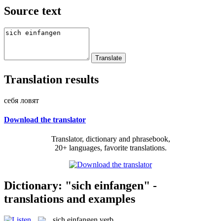
Source text
Translation results
себя ловят
Download the translator
Translator, dictionary and phrasebook,
20+ languages, favorite translations.
Dictionary: "sich einfangen" -
translations and examples
sich einfangen
verb