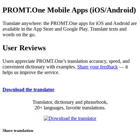
PROMT.One Mobile Apps (iOS/Android)
Translate anywhere: the PROMT.One apps for iOS and Android are
available in the App Store and Google Play. Translate texts and
words on the go.
User Reviews
Users appreciate PROMT.One’s translation accuracy, speed, and
convenient dictionary with examples.
Share your feedback
— it
helps us improve the service.
Download the translator
Translator, dictionary and phrasebook,
20+ languages, favorite translations.
Share translation