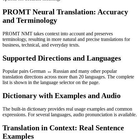
PROMT Neural Translation: Accuracy
and Terminology
PROMT NMT takes context into account and preserves
terminology, resulting in more natural and precise translations for
business, technical, and everyday texts.
Supported Directions and Languages
Popular pairs German ↔ Russian and many other popular
translation directions across more than 20 languages. The complete
list is shown in the language selector on the page.
Dictionary with Examples and Audio
The built-in dictionary provides real usage examples and common
expressions. For several languages, audio pronunciation is available.
Translation in Context: Real Sentence
Examples