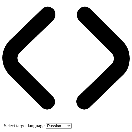
Select target language