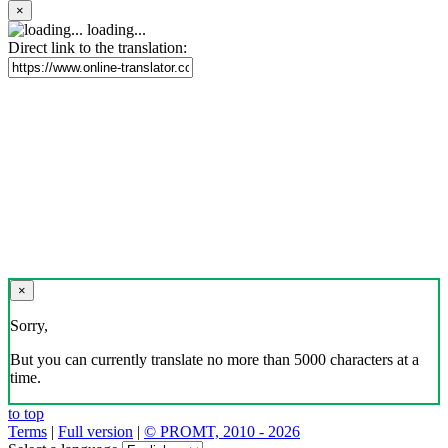
×
loading...
Direct link to the translation:
×
Sorry,
But you can currently translate no more than 5000 characters at a
time.
to top
Terms
|
Full version
|
© PROMT, 2010 - 2026