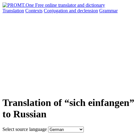
Translation
Contexts
Conjugation
and declension
Grammar
Translation of “sich einfangen”
to Russian
Select source language