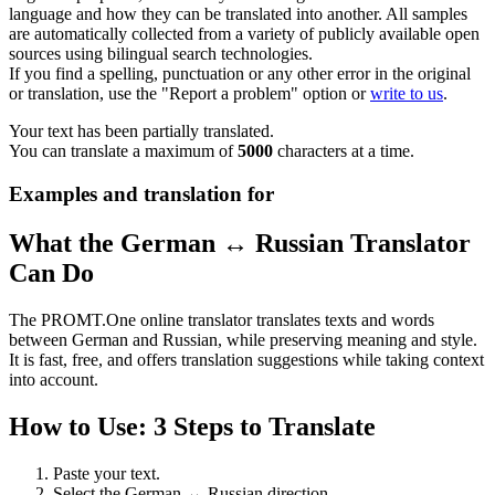
language and how they can be translated into another. All samples
are automatically collected from a variety of publicly available open
sources using bilingual search technologies.
If you find a spelling, punctuation or any other error in the original
or translation, use the "Report a problem" option or
write to us
.
Your text has been partially translated.
You can translate a maximum of
5000
characters at a time.
Examples and translation for
What the German ↔ Russian Translator
Can Do
The PROMT.One online translator translates texts and words
between German and Russian, while preserving meaning and style.
It is fast, free, and offers translation suggestions while taking context
into account.
How to Use: 3 Steps to Translate
Paste your text.
Select the German ↔ Russian direction.