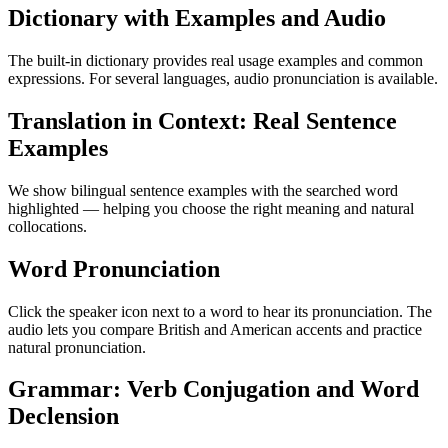
Dictionary with Examples and Audio
The built-in dictionary provides real usage examples and common
expressions. For several languages, audio pronunciation is available.
Translation in Context: Real Sentence
Examples
We show bilingual sentence examples with the searched word
highlighted — helping you choose the right meaning and natural
collocations.
Word Pronunciation
Click the speaker icon next to a word to hear its pronunciation. The
audio lets you compare British and American accents and practice
natural pronunciation.
Grammar: Verb Conjugation and Word
Declension