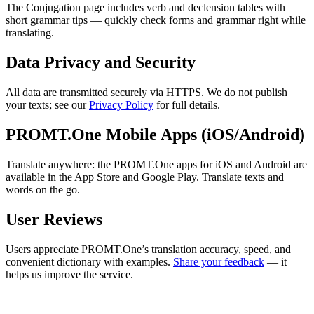
The Conjugation page includes verb and declension tables with
short grammar tips — quickly check forms and grammar right while
translating.
Data Privacy and Security
All data are transmitted securely via HTTPS. We do not publish
your texts; see our
Privacy Policy
for full details.
PROMT.One Mobile Apps (iOS/Android)
Translate anywhere: the PROMT.One apps for iOS and Android are
available in the App Store and Google Play. Translate texts and
words on the go.
User Reviews
Users appreciate PROMT.One’s translation accuracy, speed, and
convenient dictionary with examples.
Share your feedback
— it
helps us improve the service.