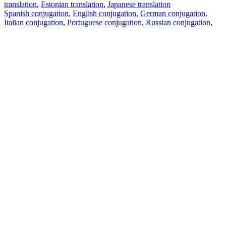
translation
,
Estonian translation
,
Japanese translation
Spanish conjugation
,
English conjugation
,
German conjugation
,
Italian conjugation
,
Portuguese conjugation
,
Russian conjugation
,
French conjugation
.
Features
Text Translation
Context Examples
Conjugation and Declension
Free apps
PROMT.One for iOS
PROMT.One for Android
Offers
For developers
Copy text
Copy translation
Report an issue