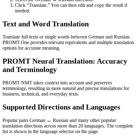
Click “Translate.” You can then edit and copy the result if
needed.
Text and Word Translation
Translate full texts or single words between German and Russian.
PROMT.One provides relevant equivalents and multiple translation
options for accurate meaning.
PROMT Neural Translation: Accuracy
and Terminology
PROMT NMT takes context into account and preserves
terminology, resulting in more natural and precise translations for
business, technical, and everyday texts.
Supported Directions and Languages
Popular pairs German ↔ Russian and many other popular
translation directions across more than 20 languages. The complete
list is shown in the language selector on the page.