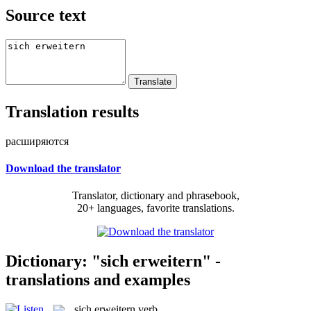
Source text
Translation results
расширяются
Download the translator
Translator, dictionary and phrasebook,
20+ languages, favorite translations.
Dictionary: "sich erweitern" -
translations and examples
sich erweitern
verb