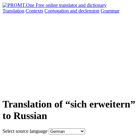
Translation
Contexts
Conjugation
and declension
Grammar
Translation of “sich erweitern”
to Russian
Select source language