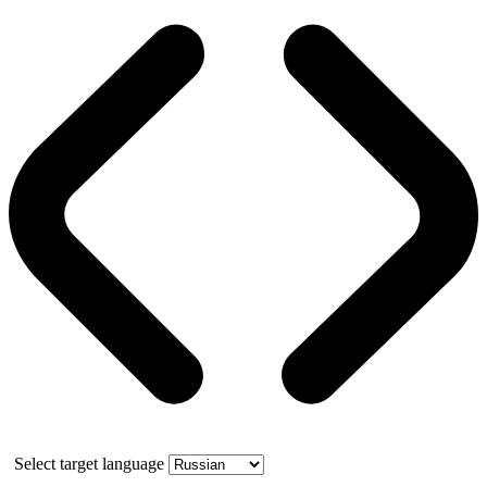
Select target language