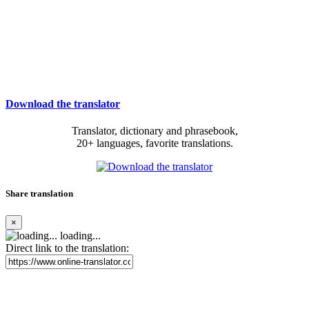
Download the translator
Translator, dictionary and phrasebook,
20+ languages, favorite translations.
Share translation
×
loading...
Direct link to the translation: