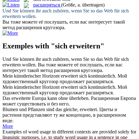
расширяться
(Größe, a. übertragen)
Und Sie können ihr auch zuhören, wenn Sie so das Web für
sich
erweitern
wollen.
Вы тоже можете её послушать, если вас интересует такой
метод
расширения
кругозора.
Exemples with "sich erweitern"
Und Sie können ihr auch zuhören, wenn Sie so das Web für
sich
erweitern
wollen.
Вы тоже можете её послушать, если вас
интересует такой метод
расширения
кругозора.
Mein künstlerischer Horizont
erweitert
sich kontinuierlich.
Мой
художественный кругозор продолжает
расширяться
.
Mein künstlerischer Horizont
erweitert sich
kontinuierlich.
Мой
художественный кругозор продолжает
расширяться
.
Das
erweiterte
Europa kann ohne überleben.
Расширенная
Европа
может существовать и без него.
Blumen und Pflanzen sind das gleiche,
erweitert
.
Цветы и
растения представляют ту же концепцию, в
расширенном
виде.
More
Examples of word usage in different contexts are provided solely for
linguistic purposes, i.e. to study word usage in a sentence in one