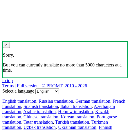
×
Sorry,
But you can currently translate no more than 5000 characters at a
time.
to top
Terms
|
Full version
|
© PROMT, 2010 - 2026
Select a language
English translation
,
Russian translation
,
German translation
,
French
translation
,
Spanish translation
,
Italian translation
,
Azerbaijani
translation
,
Arabic translation
,
Hebrew translation
,
Kazakh
translation
,
Chinese translation
,
Korean translation
,
Portuguese
translation
,
Tatar translation
,
Turkish translation
,
Turkmen
translation
,
Uzbek translation
,
Ukrainian translation
,
Finnish