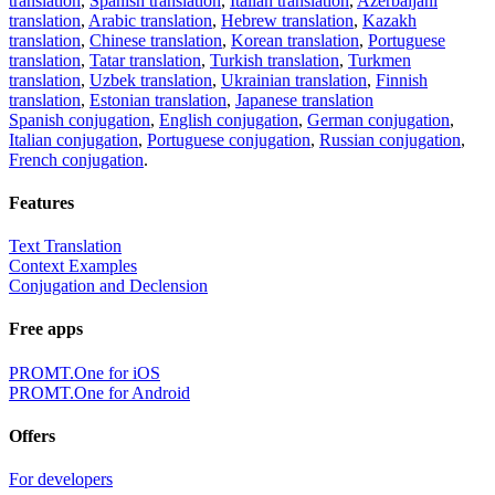
translation
,
Spanish translation
,
Italian translation
,
Azerbaijani
translation
,
Arabic translation
,
Hebrew translation
,
Kazakh
translation
,
Chinese translation
,
Korean translation
,
Portuguese
translation
,
Tatar translation
,
Turkish translation
,
Turkmen
translation
,
Uzbek translation
,
Ukrainian translation
,
Finnish
translation
,
Estonian translation
,
Japanese translation
Spanish conjugation
,
English conjugation
,
German conjugation
,
Italian conjugation
,
Portuguese conjugation
,
Russian conjugation
,
French conjugation
.
Features
Text Translation
Context Examples
Conjugation and Declension
Free apps
PROMT.One for iOS
PROMT.One for Android
Offers
For developers