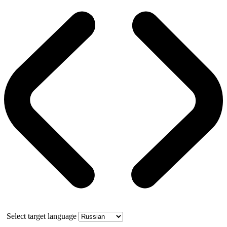
Select target language