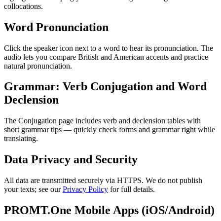
collocations.
Word Pronunciation
Click the speaker icon next to a word to hear its pronunciation. The
audio lets you compare British and American accents and practice
natural pronunciation.
Grammar: Verb Conjugation and Word
Declension
The Conjugation page includes verb and declension tables with
short grammar tips — quickly check forms and grammar right while
translating.
Data Privacy and Security
All data are transmitted securely via HTTPS. We do not publish
your texts; see our
Privacy Policy
for full details.
PROMT.One Mobile Apps (iOS/Android)