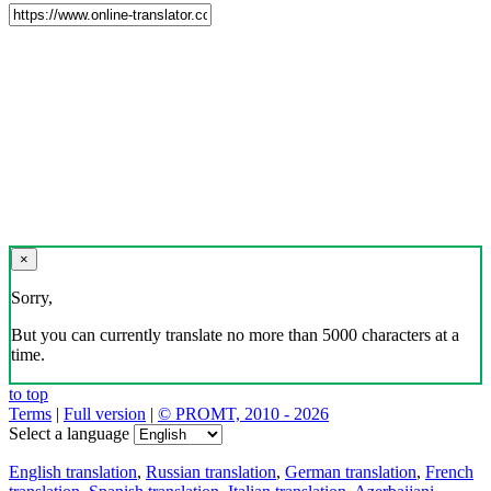
×
Sorry,
But you can currently translate no more than 5000 characters at a
time.
to top
Terms
|
Full version
|
© PROMT, 2010 - 2026
Select a language
English translation
,
Russian translation
,
German translation
,
French