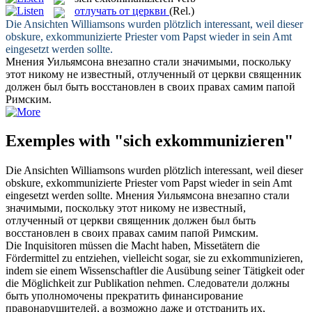
отлучать от церкви
(Rel.)
Die Ansichten Williamsons wurden plötzlich interessant, weil dieser
obskure,
exkommunizierte
Priester vom Papst wieder in sein Amt
eingesetzt werden sollte.
Мнения Уильямсона внезапно стали значимыми, поскольку
этот никому не известный,
отлученный от церкви
священник
должен был быть восстановлен в своих правах самим папой
Римским.
Exemples with "sich exkommunizieren"
Die Ansichten Williamsons wurden plötzlich interessant, weil dieser
obskure,
exkommunizierte
Priester vom Papst wieder in sein Amt
eingesetzt werden sollte.
Мнения Уильямсона внезапно стали
значимыми, поскольку этот никому не известный,
отлученный от церкви
священник должен был быть
восстановлен в своих правах самим папой Римским.
Die Inquisitoren müssen die Macht haben, Missetätern die
Fördermittel zu entziehen, vielleicht sogar, sie zu
exkommunizieren
,
indem sie einem Wissenschaftler die Ausübung seiner Tätigkeit oder
die Möglichkeit zur Publikation nehmen.
Следователи должны
быть уполномочены прекратить финансирование
правонарушителей, а возможно даже и отстранить их,