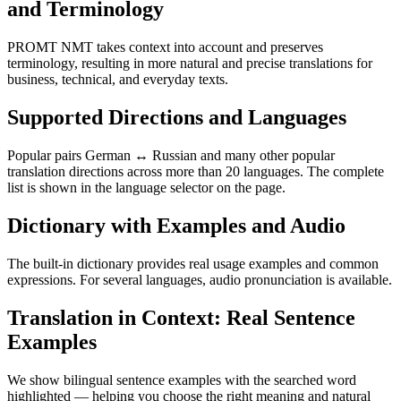
and Terminology
PROMT NMT takes context into account and preserves
terminology, resulting in more natural and precise translations for
business, technical, and everyday texts.
Supported Directions and Languages
Popular pairs German ↔ Russian and many other popular
translation directions across more than 20 languages. The complete
list is shown in the language selector on the page.
Dictionary with Examples and Audio
The built-in dictionary provides real usage examples and common
expressions. For several languages, audio pronunciation is available.
Translation in Context: Real Sentence
Examples
We show bilingual sentence examples with the searched word
highlighted — helping you choose the right meaning and natural