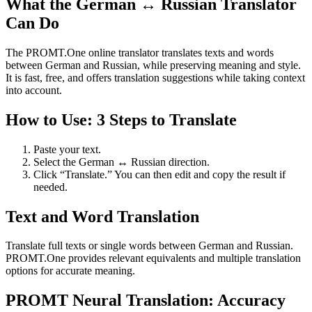
What the German ↔ Russian Translator
Can Do
The PROMT.One online translator translates texts and words
between German and Russian, while preserving meaning and style.
It is fast, free, and offers translation suggestions while taking context
into account.
How to Use: 3 Steps to Translate
Paste your text.
Select the German ↔ Russian direction.
Click “Translate.” You can then edit and copy the result if
needed.
Text and Word Translation
Translate full texts or single words between German and Russian.
PROMT.One provides relevant equivalents and multiple translation
options for accurate meaning.
PROMT Neural Translation: Accuracy