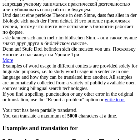
запрещая ученому заниматься практической деятельностью
или публиковать свои работы в будущем.
Und das ist eine perfekte Theorie in dem Sinne, dass fast alles in der
Biologie
sich
nach der Form richtet.
И это вполне приемлемая
теория, потому что почти всё остальное в биологии работает
по форме.
- sie kennen
sich
auch mehr im biblischen Sinn.
- они также лучше
знают друг друга в библейском смысле.
Denn auf Stufe Drei befinden
sich
die meisten von uns.
Поскольку
многие из нас живут на Уровне Три.
More
Examples of word usage in different contexts are provided solely for
linguistic purposes, i.e. to study word usage in a sentence in one
language and how they can be translated into another. All samples
are automatically collected from a variety of publicly available open
sources using bilingual search technologies.
If you find a spelling, punctuation or any other error in the original
or translation, use the "Report a problem" option or
write to us
.
Your text has been partially translated.
You can translate a maximum of
5000
characters at a time.
Examples and translation for