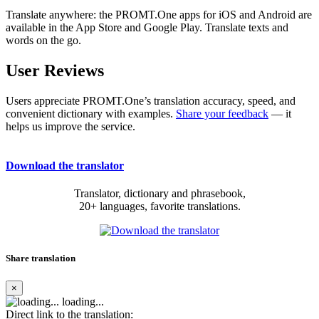
Translate anywhere: the PROMT.One apps for iOS and Android are
available in the App Store and Google Play. Translate texts and
words on the go.
User Reviews
Users appreciate PROMT.One’s translation accuracy, speed, and
convenient dictionary with examples.
Share your feedback
— it
helps us improve the service.
Download the translator
Translator, dictionary and phrasebook,
20+ languages, favorite translations.
Share translation
×
loading...
Direct link to the translation: