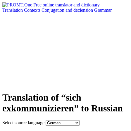
Translation
Contexts
Conjugation
and declension
Grammar
Translation of “sich
exkommunizieren” to Russian
Select source language