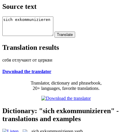
Source text
Translation results
себя отлучают от церкви
Download the translator
Translator, dictionary and phrasebook,
20+ languages, favorite translations.
Dictionary: "sich exkommunizieren" -
translations and examples
sich exkommunizieren
verb