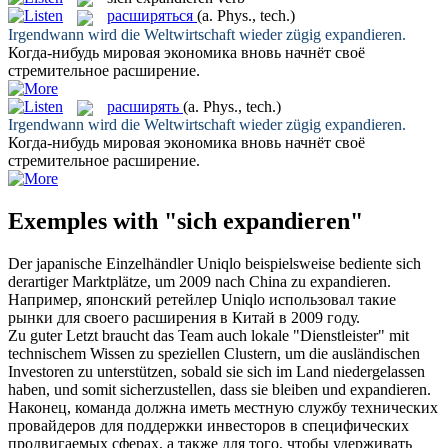
расширяться
(a. Phys., tech.)
Irgendwann wird die Weltwirtschaft wieder zügig
expandieren
.
Когда-нибудь мировая экономика вновь начнёт своё
стремительное
расширение
.
расширять
(a. Phys., tech.)
Irgendwann wird die Weltwirtschaft wieder zügig
expandieren
.
Когда-нибудь мировая экономика вновь начнёт своё
стремительное
расширение
.
Exemples with "sich expandieren"
Der japanische Einzelhändler Uniqlo beispielsweise bediente
sich
derartiger Marktplätze, um 2009 nach China zu
expandieren
.
Например, японский ретейлер Uniqlo использовал такие
рынки для своего
расширения
в Китай в 2009 году.
Zu guter Letzt braucht das Team auch lokale "Dienstleister" mit
technischem Wissen zu speziellen Clustern, um die ausländischen
Investoren zu unterstützen, sobald sie
sich
im Land niedergelassen
haben, und somit sicherzustellen, dass sie bleiben und
expandieren
.
Наконец, команда должна иметь местную службу технических
провайдеров для поддержки инвесторов в специфических
продвигаемых сферах, а также для того, чтобы удерживать