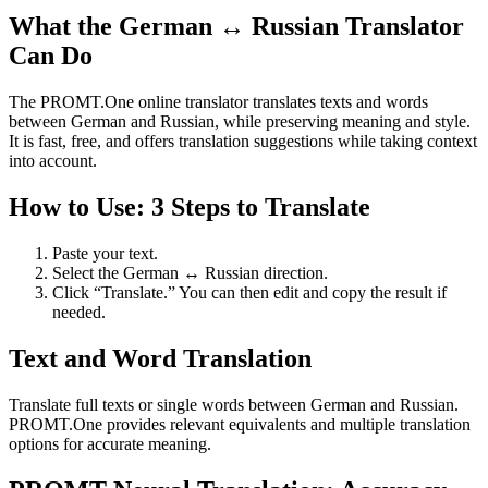
What the German ↔ Russian Translator
Can Do
The PROMT.One online translator translates texts and words
between German and Russian, while preserving meaning and style.
It is fast, free, and offers translation suggestions while taking context
into account.
How to Use: 3 Steps to Translate
Paste your text.
Select the German ↔ Russian direction.
Click “Translate.” You can then edit and copy the result if
needed.
Text and Word Translation
Translate full texts or single words between German and Russian.
PROMT.One provides relevant equivalents and multiple translation
options for accurate meaning.