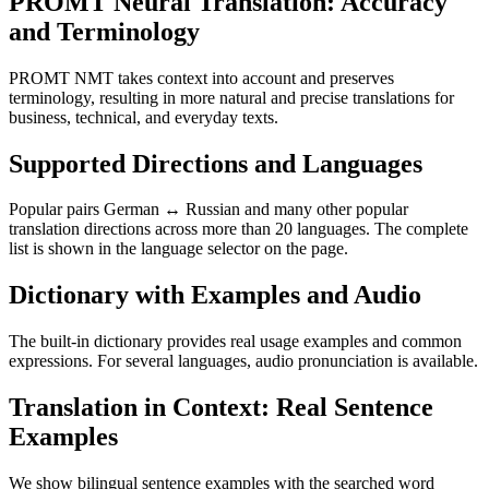
PROMT Neural Translation: Accuracy
and Terminology
PROMT NMT takes context into account and preserves
terminology, resulting in more natural and precise translations for
business, technical, and everyday texts.
Supported Directions and Languages
Popular pairs German ↔ Russian and many other popular
translation directions across more than 20 languages. The complete
list is shown in the language selector on the page.
Dictionary with Examples and Audio
The built-in dictionary provides real usage examples and common
expressions. For several languages, audio pronunciation is available.
Translation in Context: Real Sentence
Examples
We show bilingual sentence examples with the searched word