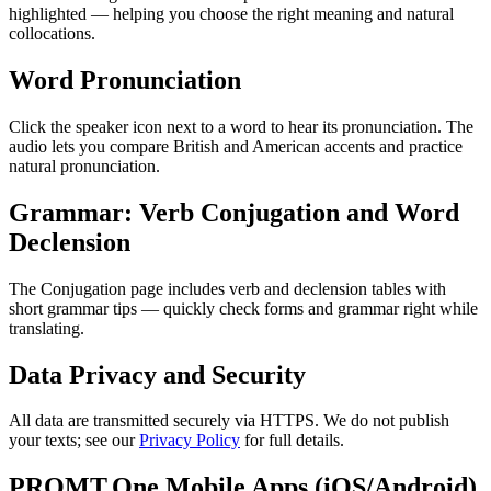
highlighted — helping you choose the right meaning and natural
collocations.
Word Pronunciation
Click the speaker icon next to a word to hear its pronunciation. The
audio lets you compare British and American accents and practice
natural pronunciation.
Grammar: Verb Conjugation and Word
Declension
The Conjugation page includes verb and declension tables with
short grammar tips — quickly check forms and grammar right while
translating.
Data Privacy and Security
All data are transmitted securely via HTTPS. We do not publish
your texts; see our
Privacy Policy
for full details.
PROMT.One Mobile Apps (iOS/Android)