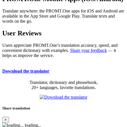
Translate anywhere: the PROMT.One apps for iOS and Android are
available in the App Store and Google Play. Translate texts and
words on the go.
User Reviews
Users appreciate PROMT.One’s translation accuracy, speed, and
convenient dictionary with examples.
Share your feedback
— it
helps us improve the service.
Download the translator
Translator, dictionary and phrasebook,
20+ languages, favorite translations.
Share translation
×
loading...