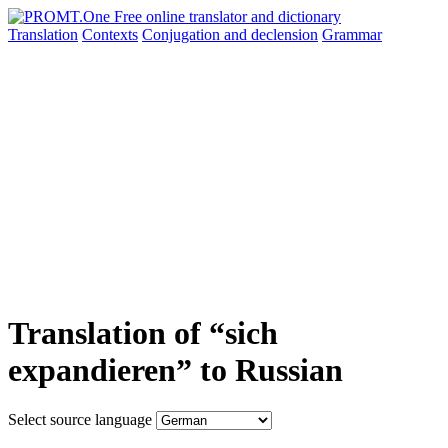
Translation
Contexts
Conjugation
and declension
Grammar
Translation of “sich
expandieren” to Russian
Select source language