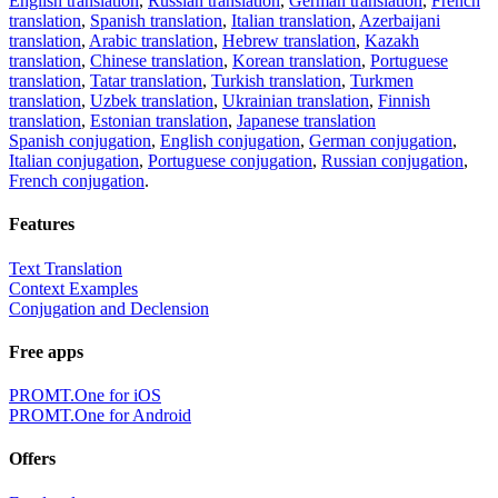
English translation
,
Russian translation
,
German translation
,
French
translation
,
Spanish translation
,
Italian translation
,
Azerbaijani
translation
,
Arabic translation
,
Hebrew translation
,
Kazakh
translation
,
Chinese translation
,
Korean translation
,
Portuguese
translation
,
Tatar translation
,
Turkish translation
,
Turkmen
translation
,
Uzbek translation
,
Ukrainian translation
,
Finnish
translation
,
Estonian translation
,
Japanese translation
Spanish conjugation
,
English conjugation
,
German conjugation
,
Italian conjugation
,
Portuguese conjugation
,
Russian conjugation
,
French conjugation
.
Features
Text Translation
Context Examples
Conjugation and Declension
Free apps
PROMT.One for iOS
PROMT.One for Android
Offers