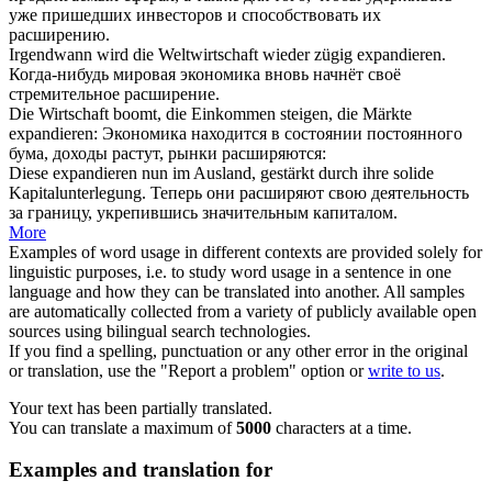
уже пришедших инвесторов и способствовать их
расширению
.
Irgendwann wird die Weltwirtschaft wieder zügig
expandieren
.
Когда-нибудь мировая экономика вновь начнёт своё
стремительное
расширение
.
Die Wirtschaft boomt, die Einkommen steigen, die Märkte
expandieren
:
Экономика находится в состоянии постоянного
бума, доходы растут, рынки
расширяются
:
Diese
expandieren
nun im Ausland, gestärkt durch ihre solide
Kapitalunterlegung.
Теперь они
расширяют
свою деятельность
за границу, укрепившись значительным капиталом.
More
Examples of word usage in different contexts are provided solely for
linguistic purposes, i.e. to study word usage in a sentence in one
language and how they can be translated into another. All samples
are automatically collected from a variety of publicly available open
sources using bilingual search technologies.
If you find a spelling, punctuation or any other error in the original
or translation, use the "Report a problem" option or
write to us
.
Your text has been partially translated.
You can translate a maximum of
5000
characters at a time.
Examples and translation for