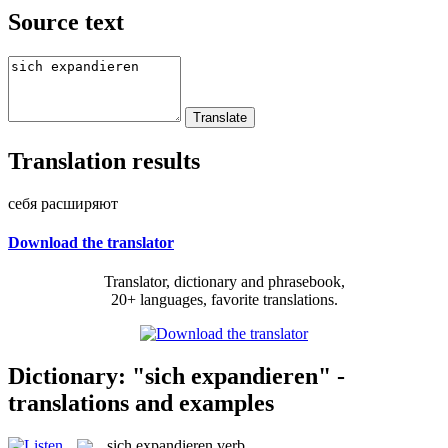
Source text
Translation results
себя расширяют
Download the translator
Translator, dictionary and phrasebook,
20+ languages, favorite translations.
Dictionary: "sich expandieren" -
translations and examples
sich expandieren
verb