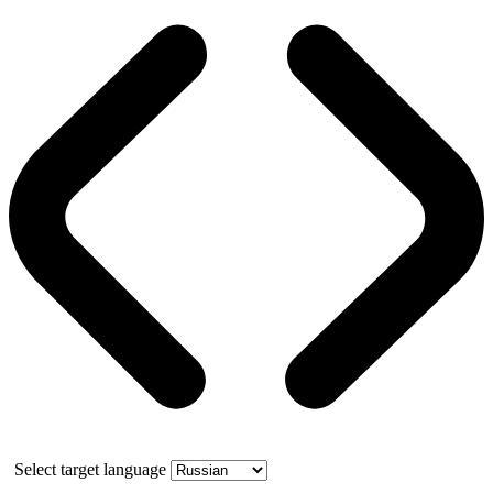
Select target language