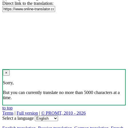
Direct link to the translation:
×
Sorry,
But you can currently translate no more than 5000 characters at a
time.
to top
Terms
|
Full version
|
© PROMT, 2010 - 2026
Select a language