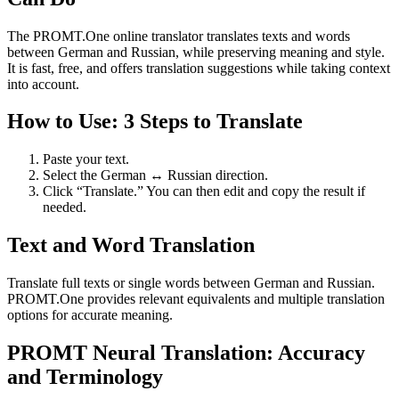
The PROMT.One online translator translates texts and words
between German and Russian, while preserving meaning and style.
It is fast, free, and offers translation suggestions while taking context
into account.
How to Use: 3 Steps to Translate
Paste your text.
Select the German ↔ Russian direction.
Click “Translate.” You can then edit and copy the result if
needed.
Text and Word Translation
Translate full texts or single words between German and Russian.
PROMT.One provides relevant equivalents and multiple translation
options for accurate meaning.
PROMT Neural Translation: Accuracy
and Terminology