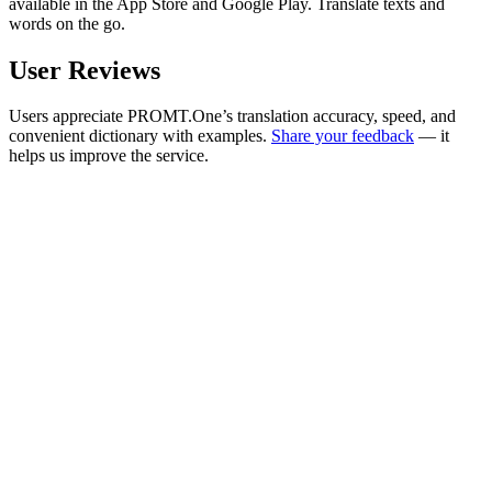
available in the App Store and Google Play. Translate texts and
words on the go.
User Reviews
Users appreciate PROMT.One’s translation accuracy, speed, and
convenient dictionary with examples.
Share your feedback
— it
helps us improve the service.