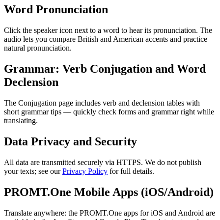
Word Pronunciation
Click the speaker icon next to a word to hear its pronunciation. The
audio lets you compare British and American accents and practice
natural pronunciation.
Grammar: Verb Conjugation and Word
Declension
The Conjugation page includes verb and declension tables with
short grammar tips — quickly check forms and grammar right while
translating.
Data Privacy and Security
All data are transmitted securely via HTTPS. We do not publish
your texts; see our
Privacy Policy
for full details.
PROMT.One Mobile Apps (iOS/Android)
Translate anywhere: the PROMT.One apps for iOS and Android are