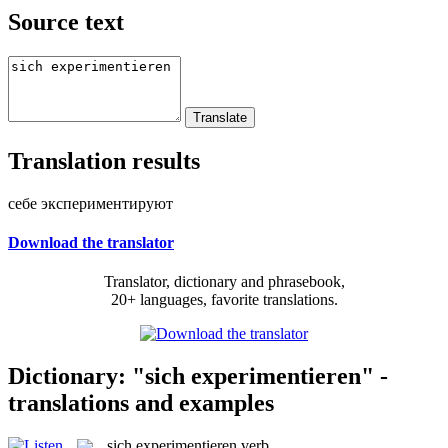
Source text
Translation results
себе экспериментируют
Download the translator
Translator, dictionary and phrasebook,
20+ languages, favorite translations.
Dictionary: "sich experimentieren" -
translations and examples
sich experimentieren
verb