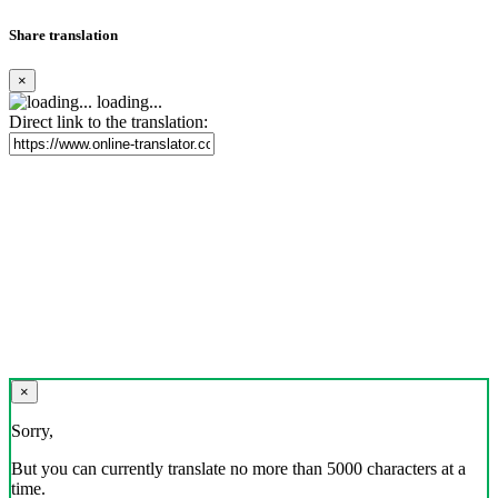
Share translation
×
loading...
Direct link to the translation:
×
Sorry,
But you can currently translate no more than 5000 characters at a
time.