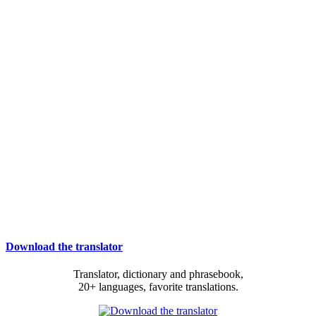
Download the translator
Translator, dictionary and phrasebook,
20+ languages, favorite translations.