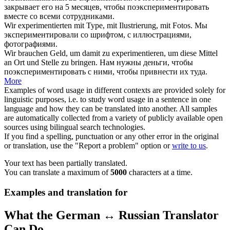
закрывает его на 5 месяцев, чтобы
поэкспериментировать
вместе со всеми сотрудниками.
Wir
experimentierten
mit Type, mit Ilustrierung, mit Fotos.
Мы
экспериментировали
со шрифтом, с иллюстрациями,
фотографиями.
Wir brauchen Geld, um damit zu
experimentieren
, um diese Mittel
an Ort und Stelle zu bringen.
Нам нужны деньги, чтобы
поэкспериментировать
с ними, чтобы привнести их туда.
More
Examples of word usage in different contexts are provided solely for
linguistic purposes, i.e. to study word usage in a sentence in one
language and how they can be translated into another. All samples
are automatically collected from a variety of publicly available open
sources using bilingual search technologies.
If you find a spelling, punctuation or any other error in the original
or translation, use the "Report a problem" option or
write to us
.
Your text has been partially translated.
You can translate a maximum of
5000
characters at a time.
Examples and translation for
What the German ↔ Russian Translator
Can Do