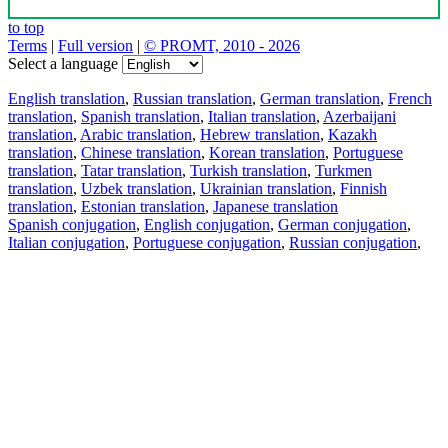
to top
Terms
|
Full version
|
© PROMT, 2010 - 2026
Select a language
English translation
,
Russian translation
,
German translation
,
French
translation
,
Spanish translation
,
Italian translation
,
Azerbaijani
translation
,
Arabic translation
,
Hebrew translation
,
Kazakh
translation
,
Chinese translation
,
Korean translation
,
Portuguese
translation
,
Tatar translation
,
Turkish translation
,
Turkmen
translation
,
Uzbek translation
,
Ukrainian translation
,
Finnish
translation
,
Estonian translation
,
Japanese translation
Spanish conjugation
,
English conjugation
,
German conjugation
,
Italian conjugation
,
Portuguese conjugation
,
Russian conjugation
,
French conjugation
.
Features
Text Translation
Context Examples
Conjugation and Declension
Free apps