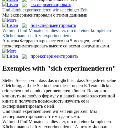
экспериментировать
Und damit
experimentieren
wir seit einiger Zeit.
Мы
экспериментировали
с этими данными.
поэкспериментировать
Während fünf Monaten schliesst er, um mit einer kompletten
Küchenmannschaft zu
experimentieren
.
А потом Ферран закрывает его на 5 месяцев, чтобы
поэкспериментировать
вместе со всеми сотрудниками.
проэкспериментировать
Exemples with "sich experimentieren"
Stellen Sie
sich
vor, dass das möglich ist, dass Sie jede einzelne
Gleichung, auf die Sie in einem dieser neuen E-Texte klicken,
erforschen und damit
experimentieren
können.
Возможно
кликнуть на любую формулу в вашей новой электронной
книге и получить возможность изучить её и
экспериментировать
с ней.
Und damit
experimentieren
wir seit einiger Zeit.
Мы
экспериментировали
с этими данными.
Während fünf Monaten schliesst er, um mit einer kompletten
Küchenmannschaft zu
experimentieren
.
А потом Ферран