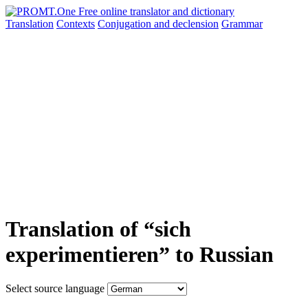
Translation
Contexts
Conjugation
and declension
Grammar
Translation of “sich
experimentieren” to Russian
Select source language