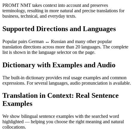
PROMT NMT takes context into account and preserves
terminology, resulting in more natural and precise translations for
business, technical, and everyday texts.
Supported Directions and Languages
Popular pairs German ↔ Russian and many other popular
translation directions across more than 20 languages. The complete
list is shown in the language selector on the page.
Dictionary with Examples and Audio
The built-in dictionary provides real usage examples and common
expressions. For several languages, audio pronunciation is available.
Translation in Context: Real Sentence
Examples
We show bilingual sentence examples with the searched word
highlighted — helping you choose the right meaning and natural
collocations.