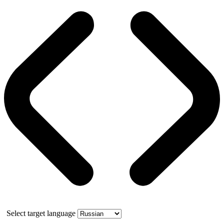
Select target language