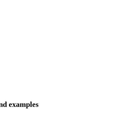
and examples