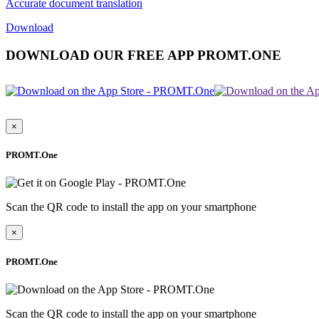
Accurate document translation
Download
DOWNLOAD OUR FREE APP PROMT.ONE
×
PROMT.One
Scan the QR code to install the app on your smartphone
×
PROMT.One
Scan the QR code to install the app on your smartphone