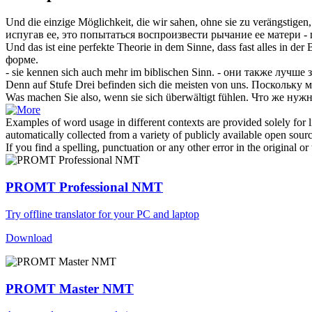
Und die einzige Möglichkeit, die wir sahen, ohne sie zu verängstigen,
испугав ее, это попытаться воспроизвести рычание ее матери -
Und das ist eine perfekte Theorie in dem Sinne, dass fast alles in der
форме.
- sie kennen
sich
auch mehr im biblischen Sinn.
- они также лучше 
Denn auf Stufe Drei befinden
sich
die meisten von uns.
Поскольку м
Was machen Sie also, wenn sie
sich
überwältigt fühlen.
Что же нужн
Examples of word usage in different contexts are provided solely for l
automatically collected from a variety of publicly available open sour
If you find a spelling, punctuation or any other error in the original o
PROMT Professional NMT
Try offline translator for your PC and laptop
Download
PROMT Master NMT