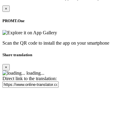
×
PROMT.One
Scan the QR code to install the app on your smartphone
Share translation
×
loading...
Direct link to the translation: