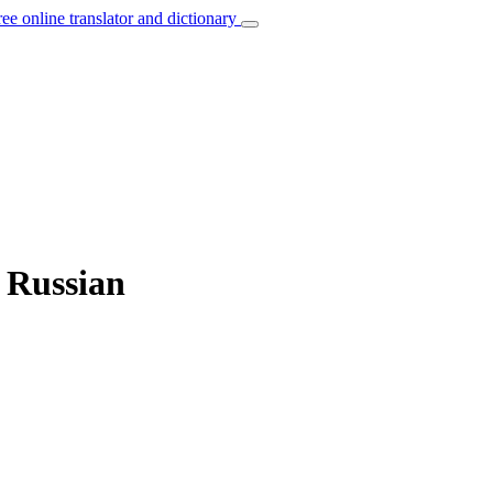
ree online translator and dictionary
o Russian