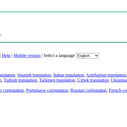
.
|
Help
|
Mobile version
|
Select a language
anslation
,
Spanish translation
,
Italian translation
,
Azerbaijani translation
n
,
Turkish translation
,
Turkmen translation
,
Uzbek translation
,
Ukrainian
an conjugation
,
Portuguese conjugation
,
Russian conjugation
,
French co