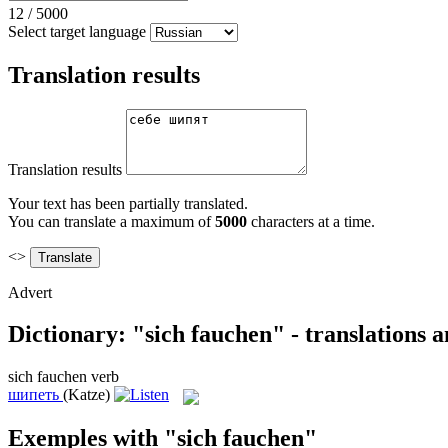
12
/
5000
Select target language
Translation results
Translation results
Your text has been partially translated.
You can translate a maximum of
5000
characters at a time.
<>
Advert
Dictionary: "sich fauchen" - translations 
sich fauchen
verb
шипеть
(Katze)
Exemples with "sich fauchen"