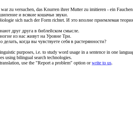
 war zu versuchen, das Knurren ihrer Mutter zu imitieren - ein
Fauchen
шипение
и всякие кошачьи звуки.
 Biologie
sich
nach der Form richtet.
И это вполне приемлемая теория
знают друг друга в библейском смысле.
ногие из нас живут на Уровне Три.
о делать, когда вы чувствуете
себя
в растерянности?
inguistic purposes, i.e. to study word usage in a sentence in one langua
ces using bilingual search technologies.
r translation, use the "Report a problem" option or
write to us
.