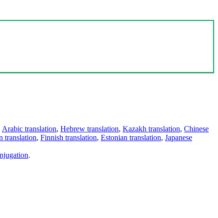
,
Arabic translation
,
Hebrew translation
,
Kazakh translation
,
Chinese
 translation
,
Finnish translation
,
Estonian translation
,
Japanese
njugation
.