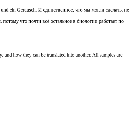
und ein Geräusch.
И единственное, что мы могли сделать, не
, потому что почти всё остальное в биологии работает по
ge and how they can be translated into another. All samples are