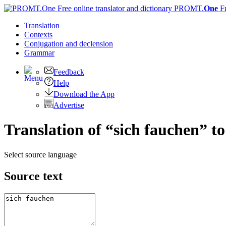
PROMT.
One
F
Translation
Contexts
Conjugation
and declension
Grammar
Feedback
Help
Download the App
Advertise
Translation of “sich fauchen” t
Select source language
Source text