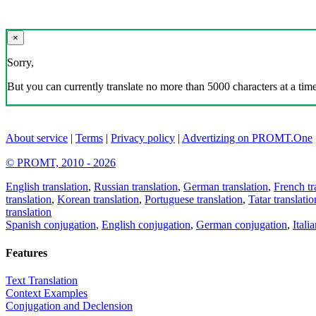
×
Sorry,
But you can currently translate no more than 5000 characters at a time
About service
|
Terms
|
Privacy policy
|
Advertizing on PROMT.One
© PROMT, 2010 - 2026
English translation
,
Russian translation
,
German translation
,
French tr
translation
,
Korean translation
,
Portuguese translation
,
Tatar translatio
translation
Spanish conjugation
,
English conjugation
,
German conjugation
,
Itali
Features
Text Translation
Context Examples
Conjugation and Declension