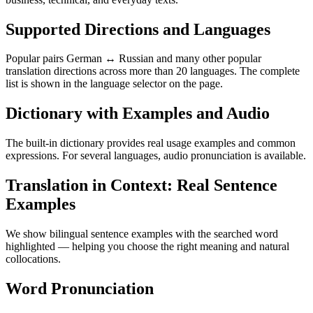
Supported Directions and Languages
Popular pairs German ↔ Russian and many other popular
translation directions across more than 20 languages. The complete
list is shown in the language selector on the page.
Dictionary with Examples and Audio
The built-in dictionary provides real usage examples and common
expressions. For several languages, audio pronunciation is available.
Translation in Context: Real Sentence
Examples
We show bilingual sentence examples with the searched word
highlighted — helping you choose the right meaning and natural
collocations.
Word Pronunciation