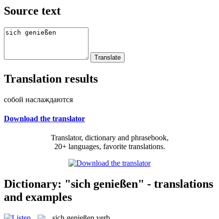
Source text
Translation results
собой наслаждаются
Download the translator
Translator, dictionary and phrasebook,
20+ languages, favorite translations.
Dictionary: "sich genießen" - translations
and examples
sich genießen
verb