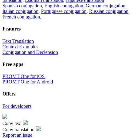
translation
,
Estonian translation
,
Japanese translation
Spanish conjugation
,
English conjugation
,
German conjugation
,
Italian conjugation
,
Portuguese conjugation
,
Russian conjugation
,
French conjugation
.
Features
Text Translation
Context Examples
Conjugation and Declension
Free apps
PROMT.One for iOS
PROMT.One for Android
Offers
For developers
Copy text
Copy translation
Report an issue