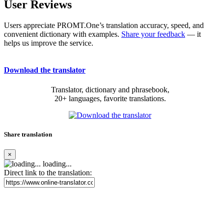
User Reviews
Users appreciate PROMT.One’s translation accuracy, speed, and
convenient dictionary with examples.
Share your feedback
— it
helps us improve the service.
Download the translator
Translator, dictionary and phrasebook,
20+ languages, favorite translations.
Share translation
×
loading...
Direct link to the translation: