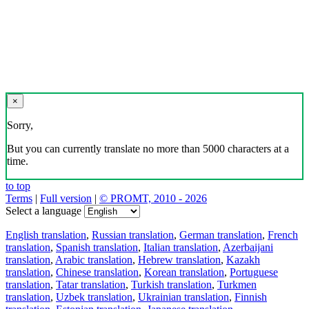
×
Sorry,
But you can currently translate no more than 5000 characters at a
time.
to top
Terms
|
Full version
|
© PROMT, 2010 - 2026
Select a language
English translation
,
Russian translation
,
German translation
,
French
translation
,
Spanish translation
,
Italian translation
,
Azerbaijani
translation
,
Arabic translation
,
Hebrew translation
,
Kazakh
translation
,
Chinese translation
,
Korean translation
,
Portuguese
translation
,
Tatar translation
,
Turkish translation
,
Turkmen
translation
,
Uzbek translation
,
Ukrainian translation
,
Finnish