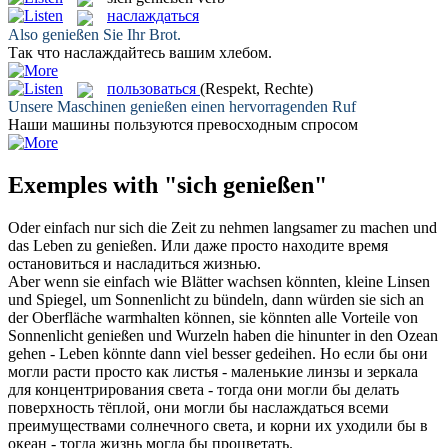
наслаждаться
Also
genießen
Sie Ihr Brot.
Так что
наслаждайтесь
вашим хлебом.
пользоваться
(Respekt, Rechte)
Unsere Maschinen
genießen
einen hervorragenden Ruf
Наши машины
пользуются
превосходным спросом
Exemples with "sich genießen"
Oder einfach nur
sich
die Zeit zu nehmen langsamer zu machen und
das Leben zu
genießen
.
Или даже просто находите время
остановиться и
насладиться
жизнью.
Aber wenn sie einfach wie Blätter wachsen könnten, kleine Linsen
und Spiegel, um Sonnenlicht zu bündeln, dann würden sie
sich
an
der Oberfläche warmhalten können, sie könnten alle Vorteile von
Sonnenlicht
genießen
und Wurzeln haben die hinunter in den Ozean
gehen - Leben könnte dann viel besser gedeihen.
Но если бы они
могли расти просто как листья - маленькие линзы и зеркала
для концентрирования света - тогда они могли бы делать
поверхность тёплой, они могли бы
наслаждаться
всеми
преимуществами солнечного света, и корни их уходили бы в
океан - тогда жизнь могла бы процветать.