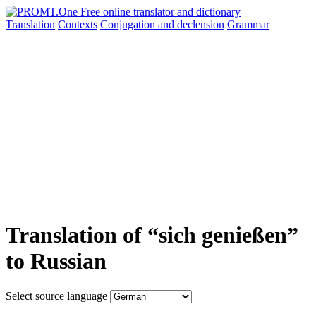
Translation
Contexts
Conjugation
and declension
Grammar
Translation of “sich genießen”
to Russian
Select source language