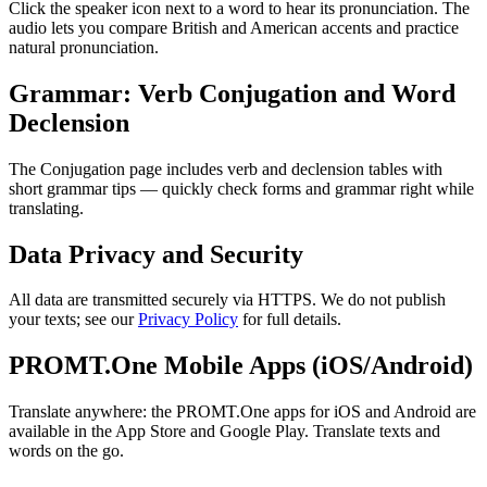
Click the speaker icon next to a word to hear its pronunciation. The
audio lets you compare British and American accents and practice
natural pronunciation.
Grammar: Verb Conjugation and Word
Declension
The Conjugation page includes verb and declension tables with
short grammar tips — quickly check forms and grammar right while
translating.
Data Privacy and Security
All data are transmitted securely via HTTPS. We do not publish
your texts; see our
Privacy Policy
for full details.
PROMT.One Mobile Apps (iOS/Android)
Translate anywhere: the PROMT.One apps for iOS and Android are
available in the App Store and Google Play. Translate texts and
words on the go.