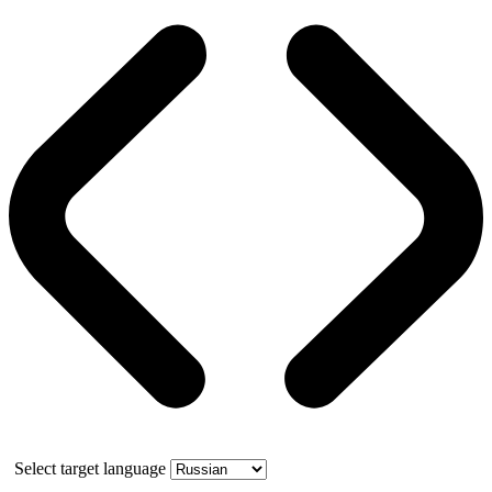
Select target language