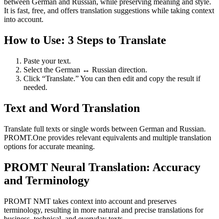
between German and Russian, while preserving meaning and style.
It is fast, free, and offers translation suggestions while taking context
into account.
How to Use: 3 Steps to Translate
Paste your text.
Select the German ↔ Russian direction.
Click “Translate.” You can then edit and copy the result if
needed.
Text and Word Translation
Translate full texts or single words between German and Russian.
PROMT.One provides relevant equivalents and multiple translation
options for accurate meaning.
PROMT Neural Translation: Accuracy
and Terminology
PROMT NMT takes context into account and preserves
terminology, resulting in more natural and precise translations for
business, technical, and everyday texts.