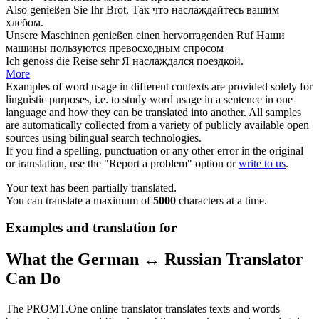
Also
genießen
Sie Ihr Brot.
Так что
наслаждайтесь
вашим
хлебом.
Unsere Maschinen
genießen
einen hervorragenden Ruf
Наши
машины
пользуются
превосходным спросом
Ich
genoss
die Reise sehr
Я
наслаждался
поездкой.
More
Examples of word usage in different contexts are provided solely for
linguistic purposes, i.e. to study word usage in a sentence in one
language and how they can be translated into another. All samples
are automatically collected from a variety of publicly available open
sources using bilingual search technologies.
If you find a spelling, punctuation or any other error in the original
or translation, use the "Report a problem" option or
write to us
.
Your text has been partially translated.
You can translate a maximum of
5000
characters at a time.
Examples and translation for
What the German ↔ Russian Translator
Can Do
The PROMT.One online translator translates texts and words