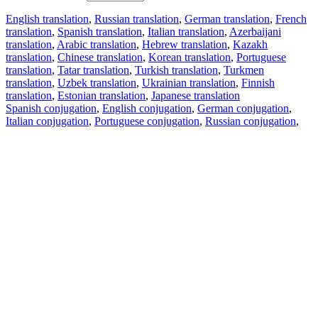
English translation
,
Russian translation
,
German translation
,
French
translation
,
Spanish translation
,
Italian translation
,
Azerbaijani
translation
,
Arabic translation
,
Hebrew translation
,
Kazakh
translation
,
Chinese translation
,
Korean translation
,
Portuguese
translation
,
Tatar translation
,
Turkish translation
,
Turkmen
translation
,
Uzbek translation
,
Ukrainian translation
,
Finnish
translation
,
Estonian translation
,
Japanese translation
Spanish conjugation
,
English conjugation
,
German conjugation
,
Italian conjugation
,
Portuguese conjugation
,
Russian conjugation
,
French conjugation
.
Features
Text Translation
Context Examples
Conjugation and Declension
Free apps
PROMT.One for iOS
PROMT.One for Android
Offers