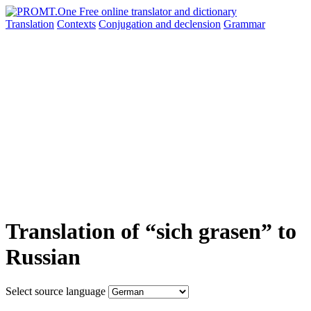
Translation
Contexts
Conjugation
and declension
Grammar
Translation of “sich grasen” to
Russian
Select source language