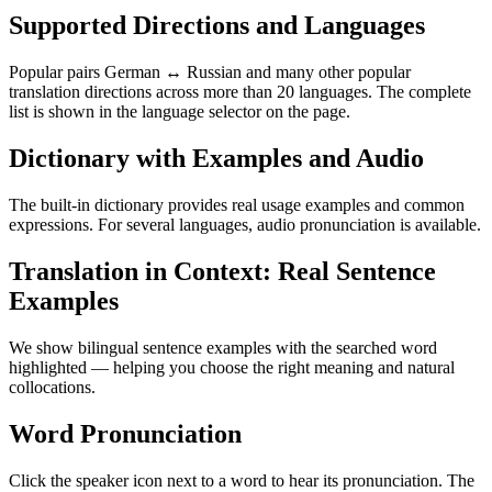
Supported Directions and Languages
Popular pairs German ↔ Russian and many other popular
translation directions across more than 20 languages. The complete
list is shown in the language selector on the page.
Dictionary with Examples and Audio
The built-in dictionary provides real usage examples and common
expressions. For several languages, audio pronunciation is available.
Translation in Context: Real Sentence
Examples
We show bilingual sentence examples with the searched word
highlighted — helping you choose the right meaning and natural
collocations.
Word Pronunciation
Click the speaker icon next to a word to hear its pronunciation. The