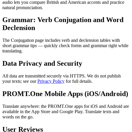
audio lets you compare British and American accents and practice
natural pronunciation.
Grammar: Verb Conjugation and Word
Declension
The Conjugation page includes verb and declension tables with
short grammar tips — quickly check forms and grammar right while
translating.
Data Privacy and Security
All data are transmitted securely via HTTPS. We do not publish
your texts; see our
Privacy Policy
for full details.
PROMT.One Mobile Apps (iOS/Android)
Translate anywhere: the PROMT.One apps for iOS and Android are
available in the App Store and Google Play. Translate texts and
words on the go.
User Reviews