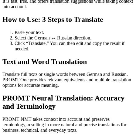
It is fast, free, and offers translation suggestions while taking context
into account.
How to Use: 3 Steps to Translate
Paste your text.
Select the German ↔ Russian direction.
Click “Translate.” You can then edit and copy the result if
needed.
Text and Word Translation
Translate full texts or single words between German and Russian.
PROMT.One provides relevant equivalents and multiple translation
options for accurate meaning.
PROMT Neural Translation: Accuracy
and Terminology
PROMT NMT takes context into account and preserves
terminology, resulting in more natural and precise translations for
business, technical, and everyday texts.