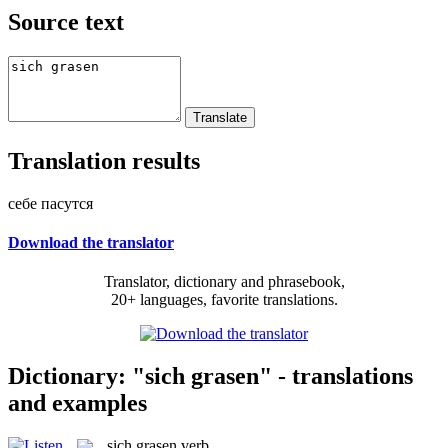
Source text
Translation results
себе пасутся
Download the translator
Translator, dictionary and phrasebook,
20+ languages, favorite translations.
Dictionary: "sich grasen" - translations
and examples
sich grasen
verb