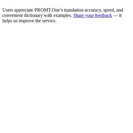
Users appreciate PROMT.One’s translation accuracy, speed, and
convenient dictionary with examples.
Share your feedback
— it
helps us improve the service.