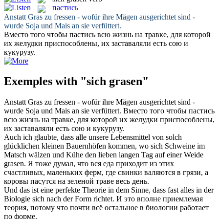
пастись
Anstatt
Gras
zu fressen - wofür ihre Mägen ausgerichtet sind -
wurde Soja und Mais an sie verfüttert.
Вместо того чтобы
пастись
всю жизнь на травке, для которой
их желудки приспособлены, их заставаляли есть сою и
кукурузу.
Exemples with "sich grasen"
Anstatt
Gras
zu fressen - wofür ihre Mägen ausgerichtet sind -
wurde Soja und Mais an sie verfüttert.
Вместо того чтобы
пастись
всю жизнь на травке, для которой их желудки приспособлены,
их заставаляли есть сою и кукурузу.
Auch ich glaubte, dass alle unsere Lebensmittel von solch
glücklichen kleinen Bauernhöfen kommen, wo sich Schweine im
Matsch wälzen und Kühe den lieben langen Tag auf einer Weide
grasen
.
Я тоже думал, что вся еда приходит из этих
счастливых, маленьких ферм, где свинки валяются в грязи, а
коровы
пасутся
на зеленой траве весь день.
Und das ist eine perfekte Theorie in dem Sinne, dass fast alles in der
Biologie
sich
nach der Form richtet.
И это вполне приемлемая
теория, потому что почти всё остальное в биологии работает
по форме.