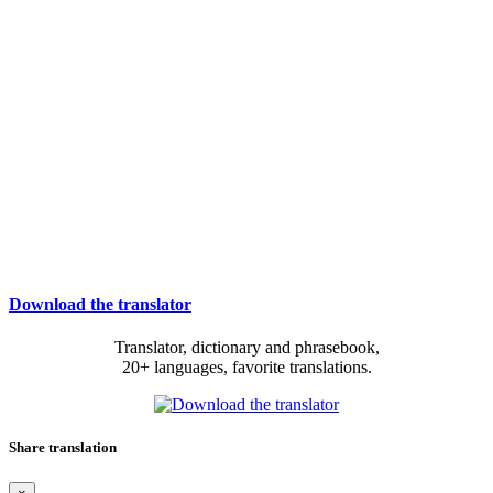
Download the translator
Translator, dictionary and phrasebook,
20+ languages, favorite translations.
Share translation