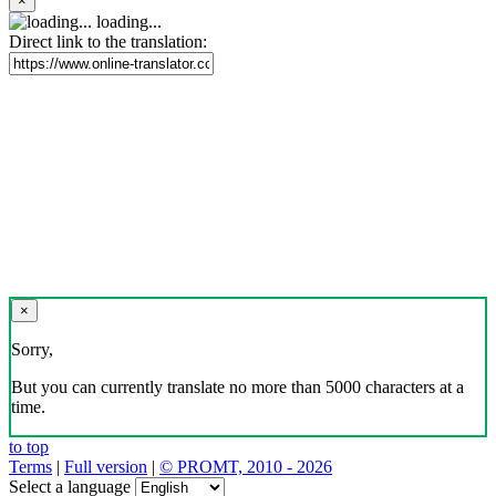
×
loading...
Direct link to the translation:
×
Sorry,
But you can currently translate no more than 5000 characters at a
time.
to top
Terms
|
Full version
|
© PROMT, 2010 - 2026
Select a language