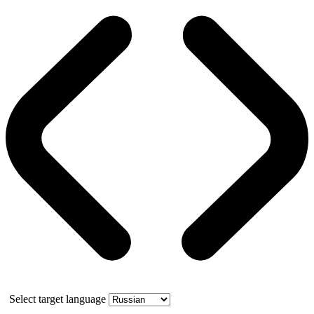
Select target language