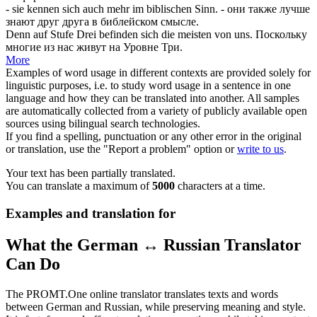
- sie kennen
sich
auch mehr im biblischen Sinn.
- они также лучше
знают друг друга в библейском смысле.
Denn auf Stufe Drei befinden
sich
die meisten von uns.
Поскольку
многие из нас живут на Уровне Три.
More
Examples of word usage in different contexts are provided solely for
linguistic purposes, i.e. to study word usage in a sentence in one
language and how they can be translated into another. All samples
are automatically collected from a variety of publicly available open
sources using bilingual search technologies.
If you find a spelling, punctuation or any other error in the original
or translation, use the "Report a problem" option or
write to us
.
Your text has been partially translated.
You can translate a maximum of
5000
characters at a time.
Examples and translation for
What the German ↔ Russian Translator
Can Do
The PROMT.One online translator translates texts and words
between German and Russian, while preserving meaning and style.