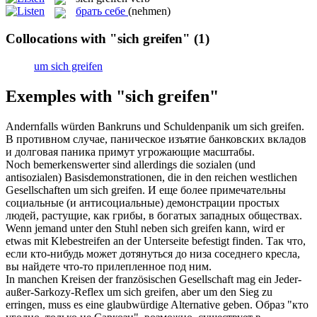
брать себе
(nehmen)
Collocations with "sich greifen"
(1)
um sich greifen
Exemples with "sich greifen"
Andernfalls würden Bankruns und Schuldenpanik um
sich greifen
.
В противном случае, паническое изъятие банковских вкладов
и долговая паника примут угрожающие масштабы.
Noch bemerkenswerter sind allerdings die sozialen (und
antisozialen) Basisdemonstrationen, die in den reichen westlichen
Gesellschaften um
sich greifen
.
И еще более примечательны
социальные (и антисоциальные) демонстрации простых
людей, растущие, как грибы, в богатых западных обществах.
Wenn jemand unter den Stuhl neben
sich greifen
kann, wird er
etwas mit Klebestreifen an der Unterseite befestigt finden.
Так что,
если кто-нибудь может дотянуться до низа соседнего кресла,
вы найдете что-то прилепленное под ним.
In manchen Kreisen der französischen Gesellschaft mag ein Jeder-
außer-Sarkozy-Reflex um
sich greifen
, aber um den Sieg zu
erringen, muss es eine glaubwürdige Alternative geben.
Образ "кто