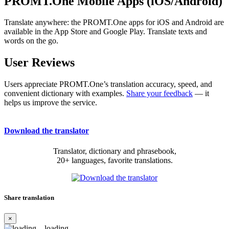
PROMT.One Mobile Apps (iOS/Android)
Translate anywhere: the PROMT.One apps for iOS and Android are
available in the App Store and Google Play. Translate texts and
words on the go.
User Reviews
Users appreciate PROMT.One’s translation accuracy, speed, and
convenient dictionary with examples.
Share your feedback
— it
helps us improve the service.
Download the translator
Translator, dictionary and phrasebook,
20+ languages, favorite translations.
Share translation
×
loading...