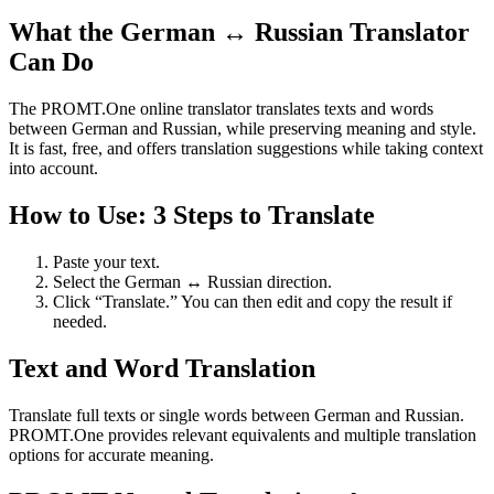
What the German ↔ Russian Translator
Can Do
The PROMT.One online translator translates texts and words
between German and Russian, while preserving meaning and style.
It is fast, free, and offers translation suggestions while taking context
into account.
How to Use: 3 Steps to Translate
Paste your text.
Select the German ↔ Russian direction.
Click “Translate.” You can then edit and copy the result if
needed.
Text and Word Translation
Translate full texts or single words between German and Russian.
PROMT.One provides relevant equivalents and multiple translation
options for accurate meaning.