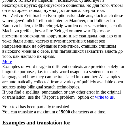
угодно, только не Саркози", возможно, существует в
некоторых кругах французского общества, но для того, чтобы
он восторжествовал, нужна достойная альтернатива.
Von Zeit zu Zeit brachen Korruptionsskandale aus, doch auch diese
waren gewöhnlich Teil parteiinterner Manöver, um Politiker im
Zaum zu halten, die überehrgeizig wurden oder versuchten,
sich
die
Macht zu
greifen
, bevor ihre Zeit gekommen war.
Время от
времени происходили коррупционные скандалы, однако они
тоже были лишь частью внутрипартийных маневров,
направленных на обуздание политиков, ставших слишком
высокого мнения о
себе
, или пытавшихся захватить власть до
того, как настало их время.
More
Examples of word usage in different contexts are provided solely for
linguistic purposes, i.e. to study word usage in a sentence in one
language and how they can be translated into another. All samples
are automatically collected from a variety of publicly available open
sources using bilingual search technologies.
If you find a spelling, punctuation or any other error in the original
or translation, use the "Report a problem" option or
write to us
.
Your text has been partially translated.
You can translate a maximum of
5000
characters at a time.
Examples and translation for