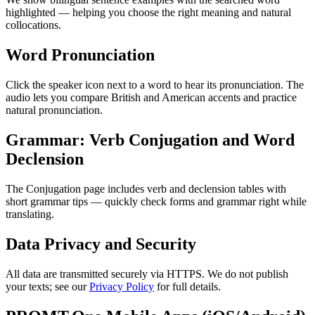
highlighted — helping you choose the right meaning and natural
collocations.
Word Pronunciation
Click the speaker icon next to a word to hear its pronunciation. The
audio lets you compare British and American accents and practice
natural pronunciation.
Grammar: Verb Conjugation and Word
Declension
The Conjugation page includes verb and declension tables with
short grammar tips — quickly check forms and grammar right while
translating.
Data Privacy and Security
All data are transmitted securely via HTTPS. We do not publish
your texts; see our
Privacy Policy
for full details.