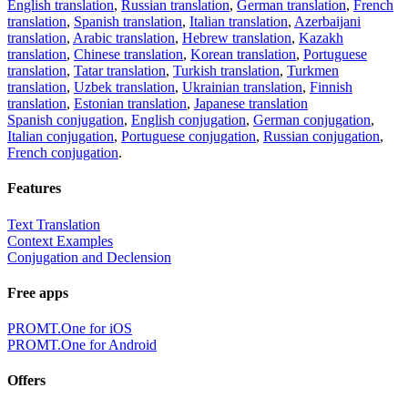
English translation
,
Russian translation
,
German translation
,
French
translation
,
Spanish translation
,
Italian translation
,
Azerbaijani
translation
,
Arabic translation
,
Hebrew translation
,
Kazakh
translation
,
Chinese translation
,
Korean translation
,
Portuguese
translation
,
Tatar translation
,
Turkish translation
,
Turkmen
translation
,
Uzbek translation
,
Ukrainian translation
,
Finnish
translation
,
Estonian translation
,
Japanese translation
Spanish conjugation
,
English conjugation
,
German conjugation
,
Italian conjugation
,
Portuguese conjugation
,
Russian conjugation
,
French conjugation
.
Features
Text Translation
Context Examples
Conjugation and Declension
Free apps
PROMT.One for iOS
PROMT.One for Android
Offers