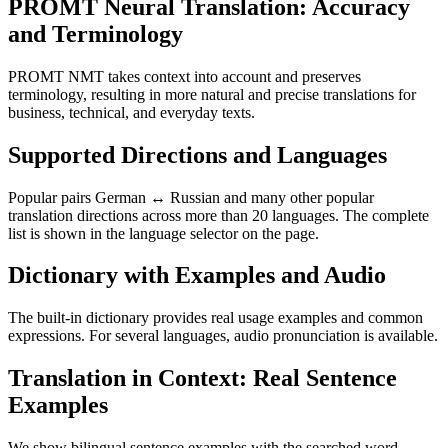
PROMT Neural Translation: Accuracy
and Terminology
PROMT NMT takes context into account and preserves
terminology, resulting in more natural and precise translations for
business, technical, and everyday texts.
Supported Directions and Languages
Popular pairs German ↔ Russian and many other popular
translation directions across more than 20 languages. The complete
list is shown in the language selector on the page.
Dictionary with Examples and Audio
The built-in dictionary provides real usage examples and common
expressions. For several languages, audio pronunciation is available.
Translation in Context: Real Sentence
Examples
We show bilingual sentence examples with the searched word