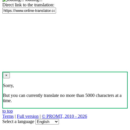
Direct link to the translation:
×
Sorry,
But you can currently translate no more than 5000 characters at a
time.
to top
Terms
|
Full version
|
© PROMT, 2010 - 2026
Select a language