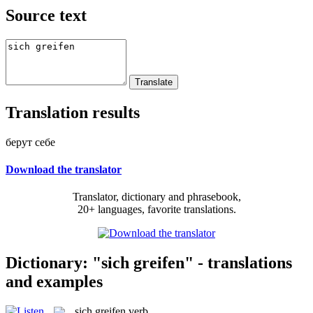
Source text
Translation results
берут себе
Download the translator
Translator, dictionary and phrasebook,
20+ languages, favorite translations.
Dictionary: "sich greifen" - translations
and examples
sich greifen
verb