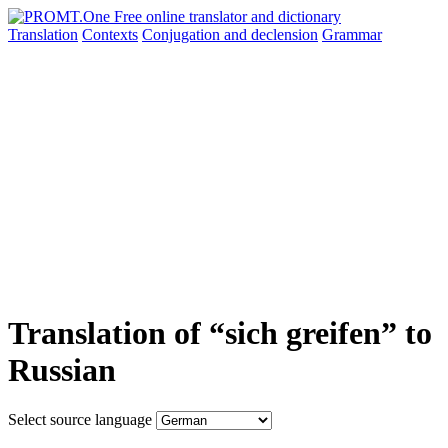
Translation
Contexts
Conjugation
and declension
Grammar
Translation of “sich greifen” to
Russian
Select source language