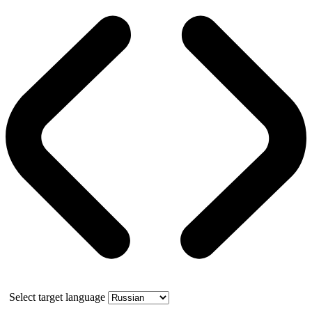
Select target language