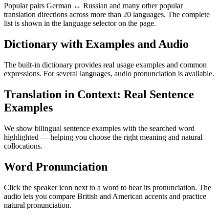
Popular pairs German ↔ Russian and many other popular
translation directions across more than 20 languages. The complete
list is shown in the language selector on the page.
Dictionary with Examples and Audio
The built-in dictionary provides real usage examples and common
expressions. For several languages, audio pronunciation is available.
Translation in Context: Real Sentence
Examples
We show bilingual sentence examples with the searched word
highlighted — helping you choose the right meaning and natural
collocations.
Word Pronunciation
Click the speaker icon next to a word to hear its pronunciation. The
audio lets you compare British and American accents and practice
natural pronunciation.