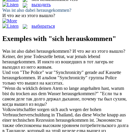
выходить
Was ist also dabei
herausgekommen
?
И что же из этого
вышло
?
выбираться
Exemples with "sich herauskommen"
Was ist also dabei
herausgekommen
?
И что же из этого
вышло
?
Keiner, der jene Todeszelle betrat, war jemals lebend
herausgekommen
.
И никто из вошедших в тот лагерь не
выходил
из него живым.
Und von "The Police" war "Synchronicity" gerade auf Kassette
herausgekommen
.
И альбом "Synchronicity" группы Police
только что
вышел
на кассетах.
"Wenn du wirklich deinen Atem so lange angehalten hast, warum
bist du trocken aus dem Wasser
herausgekommen
?"
"Если ты в
самом деле так долго держал дыхание, почему ты был сухим,
когда
вышел
из воды?
Volkswirtschaftler sorgen sich auch wegen der hohen
Verbraucherverschuldung in Thailand, das diese Woche knapp aus
einer technischen Rezession
herausgekommen
ist.
Экономисты
также обеспокоены высоким уровнем потребительского долга
в Таиланде, который на этой неделе едва
вышел
из