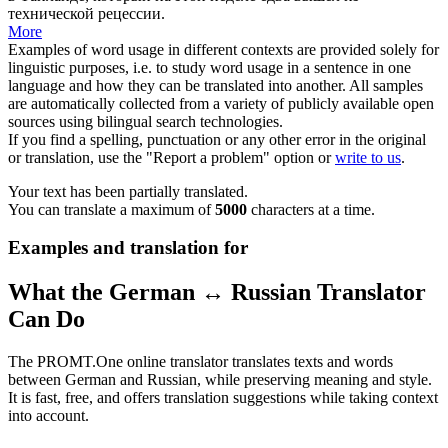
технической рецессии.
More
Examples of word usage in different contexts are provided solely for
linguistic purposes, i.e. to study word usage in a sentence in one
language and how they can be translated into another. All samples
are automatically collected from a variety of publicly available open
sources using bilingual search technologies.
If you find a spelling, punctuation or any other error in the original
or translation, use the "Report a problem" option or
write to us
.
Your text has been partially translated.
You can translate a maximum of
5000
characters at a time.
Examples and translation for
What the German ↔ Russian Translator
Can Do
The PROMT.One online translator translates texts and words
between German and Russian, while preserving meaning and style.
It is fast, free, and offers translation suggestions while taking context
into account.