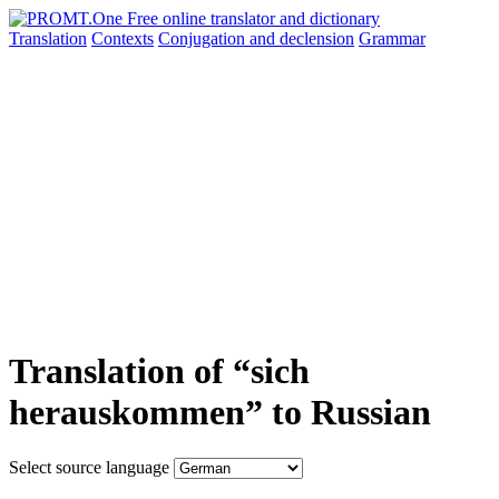
Translation
Contexts
Conjugation
and declension
Grammar
Translation of “sich
herauskommen” to Russian
Select source language