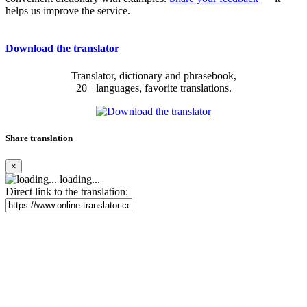
helps us improve the service.
Download the translator
Translator, dictionary and phrasebook,
20+ languages, favorite translations.
Share translation
×
loading...
Direct link to the translation: