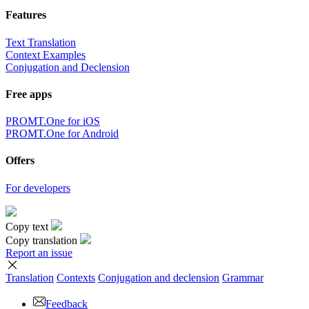
Features
Text Translation
Context Examples
Conjugation and Declension
Free apps
PROMT.One for iOS
PROMT.One for Android
Offers
For developers
Copy text
Copy translation
Report an issue
Translation
Contexts
Conjugation
and declension
Grammar
Feedback