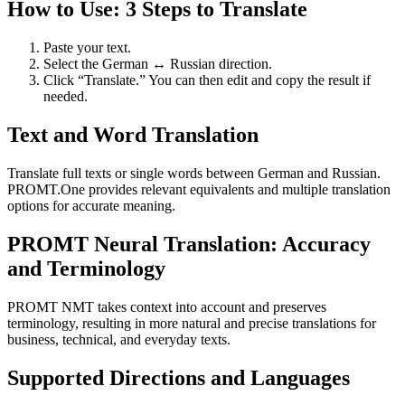
How to Use: 3 Steps to Translate
Paste your text.
Select the German ↔ Russian direction.
Click “Translate.” You can then edit and copy the result if
needed.
Text and Word Translation
Translate full texts or single words between German and Russian.
PROMT.One provides relevant equivalents and multiple translation
options for accurate meaning.
PROMT Neural Translation: Accuracy
and Terminology
PROMT NMT takes context into account and preserves
terminology, resulting in more natural and precise translations for
business, technical, and everyday texts.
Supported Directions and Languages