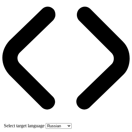
Select target language