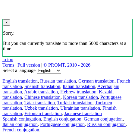
×
Sorry,
But you can currently translate no more than 5000 characters at a
time.
to top
Terms
|
Full version
|
© PROMT, 2010 - 2026
Select a language
English translation
,
Russian translation
,
German translation
,
French
translation
,
Spanish translation
,
Italian translation
,
Azerbaijani
translation
,
Arabic translation
,
Hebrew translation
,
Kazakh
translation
,
Chinese translation
,
Korean translation
,
Portuguese
translation
,
Tatar translation
,
Turkish translation
,
Turkmen
translation
,
Uzbek translation
,
Ukrainian translation
,
Finnish
translation
,
Estonian translation
,
Japanese translation
Spanish conjugation
,
English conjugation
,
German conjugation
,
Italian conjugation
,
Portuguese conjugation
,
Russian conjugation
,
French conjugation
.