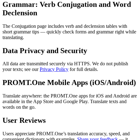
Grammar: Verb Conjugation and Word
Declension
The Conjugation page includes verb and declension tables with
short grammar tips — quickly check forms and grammar right while
translating.
Data Privacy and Security
All data are transmitted securely via HTTPS. We do not publish
your texts; see our
Privacy Policy
for full details.
PROMT.One Mobile Apps (iOS/Android)
Translate anywhere: the PROMT.One apps for iOS and Android are
available in the App Store and Google Play. Translate texts and
words on the go.
User Reviews
Users appreciate PROMT.One’s translation accuracy, speed, and
convenient dictionary with examples.
Share your feedback
— it