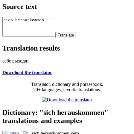
Source text
Translation results
себе выходят
Download the translator
Translator, dictionary and phrasebook,
20+ languages, favorite translations.
Dictionary: "sich herauskommen" -
translations and examples
sich herauskommen
verb