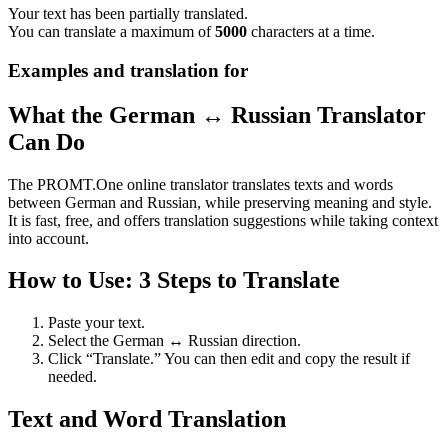
Your text has been partially translated.
You can translate a maximum of
5000
characters at a time.
Examples and translation for
What the German ↔ Russian Translator
Can Do
The PROMT.One online translator translates texts and words
between German and Russian, while preserving meaning and style.
It is fast, free, and offers translation suggestions while taking context
into account.
How to Use: 3 Steps to Translate
Paste your text.
Select the German ↔ Russian direction.
Click “Translate.” You can then edit and copy the result if
needed.
Text and Word Translation