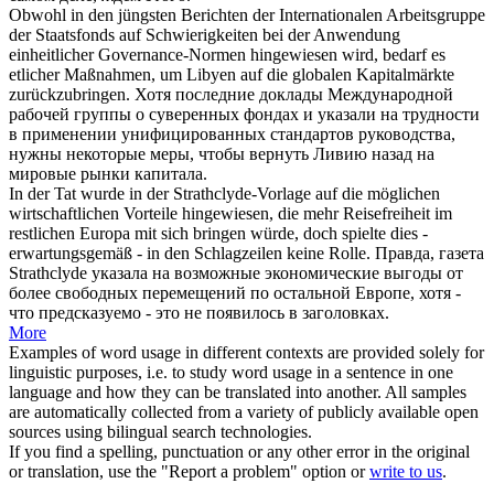
Obwohl in den jüngsten Berichten der Internationalen Arbeitsgruppe
der Staatsfonds auf Schwierigkeiten bei der Anwendung
einheitlicher Governance-Normen
hingewiesen
wird, bedarf es
etlicher Maßnahmen, um Libyen auf die globalen Kapitalmärkte
zurückzubringen.
Хотя последние доклады Международной
рабочей группы о суверенных фондах и
указали
на трудности
в применении унифицированных стандартов руководства,
нужны некоторые меры, чтобы вернуть Ливию назад на
мировые рынки капитала.
In der Tat wurde in der Strathclyde-Vorlage auf die möglichen
wirtschaftlichen Vorteile
hingewiesen
, die mehr Reisefreiheit im
restlichen Europa mit sich bringen würde, doch spielte dies -
erwartungsgemäß - in den Schlagzeilen keine Rolle.
Правда, газета
Strathclyde
указала
на возможные экономические выгоды от
более свободных перемещений по остальной Европе, хотя -
что предсказуемо - это не появилось в заголовках.
More
Examples of word usage in different contexts are provided solely for
linguistic purposes, i.e. to study word usage in a sentence in one
language and how they can be translated into another. All samples
are automatically collected from a variety of publicly available open
sources using bilingual search technologies.
If you find a spelling, punctuation or any other error in the original
or translation, use the "Report a problem" option or
write to us
.