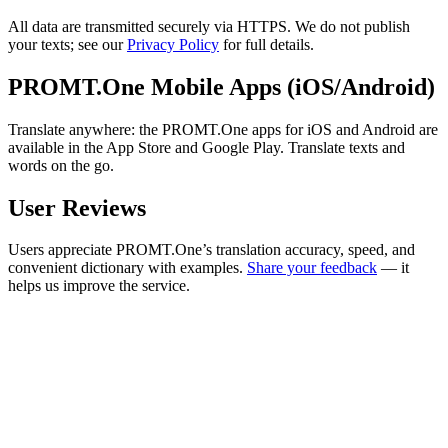
All data are transmitted securely via HTTPS. We do not publish
your texts; see our
Privacy Policy
for full details.
PROMT.One Mobile Apps (iOS/Android)
Translate anywhere: the PROMT.One apps for iOS and Android are
available in the App Store and Google Play. Translate texts and
words on the go.
User Reviews
Users appreciate PROMT.One’s translation accuracy, speed, and
convenient dictionary with examples.
Share your feedback
— it
helps us improve the service.