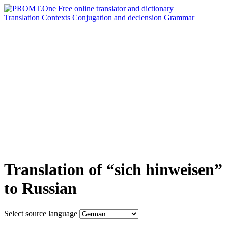
Translation
Contexts
Conjugation
and declension
Grammar
Translation of “sich hinweisen”
to Russian
Select source language