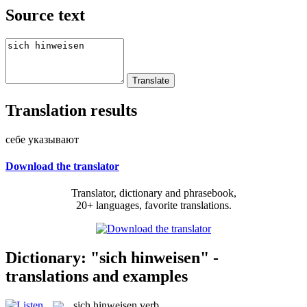
Source text
Translation results
себе указывают
Download the translator
Translator, dictionary and phrasebook,
20+ languages, favorite translations.
Dictionary: "sich hinweisen" -
translations and examples
sich hinweisen
verb