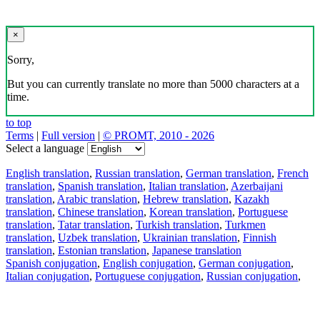
×
Sorry,
But you can currently translate no more than 5000 characters at a
time.
to top
Terms
|
Full version
|
© PROMT, 2010 - 2026
Select a language
English translation
,
Russian translation
,
German translation
,
French
translation
,
Spanish translation
,
Italian translation
,
Azerbaijani
translation
,
Arabic translation
,
Hebrew translation
,
Kazakh
translation
,
Chinese translation
,
Korean translation
,
Portuguese
translation
,
Tatar translation
,
Turkish translation
,
Turkmen
translation
,
Uzbek translation
,
Ukrainian translation
,
Finnish
translation
,
Estonian translation
,
Japanese translation
Spanish conjugation
,
English conjugation
,
German conjugation
,
Italian conjugation
,
Portuguese conjugation
,
Russian conjugation
,
French conjugation
.
Features