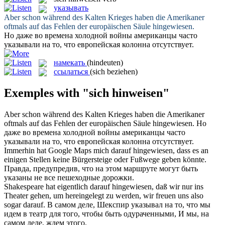
указывать
Aber schon während des Kalten Krieges haben die Amerikaner
oftmals auf das Fehlen der europäischen Säule
hingewiesen
.
Но даже во времена холодной войны американцы часто
указывали
на то, что европейская колонна отсутствует.
намекать
(hindeuten)
ссылаться
(sich beziehen)
Exemples with "sich hinweisen"
Aber schon während des Kalten Krieges haben die Amerikaner
oftmals auf das Fehlen der europäischen Säule
hingewiesen
.
Но
даже во времена холодной войны американцы часто
указывали
на то, что европейская колонна отсутствует.
Immerhin hat Google Maps mich darauf
hingewiesen
, dass es an
einigen Stellen keine Bürgersteige oder Fußwege geben könnte.
Правда, предупредив, что на этом маршруте могут быть
указаны
не все пешеходные дорожки.
Shakespeare hat eigentlich darauf
hingewiesen
, daß wir nur ins
Theater gehen, um hereingelegt zu werden, wir freuen uns also
sogar darauf.
В самом деле, Шекспир
указывал
на то, что мы
идем в театр для того, чтобы быть одураченными, И мы, на
самом деле, ждем этого.