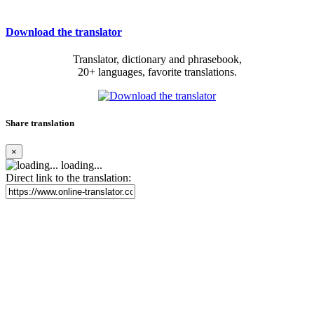
Download the translator
Translator, dictionary and phrasebook,
20+ languages, favorite translations.
Share translation
×
loading...
Direct link to the translation: