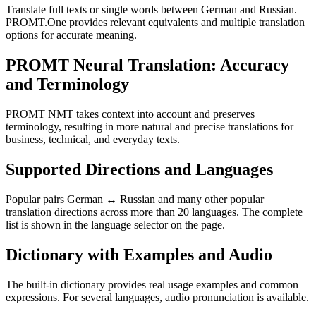
Translate full texts or single words between German and Russian.
PROMT.One provides relevant equivalents and multiple translation
options for accurate meaning.
PROMT Neural Translation: Accuracy
and Terminology
PROMT NMT takes context into account and preserves
terminology, resulting in more natural and precise translations for
business, technical, and everyday texts.
Supported Directions and Languages
Popular pairs German ↔ Russian and many other popular
translation directions across more than 20 languages. The complete
list is shown in the language selector on the page.
Dictionary with Examples and Audio
The built-in dictionary provides real usage examples and common
expressions. For several languages, audio pronunciation is available.