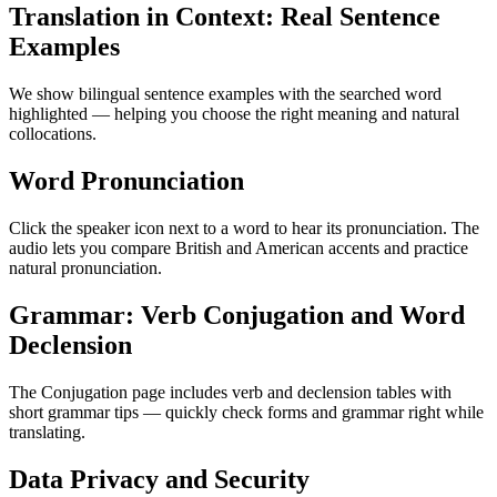
Translation in Context: Real Sentence
Examples
We show bilingual sentence examples with the searched word
highlighted — helping you choose the right meaning and natural
collocations.
Word Pronunciation
Click the speaker icon next to a word to hear its pronunciation. The
audio lets you compare British and American accents and practice
natural pronunciation.
Grammar: Verb Conjugation and Word
Declension
The Conjugation page includes verb and declension tables with
short grammar tips — quickly check forms and grammar right while
translating.
Data Privacy and Security