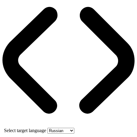
Select target language