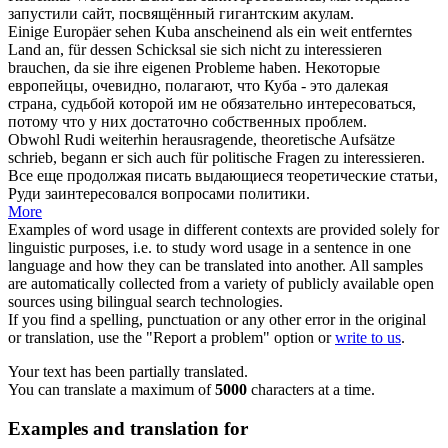
запустили сайт, посвящённый гигантским акулам.
Einige Europäer sehen Kuba anscheinend als ein weit entferntes
Land an, für dessen Schicksal sie
sich
nicht zu
interessieren
brauchen, da sie ihre eigenen Probleme haben.
Некоторые
европейцы, очевидно, полагают, что Куба - это далекая
страна, судьбой которой им не обязательно
интересоваться
,
потому что у них достаточно собственных проблем.
Obwohl Rudi weiterhin herausragende, theoretische Aufsätze
schrieb, begann er
sich
auch für politische Fragen zu
interessieren
.
Все еще продолжая писать выдающиеся теоретические статьи,
Руди
заинтересовался
вопросами политики.
More
Examples of word usage in different contexts are provided solely for
linguistic purposes, i.e. to study word usage in a sentence in one
language and how they can be translated into another. All samples
are automatically collected from a variety of publicly available open
sources using bilingual search technologies.
If you find a spelling, punctuation or any other error in the original
or translation, use the "Report a problem" option or
write to us
.
Your text has been partially translated.
You can translate a maximum of
5000
characters at a time.
Examples and translation for