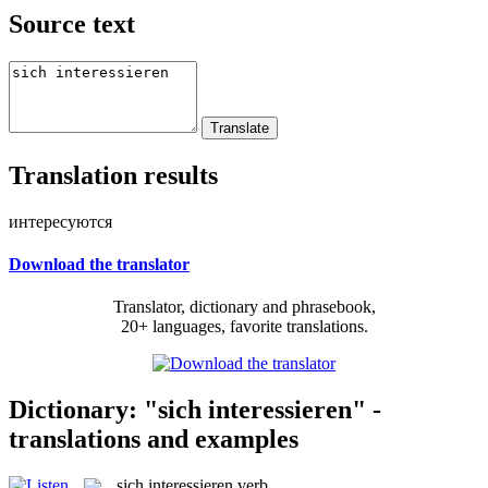
Source text
Translation results
интересуются
Download the translator
Translator, dictionary and phrasebook,
20+ languages, favorite translations.
Dictionary: "sich interessieren" -
translations and examples
sich interessieren
verb