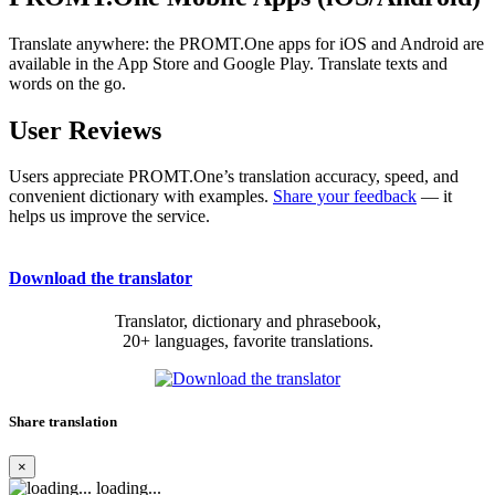
Translate anywhere: the PROMT.One apps for iOS and Android are
available in the App Store and Google Play. Translate texts and
words on the go.
User Reviews
Users appreciate PROMT.One’s translation accuracy, speed, and
convenient dictionary with examples.
Share your feedback
— it
helps us improve the service.
Download the translator
Translator, dictionary and phrasebook,
20+ languages, favorite translations.
Share translation
×
loading...