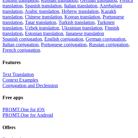
English translation
,
Russian translation
,
German translation
,
French
translation
,
Spanish translation
,
Italian translation
,
Azerbaijani
translation
,
Arabic translation
,
Hebrew translation
,
Kazakh
translation
,
Chinese translation
,
Korean translation
,
Portuguese
translation
,
Tatar translation
,
Turkish translation
,
Turkmen
translation
,
Uzbek translation
,
Ukrainian translation
,
Finnish
translation
,
Estonian translation
,
Japanese translation
Spanish conjugation
,
English conjugation
,
German conjugation
,
Italian conjugation
,
Portuguese conjugation
,
Russian conjugation
,
French conjugation
.
Features
Text Translation
Context Examples
Conjugation and Declension
Free apps
PROMT.One for iOS
PROMT.One for Android
Offers