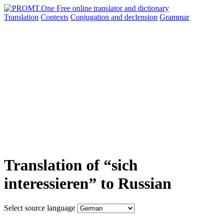
Translation
Contexts
Conjugation
and declension
Grammar
Translation of “sich
interessieren” to Russian
Select source language