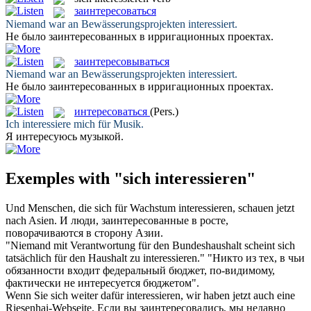
заинтересоваться
Niemand war an Bewässerungsprojekten
interessiert
.
Не было
заинтересованных
в ирригационных проектах.
заинтересовываться
Niemand war an Bewässerungsprojekten
interessiert
.
Не было
заинтересованных
в ирригационных проектах.
интересоваться
(Pers.)
Ich
interessiere
mich für Musik.
Я
интересуюсь
музыкой.
Exemples with "sich interessieren"
Und Menschen, die
sich
für Wachstum
interessieren
, schauen jetzt
nach Asien.
И люди,
заинтересованные
в росте,
поворачиваются в сторону Азии.
"Niemand mit Verantwortung für den Bundeshaushalt scheint
sich
tatsächlich für den Haushalt zu
interessieren
."
"Никто из тех, в чьи
обязанности входит федеральный бюджет, по-видимому,
фактически не
интересуется
бюджетом".
Wenn Sie
sich
weiter dafür
interessieren
, wir haben jetzt auch eine
Riesenhai-Webseite.
Если вы
заинтересовались
, мы недавно