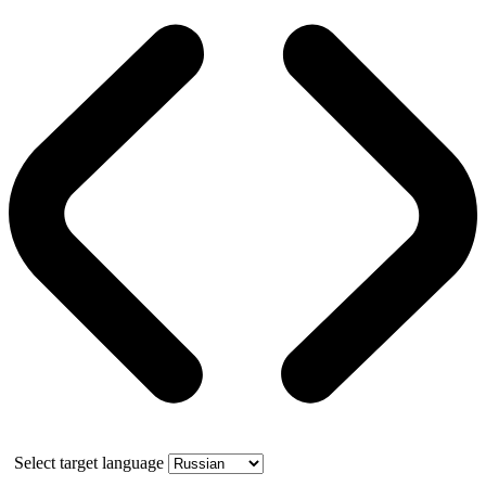
Select target language