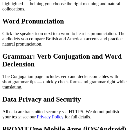
highlighted — helping you choose the right meaning and natural
collocations.
Word Pronunciation
Click the speaker icon next to a word to hear its pronunciation. The
audio lets you compare British and American accents and practice
natural pronunciation.
Grammar: Verb Conjugation and Word
Declension
The Conjugation page includes verb and declension tables with
short grammar tips — quickly check forms and grammar right while
translating.
Data Privacy and Security
All data are transmitted securely via HTTPS. We do not publish
your texts; see our
Privacy Policy
for full details.
PROMT.One Mobile Apps (iOS/Android)