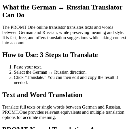
What the German ↔ Russian Translator
Can Do
The PROMT.One online translator translates texts and words
between German and Russian, while preserving meaning and style.
It is fast, free, and offers translation suggestions while taking context
into account.
How to Use: 3 Steps to Translate
Paste your text.
Select the German ↔ Russian direction.
Click “Translate.” You can then edit and copy the result if
needed.
Text and Word Translation
Translate full texts or single words between German and Russian.
PROMT.One provides relevant equivalents and multiple translation
options for accurate meaning.