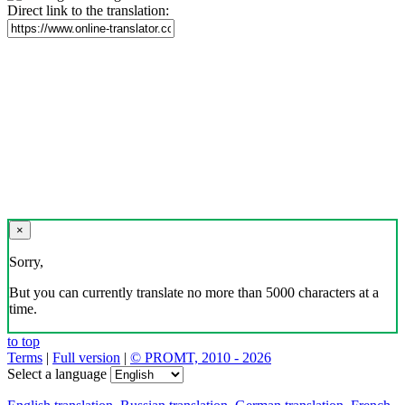
Direct link to the translation:
×
Sorry,
But you can currently translate no more than 5000 characters at a
time.
to top
Terms
|
Full version
|
© PROMT, 2010 - 2026
Select a language