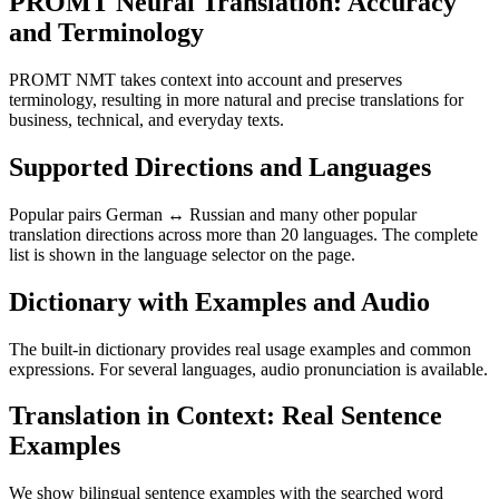
PROMT Neural Translation: Accuracy
and Terminology
PROMT NMT takes context into account and preserves
terminology, resulting in more natural and precise translations for
business, technical, and everyday texts.
Supported Directions and Languages
Popular pairs German ↔ Russian and many other popular
translation directions across more than 20 languages. The complete
list is shown in the language selector on the page.
Dictionary with Examples and Audio
The built-in dictionary provides real usage examples and common
expressions. For several languages, audio pronunciation is available.
Translation in Context: Real Sentence
Examples
We show bilingual sentence examples with the searched word