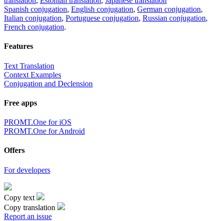
translation
,
Estonian translation
,
Japanese translation
Spanish conjugation
,
English conjugation
,
German conjugation
,
Italian conjugation
,
Portuguese conjugation
,
Russian conjugation
,
French conjugation
.
Features
Text Translation
Context Examples
Conjugation and Declension
Free apps
PROMT.One for iOS
PROMT.One for Android
Offers
For developers
Copy text
Copy translation
Report an issue