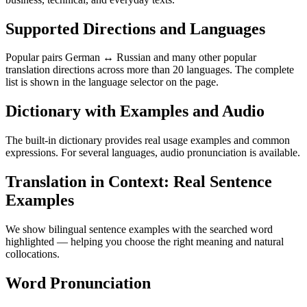
Supported Directions and Languages
Popular pairs German ↔ Russian and many other popular
translation directions across more than 20 languages. The complete
list is shown in the language selector on the page.
Dictionary with Examples and Audio
The built-in dictionary provides real usage examples and common
expressions. For several languages, audio pronunciation is available.
Translation in Context: Real Sentence
Examples
We show bilingual sentence examples with the searched word
highlighted — helping you choose the right meaning and natural
collocations.
Word Pronunciation