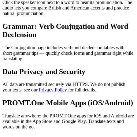
Click the speaker icon next to a word to hear its pronunciation. The
audio lets you compare British and American accents and practice
natural pronunciation.
Grammar: Verb Conjugation and Word
Declension
The Conjugation page includes verb and declension tables with
short grammar tips — quickly check forms and grammar right while
translating.
Data Privacy and Security
All data are transmitted securely via HTTPS. We do not publish
your texts; see our
Privacy Policy
for full details.
PROMT.One Mobile Apps (iOS/Android)
Translate anywhere: the PROMT.One apps for iOS and Android are
available in the App Store and Google Play. Translate texts and
words on the go.