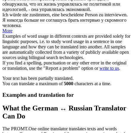
обнаружила, что их жизнь управлялась не политикой или
идеологией, - она управлялась экономикой.
Ich würde nie zustimmen, eine bescheidene Person zu
interviewen
.
Я никогда больше не соглашусь
брать интервью
у скромного
человека.
More
Examples of word usage in different contexts are provided solely for
linguistic purposes, i.e. to study word usage in a sentence in one
language and how they can be translated into another. All samples
are automatically collected from a variety of publicly available open
sources using bilingual search technologies.
If you find a spelling, punctuation or any other error in the original
or translation, use the "Report a problem" option or
write to us
.
Your text has been partially translated.
You can translate a maximum of
5000
characters at a time.
Examples and translation for
What the German ↔ Russian Translator
Can Do
The PROMT.One online translator translates texts and words