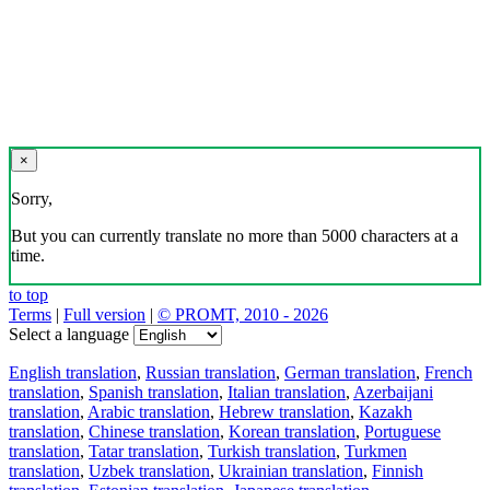
×
Sorry,
But you can currently translate no more than 5000 characters at a
time.
to top
Terms
|
Full version
|
© PROMT, 2010 - 2026
Select a language
English translation
,
Russian translation
,
German translation
,
French
translation
,
Spanish translation
,
Italian translation
,
Azerbaijani
translation
,
Arabic translation
,
Hebrew translation
,
Kazakh
translation
,
Chinese translation
,
Korean translation
,
Portuguese
translation
,
Tatar translation
,
Turkish translation
,
Turkmen
translation
,
Uzbek translation
,
Ukrainian translation
,
Finnish