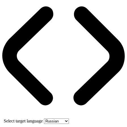
Select target language