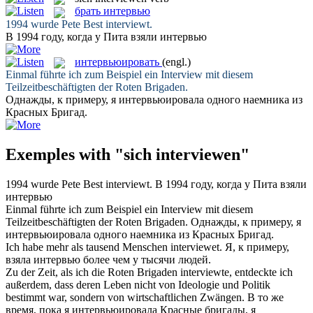
брать интервью
1994 wurde Pete Best
interviewt
.
В 1994 году, когда у Пита
взяли интервью
интервьюировать
(engl.)
Einmal führte ich zum Beispiel ein
Interview
mit diesem
Teilzeitbeschäftigten der Roten Brigaden.
Однажды, к примеру, я
интервьюировала
одного наемника из
Красных Бригад.
Exemples with "sich interviewen"
1994 wurde Pete Best
interviewt
.
В 1994 году, когда у Пита
взяли
интервью
Einmal führte ich zum Beispiel ein
Interview
mit diesem
Teilzeitbeschäftigten der Roten Brigaden.
Однажды, к примеру, я
интервьюировала
одного наемника из Красных Бригад.
Ich habe mehr als tausend Menschen
interviewet
.
Я, к примеру,
взяла интервью
более чем у тысячи людей.
Zu der Zeit, als ich die Roten Brigaden
interviewte
, entdeckte ich
außerdem, dass deren Leben nicht von Ideologie und Politik
bestimmt war, sondern von wirtschaftlichen Zwängen.
В то же
время, пока я
интервьюировала
Красные бригады, я