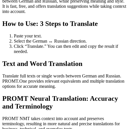
between German and Russian, while preserving meaning and style.
It is fast, free, and offers translation suggestions while taking context
into account.
How to Use: 3 Steps to Translate
Paste your text.
Select the German ↔ Russian direction.
Click “Translate.” You can then edit and copy the result if
needed.
Text and Word Translation
Translate full texts or single words between German and Russian.
PROMT.One provides relevant equivalents and multiple translation
options for accurate meaning.
PROMT Neural Translation: Accuracy
and Terminology
PROMT NMT takes context into account and preserves
terminology, resulting in more natural and precise translations for
business, technical, and everyday texts.