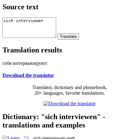
Source text
Translation results
себя интервьюируют
Download the translator
Translator, dictionary and phrasebook,
20+ languages, favorite translations.
Dictionary: "sich interviewen" -
translations and examples
sich interviewen
verb