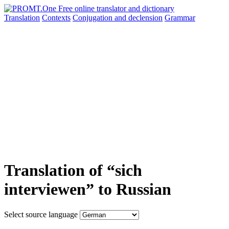
Translation
Contexts
Conjugation
and declension
Grammar
Translation of “sich
interviewen” to Russian
Select source language