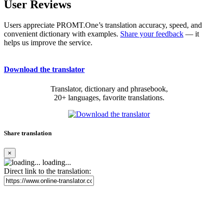
User Reviews
Users appreciate PROMT.One’s translation accuracy, speed, and
convenient dictionary with examples.
Share your feedback
— it
helps us improve the service.
Download the translator
Translator, dictionary and phrasebook,
20+ languages, favorite translations.
Share translation
×
loading...
Direct link to the translation: